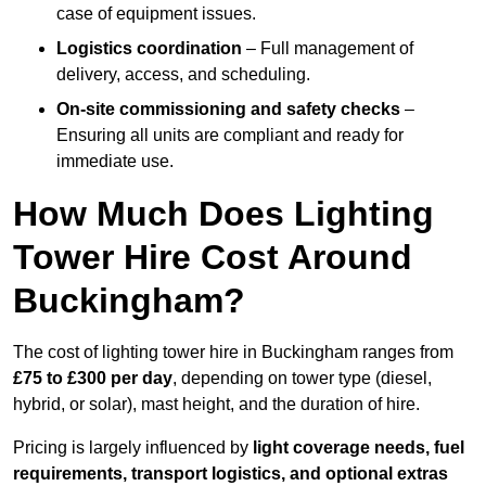
case of equipment issues.
Logistics coordination
– Full management of
delivery, access, and scheduling.
On-site commissioning and safety checks
–
Ensuring all units are compliant and ready for
immediate use.
How Much Does Lighting
Tower Hire Cost Around
Buckingham?
The cost of lighting tower hire in Buckingham ranges from
£75 to £300 per day
, depending on tower type (diesel,
hybrid, or solar), mast height, and the duration of hire.
Pricing is largely influenced by
light coverage needs, fuel
requirements, transport logistics, and optional extras