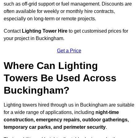
such as off-grid support or fuel management. Discounts are
often available for weekly or monthly hire contracts,
especially on long-term or remote projects.
Contact
Lighting Tower Hire
to get customised prices for
your project in Buckingham.
Get a Price
Where Can Lighting
Towers Be Used Across
Buckingham?
Lighting towers hired through us in Buckingham are suitable
for a wide range of applications, including
night-time
construction, emergency repairs, outdoor gatherings,
temporary car parks, and perimeter security
.