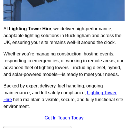
At
Lighting Tower Hire
, we deliver high-performance,
adaptable lighting solutions in Buckingham and across the
UK, ensuring your site remains well-lit around the clock.
Whether you’re managing construction, hosting events,
responding to emergencies, or working in remote areas, our
advanced fleet of lighting towers—including diesel, hybrid,
and solar-powered models—is ready to meet your needs.
Backed by expert delivery, fuel handling, ongoing
maintenance, and full safety compliance,
Lighting Tower
Hire
help maintain a visible, secure, and fully functional site
environment.
Get In Touch Today