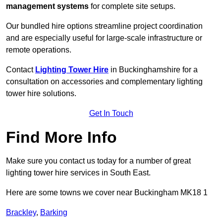
management systems
for complete site setups.
Our bundled hire options streamline project coordination
and are especially useful for large-scale infrastructure or
remote operations.
Contact
Lighting Tower Hire
in Buckinghamshire for a
consultation on accessories and complementary lighting
tower hire solutions.
Get In Touch
Find More Info
Make sure you contact us today for a number of great
lighting tower hire services in South East.
Here are some towns we cover near Buckingham MK18 1
Brackley
,
Barking