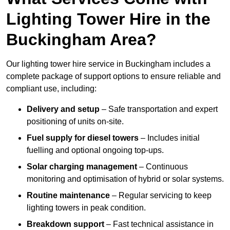
Lighting Tower Hire in the
Buckingham Area?
Our lighting tower hire service in Buckingham includes a
complete package of support options to ensure reliable and
compliant use, including:
Delivery and setup
– Safe transportation and expert
positioning of units on-site.
Fuel supply for diesel towers
– Includes initial
fuelling and optional ongoing top-ups.
Solar charging management
– Continuous
monitoring and optimisation of hybrid or solar systems.
Routine maintenance
– Regular servicing to keep
lighting towers in peak condition.
Breakdown support
– Fast technical assistance in