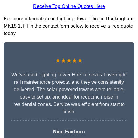
Receive Top Online Quotes Here
For more information on Lighting Tower Hire in Buckingham
MK18 1, fill in the contact form below to receive a free quote
today.
★★★★★
We’ve used Lighting Tower Hire for several overnight
rail maintenance projects, and they’ve consistently
delivered. The solar-powered towers were reliable,
easy to set up, and ideal for reducing noise in
residential zones. Service was efficient from start to
finish.
Nico Fairburn