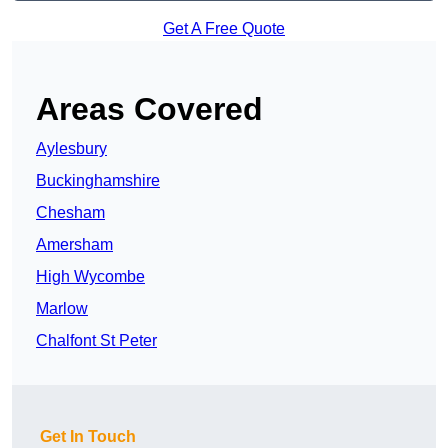
Get A Free Quote
Areas Covered
Aylesbury
Buckinghamshire
Chesham
Amersham
High Wycombe
Marlow
Chalfont St Peter
Get In Touch