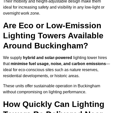
Their mobility and height-adjustable design make them
ideal for increasing safety and visibility in any low-light or
overnight work zone.
Are Eco or Low-Emission
Lighting Towers Available
Around Buckingham?
We supply
hybrid and solar-powered
lighting tower hires
that
minimise fuel usage, noise, and carbon emissions
—
ideal for eco-conscious sites such as nature reserves,
residential developments, or historic areas.
These units offer sustainable operation in Buckingham
without compromising on lighting performance.
How Quickly Can Lighting