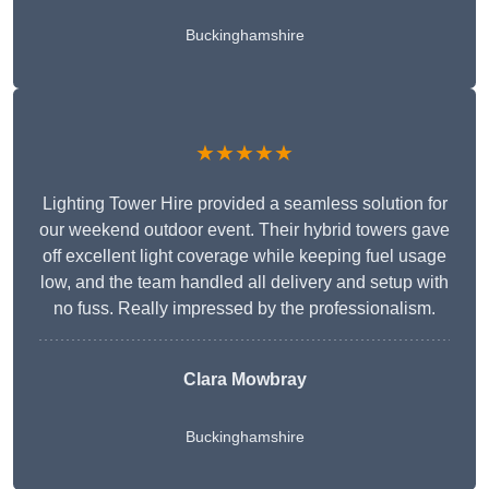
Buckinghamshire
★★★★★
Lighting Tower Hire provided a seamless solution for
our weekend outdoor event. Their hybrid towers gave
off excellent light coverage while keeping fuel usage
low, and the team handled all delivery and setup with
no fuss. Really impressed by the professionalism.
Clara Mowbray
Buckinghamshire