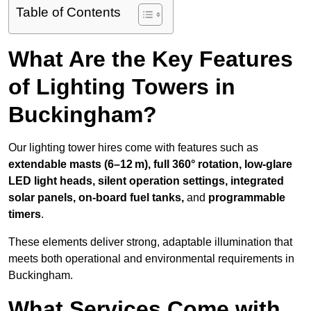
Table of Contents
What Are the Key Features
of Lighting Towers in
Buckingham?
Our lighting tower hires come with features such as
extendable masts (6–12 m), full 360° rotation, low-glare
LED light heads, silent operation settings, integrated
solar panels, on-board fuel tanks,
and
programmable
timers
.
These elements deliver strong, adaptable illumination that
meets both operational and environmental requirements in
Buckingham.
What Services Come with