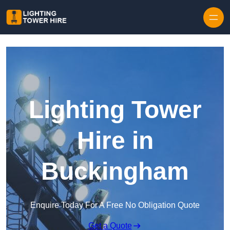
Skip to content
Lighting Tower
Hire in
Buckingham
Enquire Today For A Free No Obligation Quote
Get a Quote