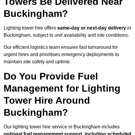
Towers Be Delivered Near
Buckingham?
Lighting tower hire offers
same-day or next-day delivery
in
Buckingham, subject to unit availability and site conditions.
Our efficient logistics team ensures fast turnaround for
urgent hires and prioritises emergency deployments to
maintain site safety and uptime.
Do You Provide Fuel
Management for Lighting
Tower Hire Around
Buckingham?
Our lighting tower hire service in Buckingham includes
optional fuel management support, including scheduled