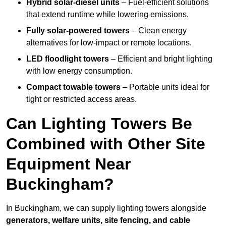
Hybrid solar-diesel units
– Fuel-efficient solutions
that extend runtime while lowering emissions.
Fully solar-powered towers
– Clean energy
alternatives for low-impact or remote locations.
LED floodlight towers
– Efficient and bright lighting
with low energy consumption.
Compact towable towers
– Portable units ideal for
tight or restricted access areas.
Can Lighting Towers Be
Combined with Other Site
Equipment Near
Buckingham?
In Buckingham, we can supply lighting towers alongside
generators, welfare units, site fencing, and cable