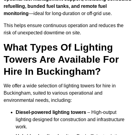
refuelling, bunded fuel tanks, and remote fuel
monitoring
—ideal for long-duration or off-grid use.
This helps ensure continuous operation and reduces the
risk of unexpected downtime on site.
What Types Of Lighting
Towers Are Available For
Hire In Buckingham?
We offer a wide selection of lighting towers for hire in
Buckingham, suited to various operational and
environmental needs, including:
Diesel-powered lighting towers
– High-output
lighting designed for construction and infrastructure
work.