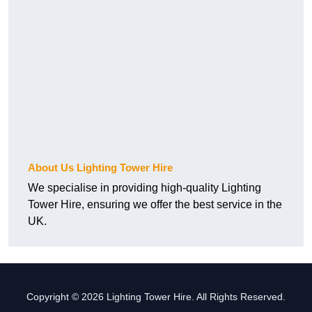
About Us Lighting Tower Hire
We specialise in providing high-quality Lighting
Tower Hire, ensuring we offer the best service in the
UK.
Copyright © 2026 Lighting Tower Hire. All Rights Reserved.