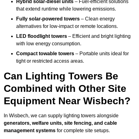
Hybrid solar-diesel units
– Fuel-efficient solutions
that extend runtime while lowering emissions.
Fully solar-powered towers
– Clean energy
alternatives for low-impact or remote locations.
LED floodlight towers
– Efficient and bright lighting
with low energy consumption.
Compact towable towers
– Portable units ideal for
tight or restricted access areas.
Can Lighting Towers Be
Combined with Other Site
Equipment Near Wisbech?
In Wisbech, we can supply lighting towers alongside
generators, welfare units, site fencing, and cable
management systems
for complete site setups.