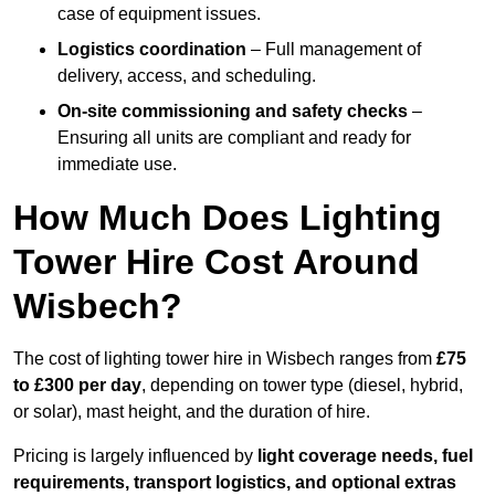
case of equipment issues.
Logistics coordination
– Full management of
delivery, access, and scheduling.
On-site commissioning and safety checks
–
Ensuring all units are compliant and ready for
immediate use.
How Much Does Lighting
Tower Hire Cost Around
Wisbech?
The cost of lighting tower hire in Wisbech ranges from
£75
to £300 per day
, depending on tower type (diesel, hybrid,
or solar), mast height, and the duration of hire.
Pricing is largely influenced by
light coverage needs, fuel
requirements, transport logistics, and optional extras