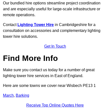
Our bundled hire options streamline project coordination
and are especially useful for large-scale infrastructure or
remote operations.
Contact
Lighting Tower Hire
in Cambridgeshire for a
consultation on accessories and complementary lighting
tower hire solutions.
Get In Touch
Find More Info
Make sure you contact us today for a number of great
lighting tower hire services in East of England.
Here are some towns we cover near Wisbech PE13 1
March
,
Barking
Receive Top Online Quotes Here