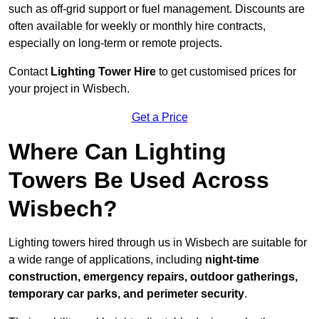
such as off-grid support or fuel management. Discounts are
often available for weekly or monthly hire contracts,
especially on long-term or remote projects.
Contact
Lighting Tower Hire
to get customised prices for
your project in Wisbech.
Get a Price
Where Can Lighting
Towers Be Used Across
Wisbech?
Lighting towers hired through us in Wisbech are suitable for
a wide range of applications, including
night-time
construction, emergency repairs, outdoor gatherings,
temporary car parks, and perimeter security
.