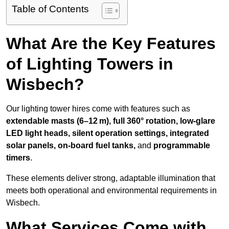
Table of Contents
What Are the Key Features
of Lighting Towers in
Wisbech?
Our lighting tower hires come with features such as
extendable masts (6–12 m), full 360° rotation, low-glare
LED light heads, silent operation settings, integrated
solar panels, on-board fuel tanks,
and
programmable
timers
.
These elements deliver strong, adaptable illumination that
meets both operational and environmental requirements in
Wisbech.
What Services Come with