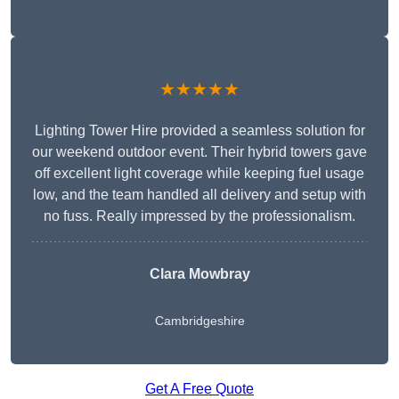
★★★★★
Lighting Tower Hire provided a seamless solution for
our weekend outdoor event. Their hybrid towers gave
off excellent light coverage while keeping fuel usage
low, and the team handled all delivery and setup with
no fuss. Really impressed by the professionalism.
Clara Mowbray
Cambridgeshire
Get A Free Quote