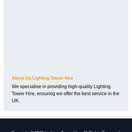
About Us Lighting Tower Hire
We specialise in providing high-quality Lighting
Tower Hire, ensuring we offer the best service in the
UK.