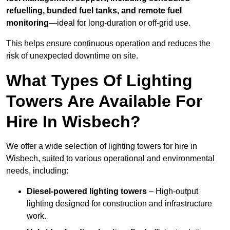
refuelling, bunded fuel tanks, and remote fuel
monitoring
—ideal for long-duration or off-grid use.
This helps ensure continuous operation and reduces the
risk of unexpected downtime on site.
What Types Of Lighting
Towers Are Available For
Hire In Wisbech?
We offer a wide selection of lighting towers for hire in
Wisbech, suited to various operational and environmental
needs, including:
Diesel-powered lighting towers
– High-output
lighting designed for construction and infrastructure
work.