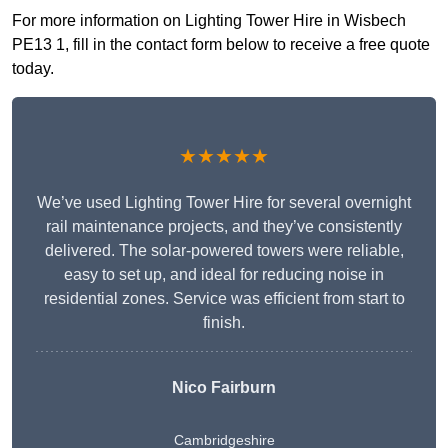
For more information on Lighting Tower Hire in Wisbech
PE13 1, fill in the contact form below to receive a free quote
today.
★★★★★
We’ve used Lighting Tower Hire for several overnight
rail maintenance projects, and they’ve consistently
delivered. The solar-powered towers were reliable,
easy to set up, and ideal for reducing noise in
residential zones. Service was efficient from start to
finish.
Nico Fairburn
Cambridgeshire