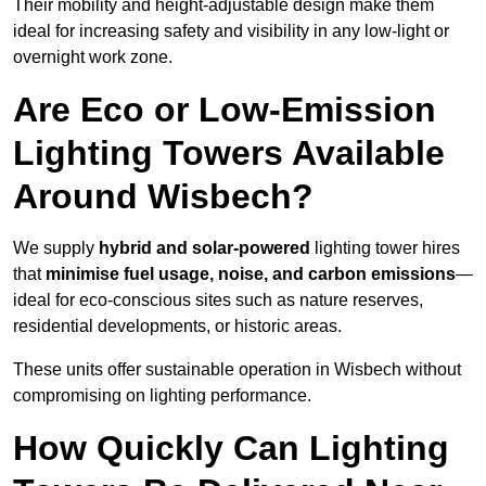
Their mobility and height-adjustable design make them
ideal for increasing safety and visibility in any low-light or
overnight work zone.
Are Eco or Low-Emission
Lighting Towers Available
Around Wisbech?
We supply
hybrid and solar-powered
lighting tower hires
that
minimise fuel usage, noise, and carbon emissions
—
ideal for eco-conscious sites such as nature reserves,
residential developments, or historic areas.
These units offer sustainable operation in Wisbech without
compromising on lighting performance.
How Quickly Can Lighting