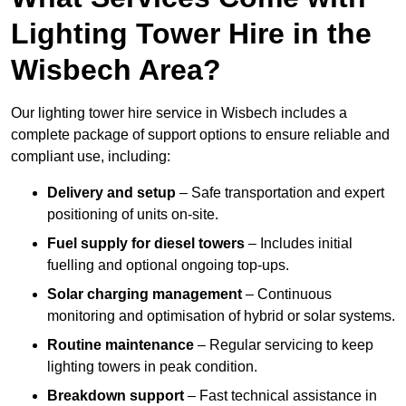
Lighting Tower Hire in the
Wisbech Area?
Our lighting tower hire service in Wisbech includes a
complete package of support options to ensure reliable and
compliant use, including:
Delivery and setup
– Safe transportation and expert
positioning of units on-site.
Fuel supply for diesel towers
– Includes initial
fuelling and optional ongoing top-ups.
Solar charging management
– Continuous
monitoring and optimisation of hybrid or solar systems.
Routine maintenance
– Regular servicing to keep
lighting towers in peak condition.
Breakdown support
– Fast technical assistance in