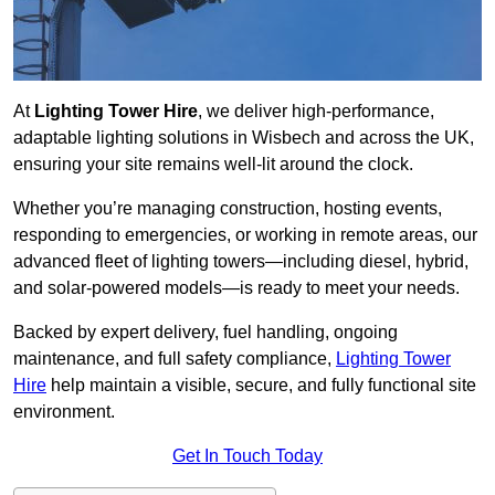
At
Lighting Tower Hire
, we deliver high-performance,
adaptable lighting solutions in Wisbech and across the UK,
ensuring your site remains well-lit around the clock.
Whether you’re managing construction, hosting events,
responding to emergencies, or working in remote areas, our
advanced fleet of lighting towers—including diesel, hybrid,
and solar-powered models—is ready to meet your needs.
Backed by expert delivery, fuel handling, ongoing
maintenance, and full safety compliance,
Lighting Tower
Hire
help maintain a visible, secure, and fully functional site
environment.
Get In Touch Today