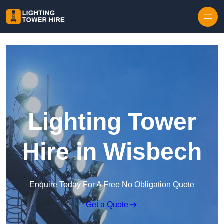
Skip to content
Lighting Tower
Hire in Wisbech
Enquire Today For A Free No Obligation Quote
Get a Quote