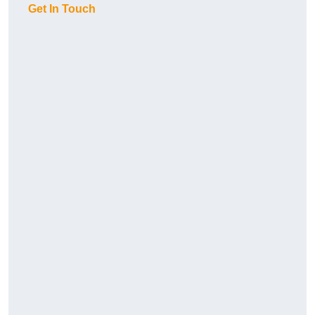
Get In Touch