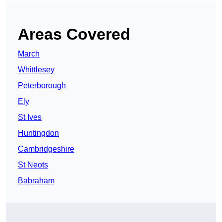
Areas Covered
March
Whittlesey
Peterborough
Ely
St Ives
Huntingdon
Cambridgeshire
St Neots
Babraham