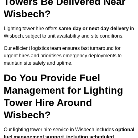
Towers Be Delivered Near
Wisbech?
Lighting tower hire offers
same-day or next-day delivery
in
Wisbech, subject to unit availability and site conditions.
Our efficient logistics team ensures fast turnaround for
urgent hires and prioritises emergency deployments to
maintain site safety and uptime.
Do You Provide Fuel
Management for Lighting
Tower Hire Around
Wisbech?
Our lighting tower hire service in Wisbech includes
optional
fuel management support, including scheduled