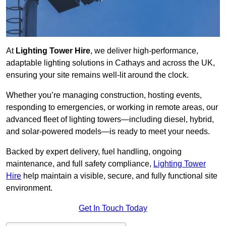
At
Lighting Tower Hire
, we deliver high-performance,
adaptable lighting solutions in Cathays and across the UK,
ensuring your site remains well-lit around the clock.
Whether you’re managing construction, hosting events,
responding to emergencies, or working in remote areas, our
advanced fleet of lighting towers—including diesel, hybrid,
and solar-powered models—is ready to meet your needs.
Backed by expert delivery, fuel handling, ongoing
maintenance, and full safety compliance,
Lighting Tower
Hire
help maintain a visible, secure, and fully functional site
environment.
Get In Touch Today