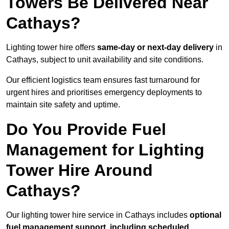
Towers Be Delivered Near
Cathays?
Lighting tower hire offers
same-day or next-day delivery
in
Cathays, subject to unit availability and site conditions.
Our efficient logistics team ensures fast turnaround for
urgent hires and prioritises emergency deployments to
maintain site safety and uptime.
Do You Provide Fuel
Management for Lighting
Tower Hire Around
Cathays?
Our lighting tower hire service in Cathays includes
optional
fuel management support, including scheduled