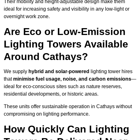
Their mobility and height-adjustable design make them
ideal for increasing safety and visibility in any low-light or
overnight work zone.
Are Eco or Low-Emission
Lighting Towers Available
Around Cathays?
We supply
hybrid and solar-powered
lighting tower hires
that
minimise fuel usage, noise, and carbon emissions
—
ideal for eco-conscious sites such as nature reserves,
residential developments, or historic areas.
These units offer sustainable operation in Cathays without
compromising on lighting performance.
How Quickly Can Lighting