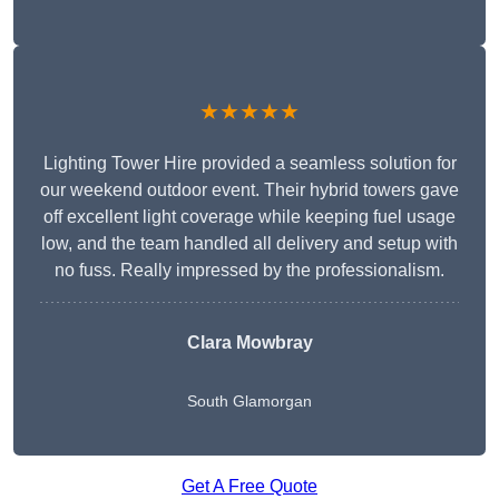
★★★★★
Lighting Tower Hire provided a seamless solution for
our weekend outdoor event. Their hybrid towers gave
off excellent light coverage while keeping fuel usage
low, and the team handled all delivery and setup with
no fuss. Really impressed by the professionalism.
Clara Mowbray
South Glamorgan
Get A Free Quote