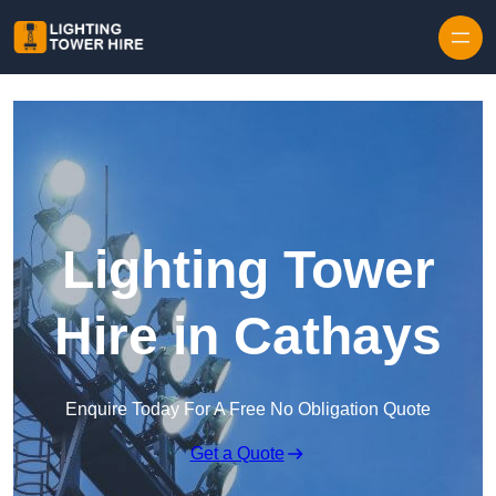
Skip to content
Lighting Tower
Hire in Cathays
Enquire Today For A Free No Obligation Quote
Get a Quote