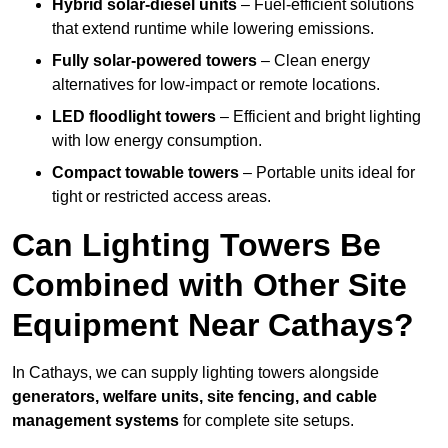
Hybrid solar-diesel units
– Fuel-efficient solutions
that extend runtime while lowering emissions.
Fully solar-powered towers
– Clean energy
alternatives for low-impact or remote locations.
LED floodlight towers
– Efficient and bright lighting
with low energy consumption.
Compact towable towers
– Portable units ideal for
tight or restricted access areas.
Can Lighting Towers Be
Combined with Other Site
Equipment Near Cathays?
In Cathays, we can supply lighting towers alongside
generators, welfare units, site fencing, and cable
management systems
for complete site setups.