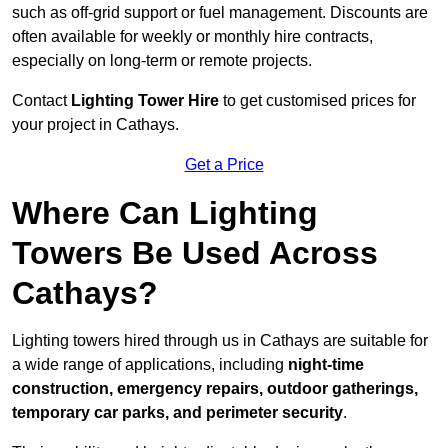
such as off-grid support or fuel management. Discounts are
often available for weekly or monthly hire contracts,
especially on long-term or remote projects.
Contact
Lighting Tower Hire
to get customised prices for
your project in Cathays.
Get a Price
Where Can Lighting
Towers Be Used Across
Cathays?
Lighting towers hired through us in Cathays are suitable for
a wide range of applications, including
night-time
construction, emergency repairs, outdoor gatherings,
temporary car parks, and perimeter security
.