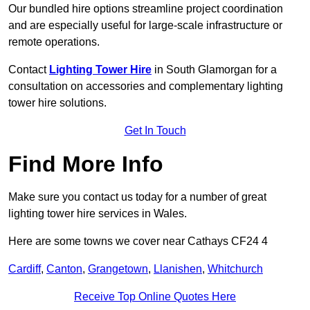
Our bundled hire options streamline project coordination
and are especially useful for large-scale infrastructure or
remote operations.
Contact
Lighting Tower Hire
in South Glamorgan for a
consultation on accessories and complementary lighting
tower hire solutions.
Get In Touch
Find More Info
Make sure you contact us today for a number of great
lighting tower hire services in Wales.
Here are some towns we cover near Cathays CF24 4
Cardiff
,
Canton
,
Grangetown
,
Llanishen
,
Whitchurch
Receive Top Online Quotes Here