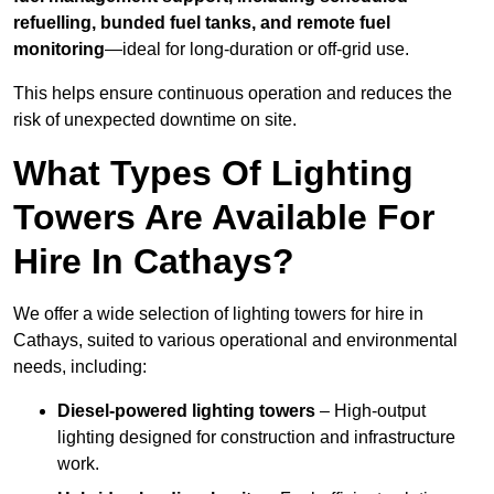
refuelling, bunded fuel tanks, and remote fuel
monitoring
—ideal for long-duration or off-grid use.
This helps ensure continuous operation and reduces the
risk of unexpected downtime on site.
What Types Of Lighting
Towers Are Available For
Hire In Cathays?
We offer a wide selection of lighting towers for hire in
Cathays, suited to various operational and environmental
needs, including:
Diesel-powered lighting towers
– High-output
lighting designed for construction and infrastructure
work.