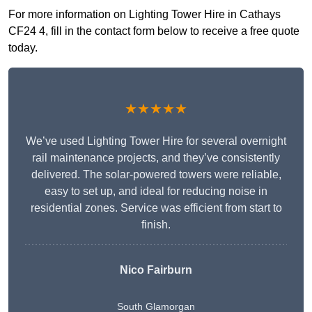
For more information on Lighting Tower Hire in Cathays
CF24 4, fill in the contact form below to receive a free quote
today.
★★★★★
We’ve used Lighting Tower Hire for several overnight
rail maintenance projects, and they’ve consistently
delivered. The solar-powered towers were reliable,
easy to set up, and ideal for reducing noise in
residential zones. Service was efficient from start to
finish.
Nico Fairburn
South Glamorgan