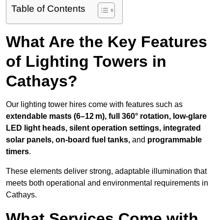
Table of Contents
What Are the Key Features
of Lighting Towers in
Cathays?
Our lighting tower hires come with features such as
extendable masts (6–12 m), full 360° rotation, low-glare
LED light heads, silent operation settings, integrated
solar panels, on-board fuel tanks,
and
programmable
timers
.
These elements deliver strong, adaptable illumination that
meets both operational and environmental requirements in
Cathays.
What Services Come with