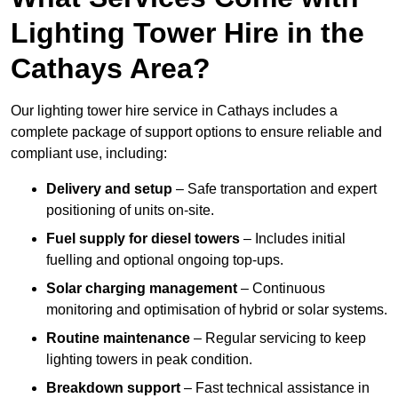
Lighting Tower Hire in the
Cathays Area?
Our lighting tower hire service in Cathays includes a
complete package of support options to ensure reliable and
compliant use, including:
Delivery and setup
– Safe transportation and expert
positioning of units on-site.
Fuel supply for diesel towers
– Includes initial
fuelling and optional ongoing top-ups.
Solar charging management
– Continuous
monitoring and optimisation of hybrid or solar systems.
Routine maintenance
– Regular servicing to keep
lighting towers in peak condition.
Breakdown support
– Fast technical assistance in