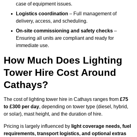
case of equipment issues.
Logistics coordination
– Full management of
delivery, access, and scheduling.
On-site commissioning and safety checks
–
Ensuring all units are compliant and ready for
immediate use.
How Much Does Lighting
Tower Hire Cost Around
Cathays?
The cost of lighting tower hire in Cathays ranges from
£75
to £300 per day
, depending on tower type (diesel, hybrid,
or solar), mast height, and the duration of hire.
Pricing is largely influenced by
light coverage needs, fuel
requirements, transport logistics, and optional extras