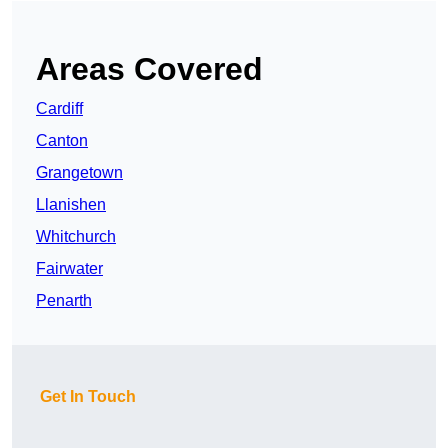
Areas Covered
Cardiff
Canton
Grangetown
Llanishen
Whitchurch
Fairwater
Penarth
Get In Touch