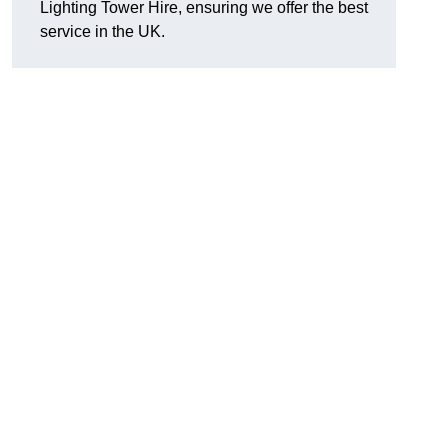
Lighting Tower Hire, ensuring we offer the best
service in the UK.