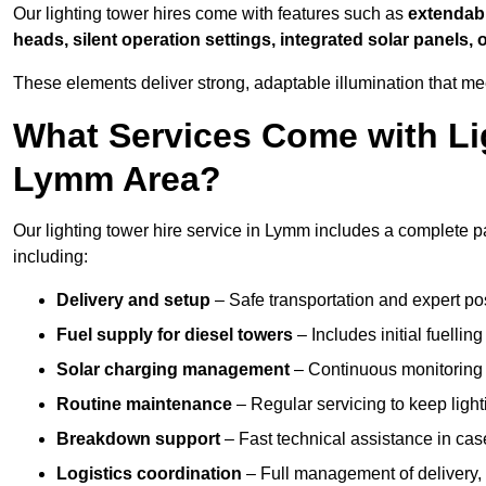
Our lighting tower hires come with features such as
extendable
heads, silent operation settings, integrated solar panels, 
These elements deliver strong, adaptable illumination that m
What Services Come with Lig
Lymm Area?
Our lighting tower hire service in Lymm includes a complete p
including:
Delivery and setup
– Safe transportation and expert posi
Fuel supply for diesel towers
– Includes initial fuellin
Solar charging management
– Continuous monitoring a
Routine maintenance
– Regular servicing to keep light
Breakdown support
– Fast technical assistance in cas
Logistics coordination
– Full management of delivery,