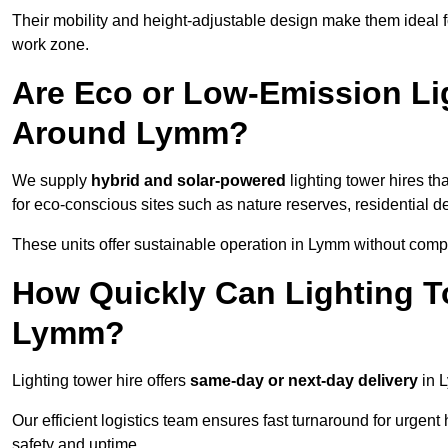
Their mobility and height-adjustable design make them ideal for
work zone.
Are Eco or Low-Emission Li
Around Lymm?
We supply
hybrid and solar-powered
lighting tower hires th
for eco-conscious sites such as nature reserves, residential d
These units offer sustainable operation in Lymm without comp
How Quickly Can Lighting T
Lymm?
Lighting tower hire offers
same-day or next-day delivery
in L
Our efficient logistics team ensures fast turnaround for urgen
safety and uptime.