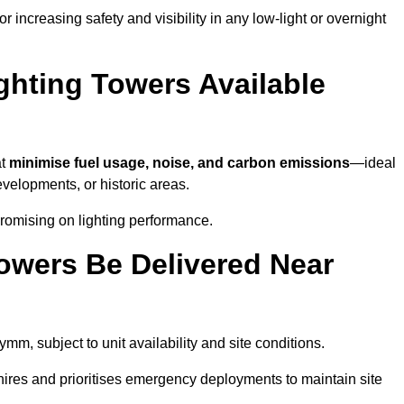
 increasing safety and visibility in any low-light or overnight
ghting Towers Available
at
minimise fuel usage, noise, and carbon emissions
—ideal
evelopments, or historic areas.
romising on lighting performance.
owers Be Delivered Near
ymm, subject to unit availability and site conditions.
t hires and prioritises emergency deployments to maintain site