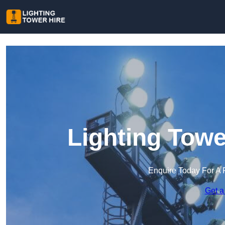
Lighting Towe
Enquire Today For A 
Get a