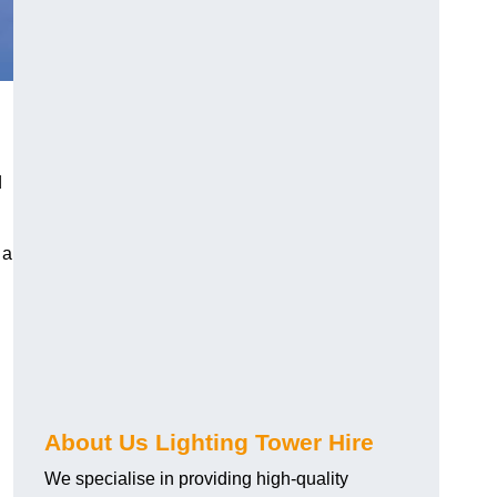
d
 a
About Us Lighting Tower Hire
We specialise in providing high-quality