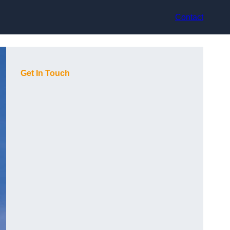
Contact
Get In Touch