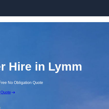
Skip to content
r Hire in Lymm
Free No Obligation Quote
 Quote