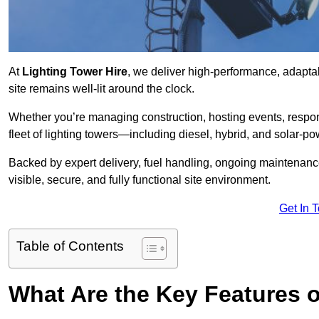
At
Lighting Tower Hire
, we deliver high-performance, adapta
site remains well-lit around the clock.
Whether you’re managing construction, hosting events, respo
fleet of lighting towers—including diesel, hybrid, and solar
Backed by expert delivery, fuel handling, ongoing maintenanc
visible, secure, and fully functional site environment.
Get In 
Table of Contents
What Are the Key Features 