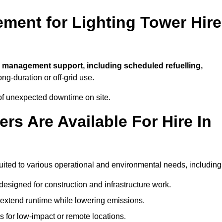
ment for Lighting Tower Hire
l management support, including scheduled refuelling,
ong-duration or off-grid use.
of unexpected downtime on site.
rs Are Available For Hire In
 suited to various operational and environmental needs, including
designed for construction and infrastructure work.
t extend runtime while lowering emissions.
 for low-impact or remote locations.