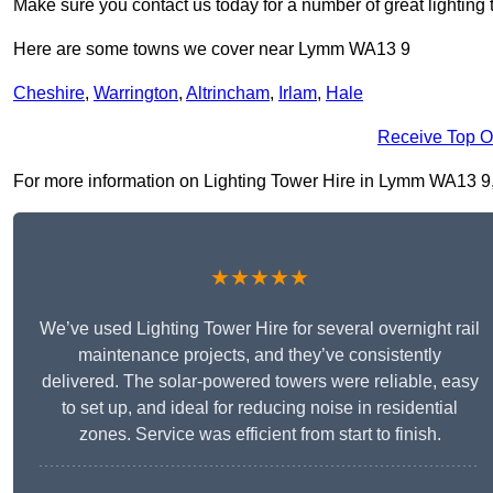
Make sure you contact us today for a number of great lighting 
Here are some towns we cover near Lymm WA13 9
Cheshire
,
Warrington
,
Altrincham
,
Irlam
,
Hale
Receive Top O
For more information on Lighting Tower Hire in Lymm WA13 9, fi
★★★★★
We’ve used Lighting Tower Hire for several overnight rail
maintenance projects, and they’ve consistently
delivered. The solar-powered towers were reliable, easy
to set up, and ideal for reducing noise in residential
zones. Service was efficient from start to finish.