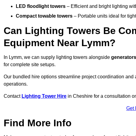
LED floodlight towers
– Efficient and bright lighting w
Compact towable towers
– Portable units ideal for tigh
Can Lighting Towers Be Com
Equipment Near Lymm?
In Lymm, we can supply lighting towers alongside
generators
for complete site setups.
Our bundled hire options streamline project coordination and ar
operations.
Contact
Lighting Tower Hire
in Cheshire for a consultation o
Get 
Find More Info