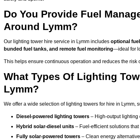
Do You Provide Fuel Manage
Around Lymm?
Our lighting tower hire service in Lymm includes
optional fue
bunded fuel tanks, and remote fuel monitoring
—ideal for l
This helps ensure continuous operation and reduces the risk 
What Types Of Lighting Towe
Lymm?
We offer a wide selection of lighting towers for hire in Lymm,
Diesel-powered lighting towers
– High-output lighting 
Hybrid solar-diesel units
– Fuel-efficient solutions tha
Fully solar-powered towers
– Clean energy alternatives