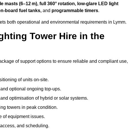
 masts (6–12 m), full 360° rotation, low-glare LED light
on-board fuel tanks,
and
programmable timers
.
eets both operational and environmental requirements in Lymm.
hting Tower Hire in the
ackage of support options to ensure reliable and compliant use,
tioning of units on-site.
g and optional ongoing top-ups.
nd optimisation of hybrid or solar systems.
ing towers in peak condition.
e of equipment issues.
 access, and scheduling.