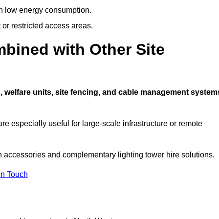
ith low energy consumption.
t or restricted access areas.
bined with Other Site
, welfare units, site fencing, and cable management system
e especially useful for large-scale infrastructure or remote
n accessories and complementary lighting tower hire solutions.
In Touch