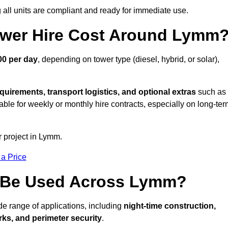
all units are compliant and ready for immediate use.
wer Hire Cost Around Lymm
00 per day
, depending on tower type (diesel, hybrid, or solar),
quirements, transport logistics, and optional extras
such as
able for weekly or monthly hire contracts, especially on long-te
r project in Lymm.
 a Price
s Be Used Across Lymm?
de range of applications, including
night-time construction,
ks, and perimeter security
.