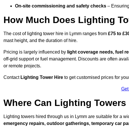
On-site commissioning and safety checks
– Ensuring 
How Much Does Lighting To
The cost of lighting tower hire in Lymm ranges from
£75 to £3
mast height, and the duration of hire.
Pricing is largely influenced by
light coverage needs, fuel re
off-grid support or fuel management. Discounts are often avail
or remote projects.
Contact
Lighting Tower Hire
to get customised prices for you
Get
Where Can Lighting Tower
Lighting towers hired through us in Lymm are suitable for a wi
emergency repairs, outdoor gatherings, temporary car par