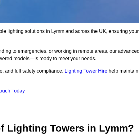
ble lighting solutions in Lymm and across the UK, ensuring your
nding to emergencies, or working in remote areas, our advance
-powered models—is ready to meet your needs.
e, and full safety compliance,
Lighting Tower Hire
help maintain
Touch Today
of Lighting Towers in Lymm?