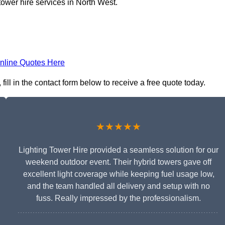
tower hire services in North West.
nline Quotes Here
ll in the contact form below to receive a free quote today.
★★★★★
Lighting Tower Hire provided a seamless solution for our
weekend outdoor event. Their hybrid towers gave off
excellent light coverage while keeping fuel usage low,
and the team handled all delivery and setup with no
fuss. Really impressed by the professionalism.