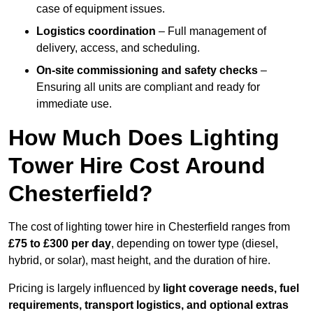
case of equipment issues.
Logistics coordination
– Full management of
delivery, access, and scheduling.
On-site commissioning and safety checks
–
Ensuring all units are compliant and ready for
immediate use.
How Much Does Lighting
Tower Hire Cost Around
Chesterfield?
The cost of lighting tower hire in Chesterfield ranges from
£75 to £300 per day
, depending on tower type (diesel,
hybrid, or solar), mast height, and the duration of hire.
Pricing is largely influenced by
light coverage needs, fuel
requirements, transport logistics, and optional extras