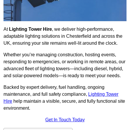
At
Lighting Tower Hire
, we deliver high-performance,
adaptable lighting solutions in Chesterfield and across the
UK, ensuring your site remains well-lit around the clock.
Whether you’re managing construction, hosting events,
responding to emergencies, or working in remote areas, our
advanced fleet of lighting towers—including diesel, hybrid,
and solar-powered models—is ready to meet your needs.
Backed by expert delivery, fuel handling, ongoing
maintenance, and full safety compliance,
Lighting Tower
Hire
help maintain a visible, secure, and fully functional site
environment.
Get In Touch Today