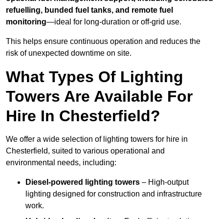
refuelling, bunded fuel tanks, and remote fuel
monitoring
—ideal for long-duration or off-grid use.
This helps ensure continuous operation and reduces the
risk of unexpected downtime on site.
What Types Of Lighting
Towers Are Available For
Hire In Chesterfield?
We offer a wide selection of lighting towers for hire in
Chesterfield, suited to various operational and
environmental needs, including:
Diesel-powered lighting towers
– High-output
lighting designed for construction and infrastructure
work.