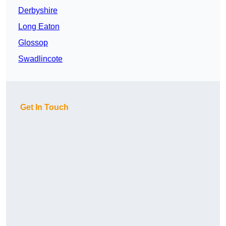
Derbyshire
Long Eaton
Glossop
Swadlincote
Get In Touch