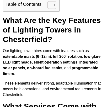
Table of Contents
What Are the Key Features
of Lighting Towers in
Chesterfield?
Our lighting tower hires come with features such as
extendable masts (6–12 m), full 360° rotation, low-glare
LED light heads, silent operation settings, integrated
solar panels, on-board fuel tanks,
and
programmable
timers
.
These elements deliver strong, adaptable illumination that
meets both operational and environmental requirements in
Chesterfield.
What Services Come with