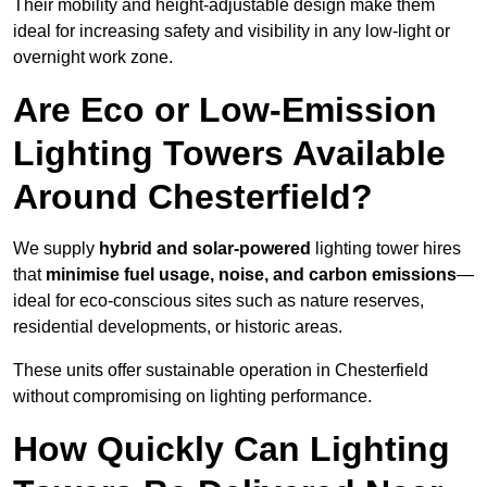
Their mobility and height-adjustable design make them
ideal for increasing safety and visibility in any low-light or
overnight work zone.
Are Eco or Low-Emission
Lighting Towers Available
Around Chesterfield?
We supply
hybrid and solar-powered
lighting tower hires
that
minimise fuel usage, noise, and carbon emissions
—
ideal for eco-conscious sites such as nature reserves,
residential developments, or historic areas.
These units offer sustainable operation in Chesterfield
without compromising on lighting performance.
How Quickly Can Lighting