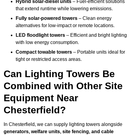
Hybrid solar-diesel units
– Fuel-efficient solutions
that extend runtime while lowering emissions.
Fully solar-powered towers
– Clean energy
alternatives for low-impact or remote locations.
LED floodlight towers
– Efficient and bright lighting
with low energy consumption.
Compact towable towers
– Portable units ideal for
tight or restricted access areas.
Can Lighting Towers Be
Combined with Other Site
Equipment Near
Chesterfield?
In Chesterfield, we can supply lighting towers alongside
generators, welfare units, site fencing, and cable