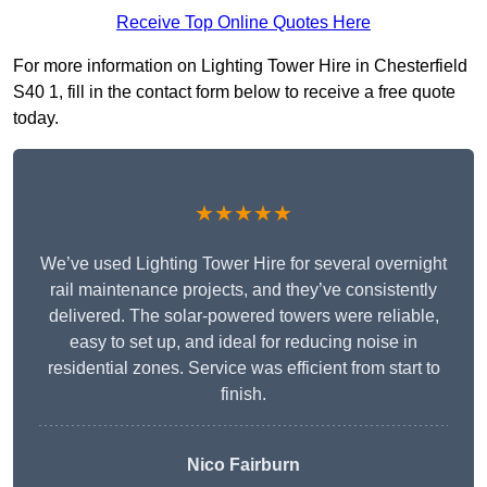
Receive Top Online Quotes Here
For more information on Lighting Tower Hire in Chesterfield
S40 1, fill in the contact form below to receive a free quote
today.
★★★★★
We’ve used Lighting Tower Hire for several overnight
rail maintenance projects, and they’ve consistently
delivered. The solar-powered towers were reliable,
easy to set up, and ideal for reducing noise in
residential zones. Service was efficient from start to
finish.
Nico Fairburn