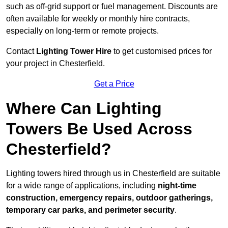
such as off-grid support or fuel management. Discounts are
often available for weekly or monthly hire contracts,
especially on long-term or remote projects.
Contact
Lighting Tower Hire
to get customised prices for
your project in Chesterfield.
Get a Price
Where Can Lighting
Towers Be Used Across
Chesterfield?
Lighting towers hired through us in Chesterfield are suitable
for a wide range of applications, including
night-time
construction, emergency repairs, outdoor gatherings,
temporary car parks, and perimeter security
.