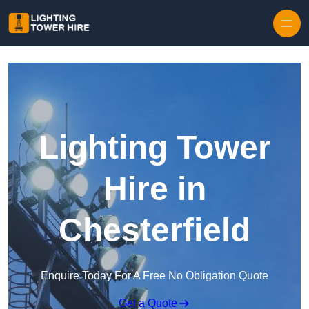
Skip to content
Lighting Tower
Hire in
Chesterfield
Enquire Today For A Free No Obligation Quote
Get a Quote