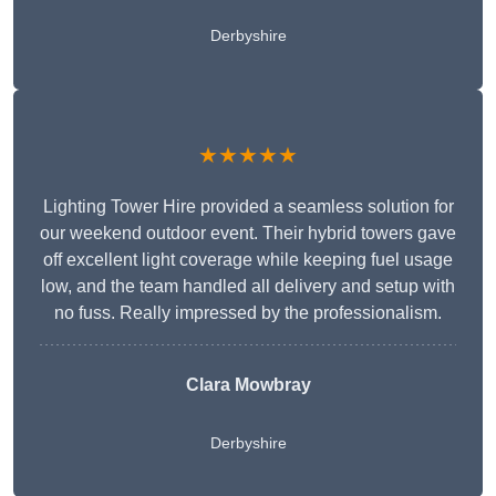
Derbyshire
★★★★★
Lighting Tower Hire provided a seamless solution for
our weekend outdoor event. Their hybrid towers gave
off excellent light coverage while keeping fuel usage
low, and the team handled all delivery and setup with
no fuss. Really impressed by the professionalism.
Clara Mowbray
Derbyshire