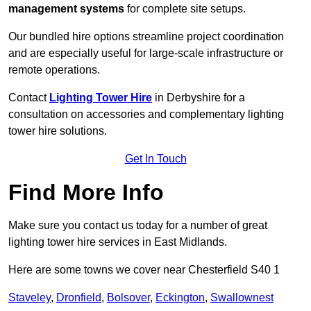
management systems
for complete site setups.
Our bundled hire options streamline project coordination
and are especially useful for large-scale infrastructure or
remote operations.
Contact
Lighting Tower Hire
in Derbyshire for a
consultation on accessories and complementary lighting
tower hire solutions.
Get In Touch
Find More Info
Make sure you contact us today for a number of great
lighting tower hire services in East Midlands.
Here are some towns we cover near Chesterfield S40 1
Staveley
,
Dronfield
,
Bolsover
,
Eckington
,
Swallownest