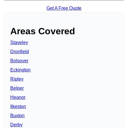
Get A Free Quote
Areas Covered
Staveley
Dronfield
Bolsover
Eckington
Ripley
Belper
Heanor
Ilkeston
Buxton
Derby