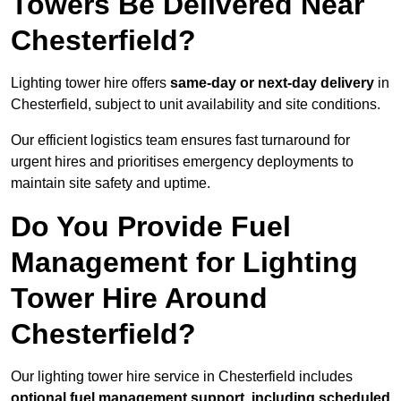
Towers Be Delivered Near
Chesterfield?
Lighting tower hire offers
same-day or next-day delivery
in
Chesterfield, subject to unit availability and site conditions.
Our efficient logistics team ensures fast turnaround for
urgent hires and prioritises emergency deployments to
maintain site safety and uptime.
Do You Provide Fuel
Management for Lighting
Tower Hire Around
Chesterfield?
Our lighting tower hire service in Chesterfield includes
optional fuel management support, including scheduled