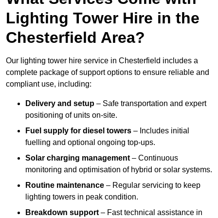
Lighting Tower Hire in the
Chesterfield Area?
Our lighting tower hire service in Chesterfield includes a
complete package of support options to ensure reliable and
compliant use, including:
Delivery and setup
– Safe transportation and expert
positioning of units on-site.
Fuel supply for diesel towers
– Includes initial
fuelling and optional ongoing top-ups.
Solar charging management
– Continuous
monitoring and optimisation of hybrid or solar systems.
Routine maintenance
– Regular servicing to keep
lighting towers in peak condition.
Breakdown support
– Fast technical assistance in