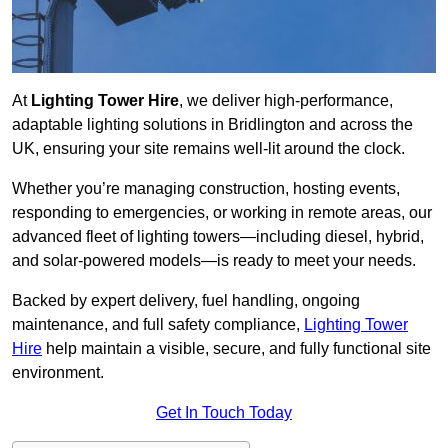
At
Lighting Tower Hire
, we deliver high-performance,
adaptable lighting solutions in Bridlington and across the
UK, ensuring your site remains well-lit around the clock.
Whether you’re managing construction, hosting events,
responding to emergencies, or working in remote areas, our
advanced fleet of lighting towers—including diesel, hybrid,
and solar-powered models—is ready to meet your needs.
Backed by expert delivery, fuel handling, ongoing
maintenance, and full safety compliance,
Lighting Tower
Hire
help maintain a visible, secure, and fully functional site
environment.
Get In Touch Today