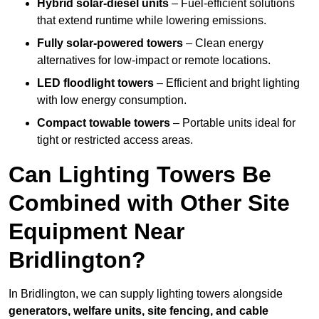
Hybrid solar-diesel units
– Fuel-efficient solutions
that extend runtime while lowering emissions.
Fully solar-powered towers
– Clean energy
alternatives for low-impact or remote locations.
LED floodlight towers
– Efficient and bright lighting
with low energy consumption.
Compact towable towers
– Portable units ideal for
tight or restricted access areas.
Can Lighting Towers Be
Combined with Other Site
Equipment Near
Bridlington?
In Bridlington, we can supply lighting towers alongside
generators, welfare units, site fencing, and cable