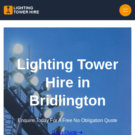
Skip to content
Lighting Tower
Hire in
Bridlington
Enquire Today For A Free No Obligation Quote
Get a Quote