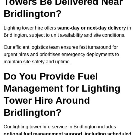
Towers Be Delivered Near
Bridlington?
Lighting tower hire offers
same-day or next-day delivery
in
Bridlington, subject to unit availability and site conditions.
Our efficient logistics team ensures fast turnaround for
urgent hires and prioritises emergency deployments to
maintain site safety and uptime.
Do You Provide Fuel
Management for Lighting
Tower Hire Around
Bridlington?
Our lighting tower hire service in Bridlington includes
optional fuel management support, including scheduled