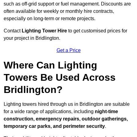
such as off-grid support or fuel management. Discounts are
often available for weekly or monthly hire contracts,
especially on long-term or remote projects.
Contact
Lighting Tower Hire
to get customised prices for
your project in Bridlington.
Get a Price
Where Can Lighting
Towers Be Used Across
Bridlington?
Lighting towers hired through us in Bridlington are suitable
for a wide range of applications, including
night-time
construction, emergency repairs, outdoor gatherings,
temporary car parks, and perimeter security
.