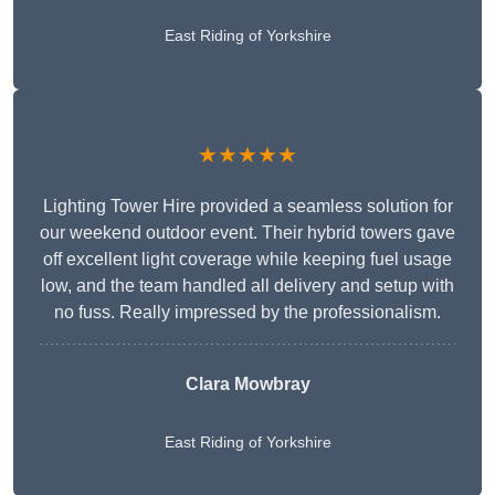
East Riding of Yorkshire
★★★★★
Lighting Tower Hire provided a seamless solution for
our weekend outdoor event. Their hybrid towers gave
off excellent light coverage while keeping fuel usage
low, and the team handled all delivery and setup with
no fuss. Really impressed by the professionalism.
Clara Mowbray
East Riding of Yorkshire