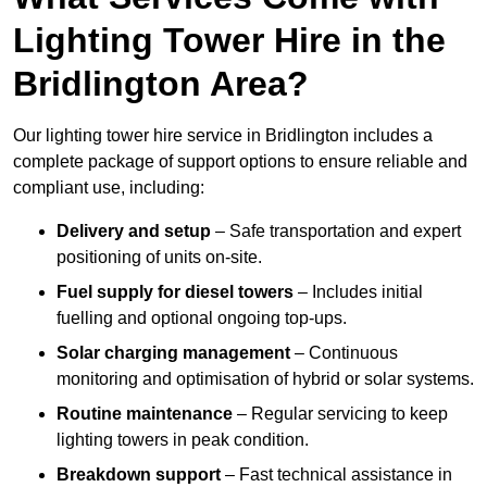
Lighting Tower Hire in the
Bridlington Area?
Our lighting tower hire service in Bridlington includes a
complete package of support options to ensure reliable and
compliant use, including:
Delivery and setup
– Safe transportation and expert
positioning of units on-site.
Fuel supply for diesel towers
– Includes initial
fuelling and optional ongoing top-ups.
Solar charging management
– Continuous
monitoring and optimisation of hybrid or solar systems.
Routine maintenance
– Regular servicing to keep
lighting towers in peak condition.
Breakdown support
– Fast technical assistance in