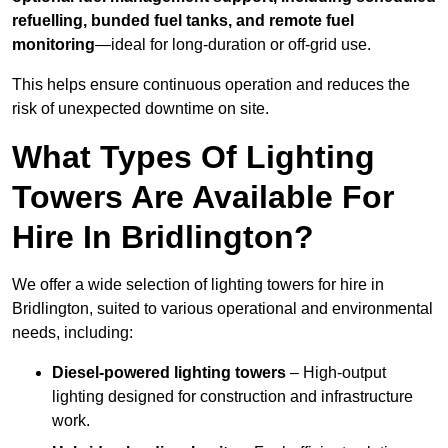
refuelling, bunded fuel tanks, and remote fuel
monitoring
—ideal for long-duration or off-grid use.
This helps ensure continuous operation and reduces the
risk of unexpected downtime on site.
What Types Of Lighting
Towers Are Available For
Hire In Bridlington?
We offer a wide selection of lighting towers for hire in
Bridlington, suited to various operational and environmental
needs, including:
Diesel-powered lighting towers
– High-output
lighting designed for construction and infrastructure
work.