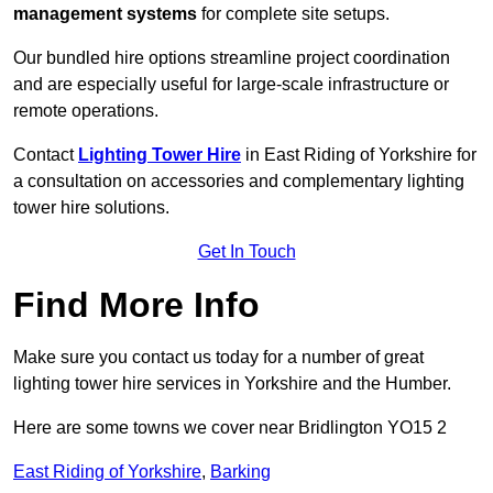
management systems
for complete site setups.
Our bundled hire options streamline project coordination
and are especially useful for large-scale infrastructure or
remote operations.
Contact
Lighting Tower Hire
in East Riding of Yorkshire for
a consultation on accessories and complementary lighting
tower hire solutions.
Get In Touch
Find More Info
Make sure you contact us today for a number of great
lighting tower hire services in Yorkshire and the Humber.
Here are some towns we cover near Bridlington YO15 2
East Riding of Yorkshire
,
Barking