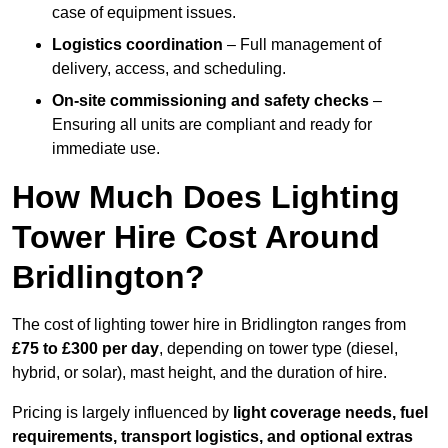
case of equipment issues.
Logistics coordination
– Full management of
delivery, access, and scheduling.
On-site commissioning and safety checks
–
Ensuring all units are compliant and ready for
immediate use.
How Much Does Lighting
Tower Hire Cost Around
Bridlington?
The cost of lighting tower hire in Bridlington ranges from
£75 to £300 per day
, depending on tower type (diesel,
hybrid, or solar), mast height, and the duration of hire.
Pricing is largely influenced by
light coverage needs, fuel
requirements, transport logistics, and optional extras