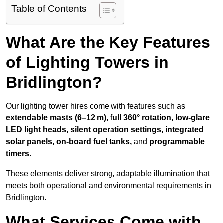
Table of Contents
What Are the Key Features
of Lighting Towers in
Bridlington?
Our lighting tower hires come with features such as
extendable masts (6–12 m), full 360° rotation, low-glare
LED light heads, silent operation settings, integrated
solar panels, on-board fuel tanks,
and
programmable
timers
.
These elements deliver strong, adaptable illumination that
meets both operational and environmental requirements in
Bridlington.
What Services Come with