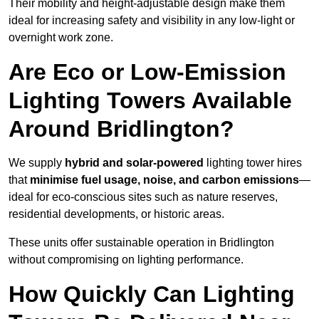
Their mobility and height-adjustable design make them
ideal for increasing safety and visibility in any low-light or
overnight work zone.
Are Eco or Low-Emission
Lighting Towers Available
Around Bridlington?
We supply
hybrid and solar-powered
lighting tower hires
that
minimise fuel usage, noise, and carbon emissions
—
ideal for eco-conscious sites such as nature reserves,
residential developments, or historic areas.
These units offer sustainable operation in Bridlington
without compromising on lighting performance.
How Quickly Can Lighting