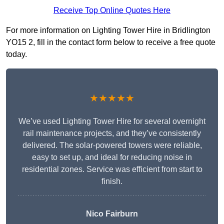
Receive Top Online Quotes Here
For more information on Lighting Tower Hire in Bridlington
YO15 2, fill in the contact form below to receive a free quote
today.
★★★★★
We’ve used Lighting Tower Hire for several overnight
rail maintenance projects, and they’ve consistently
delivered. The solar-powered towers were reliable,
easy to set up, and ideal for reducing noise in
residential zones. Service was efficient from start to
finish.
Nico Fairburn