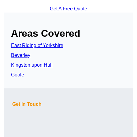
Get A Free Quote
Areas Covered
East Riding of Yorkshire
Beverley
Kingston upon Hull
Goole
Get In Touch