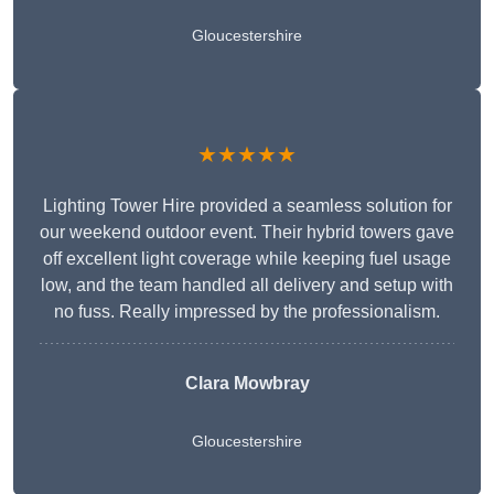
Gloucestershire
★★★★★
Lighting Tower Hire provided a seamless solution for
our weekend outdoor event. Their hybrid towers gave
off excellent light coverage while keeping fuel usage
low, and the team handled all delivery and setup with
no fuss. Really impressed by the professionalism.
Clara Mowbray
Gloucestershire