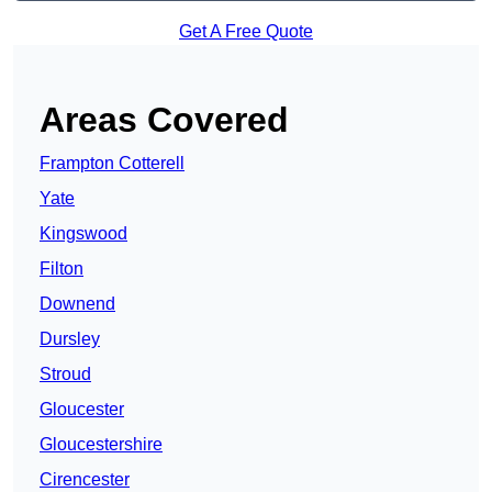
Get A Free Quote
Areas Covered
Frampton Cotterell
Yate
Kingswood
Filton
Downend
Dursley
Stroud
Gloucester
Gloucestershire
Cirencester