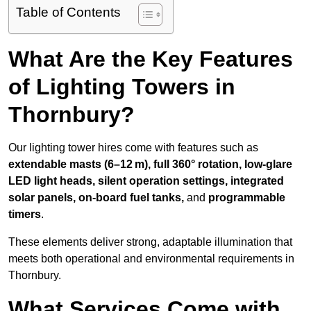
Table of Contents
What Are the Key Features
of Lighting Towers in
Thornbury?
Our lighting tower hires come with features such as
extendable masts (6–12 m), full 360° rotation, low-glare
LED light heads, silent operation settings, integrated
solar panels, on-board fuel tanks,
and
programmable
timers
.
These elements deliver strong, adaptable illumination that
meets both operational and environmental requirements in
Thornbury.
What Services Come with