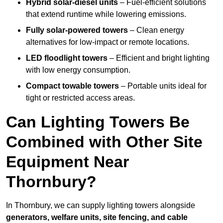
Hybrid solar-diesel units
– Fuel-efficient solutions
that extend runtime while lowering emissions.
Fully solar-powered towers
– Clean energy
alternatives for low-impact or remote locations.
LED floodlight towers
– Efficient and bright lighting
with low energy consumption.
Compact towable towers
– Portable units ideal for
tight or restricted access areas.
Can Lighting Towers Be
Combined with Other Site
Equipment Near
Thornbury?
In Thornbury, we can supply lighting towers alongside
generators, welfare units, site fencing, and cable