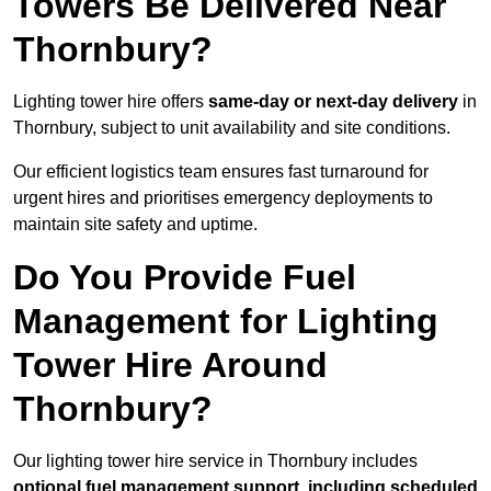
Towers Be Delivered Near
Thornbury?
Lighting tower hire offers
same-day or next-day delivery
in
Thornbury, subject to unit availability and site conditions.
Our efficient logistics team ensures fast turnaround for
urgent hires and prioritises emergency deployments to
maintain site safety and uptime.
Do You Provide Fuel
Management for Lighting
Tower Hire Around
Thornbury?
Our lighting tower hire service in Thornbury includes
optional fuel management support, including scheduled