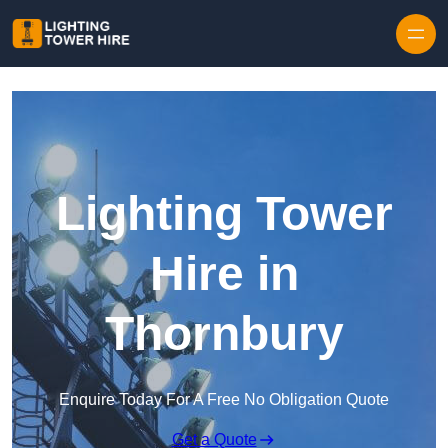
Skip to content
Lighting Tower
Hire in
Thornbury
Enquire Today For A Free No Obligation Quote
Get a Quote