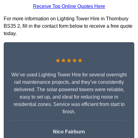
Receive Top Online Quotes Here
For more information on Lighting Tower Hire in Thornbury
BS35 2, fill in the contact form below to receive a free quote
today.
★★★★★
We’ve used Lighting Tower Hire for several overnight
rail maintenance projects, and they’ve consistently
delivered. The solar-powered towers were reliable,
easy to set up, and ideal for reducing noise in
residential zones. Service was efficient from start to
finish.
Nico Fairburn