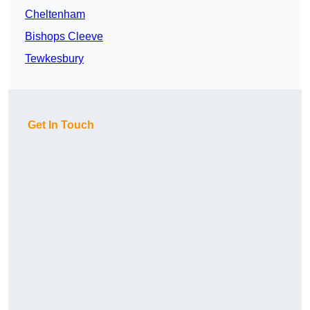
Cheltenham
Bishops Cleeve
Tewkesbury
Get In Touch