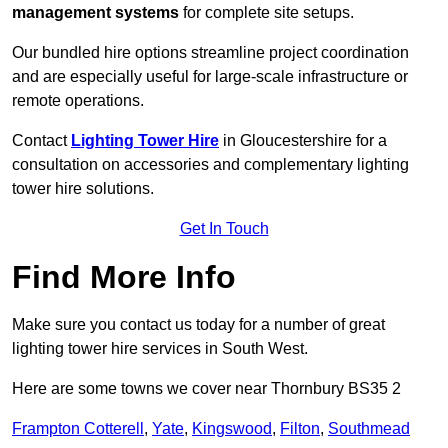
management systems
for complete site setups.
Our bundled hire options streamline project coordination
and are especially useful for large-scale infrastructure or
remote operations.
Contact
Lighting Tower Hire
in Gloucestershire for a
consultation on accessories and complementary lighting
tower hire solutions.
Get In Touch
Find More Info
Make sure you contact us today for a number of great
lighting tower hire services in South West.
Here are some towns we cover near Thornbury BS35 2
Frampton Cotterell
,
Yate
,
Kingswood
,
Filton
,
Southmead