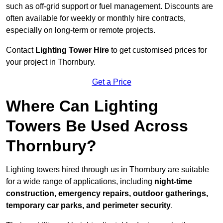
such as off-grid support or fuel management. Discounts are
often available for weekly or monthly hire contracts,
especially on long-term or remote projects.
Contact
Lighting Tower Hire
to get customised prices for
your project in Thornbury.
Get a Price
Where Can Lighting
Towers Be Used Across
Thornbury?
Lighting towers hired through us in Thornbury are suitable
for a wide range of applications, including
night-time
construction, emergency repairs, outdoor gatherings,
temporary car parks, and perimeter security
.