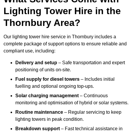
Lighting Tower Hire in the
Thornbury Area?
Our lighting tower hire service in Thornbury includes a
complete package of support options to ensure reliable and
compliant use, including:
Delivery and setup
– Safe transportation and expert
positioning of units on-site.
Fuel supply for diesel towers
– Includes initial
fuelling and optional ongoing top-ups.
Solar charging management
– Continuous
monitoring and optimisation of hybrid or solar systems.
Routine maintenance
– Regular servicing to keep
lighting towers in peak condition.
Breakdown support
– Fast technical assistance in