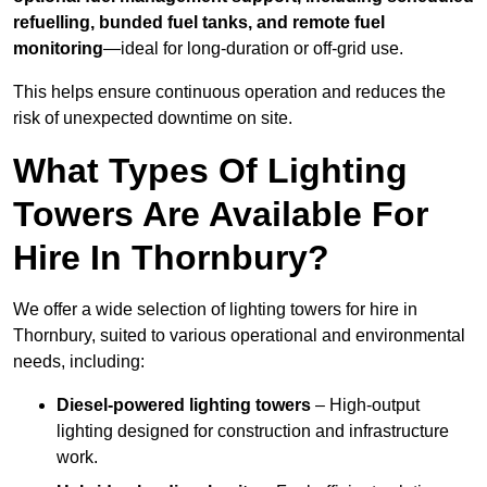
refuelling, bunded fuel tanks, and remote fuel
monitoring
—ideal for long-duration or off-grid use.
This helps ensure continuous operation and reduces the
risk of unexpected downtime on site.
What Types Of Lighting
Towers Are Available For
Hire In Thornbury?
We offer a wide selection of lighting towers for hire in
Thornbury, suited to various operational and environmental
needs, including:
Diesel-powered lighting towers
– High-output
lighting designed for construction and infrastructure
work.