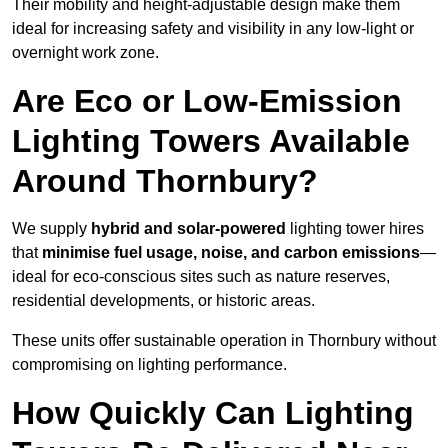
Their mobility and height-adjustable design make them
ideal for increasing safety and visibility in any low-light or
overnight work zone.
Are Eco or Low-Emission
Lighting Towers Available
Around Thornbury?
We supply
hybrid and solar-powered
lighting tower hires
that
minimise fuel usage, noise, and carbon emissions
—
ideal for eco-conscious sites such as nature reserves,
residential developments, or historic areas.
These units offer sustainable operation in Thornbury without
compromising on lighting performance.
How Quickly Can Lighting