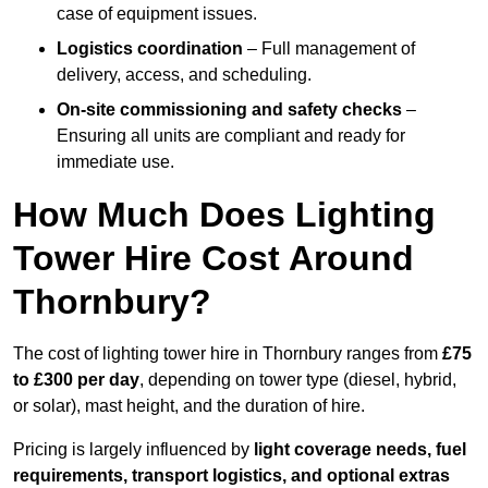
case of equipment issues.
Logistics coordination
– Full management of
delivery, access, and scheduling.
On-site commissioning and safety checks
–
Ensuring all units are compliant and ready for
immediate use.
How Much Does Lighting
Tower Hire Cost Around
Thornbury?
The cost of lighting tower hire in Thornbury ranges from
£75
to £300 per day
, depending on tower type (diesel, hybrid,
or solar), mast height, and the duration of hire.
Pricing is largely influenced by
light coverage needs, fuel
requirements, transport logistics, and optional extras