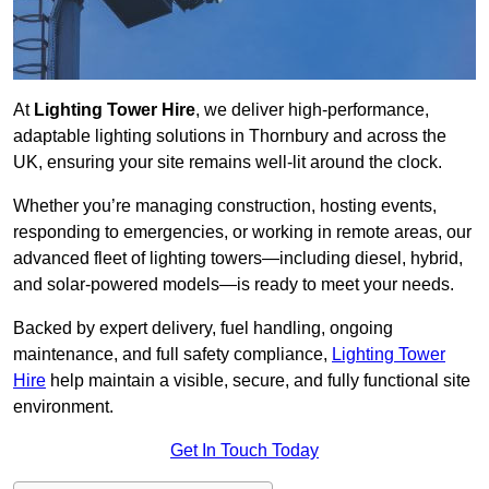
At
Lighting Tower Hire
, we deliver high-performance,
adaptable lighting solutions in Thornbury and across the
UK, ensuring your site remains well-lit around the clock.
Whether you’re managing construction, hosting events,
responding to emergencies, or working in remote areas, our
advanced fleet of lighting towers—including diesel, hybrid,
and solar-powered models—is ready to meet your needs.
Backed by expert delivery, fuel handling, ongoing
maintenance, and full safety compliance,
Lighting Tower
Hire
help maintain a visible, secure, and fully functional site
environment.
Get In Touch Today