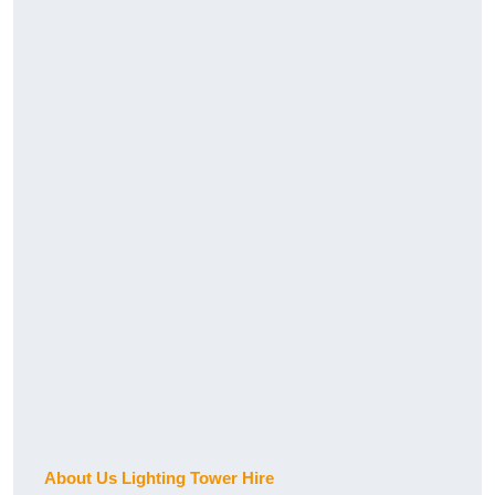
About Us Lighting Tower Hire