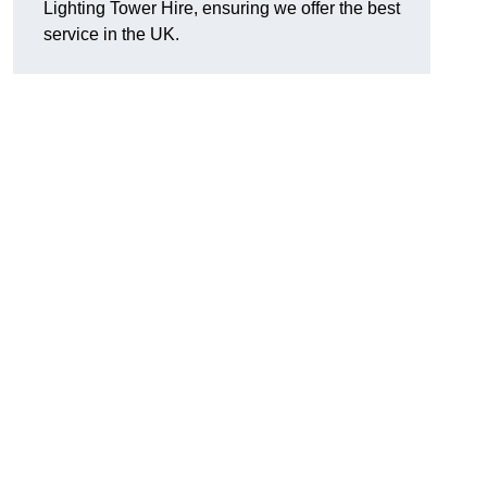
Lighting Tower Hire, ensuring we offer the best
service in the UK.