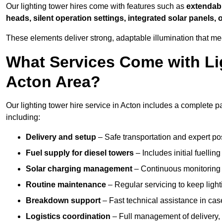
Our lighting tower hires come with features such as
extendable
heads, silent operation settings, integrated solar panels, 
These elements deliver strong, adaptable illumination that m
What Services Come with Lig
Acton Area?
Our lighting tower hire service in Acton includes a complete p
including:
Delivery and setup
– Safe transportation and expert posi
Fuel supply for diesel towers
– Includes initial fuellin
Solar charging management
– Continuous monitoring a
Routine maintenance
– Regular servicing to keep light
Breakdown support
– Fast technical assistance in cas
Logistics coordination
– Full management of delivery,