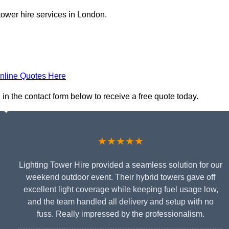
tower hire services in London.
nline Quotes Here
 in the contact form below to receive a free quote today.
★★★★★
Lighting Tower Hire provided a seamless solution for our
weekend outdoor event. Their hybrid towers gave off
excellent light coverage while keeping fuel usage low,
and the team handled all delivery and setup with no
fuss. Really impressed by the professionalism.