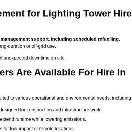
ment for Lighting Tower Hire
l management support, including scheduled refuelling,
ong-duration or off-grid use.
of unexpected downtime on site.
rs Are Available For Hire In
 suited to various operational and environmental needs, including
designed for construction and infrastructure work.
t extend runtime while lowering emissions.
 for low-impact or remote locations.