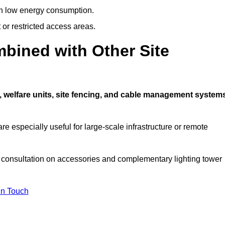
ith low energy consumption.
t or restricted access areas.
bined with Other Site
, welfare units, site fencing, and cable management system
e especially useful for large-scale infrastructure or remote
a consultation on accessories and complementary lighting tower
In Touch