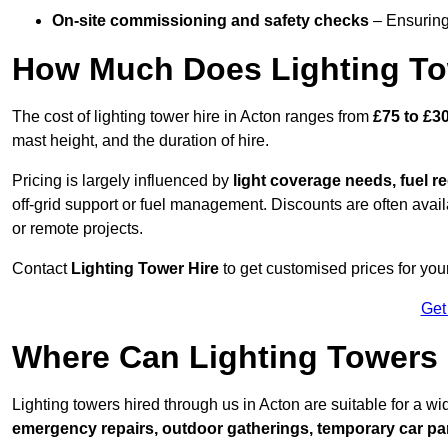
On-site commissioning and safety checks
– Ensuring 
How Much Does Lighting To
The cost of lighting tower hire in Acton ranges from
£75 to £3
mast height, and the duration of hire.
Pricing is largely influenced by
light coverage needs, fuel re
off-grid support or fuel management. Discounts are often avail
or remote projects.
Contact
Lighting Tower Hire
to get customised prices for your
Get
Where Can Lighting Towers
Lighting towers hired through us in Acton are suitable for a wi
emergency repairs, outdoor gatherings, temporary car par