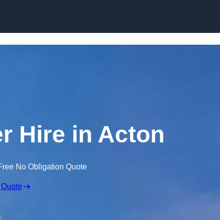
Skip to content
r Hire in Acton
Free No Obligation Quote
 Quote