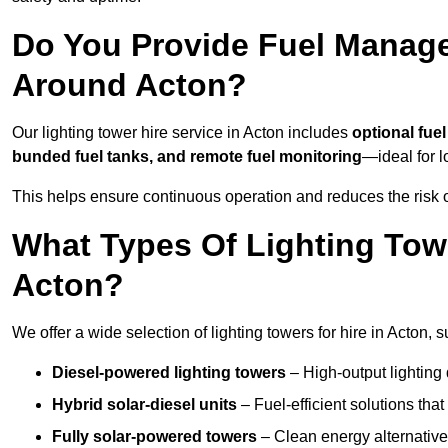
Do You Provide Fuel Manage
Around Acton?
Our lighting tower hire service in Acton includes
optional fue
bunded fuel tanks, and remote fuel monitoring
—ideal for l
This helps ensure continuous operation and reduces the risk 
What Types Of Lighting Towe
Acton?
We offer a wide selection of lighting towers for hire in Acton,
Diesel-powered lighting towers
– High-output lighting 
Hybrid solar-diesel units
– Fuel-efficient solutions tha
Fully solar-powered towers
– Clean energy alternatives