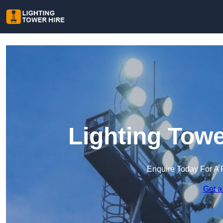
Lighting Towe
Enquire Today For A 
Get a