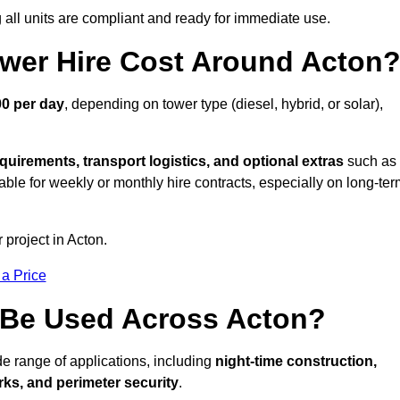
all units are compliant and ready for immediate use.
wer Hire Cost Around Acton
00 per day
, depending on tower type (diesel, hybrid, or solar),
quirements, transport logistics, and optional extras
such as
able for weekly or monthly hire contracts, especially on long-te
 project in Acton.
 a Price
 Be Used Across Acton?
de range of applications, including
night-time construction,
ks, and perimeter security
.