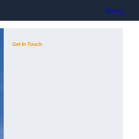
Contact
Get In Touch