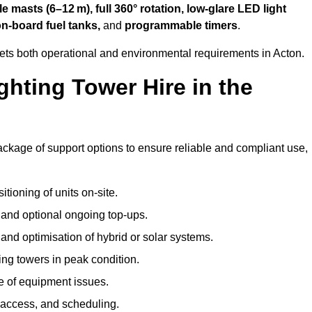
 masts (6–12 m), full 360° rotation, low-glare LED light
on-board fuel tanks,
and
programmable timers
.
eets both operational and environmental requirements in Acton.
hting Tower Hire in the
ackage of support options to ensure reliable and compliant use,
tioning of units on-site.
g and optional ongoing top-ups.
nd optimisation of hybrid or solar systems.
ing towers in peak condition.
e of equipment issues.
 access, and scheduling.