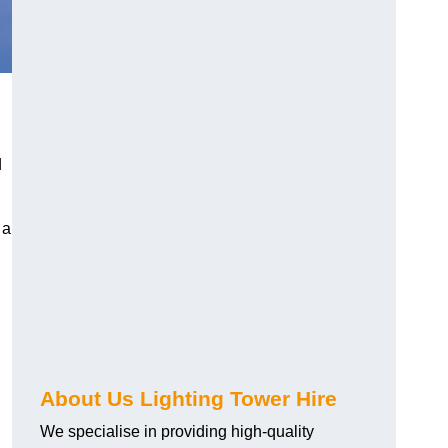
d
 a
About Us Lighting Tower Hire
We specialise in providing high-quality