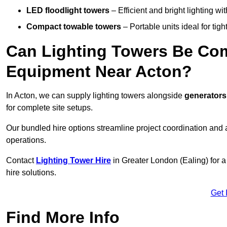
LED floodlight towers
– Efficient and bright lighting w
Compact towable towers
– Portable units ideal for tigh
Can Lighting Towers Be Com
Equipment Near Acton?
In Acton, we can supply lighting towers alongside
generators
for complete site setups.
Our bundled hire options streamline project coordination and ar
operations.
Contact
Lighting Tower Hire
in Greater London (Ealing) for 
hire solutions.
Get 
Find More Info