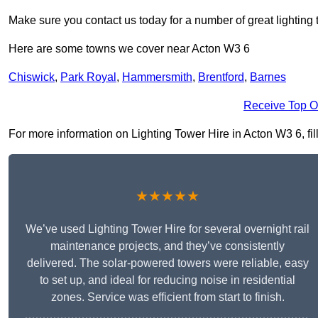
Make sure you contact us today for a number of great lighting 
Here are some towns we cover near Acton W3 6
Chiswick
,
Park Royal
,
Hammersmith
,
Brentford
,
Barnes
Receive Top O
For more information on Lighting Tower Hire in Acton W3 6, fill
★★★★★
We’ve used Lighting Tower Hire for several overnight rail
maintenance projects, and they’ve consistently
delivered. The solar-powered towers were reliable, easy
to set up, and ideal for reducing noise in residential
zones. Service was efficient from start to finish.