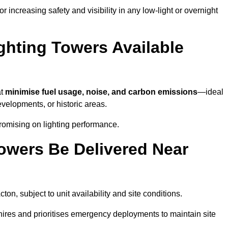
 increasing safety and visibility in any low-light or overnight
ghting Towers Available
at
minimise fuel usage, noise, and carbon emissions
—ideal
evelopments, or historic areas.
romising on lighting performance.
owers Be Delivered Near
cton, subject to unit availability and site conditions.
t hires and prioritises emergency deployments to maintain site