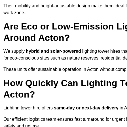
Their mobility and height-adjustable design make them ideal for
work zone.
Are Eco or Low-Emission Li
Around Acton?
We supply
hybrid and solar-powered
lighting tower hires th
for eco-conscious sites such as nature reserves, residential d
These units offer sustainable operation in Acton without comp
How Quickly Can Lighting T
Acton?
Lighting tower hire offers
same-day or next-day delivery
in A
Our efficient logistics team ensures fast turnaround for urgen
safety and uptime.