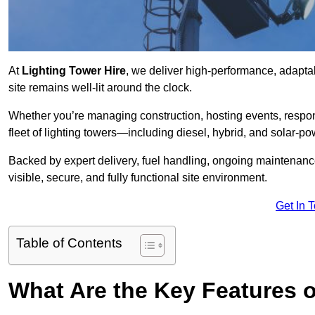
At
Lighting Tower Hire
, we deliver high-performance, adaptab
site remains well-lit around the clock.
Whether you’re managing construction, hosting events, respo
fleet of lighting towers—including diesel, hybrid, and solar
Backed by expert delivery, fuel handling, ongoing maintenanc
visible, secure, and fully functional site environment.
Get In 
Table of Contents
What Are the Key Features o