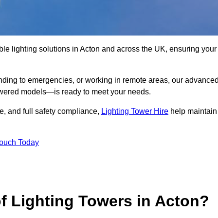
le lighting solutions in Acton and across the UK, ensuring your
nding to emergencies, or working in remote areas, our advance
-powered models—is ready to meet your needs.
e, and full safety compliance,
Lighting Tower Hire
help maintain
Touch Today
f Lighting Towers in Acton?