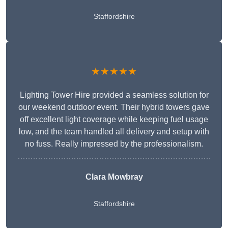
Staffordshire
★★★★★
Lighting Tower Hire provided a seamless solution for
our weekend outdoor event. Their hybrid towers gave
off excellent light coverage while keeping fuel usage
low, and the team handled all delivery and setup with
no fuss. Really impressed by the professionalism.
Clara Mowbray
Staffordshire