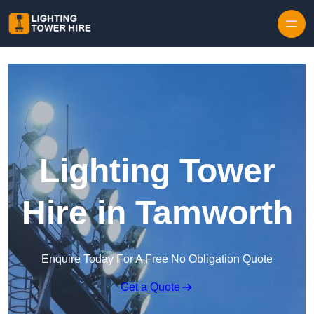
Skip to content
Lighting Tower
Hire in Tamworth
Enquire Today For A Free No Obligation Quote
Get a Quote