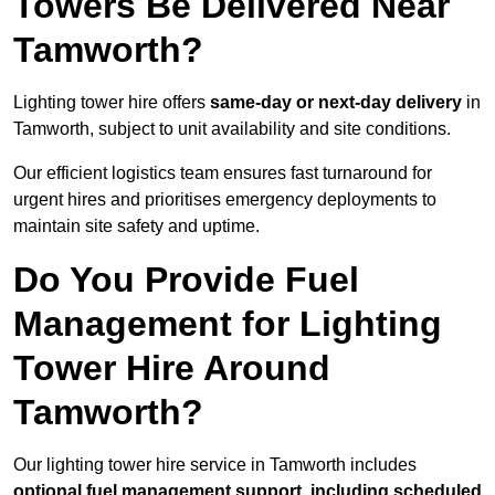
Towers Be Delivered Near
Tamworth?
Lighting tower hire offers
same-day or next-day delivery
in
Tamworth, subject to unit availability and site conditions.
Our efficient logistics team ensures fast turnaround for
urgent hires and prioritises emergency deployments to
maintain site safety and uptime.
Do You Provide Fuel
Management for Lighting
Tower Hire Around
Tamworth?
Our lighting tower hire service in Tamworth includes
optional fuel management support, including scheduled