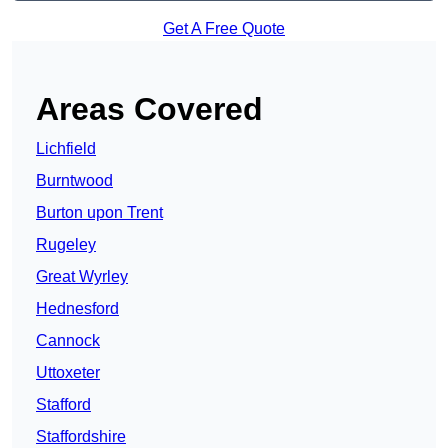
Get A Free Quote
Areas Covered
Lichfield
Burntwood
Burton upon Trent
Rugeley
Great Wyrley
Hednesford
Cannock
Uttoxeter
Stafford
Staffordshire