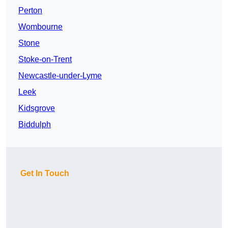
Perton
Wombourne
Stone
Stoke-on-Trent
Newcastle-under-Lyme
Leek
Kidsgrove
Biddulph
Get In Touch