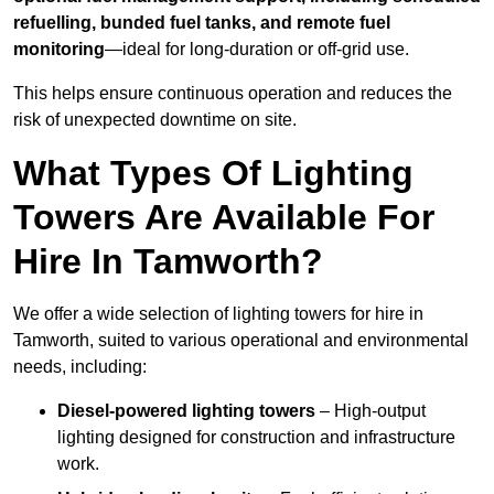
refuelling, bunded fuel tanks, and remote fuel
monitoring
—ideal for long-duration or off-grid use.
This helps ensure continuous operation and reduces the
risk of unexpected downtime on site.
What Types Of Lighting
Towers Are Available For
Hire In Tamworth?
We offer a wide selection of lighting towers for hire in
Tamworth, suited to various operational and environmental
needs, including:
Diesel-powered lighting towers
– High-output
lighting designed for construction and infrastructure
work.