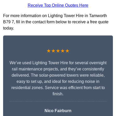
Receive Top Online Quotes Here
For more information on Lighting Tower Hire in Tamworth
B79 7, fill in the contact form below to receive a free quote
today.
★★★★★
We’ve used Lighting Tower Hire for several overnight
rail maintenance projects, and they’ve consistently
delivered. The solar-powered towers were reliable,
easy to set up, and ideal for reducing noise in
residential zones. Service was efficient from start to
finish.
Nico Fairburn