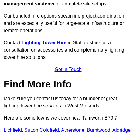
management systems
for complete site setups.
Our bundled hire options streamline project coordination
and are especially useful for large-scale infrastructure or
remote operations.
Contact
Lighting Tower Hire
in Staffordshire for a
consultation on accessories and complementary lighting
tower hire solutions.
Get In Touch
Find More Info
Make sure you contact us today for a number of great
lighting tower hire services in West Midlands.
Here are some towns we cover near Tamworth B79 7
Lichfield
,
Sutton Coldfield
,
Atherstone
,
Burntwood
,
Aldridge