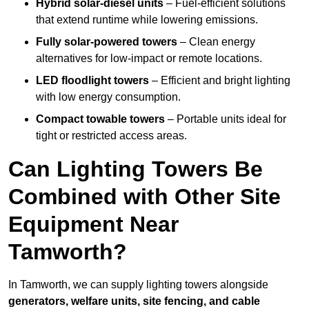
Hybrid solar-diesel units
– Fuel-efficient solutions
that extend runtime while lowering emissions.
Fully solar-powered towers
– Clean energy
alternatives for low-impact or remote locations.
LED floodlight towers
– Efficient and bright lighting
with low energy consumption.
Compact towable towers
– Portable units ideal for
tight or restricted access areas.
Can Lighting Towers Be
Combined with Other Site
Equipment Near
Tamworth?
In Tamworth, we can supply lighting towers alongside
generators, welfare units, site fencing, and cable