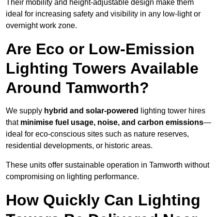
Their mobility and height-adjustable design make them
ideal for increasing safety and visibility in any low-light or
overnight work zone.
Are Eco or Low-Emission
Lighting Towers Available
Around Tamworth?
We supply
hybrid and solar-powered
lighting tower hires
that
minimise fuel usage, noise, and carbon emissions
—
ideal for eco-conscious sites such as nature reserves,
residential developments, or historic areas.
These units offer sustainable operation in Tamworth without
compromising on lighting performance.
How Quickly Can Lighting