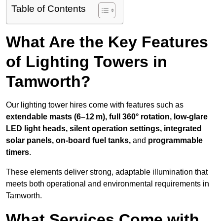
Table of Contents
What Are the Key Features
of Lighting Towers in
Tamworth?
Our lighting tower hires come with features such as
extendable masts (6–12 m), full 360° rotation, low-glare
LED light heads, silent operation settings, integrated
solar panels, on-board fuel tanks,
and
programmable
timers
.
These elements deliver strong, adaptable illumination that
meets both operational and environmental requirements in
Tamworth.
What Services Come with