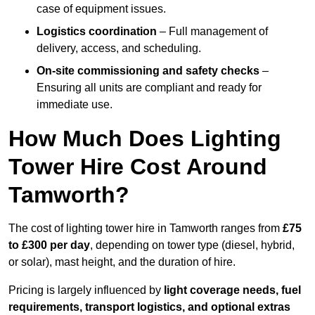
case of equipment issues.
Logistics coordination
– Full management of
delivery, access, and scheduling.
On-site commissioning and safety checks
–
Ensuring all units are compliant and ready for
immediate use.
How Much Does Lighting
Tower Hire Cost Around
Tamworth?
The cost of lighting tower hire in Tamworth ranges from
£75
to £300 per day
, depending on tower type (diesel, hybrid,
or solar), mast height, and the duration of hire.
Pricing is largely influenced by
light coverage needs, fuel
requirements, transport logistics, and optional extras