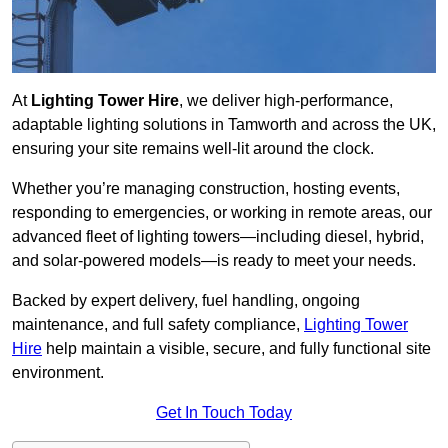
At
Lighting Tower Hire
, we deliver high-performance,
adaptable lighting solutions in Tamworth and across the UK,
ensuring your site remains well-lit around the clock.
Whether you’re managing construction, hosting events,
responding to emergencies, or working in remote areas, our
advanced fleet of lighting towers—including diesel, hybrid,
and solar-powered models—is ready to meet your needs.
Backed by expert delivery, fuel handling, ongoing
maintenance, and full safety compliance,
Lighting Tower
Hire
help maintain a visible, secure, and fully functional site
environment.
Get In Touch Today