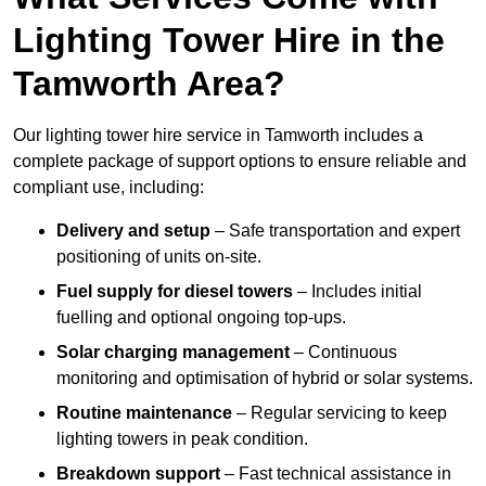
Lighting Tower Hire in the
Tamworth Area?
Our lighting tower hire service in Tamworth includes a
complete package of support options to ensure reliable and
compliant use, including:
Delivery and setup
– Safe transportation and expert
positioning of units on-site.
Fuel supply for diesel towers
– Includes initial
fuelling and optional ongoing top-ups.
Solar charging management
– Continuous
monitoring and optimisation of hybrid or solar systems.
Routine maintenance
– Regular servicing to keep
lighting towers in peak condition.
Breakdown support
– Fast technical assistance in