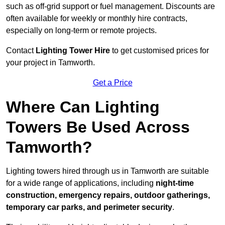
such as off-grid support or fuel management. Discounts are
often available for weekly or monthly hire contracts,
especially on long-term or remote projects.
Contact
Lighting Tower Hire
to get customised prices for
your project in Tamworth.
Get a Price
Where Can Lighting
Towers Be Used Across
Tamworth?
Lighting towers hired through us in Tamworth are suitable
for a wide range of applications, including
night-time
construction, emergency repairs, outdoor gatherings,
temporary car parks, and perimeter security
.