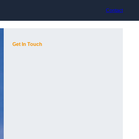
Contact
Get In Touch