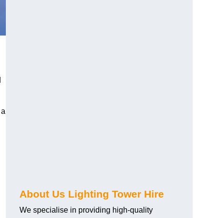
d
 a
About Us Lighting Tower Hire
We specialise in providing high-quality