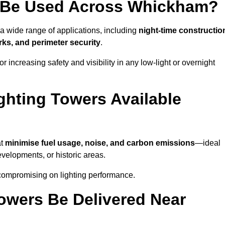
 Be Used Across Whickham?
 a wide range of applications, including
night-time constructio
ks, and perimeter security
.
 increasing safety and visibility in any low-light or overnight
ghting Towers Available
at
minimise fuel usage, noise, and carbon emissions
—ideal
evelopments, or historic areas.
 compromising on lighting performance.
owers Be Delivered Near