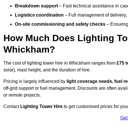
Breakdown support
– Fast technical assistance in cas
Logistics coordination
– Full management of delivery,
On-site commissioning and safety checks
– Ensuring 
How Much Does Lighting To
Whickham?
The cost of lighting tower hire in Whickham ranges from
£75 t
solar), mast height, and the duration of hire.
Pricing is largely influenced by
light coverage needs, fuel re
off-grid support or fuel management. Discounts are often avail
or remote projects.
Contact
Lighting Tower Hire
to get customised prices for you
Get