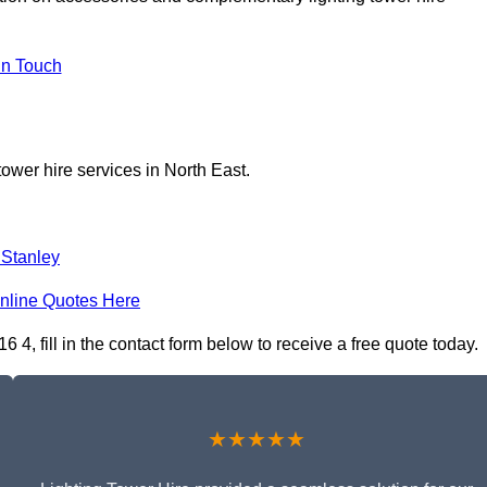
In Touch
tower hire services in North East.
 Stanley
nline Quotes Here
, fill in the contact form below to receive a free quote today.
★★★★★