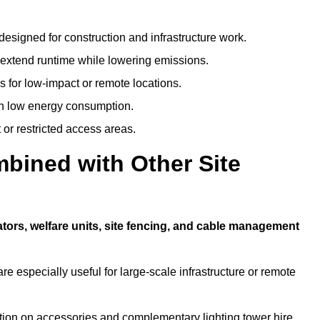
designed for construction and infrastructure work.
t extend runtime while lowering emissions.
 for low-impact or remote locations.
ith low energy consumption.
t or restricted access areas.
bined with Other Site
?
tors, welfare units, site fencing, and cable management
e especially useful for large-scale infrastructure or remote
tion on accessories and complementary lighting tower hire