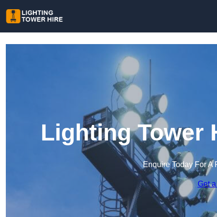
Lighting Tower 
Enquire Today For A 
Get a