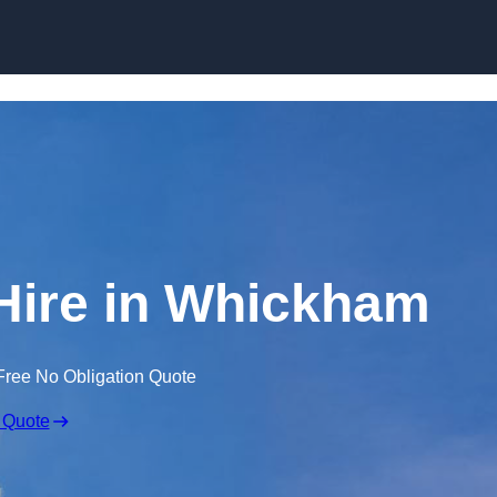
Skip to content
Hire in Whickham
Free No Obligation Quote
 Quote