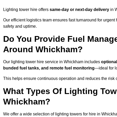
Lighting tower hire offers
same-day or next-day delivery
in W
Our efficient logistics team ensures fast turnaround for urgen
safety and uptime.
Do You Provide Fuel Manage
Around Whickham?
Our lighting tower hire service in Whickham includes
optiona
bunded fuel tanks, and remote fuel monitoring
—ideal for l
This helps ensure continuous operation and reduces the risk 
What Types Of Lighting Towe
Whickham?
We offer a wide selection of lighting towers for hire in Whick