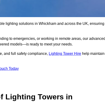
ble lighting solutions in Whickham and across the UK, ensuring
nding to emergencies, or working in remote areas, our advance
-powered models—is ready to meet your needs.
e, and full safety compliance,
Lighting Tower Hire
help maintain
Touch Today
f Lighting Towers in