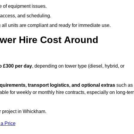
e of equipment issues.
 access, and scheduling.
all units are compliant and ready for immediate use.
wer Hire Cost Around
o £300 per day
, depending on tower type (diesel, hybrid, or
quirements, transport logistics, and optional extras
such as
able for weekly or monthly hire contracts, especially on long-te
r project in Whickham.
 a Price