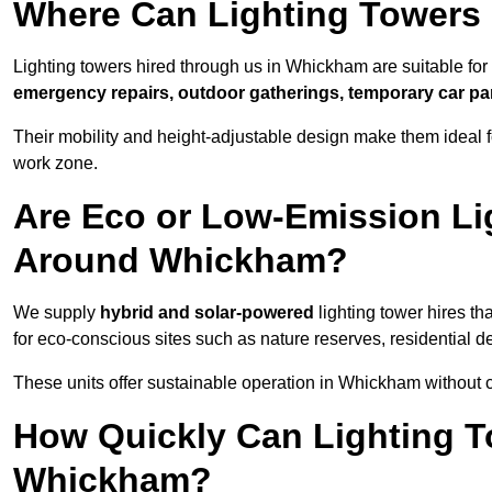
Where Can Lighting Towers
Lighting towers hired through us in Whickham are suitable for
emergency repairs, outdoor gatherings, temporary car par
Their mobility and height-adjustable design make them ideal for
work zone.
Are Eco or Low-Emission Li
Around Whickham?
We supply
hybrid and solar-powered
lighting tower hires th
for eco-conscious sites such as nature reserves, residential d
These units offer sustainable operation in Whickham without
How Quickly Can Lighting T
Whickham?