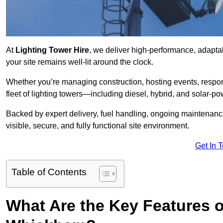
At
Lighting Tower Hire
, we deliver high-performance, adapta
your site remains well-lit around the clock.
Whether you’re managing construction, hosting events, respo
fleet of lighting towers—including diesel, hybrid, and solar
Backed by expert delivery, fuel handling, ongoing maintenanc
visible, secure, and fully functional site environment.
Get In 
Table of Contents
What Are the Key Features o