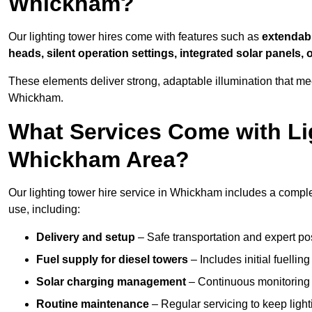
Whickham?
Our lighting tower hires come with features such as
extendable
heads, silent operation settings, integrated solar panels, 
These elements deliver strong, adaptable illumination that m
Whickham.
What Services Come with Lig
Whickham Area?
Our lighting tower hire service in Whickham includes a comple
use, including:
Delivery and setup
– Safe transportation and expert posi
Fuel supply for diesel towers
– Includes initial fuellin
Solar charging management
– Continuous monitoring a
Routine maintenance
– Regular servicing to keep light