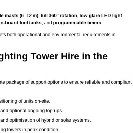
 masts (6–12 m), full 360° rotation, low-glare LED light
on-board fuel tanks,
and
programmable timers
.
eets both operational and environmental requirements in
hting Tower Hire in the
te package of support options to ensure reliable and compliant
tioning of units on-site.
g and optional ongoing top-ups.
nd optimisation of hybrid or solar systems.
ing towers in peak condition.