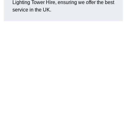
Lighting Tower Hire, ensuring we offer the best
service in the UK.