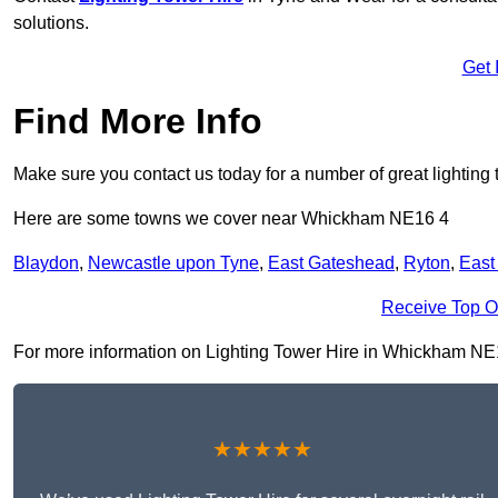
solutions.
Get 
Find More Info
Make sure you contact us today for a number of great lighting 
Here are some towns we cover near Whickham NE16 4
Blaydon
,
Newcastle upon Tyne
,
East Gateshead
,
Ryton
,
East
Receive Top O
For more information on Lighting Tower Hire in Whickham NE16 4
★★★★★