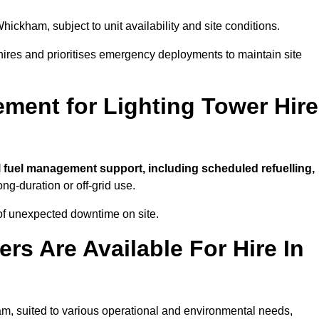
hickham, subject to unit availability and site conditions.
t hires and prioritises emergency deployments to maintain site
ment for Lighting Tower Hire
l fuel management support, including scheduled refuelling,
ong-duration or off-grid use.
of unexpected downtime on site.
rs Are Available For Hire In
ham, suited to various operational and environmental needs,