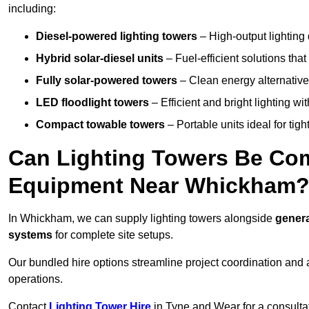
including:
Diesel-powered lighting towers
– High-output lighting 
Hybrid solar-diesel units
– Fuel-efficient solutions tha
Fully solar-powered towers
– Clean energy alternatives
LED floodlight towers
– Efficient and bright lighting w
Compact towable towers
– Portable units ideal for tigh
Can Lighting Towers Be Com
Equipment Near Whickham
In Whickham, we can supply lighting towers alongside
genera
systems
for complete site setups.
Our bundled hire options streamline project coordination and ar
operations.
Contact
Lighting Tower Hire
in Tyne and Wear for a consulta