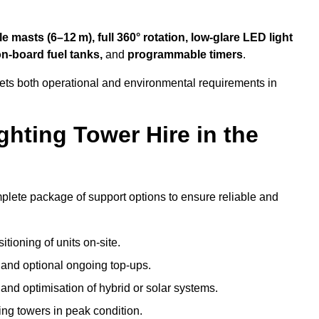
 masts (6–12 m), full 360° rotation, low-glare LED light
on-board fuel tanks,
and
programmable timers
.
eets both operational and environmental requirements in
hting Tower Hire in the
mplete package of support options to ensure reliable and
tioning of units on-site.
g and optional ongoing top-ups.
nd optimisation of hybrid or solar systems.
ing towers in peak condition.