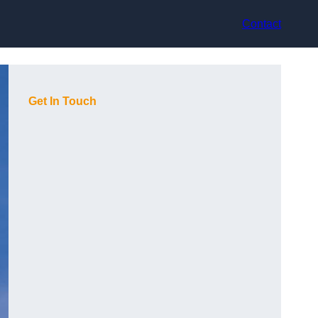
Contact
Get In Touch