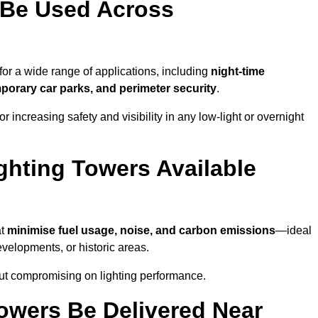
 Be Used Across
for a wide range of applications, including
night-time
porary car parks, and perimeter security
.
 increasing safety and visibility in any low-light or overnight
ghting Towers Available
at
minimise fuel usage, noise, and carbon emissions
—ideal
evelopments, or historic areas.
out compromising on lighting performance.
owers Be Delivered Near