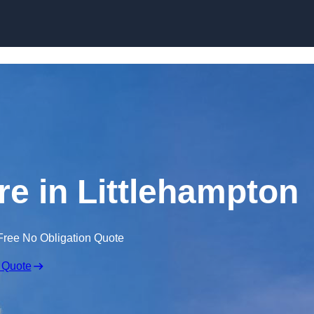
Skip to content
re in Littlehampton
Free No Obligation Quote
 Quote