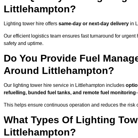
Littlehampton?
Lighting tower hire offers
same-day or next-day delivery
in L
Our efficient logistics team ensures fast turnaround for urgen
safety and uptime.
Do You Provide Fuel Manage
Around Littlehampton?
Our lighting tower hire service in Littlehampton includes
optio
refuelling, bunded fuel tanks, and remote fuel monitoring
—
This helps ensure continuous operation and reduces the risk 
What Types Of Lighting Towe
Littlehampton?