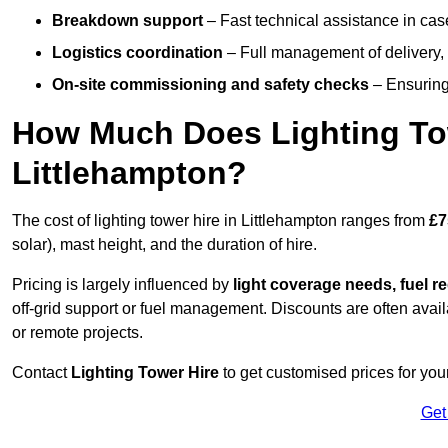
Breakdown support
– Fast technical assistance in cas
Logistics coordination
– Full management of delivery,
On-site commissioning and safety checks
– Ensuring 
How Much Does Lighting To
Littlehampton?
The cost of lighting tower hire in Littlehampton ranges from
£7
solar), mast height, and the duration of hire.
Pricing is largely influenced by
light coverage needs, fuel re
off-grid support or fuel management. Discounts are often avail
or remote projects.
Contact
Lighting Tower Hire
to get customised prices for your
Get