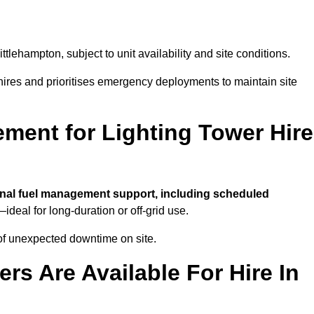
ittlehampton, subject to unit availability and site conditions.
t hires and prioritises emergency deployments to maintain site
ment for Lighting Tower Hire
nal fuel management support, including scheduled
ideal for long-duration or off-grid use.
of unexpected downtime on site.
rs Are Available For Hire In