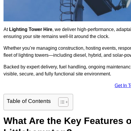
At
Lighting Tower Hire
, we deliver high-performance, adaptab
ensuring your site remains well-lit around the clock.
Whether you’re managing construction, hosting events, respo
fleet of lighting towers—including diesel, hybrid, and solar
Backed by expert delivery, fuel handling, ongoing maintenanc
visible, secure, and fully functional site environment.
Get In 
Table of Contents
What Are the Key Features o