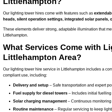
Littlehampton?
Our lighting tower hires come with features such as
extendable
heads, silent operation settings, integrated solar panels, 
These elements deliver strong, adaptable illumination that m
Littlehampton.
What Services Come with Lig
Littlehampton Area?
Our lighting tower hire service in Littlehampton includes a co
compliant use, including:
Delivery and setup
– Safe transportation and expert posi
Fuel supply for diesel towers
– Includes initial fuellin
Solar charging management
– Continuous monitoring a
Routine maintenance
– Regular servicing to keep light