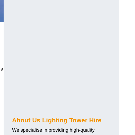
d
 a
About Us Lighting Tower Hire
We specialise in providing high-quality