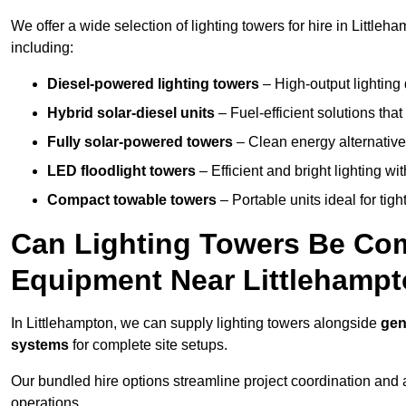
We offer a wide selection of lighting towers for hire in Little
including:
Diesel-powered lighting towers
– High-output lighting 
Hybrid solar-diesel units
– Fuel-efficient solutions tha
Fully solar-powered towers
– Clean energy alternatives
LED floodlight towers
– Efficient and bright lighting w
Compact towable towers
– Portable units ideal for tigh
Can Lighting Towers Be Com
Equipment Near Littlehamp
In Littlehampton, we can supply lighting towers alongside
gen
systems
for complete site setups.
Our bundled hire options streamline project coordination and ar
operations.