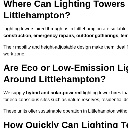
Where Can Lighting Towers
Littlehampton?
Lighting towers hired through us in Littlehampton are suitable 
construction, emergency repairs, outdoor gatherings, tem
Their mobility and height-adjustable design make them ideal for
work zone.
Are Eco or Low-Emission Li
Around Littlehampton?
We supply
hybrid and solar-powered
lighting tower hires th
for eco-conscious sites such as nature reserves, residential d
These units offer sustainable operation in Littlehampton with
How Quickly Can Lighting T