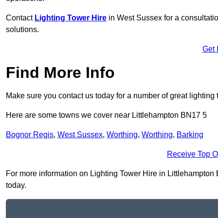
Contact
Lighting Tower Hire
in West Sussex for a consultati
solutions.
Get 
Find More Info
Make sure you contact us today for a number of great lighting 
Here are some towns we cover near Littlehampton BN17 5
Bognor Regis
,
West Sussex
,
Worthing
,
Worthing
,
Barking
Receive Top O
For more information on Lighting Tower Hire in Littlehampton BN
today.