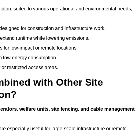
hampton, suited to various operational and environmental needs,
designed for construction and infrastructure work.
t extend runtime while lowering emissions.
 for low-impact or remote locations.
ith low energy consumption.
t or restricted access areas.
bined with Other Site
ton?
erators, welfare units, site fencing, and cable management
e especially useful for large-scale infrastructure or remote