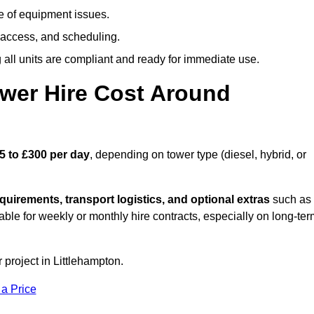
e of equipment issues.
 access, and scheduling.
all units are compliant and ready for immediate use.
wer Hire Cost Around
5 to £300 per day
, depending on tower type (diesel, hybrid, or
quirements, transport logistics, and optional extras
such as
able for weekly or monthly hire contracts, especially on long-te
 project in Littlehampton.
 a Price