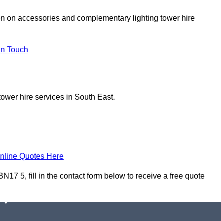
on on accessories and complementary lighting tower hire
In Touch
tower hire services in South East.
nline Quotes Here
17 5, fill in the contact form below to receive a free quote