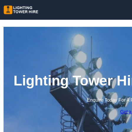
Lighting Tower Hi
Enquire Today For A 
Get a