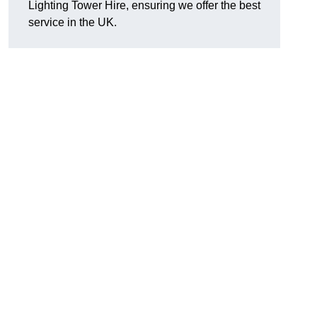
Lighting Tower Hire, ensuring we offer the best
service in the UK.