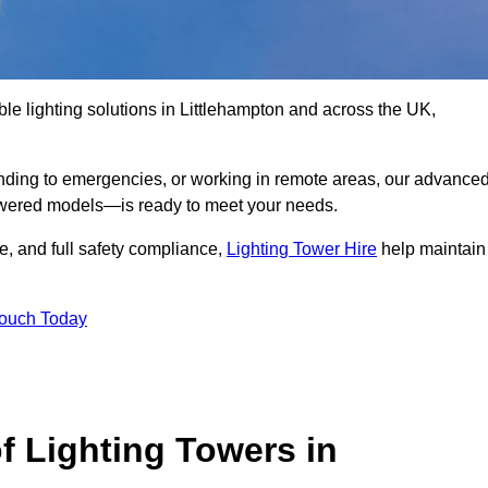
le lighting solutions in Littlehampton and across the UK,
nding to emergencies, or working in remote areas, our advance
-powered models—is ready to meet your needs.
e, and full safety compliance,
Lighting Tower Hire
help maintain
Touch Today
f Lighting Towers in