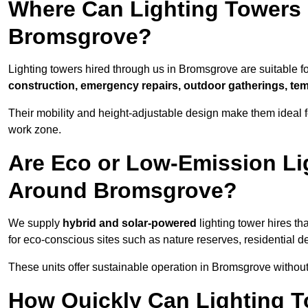
Where Can Lighting Towers
Bromsgrove?
Lighting towers hired through us in Bromsgrove are suitable fo
construction, emergency repairs, outdoor gatherings, tem
Their mobility and height-adjustable design make them ideal for
work zone.
Are Eco or Low-Emission Li
Around Bromsgrove?
We supply
hybrid and solar-powered
lighting tower hires th
for eco-conscious sites such as nature reserves, residential d
These units offer sustainable operation in Bromsgrove withou
How Quickly Can Lighting T