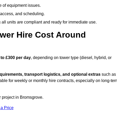
e of equipment issues.
 access, and scheduling.
all units are compliant and ready for immediate use.
wer Hire Cost Around
 to £300 per day
, depending on tower type (diesel, hybrid, or
quirements, transport logistics, and optional extras
such as
able for weekly or monthly hire contracts, especially on long-te
r project in Bromsgrove.
 a Price