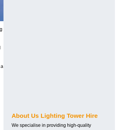
ng
d
 a
About Us Lighting Tower Hire
We specialise in providing high-quality