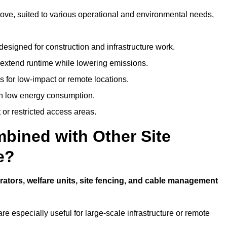
grove, suited to various operational and environmental needs,
designed for construction and infrastructure work.
t extend runtime while lowering emissions.
 for low-impact or remote locations.
ith low energy consumption.
t or restricted access areas.
bined with Other Site
e?
rators, welfare units, site fencing, and cable management
e especially useful for large-scale infrastructure or remote