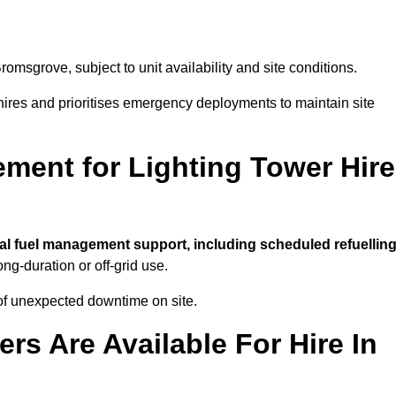
romsgrove, subject to unit availability and site conditions.
t hires and prioritises emergency deployments to maintain site
ment for Lighting Tower Hire
al fuel management support, including scheduled refuelling
ong-duration or off-grid use.
of unexpected downtime on site.
rs Are Available For Hire In