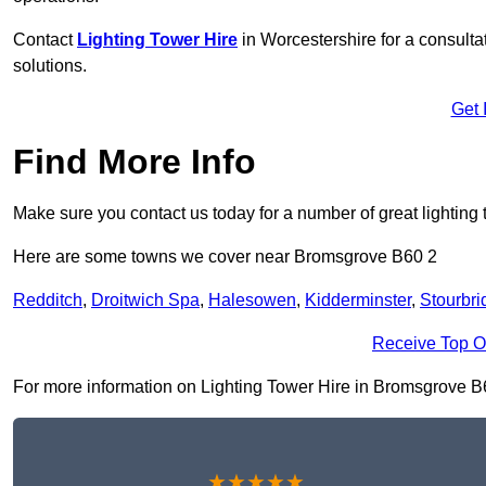
Contact
Lighting Tower Hire
in Worcestershire for a consult
solutions.
Get 
Find More Info
Make sure you contact us today for a number of great lighting 
Here are some towns we cover near Bromsgrove B60 2
Redditch
,
Droitwich Spa
,
Halesowen
,
Kidderminster
,
Stourbri
Receive Top O
For more information on Lighting Tower Hire in Bromsgrove B60 
★★★★★