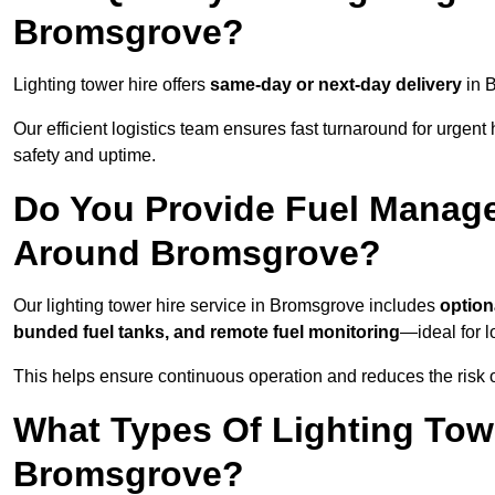
Bromsgrove?
Lighting tower hire offers
same-day or next-day delivery
in B
Our efficient logistics team ensures fast turnaround for urgen
safety and uptime.
Do You Provide Fuel Manage
Around Bromsgrove?
Our lighting tower hire service in Bromsgrove includes
option
bunded fuel tanks, and remote fuel monitoring
—ideal for l
This helps ensure continuous operation and reduces the risk 
What Types Of Lighting Towe
Bromsgrove?