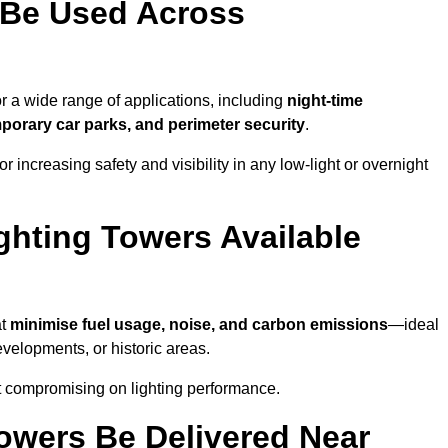
 Be Used Across
r a wide range of applications, including
night-time
porary car parks, and perimeter security
.
 increasing safety and visibility in any low-light or overnight
ghting Towers Available
at
minimise fuel usage, noise, and carbon emissions
—ideal
evelopments, or historic areas.
t compromising on lighting performance.
owers Be Delivered Near