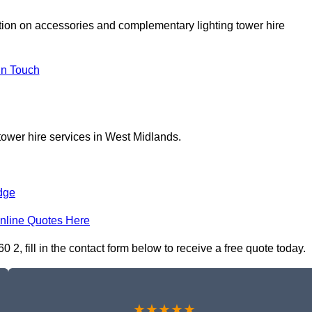
ation on accessories and complementary lighting tower hire
In Touch
tower hire services in West Midlands.
dge
nline Quotes Here
2, fill in the contact form below to receive a free quote today.
★★★★★