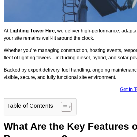
At
Lighting Tower Hire
, we deliver high-performance, adapta
your site remains well-lit around the clock.
Whether you’re managing construction, hosting events, respo
fleet of lighting towers—including diesel, hybrid, and solar
Backed by expert delivery, fuel handling, ongoing maintenanc
visible, secure, and fully functional site environment.
Get In 
Table of Contents
What Are the Key Features o