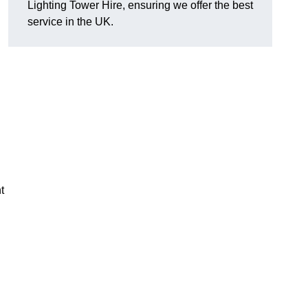
Lighting Tower Hire, ensuring we offer the best
service in the UK.
t