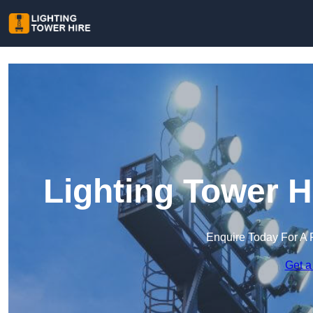
Lighting Tower H
Enquire Today For A 
Get a