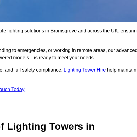
ble lighting solutions in Bromsgrove and across the UK, ensuri
nding to emergencies, or working in remote areas, our advance
-powered models—is ready to meet your needs.
e, and full safety compliance,
Lighting Tower Hire
help maintain
Touch Today
f Lighting Towers in