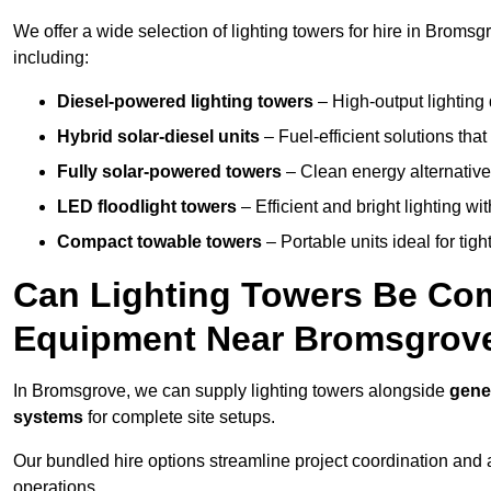
We offer a wide selection of lighting towers for hire in Broms
including:
Diesel-powered lighting towers
– High-output lighting 
Hybrid solar-diesel units
– Fuel-efficient solutions tha
Fully solar-powered towers
– Clean energy alternatives
LED floodlight towers
– Efficient and bright lighting w
Compact towable towers
– Portable units ideal for tigh
Can Lighting Towers Be Com
Equipment Near Bromsgrov
In Bromsgrove, we can supply lighting towers alongside
gene
systems
for complete site setups.
Our bundled hire options streamline project coordination and ar
operations.