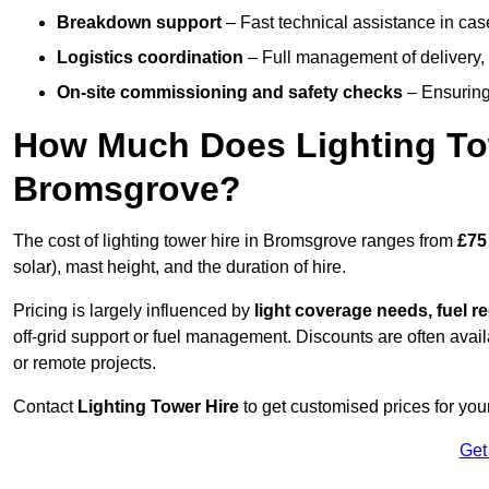
Breakdown support
– Fast technical assistance in cas
Logistics coordination
– Full management of delivery,
On-site commissioning and safety checks
– Ensuring 
How Much Does Lighting To
Bromsgrove?
The cost of lighting tower hire in Bromsgrove ranges from
£75
solar), mast height, and the duration of hire.
Pricing is largely influenced by
light coverage needs, fuel re
off-grid support or fuel management. Discounts are often avail
or remote projects.
Contact
Lighting Tower Hire
to get customised prices for you
Get