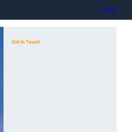
Contact
Get In Touch