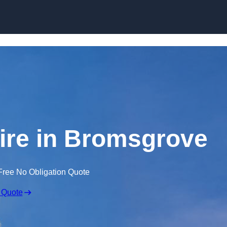
Skip to content
ire in Bromsgrove
Free No Obligation Quote
 Quote