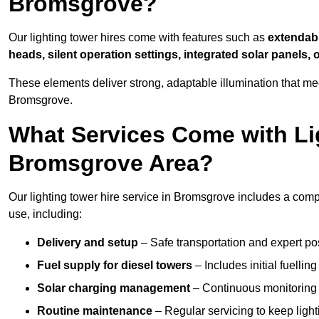
Bromsgrove?
Our lighting tower hires come with features such as
extendable
heads, silent operation settings, integrated solar panels, 
These elements deliver strong, adaptable illumination that m
Bromsgrove.
What Services Come with Lig
Bromsgrove Area?
Our lighting tower hire service in Bromsgrove includes a comp
use, including:
Delivery and setup
– Safe transportation and expert posi
Fuel supply for diesel towers
– Includes initial fuellin
Solar charging management
– Continuous monitoring a
Routine maintenance
– Regular servicing to keep light