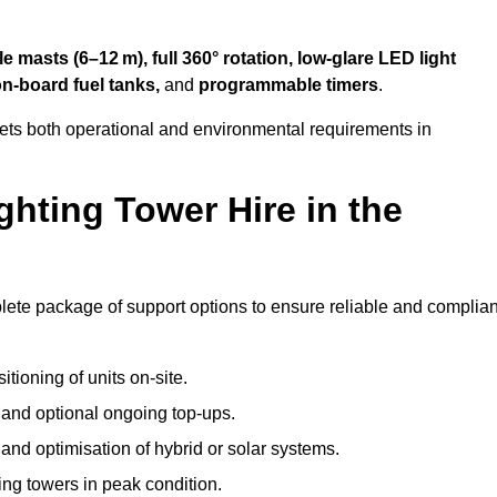
 masts (6–12 m), full 360° rotation, low-glare LED light
on-board fuel tanks,
and
programmable timers
.
eets both operational and environmental requirements in
hting Tower Hire in the
lete package of support options to ensure reliable and complian
tioning of units on-site.
g and optional ongoing top-ups.
nd optimisation of hybrid or solar systems.
ing towers in peak condition.