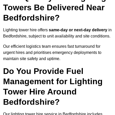
Towers Be Delivered Near
Bedfordshire?
Lighting tower hire offers
same-day or next-day delivery
in
Bedfordshire, subject to unit availability and site conditions.
Our efficient logistics team ensures fast turnaround for
urgent hires and prioritises emergency deployments to
maintain site safety and uptime.
Do You Provide Fuel
Management for Lighting
Tower Hire Around
Bedfordshire?
Our lighting tower hire service in Bedfordshire includes