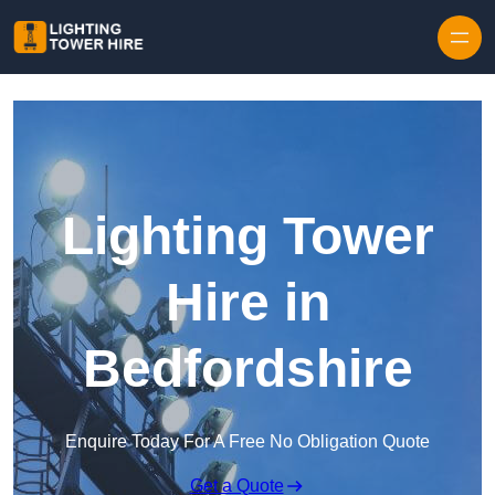
Skip to content
Lighting Tower
Hire in
Bedfordshire
Enquire Today For A Free No Obligation Quote
Get a Quote