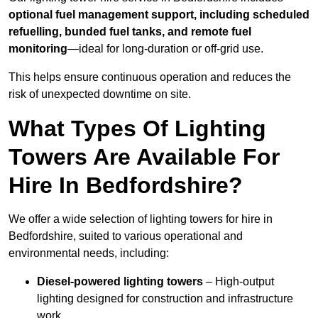
optional fuel management support, including scheduled
refuelling, bunded fuel tanks, and remote fuel
monitoring
—ideal for long-duration or off-grid use.
This helps ensure continuous operation and reduces the
risk of unexpected downtime on site.
What Types Of Lighting
Towers Are Available For
Hire In Bedfordshire?
We offer a wide selection of lighting towers for hire in
Bedfordshire, suited to various operational and
environmental needs, including:
Diesel-powered lighting towers
– High-output
lighting designed for construction and infrastructure
work.