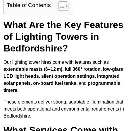
Table of Contents
What Are the Key Features
of Lighting Towers in
Bedfordshire?
Our lighting tower hires come with features such as
extendable masts (6–12 m), full 360° rotation, low-glare
LED light heads, silent operation settings, integrated
solar panels, on-board fuel tanks,
and
programmable
timers
.
These elements deliver strong, adaptable illumination that
meets both operational and environmental requirements in
Bedfordshire.
What Services Come with