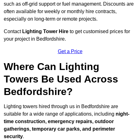
such as off-grid support or fuel management. Discounts are
often available for weekly or monthly hire contracts,
especially on long-term or remote projects.
Contact
Lighting Tower Hire
to get customised prices for
your project in Bedfordshire.
Get a Price
Where Can Lighting
Towers Be Used Across
Bedfordshire?
Lighting towers hired through us in Bedfordshire are
suitable for a wide range of applications, including
night-
time construction, emergency repairs, outdoor
gatherings, temporary car parks, and perimeter
security
.