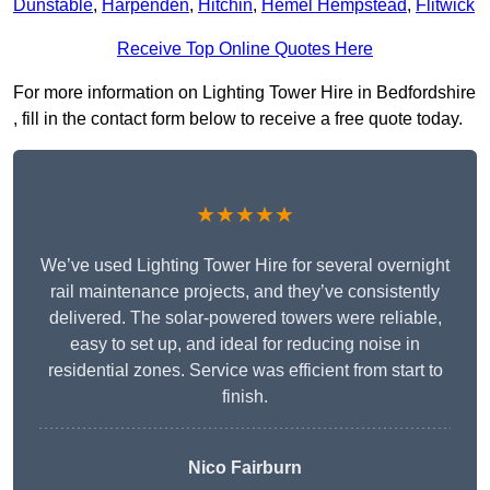
Dunstable
,
Harpenden
,
Hitchin
,
Hemel Hempstead
,
Flitwick
Receive Top Online Quotes Here
For more information on Lighting Tower Hire in Bedfordshire
, fill in the contact form below to receive a free quote today.
★★★★★
We’ve used Lighting Tower Hire for several overnight
rail maintenance projects, and they’ve consistently
delivered. The solar-powered towers were reliable,
easy to set up, and ideal for reducing noise in
residential zones. Service was efficient from start to
finish.
Nico Fairburn