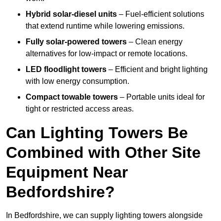
Hybrid solar-diesel units
– Fuel-efficient solutions
that extend runtime while lowering emissions.
Fully solar-powered towers
– Clean energy
alternatives for low-impact or remote locations.
LED floodlight towers
– Efficient and bright lighting
with low energy consumption.
Compact towable towers
– Portable units ideal for
tight or restricted access areas.
Can Lighting Towers Be
Combined with Other Site
Equipment Near
Bedfordshire?
In Bedfordshire, we can supply lighting towers alongside