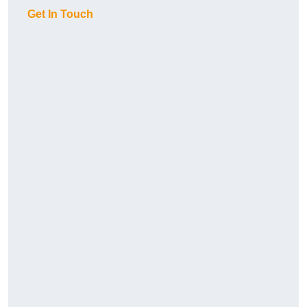
Get In Touch