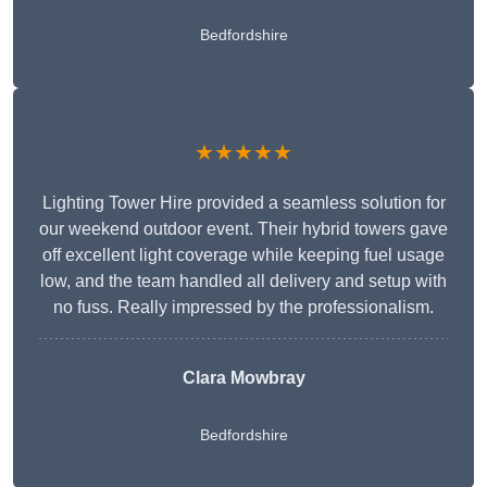
Bedfordshire
★★★★★
Lighting Tower Hire provided a seamless solution for
our weekend outdoor event. Their hybrid towers gave
off excellent light coverage while keeping fuel usage
low, and the team handled all delivery and setup with
no fuss. Really impressed by the professionalism.
Clara Mowbray
Bedfordshire