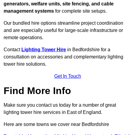
generators, welfare units, site fencing, and cable
management systems
for complete site setups.
Our bundled hire options streamline project coordination
and are especially useful for large-scale infrastructure or
remote operations.
Contact
Lighting Tower Hire
in Bedfordshire for a
consultation on accessories and complementary lighting
tower hire solutions.
Get In Touch
Find More Info
Make sure you contact us today for a number of great
lighting tower hire services in East of England.
Here are some towns we cover near Bedfordshire