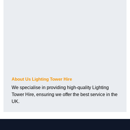
About Us Lighting Tower Hire
We specialise in providing high-quality Lighting
Tower Hire, ensuring we offer the best service in the
UK.