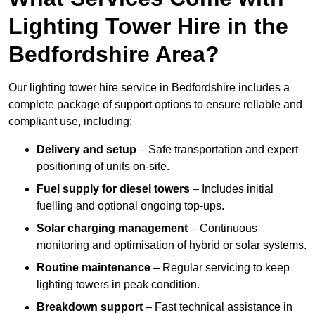
Lighting Tower Hire in the
Bedfordshire Area?
Our lighting tower hire service in Bedfordshire includes a
complete package of support options to ensure reliable and
compliant use, including:
Delivery and setup
– Safe transportation and expert
positioning of units on-site.
Fuel supply for diesel towers
– Includes initial
fuelling and optional ongoing top-ups.
Solar charging management
– Continuous
monitoring and optimisation of hybrid or solar systems.
Routine maintenance
– Regular servicing to keep
lighting towers in peak condition.
Breakdown support
– Fast technical assistance in