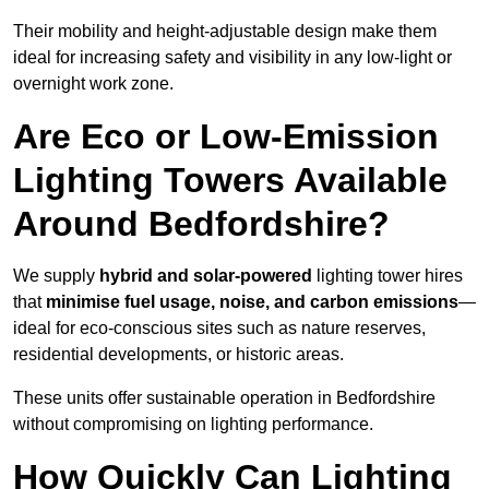
Their mobility and height-adjustable design make them
ideal for increasing safety and visibility in any low-light or
overnight work zone.
Are Eco or Low-Emission
Lighting Towers Available
Around Bedfordshire?
We supply
hybrid and solar-powered
lighting tower hires
that
minimise fuel usage, noise, and carbon emissions
—
ideal for eco-conscious sites such as nature reserves,
residential developments, or historic areas.
These units offer sustainable operation in Bedfordshire
without compromising on lighting performance.
How Quickly Can Lighting