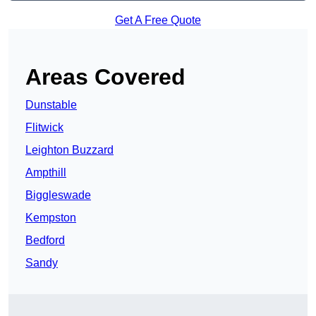
Get A Free Quote
Areas Covered
Dunstable
Flitwick
Leighton Buzzard
Ampthill
Biggleswade
Kempston
Bedford
Sandy