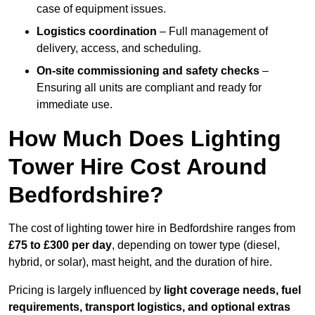
case of equipment issues.
Logistics coordination
– Full management of
delivery, access, and scheduling.
On-site commissioning and safety checks
–
Ensuring all units are compliant and ready for
immediate use.
How Much Does Lighting
Tower Hire Cost Around
Bedfordshire?
The cost of lighting tower hire in Bedfordshire ranges from
£75 to £300 per day
, depending on tower type (diesel,
hybrid, or solar), mast height, and the duration of hire.
Pricing is largely influenced by
light coverage needs, fuel
requirements, transport logistics, and optional extras