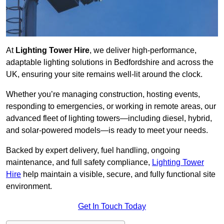
At
Lighting Tower Hire
, we deliver high-performance,
adaptable lighting solutions in Bedfordshire and across the
UK, ensuring your site remains well-lit around the clock.
Whether you’re managing construction, hosting events,
responding to emergencies, or working in remote areas, our
advanced fleet of lighting towers—including diesel, hybrid,
and solar-powered models—is ready to meet your needs.
Backed by expert delivery, fuel handling, ongoing
maintenance, and full safety compliance,
Lighting Tower
Hire
help maintain a visible, secure, and fully functional site
environment.
Get In Touch Today