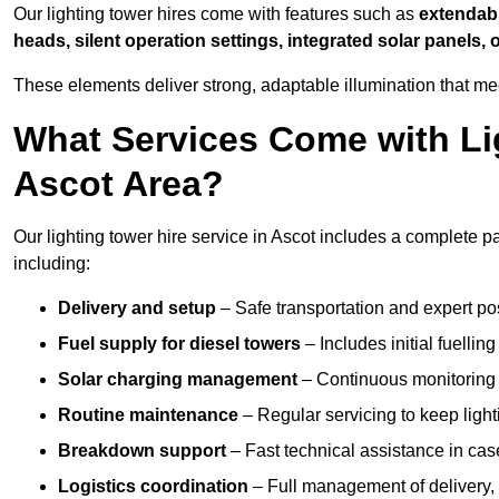
Our lighting tower hires come with features such as
extendable
heads, silent operation settings, integrated solar panels, 
These elements deliver strong, adaptable illumination that me
What Services Come with Lig
Ascot Area?
Our lighting tower hire service in Ascot includes a complete p
including:
Delivery and setup
– Safe transportation and expert posi
Fuel supply for diesel towers
– Includes initial fuellin
Solar charging management
– Continuous monitoring a
Routine maintenance
– Regular servicing to keep light
Breakdown support
– Fast technical assistance in cas
Logistics coordination
– Full management of delivery,