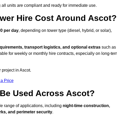
all units are compliant and ready for immediate use.
wer Hire Cost Around Ascot?
00 per day
, depending on tower type (diesel, hybrid, or solar),
quirements, transport logistics, and optional extras
such as
able for weekly or monthly hire contracts, especially on long-te
 project in Ascot.
 a Price
 Be Used Across Ascot?
de range of applications, including
night-time construction,
ks, and perimeter security
.