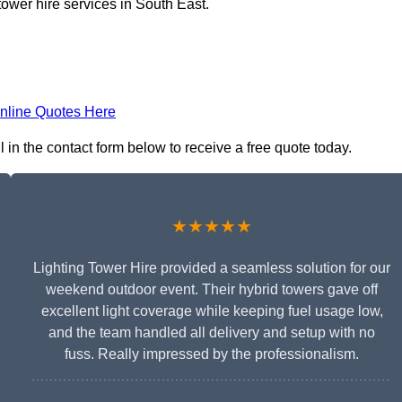
tower hire services in South East.
nline Quotes Here
l in the contact form below to receive a free quote today.
★★★★★
Lighting Tower Hire provided a seamless solution for our
weekend outdoor event. Their hybrid towers gave off
excellent light coverage while keeping fuel usage low,
and the team handled all delivery and setup with no
fuss. Really impressed by the professionalism.