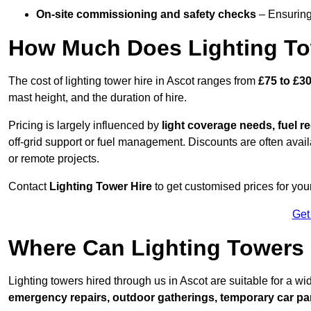
On-site commissioning and safety checks
– Ensuring 
How Much Does Lighting To
The cost of lighting tower hire in Ascot ranges from
£75 to £3
mast height, and the duration of hire.
Pricing is largely influenced by
light coverage needs, fuel re
off-grid support or fuel management. Discounts are often avail
or remote projects.
Contact
Lighting Tower Hire
to get customised prices for your
Get
Where Can Lighting Towers
Lighting towers hired through us in Ascot are suitable for a wi
emergency repairs, outdoor gatherings, temporary car par