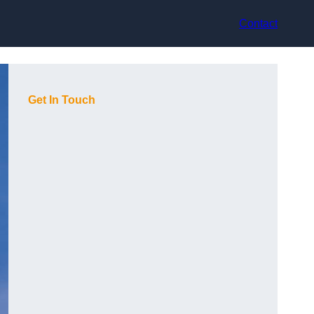
Contact
Get In Touch