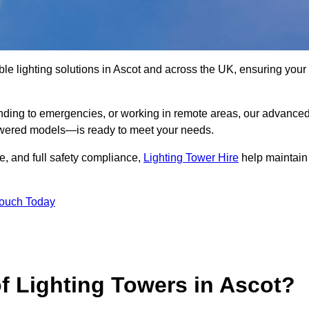
le lighting solutions in Ascot and across the UK, ensuring your
nding to emergencies, or working in remote areas, our advance
-powered models—is ready to meet your needs.
e, and full safety compliance,
Lighting Tower Hire
help maintain
Touch Today
f Lighting Towers in Ascot?