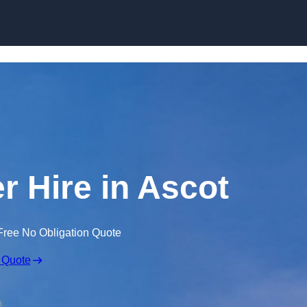
Skip to content
r Hire in Ascot
Free No Obligation Quote
 Quote