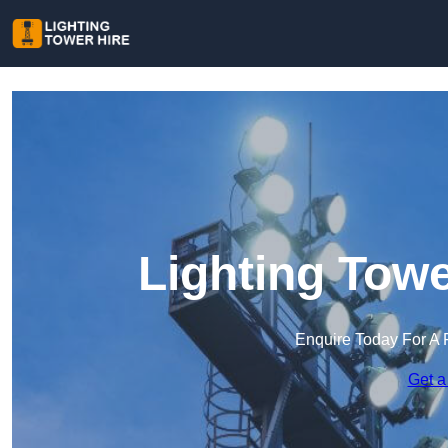
Lighting Towe
Enquire Today For A 
Get a