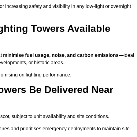
 increasing safety and visibility in any low-light or overnight
ghting Towers Available
at
minimise fuel usage, noise, and carbon emissions
—ideal
evelopments, or historic areas.
romising on lighting performance.
owers Be Delivered Near
scot, subject to unit availability and site conditions.
t hires and prioritises emergency deployments to maintain site