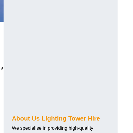
d
 a
About Us Lighting Tower Hire
We specialise in providing high-quality