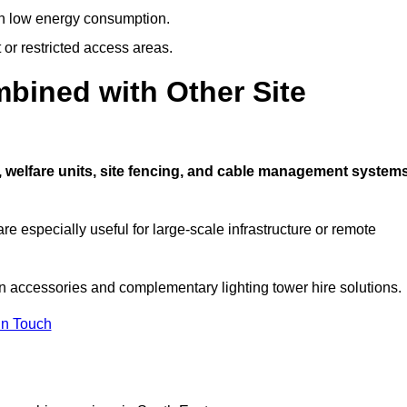
ith low energy consumption.
t or restricted access areas.
bined with Other Site
, welfare units, site fencing, and cable management system
e especially useful for large-scale infrastructure or remote
on accessories and complementary lighting tower hire solutions.
In Touch