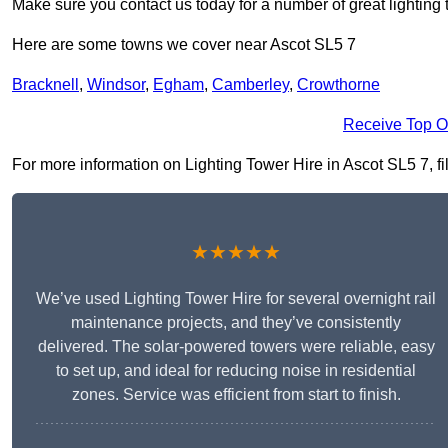
Make sure you contact us today for a number of great lighting 
Here are some towns we cover near Ascot SL5 7
Bracknell
,
Windsor
,
Egham
,
Camberley
,
Crowthorne
Receive Top O
For more information on Lighting Tower Hire in Ascot SL5 7, fil
★★★★★
We’ve used Lighting Tower Hire for several overnight rail
maintenance projects, and they’ve consistently
delivered. The solar-powered towers were reliable, easy
to set up, and ideal for reducing noise in residential
zones. Service was efficient from start to finish.