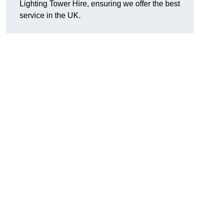
Lighting Tower Hire, ensuring we offer the best
service in the UK.