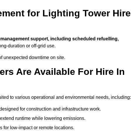
ment for Lighting Tower Hire
l management support, including scheduled refuelling,
ong-duration or off-grid use.
of unexpected downtime on site.
rs Are Available For Hire In
 suited to various operational and environmental needs, including:
designed for construction and infrastructure work.
t extend runtime while lowering emissions.
 for low-impact or remote locations.