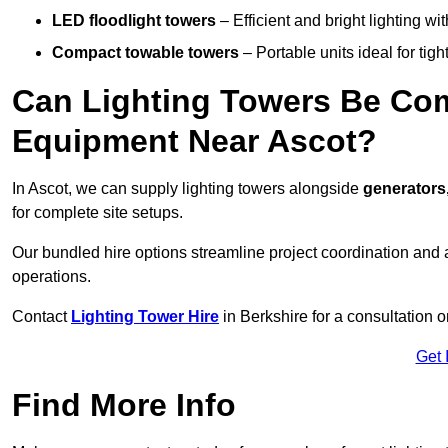
LED floodlight towers
– Efficient and bright lighting w
Compact towable towers
– Portable units ideal for tigh
Can Lighting Towers Be Com
Equipment Near Ascot?
In Ascot, we can supply lighting towers alongside
generators
for complete site setups.
Our bundled hire options streamline project coordination and ar
operations.
Contact
Lighting Tower Hire
in Berkshire for a consultation 
Get 
Find More Info