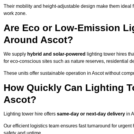
Their mobility and height-adjustable design make them ideal for
work zone.
Are Eco or Low-Emission Li
Around Ascot?
We supply
hybrid and solar-powered
lighting tower hires th
for eco-conscious sites such as nature reserves, residential d
These units offer sustainable operation in Ascot without comp
How Quickly Can Lighting T
Ascot?
Lighting tower hire offers
same-day or next-day delivery
in A
Our efficient logistics team ensures fast turnaround for urgen
safety and uptime.