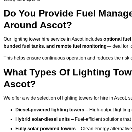
Do You Provide Fuel Manage
Around Ascot?
Our lighting tower hire service in Ascot includes
optional fue
bunded fuel tanks, and remote fuel monitoring
—ideal for l
This helps ensure continuous operation and reduces the risk 
What Types Of Lighting Towe
Ascot?
We offer a wide selection of lighting towers for hire in Ascot,
Diesel-powered lighting towers
– High-output lighting 
Hybrid solar-diesel units
– Fuel-efficient solutions tha
Fully solar-powered towers
– Clean energy alternatives