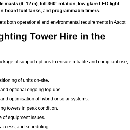
 masts (6–12 m), full 360° rotation, low-glare LED light
on-board fuel tanks,
and
programmable timers
.
ets both operational and environmental requirements in Ascot.
hting Tower Hire in the
ackage of support options to ensure reliable and compliant use,
tioning of units on-site.
g and optional ongoing top-ups.
nd optimisation of hybrid or solar systems.
ing towers in peak condition.
e of equipment issues.
 access, and scheduling.