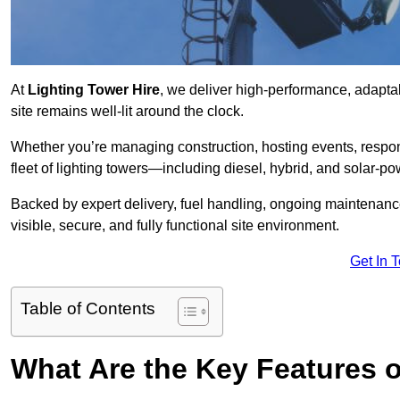
At
Lighting Tower Hire
, we deliver high-performance, adaptab
site remains well-lit around the clock.
Whether you’re managing construction, hosting events, respo
fleet of lighting towers—including diesel, hybrid, and solar
Backed by expert delivery, fuel handling, ongoing maintenanc
visible, secure, and fully functional site environment.
Get In 
Table of Contents
What Are the Key Features o