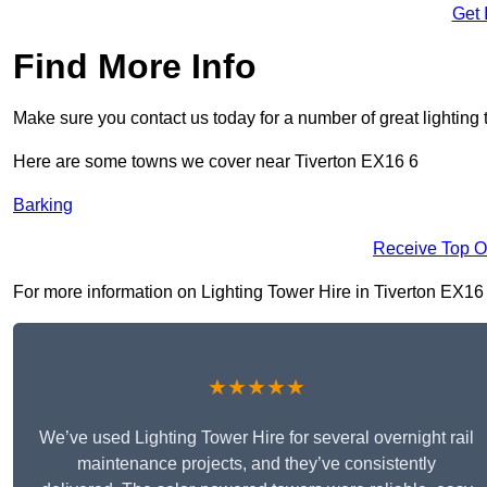
Get 
Find More Info
Make sure you contact us today for a number of great lighting 
Here are some towns we cover near Tiverton EX16 6
Barking
Receive Top O
For more information on Lighting Tower Hire in Tiverton EX16 6,
★★★★★
We’ve used Lighting Tower Hire for several overnight rail
maintenance projects, and they’ve consistently