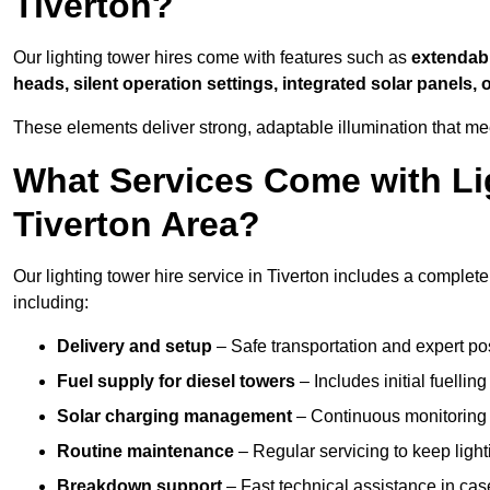
Tiverton?
Our lighting tower hires come with features such as
extendable
heads, silent operation settings, integrated solar panels, 
These elements deliver strong, adaptable illumination that me
What Services Come with Lig
Tiverton Area?
Our lighting tower hire service in Tiverton includes a complet
including:
Delivery and setup
– Safe transportation and expert posi
Fuel supply for diesel towers
– Includes initial fuellin
Solar charging management
– Continuous monitoring a
Routine maintenance
– Regular servicing to keep light
Breakdown support
– Fast technical assistance in cas