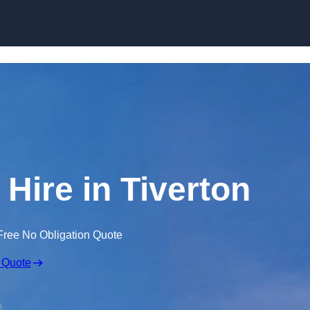
Skip to content
 Hire in Tiverton
Free No Obligation Quote
 Quote