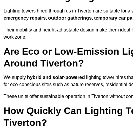
Lighting towers hired through us in Tiverton are suitable for a
emergency repairs, outdoor gatherings, temporary car par
Their mobility and height-adjustable design make them ideal for
work zone.
Are Eco or Low-Emission Li
Around Tiverton?
We supply
hybrid and solar-powered
lighting tower hires th
for eco-conscious sites such as nature reserves, residential d
These units offer sustainable operation in Tiverton without c
How Quickly Can Lighting T
Tiverton?