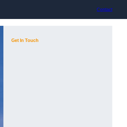
Contact
Get In Touch