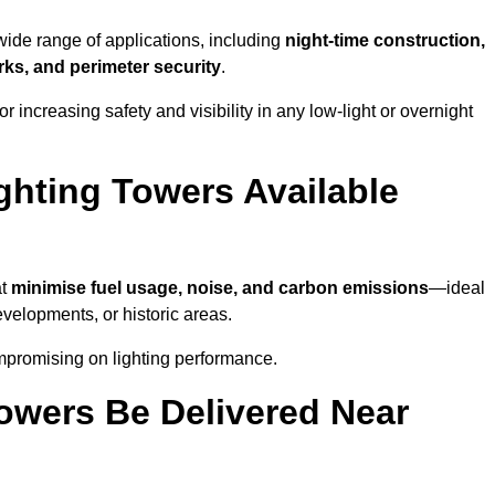
 wide range of applications, including
night-time construction,
ks, and perimeter security
.
 increasing safety and visibility in any low-light or overnight
ghting Towers Available
at
minimise fuel usage, noise, and carbon emissions
—ideal
evelopments, or historic areas.
ompromising on lighting performance.
owers Be Delivered Near