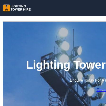
Lighting Tower
Enquire Today For A 
Get a