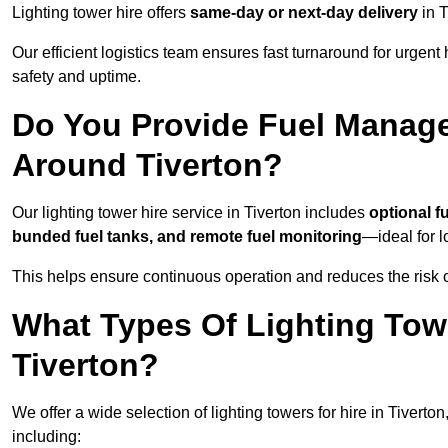
Lighting tower hire offers
same-day or next-day delivery
in T
Our efficient logistics team ensures fast turnaround for urgen
safety and uptime.
Do You Provide Fuel Manage
Around Tiverton?
Our lighting tower hire service in Tiverton includes
optional f
bunded fuel tanks, and remote fuel monitoring
—ideal for l
This helps ensure continuous operation and reduces the risk 
What Types Of Lighting Towe
Tiverton?
We offer a wide selection of lighting towers for hire in Tivert
including: