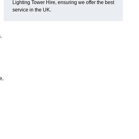
Lighting Tower Hire, ensuring we offer the best
service in the UK.
.
e,