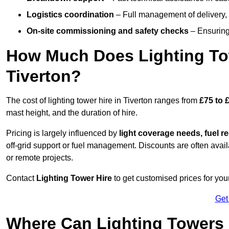
Logistics coordination
– Full management of delivery,
On-site commissioning and safety checks
– Ensuring 
How Much Does Lighting To
Tiverton?
The cost of lighting tower hire in Tiverton ranges from
£75 to 
mast height, and the duration of hire.
Pricing is largely influenced by
light coverage needs, fuel re
off-grid support or fuel management. Discounts are often avail
or remote projects.
Contact
Lighting Tower Hire
to get customised prices for your
Get
Where Can Lighting Towers 