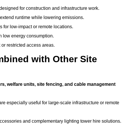
designed for construction and infrastructure work.
t extend runtime while lowering emissions.
 for low-impact or remote locations.
ith low energy consumption.
t or restricted access areas.
bined with Other Site
rs, welfare units, site fencing, and cable management
e especially useful for large-scale infrastructure or remote
ccessories and complementary lighting tower hire solutions.