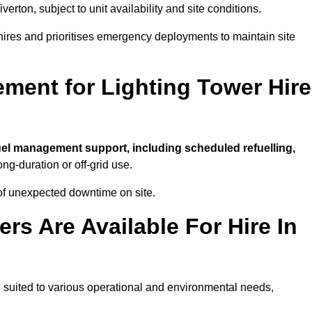
iverton, subject to unit availability and site conditions.
t hires and prioritises emergency deployments to maintain site
ment for Lighting Tower Hire
uel management support, including scheduled refuelling,
ong-duration or off-grid use.
of unexpected downtime on site.
rs Are Available For Hire In
on, suited to various operational and environmental needs,