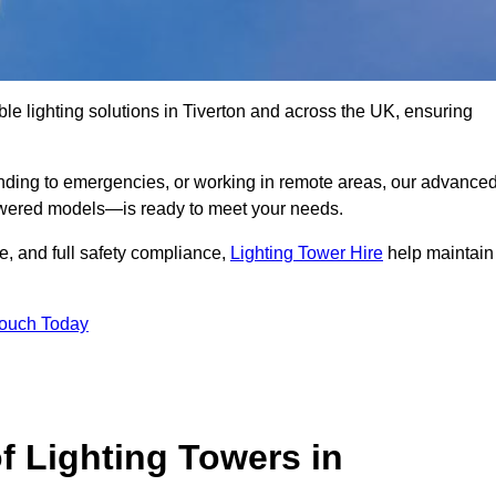
le lighting solutions in Tiverton and across the UK, ensuring
nding to emergencies, or working in remote areas, our advance
-powered models—is ready to meet your needs.
e, and full safety compliance,
Lighting Tower Hire
help maintain
Touch Today
f Lighting Towers in