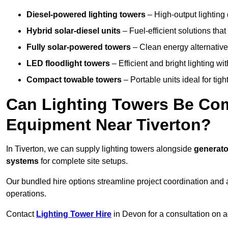
Diesel-powered lighting towers
– High-output lighting 
Hybrid solar-diesel units
– Fuel-efficient solutions tha
Fully solar-powered towers
– Clean energy alternatives
LED floodlight towers
– Efficient and bright lighting w
Compact towable towers
– Portable units ideal for tigh
Can Lighting Towers Be Com
Equipment Near Tiverton?
In Tiverton, we can supply lighting towers alongside
generato
systems
for complete site setups.
Our bundled hire options streamline project coordination and ar
operations.
Contact
Lighting Tower Hire
in Devon for a consultation on a