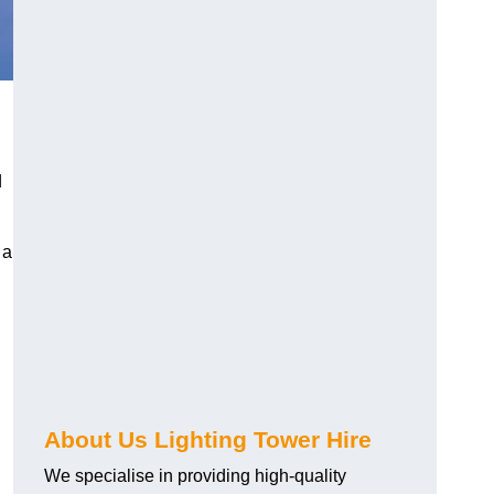
d
 a
About Us Lighting Tower Hire
We specialise in providing high-quality