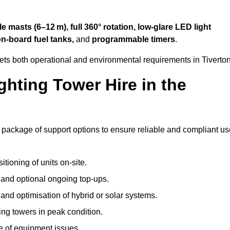
 masts (6–12 m), full 360° rotation, low-glare LED light
on-board fuel tanks,
and
programmable timers
.
ets both operational and environmental requirements in Tiverton
hting Tower Hire in the
e package of support options to ensure reliable and compliant us
tioning of units on-site.
g and optional ongoing top-ups.
nd optimisation of hybrid or solar systems.
ing towers in peak condition.
e of equipment issues.