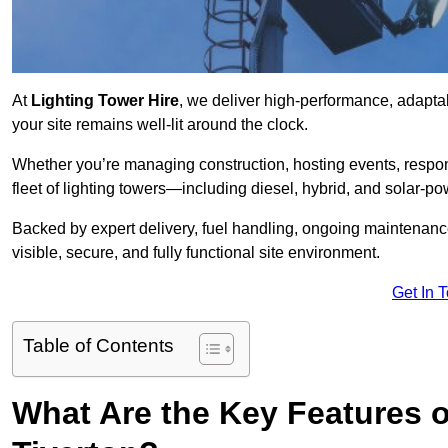
At
Lighting Tower Hire
, we deliver high-performance, adaptab
your site remains well-lit around the clock.
Whether you’re managing construction, hosting events, respo
fleet of lighting towers—including diesel, hybrid, and solar
Backed by expert delivery, fuel handling, ongoing maintenanc
visible, secure, and fully functional site environment.
Get In 
Table of Contents
What Are the Key Features o