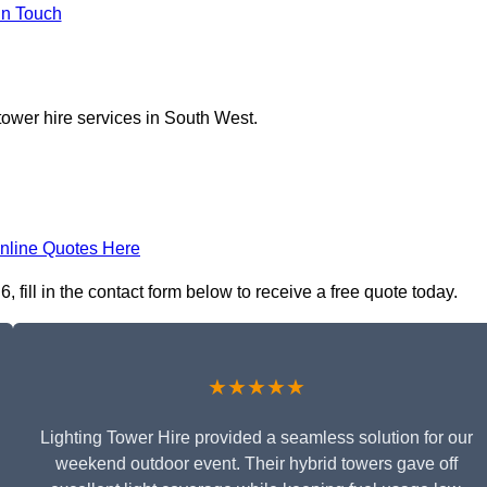
In Touch
tower hire services in South West.
nline Quotes Here
 fill in the contact form below to receive a free quote today.
★★★★★
Lighting Tower Hire provided a seamless solution for our
weekend outdoor event. Their hybrid towers gave off