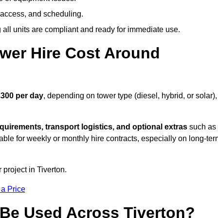
 access, and scheduling.
all units are compliant and ready for immediate use.
wer Hire Cost Around
£300 per day
, depending on tower type (diesel, hybrid, or solar),
quirements, transport logistics, and optional extras
such as
able for weekly or monthly hire contracts, especially on long-te
 project in Tiverton.
 a Price
Be Used Across Tiverton?