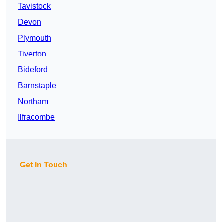
Tavistock
Devon
Plymouth
Tiverton
Bideford
Barnstaple
Northam
Ilfracombe
Get In Touch