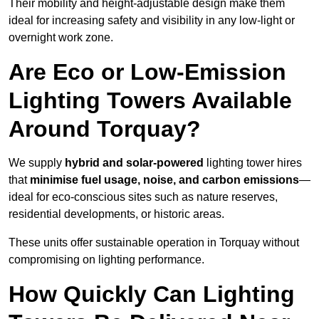
Their mobility and height-adjustable design make them
ideal for increasing safety and visibility in any low-light or
overnight work zone.
Are Eco or Low-Emission
Lighting Towers Available
Around Torquay?
We supply
hybrid and solar-powered
lighting tower hires
that
minimise fuel usage, noise, and carbon emissions
—
ideal for eco-conscious sites such as nature reserves,
residential developments, or historic areas.
These units offer sustainable operation in Torquay without
compromising on lighting performance.
How Quickly Can Lighting