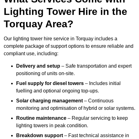
Lighting Tower Hire in the
Torquay Area?
Our lighting tower hire service in Torquay includes a
complete package of support options to ensure reliable and
compliant use, including:
Delivery and setup
– Safe transportation and expert
positioning of units on-site.
Fuel supply for diesel towers
– Includes initial
fuelling and optional ongoing top-ups.
Solar charging management
– Continuous
monitoring and optimisation of hybrid or solar systems.
Routine maintenance
– Regular servicing to keep
lighting towers in peak condition.
Breakdown support
– Fast technical assistance in