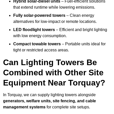
Hybrid solar-diesel units
– Fuel-efficient solutions
that extend runtime while lowering emissions.
Fully solar-powered towers
– Clean energy
alternatives for low-impact or remote locations.
LED floodlight towers
– Efficient and bright lighting
with low energy consumption.
Compact towable towers
– Portable units ideal for
tight or restricted access areas.
Can Lighting Towers Be
Combined with Other Site
Equipment Near Torquay?
In Torquay, we can supply lighting towers alongside
generators, welfare units, site fencing, and cable
management systems
for complete site setups.