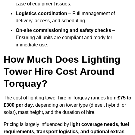
case of equipment issues.
Logistics coordination
– Full management of
delivery, access, and scheduling.
On-site commissioning and safety checks
–
Ensuring all units are compliant and ready for
immediate use.
How Much Does Lighting
Tower Hire Cost Around
Torquay?
The cost of lighting tower hire in Torquay ranges from
£75 to
£300 per day
, depending on tower type (diesel, hybrid, or
solar), mast height, and the duration of hire.
Pricing is largely influenced by
light coverage needs, fuel
requirements, transport logistics, and optional extras