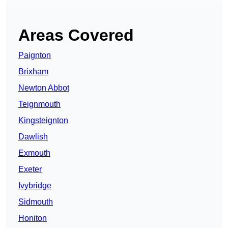
Areas Covered
Paignton
Brixham
Newton Abbot
Teignmouth
Kingsteignton
Dawlish
Exmouth
Exeter
Ivybridge
Sidmouth
Honiton