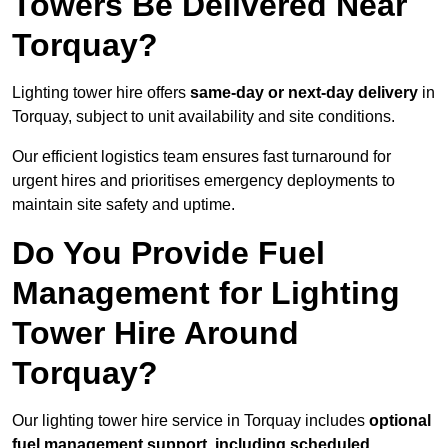
Towers Be Delivered Near
Torquay?
Lighting tower hire offers
same-day or next-day delivery
in
Torquay, subject to unit availability and site conditions.
Our efficient logistics team ensures fast turnaround for
urgent hires and prioritises emergency deployments to
maintain site safety and uptime.
Do You Provide Fuel
Management for Lighting
Tower Hire Around
Torquay?
Our lighting tower hire service in Torquay includes
optional
fuel management support, including scheduled