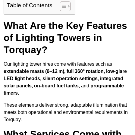
Table of Contents
What Are the Key Features
of Lighting Towers in
Torquay?
Our lighting tower hires come with features such as
extendable masts (6–12 m), full 360° rotation, low-glare
LED light heads, silent operation settings, integrated
solar panels, on-board fuel tanks,
and
programmable
timers
.
These elements deliver strong, adaptable illumination that
meets both operational and environmental requirements in
Torquay.
What Services Come with