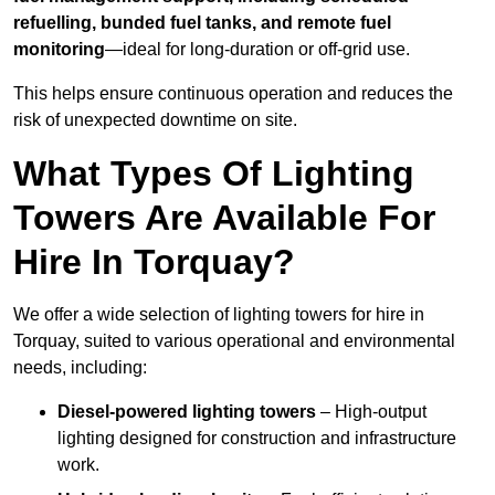
refuelling, bunded fuel tanks, and remote fuel
monitoring
—ideal for long-duration or off-grid use.
This helps ensure continuous operation and reduces the
risk of unexpected downtime on site.
What Types Of Lighting
Towers Are Available For
Hire In Torquay?
We offer a wide selection of lighting towers for hire in
Torquay, suited to various operational and environmental
needs, including:
Diesel-powered lighting towers
– High-output
lighting designed for construction and infrastructure
work.