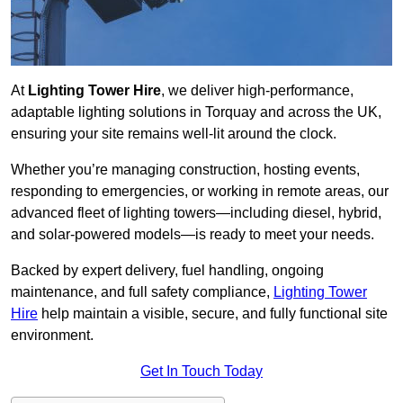
At
Lighting Tower Hire
, we deliver high-performance,
adaptable lighting solutions in Torquay and across the UK,
ensuring your site remains well-lit around the clock.
Whether you’re managing construction, hosting events,
responding to emergencies, or working in remote areas, our
advanced fleet of lighting towers—including diesel, hybrid,
and solar-powered models—is ready to meet your needs.
Backed by expert delivery, fuel handling, ongoing
maintenance, and full safety compliance,
Lighting Tower
Hire
help maintain a visible, secure, and fully functional site
environment.
Get In Touch Today