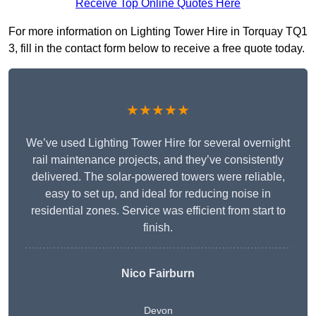
Receive Top Online Quotes Here
For more information on Lighting Tower Hire in Torquay TQ1
3, fill in the contact form below to receive a free quote today.
★★★★★
We’ve used Lighting Tower Hire for several overnight
rail maintenance projects, and they’ve consistently
delivered. The solar-powered towers were reliable,
easy to set up, and ideal for reducing noise in
residential zones. Service was efficient from start to
finish.
Nico Fairburn
Devon