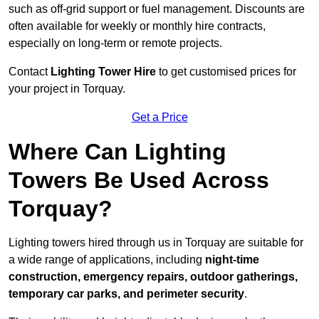
such as off-grid support or fuel management. Discounts are
often available for weekly or monthly hire contracts,
especially on long-term or remote projects.
Contact
Lighting Tower Hire
to get customised prices for
your project in Torquay.
Get a Price
Where Can Lighting
Towers Be Used Across
Torquay?
Lighting towers hired through us in Torquay are suitable for
a wide range of applications, including
night-time
construction, emergency repairs, outdoor gatherings,
temporary car parks, and perimeter security
.