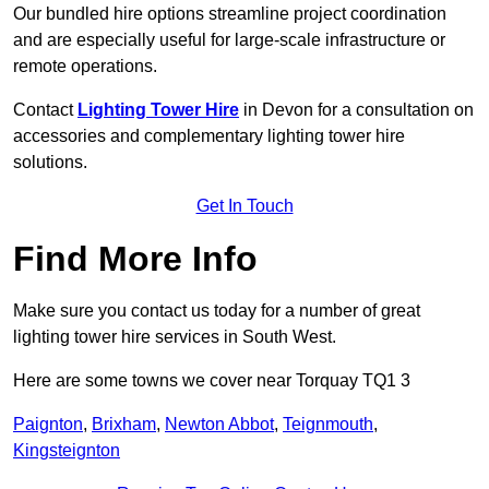
Our bundled hire options streamline project coordination
and are especially useful for large-scale infrastructure or
remote operations.
Contact
Lighting Tower Hire
in Devon for a consultation on
accessories and complementary lighting tower hire
solutions.
Get In Touch
Find More Info
Make sure you contact us today for a number of great
lighting tower hire services in South West.
Here are some towns we cover near Torquay TQ1 3
Paignton
,
Brixham
,
Newton Abbot
,
Teignmouth
,
Kingsteignton