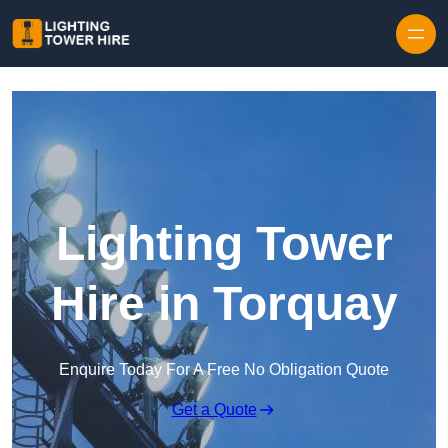
Skip to content
Lighting Tower
Hire in Torquay
Enquire Today For A Free No Obligation Quote
Get a Quote