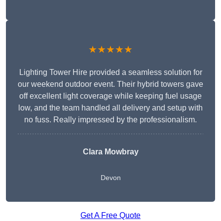
★★★★★
Lighting Tower Hire provided a seamless solution for
our weekend outdoor event. Their hybrid towers gave
off excellent light coverage while keeping fuel usage
low, and the team handled all delivery and setup with
no fuss. Really impressed by the professionalism.
Clara Mowbray
Devon
Get A Free Quote