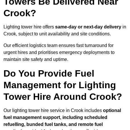
Towers Be Delivered Near
Crook?
Lighting tower hire offers
same-day or next-day delivery
in
Crook, subject to unit availability and site conditions.
Our efficient logistics team ensures fast turnaround for
urgent hires and prioritises emergency deployments to
maintain site safety and uptime.
Do You Provide Fuel
Management for Lighting
Tower Hire Around Crook?
Our lighting tower hire service in Crook includes
optional
fuel management support, including scheduled
refuelling, bunded fuel tanks, and remote fuel