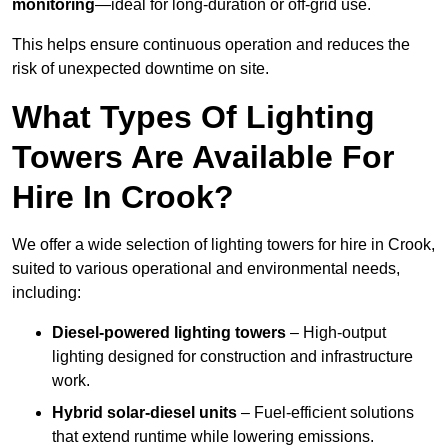
monitoring
—ideal for long-duration or off-grid use.
This helps ensure continuous operation and reduces the
risk of unexpected downtime on site.
What Types Of Lighting
Towers Are Available For
Hire In Crook?
We offer a wide selection of lighting towers for hire in Crook,
suited to various operational and environmental needs,
including:
Diesel-powered lighting towers
– High-output
lighting designed for construction and infrastructure
work.
Hybrid solar-diesel units
– Fuel-efficient solutions
that extend runtime while lowering emissions.