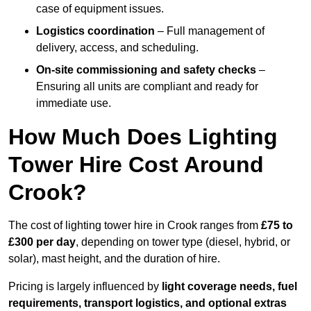
case of equipment issues.
Logistics coordination
– Full management of
delivery, access, and scheduling.
On-site commissioning and safety checks
–
Ensuring all units are compliant and ready for
immediate use.
How Much Does Lighting
Tower Hire Cost Around
Crook?
The cost of lighting tower hire in Crook ranges from
£75 to
£300 per day
, depending on tower type (diesel, hybrid, or
solar), mast height, and the duration of hire.
Pricing is largely influenced by
light coverage needs, fuel
requirements, transport logistics, and optional extras