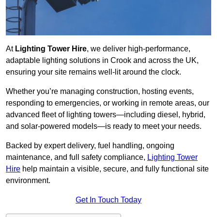
At
Lighting Tower Hire
, we deliver high-performance,
adaptable lighting solutions in Crook and across the UK,
ensuring your site remains well-lit around the clock.
Whether you’re managing construction, hosting events,
responding to emergencies, or working in remote areas, our
advanced fleet of lighting towers—including diesel, hybrid,
and solar-powered models—is ready to meet your needs.
Backed by expert delivery, fuel handling, ongoing
maintenance, and full safety compliance,
Lighting Tower
Hire
help maintain a visible, secure, and fully functional site
environment.
Get In Touch Today