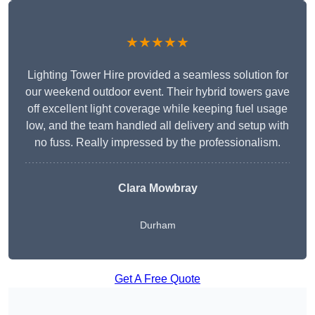
★★★★★
Lighting Tower Hire provided a seamless solution for
our weekend outdoor event. Their hybrid towers gave
off excellent light coverage while keeping fuel usage
low, and the team handled all delivery and setup with
no fuss. Really impressed by the professionalism.
Clara Mowbray
Durham
Get A Free Quote