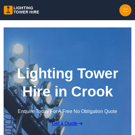
Skip to content
Lighting Tower
Hire in Crook
Enquire Today For A Free No Obligation Quote
Get a Quote