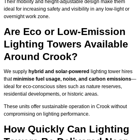
Their mobility and height-adjustable design make them
ideal for increasing safety and visibility in any low-light or
overnight work zone.
Are Eco or Low-Emission
Lighting Towers Available
Around Crook?
We supply
hybrid and solar-powered
lighting tower hires
that
minimise fuel usage, noise, and carbon emissions
—
ideal for eco-conscious sites such as nature reserves,
residential developments, or historic areas.
These units offer sustainable operation in Crook without
compromising on lighting performance.
How Quickly Can Lighting