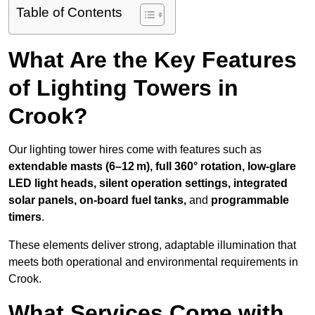
Table of Contents
What Are the Key Features
of Lighting Towers in
Crook?
Our lighting tower hires come with features such as
extendable masts (6–12 m), full 360° rotation, low-glare
LED light heads, silent operation settings, integrated
solar panels, on-board fuel tanks,
and
programmable
timers
.
These elements deliver strong, adaptable illumination that
meets both operational and environmental requirements in
Crook.
What Services Come with