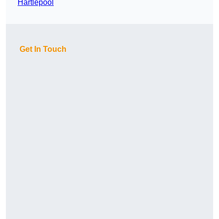
Hartlepool
Get In Touch