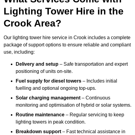
Lighting Tower Hire in the
Crook Area?
Our lighting tower hire service in Crook includes a complete
package of support options to ensure reliable and compliant
use, including:
Delivery and setup
– Safe transportation and expert
positioning of units on-site.
Fuel supply for diesel towers
– Includes initial
fuelling and optional ongoing top-ups.
Solar charging management
– Continuous
monitoring and optimisation of hybrid or solar systems.
Routine maintenance
– Regular servicing to keep
lighting towers in peak condition.
Breakdown support
– Fast technical assistance in