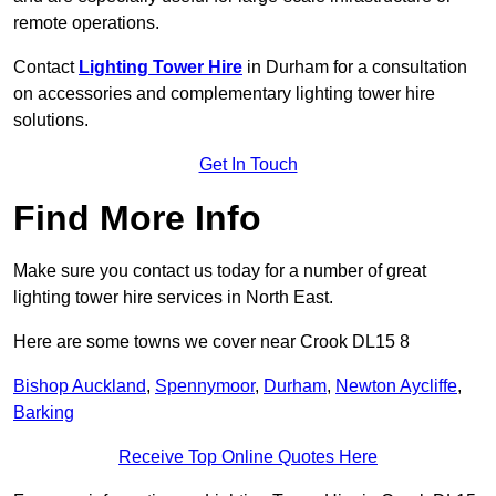
remote operations.
Contact
Lighting Tower Hire
in Durham for a consultation
on accessories and complementary lighting tower hire
solutions.
Get In Touch
Find More Info
Make sure you contact us today for a number of great
lighting tower hire services in North East.
Here are some towns we cover near Crook DL15 8
Bishop Auckland
,
Spennymoor
,
Durham
,
Newton Aycliffe
,
Barking
Receive Top Online Quotes Here