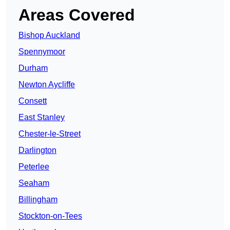
Areas Covered
Bishop Auckland
Spennymoor
Durham
Newton Aycliffe
Consett
East Stanley
Chester-le-Street
Darlington
Peterlee
Seaham
Billingham
Stockton-on-Tees