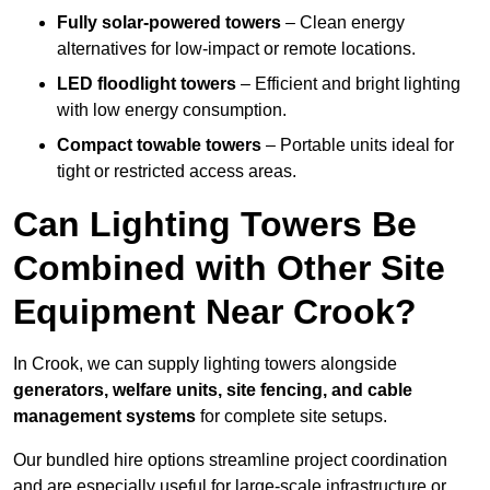
Fully solar-powered towers
– Clean energy
alternatives for low-impact or remote locations.
LED floodlight towers
– Efficient and bright lighting
with low energy consumption.
Compact towable towers
– Portable units ideal for
tight or restricted access areas.
Can Lighting Towers Be
Combined with Other Site
Equipment Near Crook?
In Crook, we can supply lighting towers alongside
generators, welfare units, site fencing, and cable
management systems
for complete site setups.
Our bundled hire options streamline project coordination
and are especially useful for large-scale infrastructure or