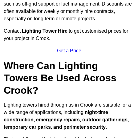
such as off-grid support or fuel management. Discounts are
often available for weekly or monthly hire contracts,
especially on long-term or remote projects.
Contact
Lighting Tower Hire
to get customised prices for
your project in Crook.
Get a Price
Where Can Lighting
Towers Be Used Across
Crook?
Lighting towers hired through us in Crook are suitable for a
wide range of applications, including
night-time
construction, emergency repairs, outdoor gatherings,
temporary car parks, and perimeter security
.