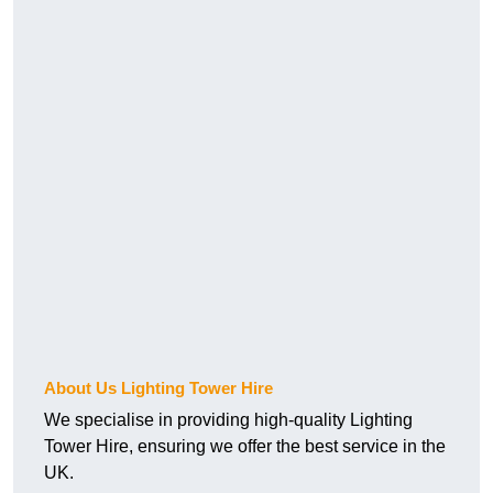
About Us Lighting Tower Hire
We specialise in providing high-quality Lighting
Tower Hire, ensuring we offer the best service in the
UK.