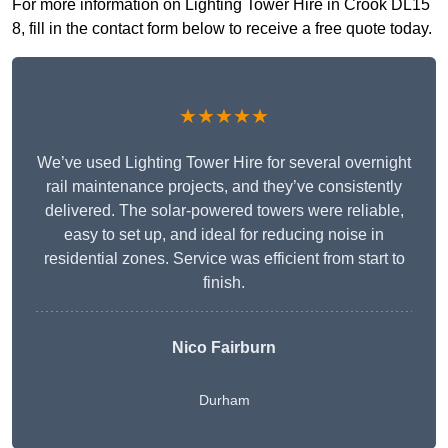
For more information on Lighting Tower Hire in Crook DL15
8, fill in the contact form below to receive a free quote today.
★★★★★
We’ve used Lighting Tower Hire for several overnight
rail maintenance projects, and they’ve consistently
delivered. The solar-powered towers were reliable,
easy to set up, and ideal for reducing noise in
residential zones. Service was efficient from start to
finish.
Nico Fairburn
Durham