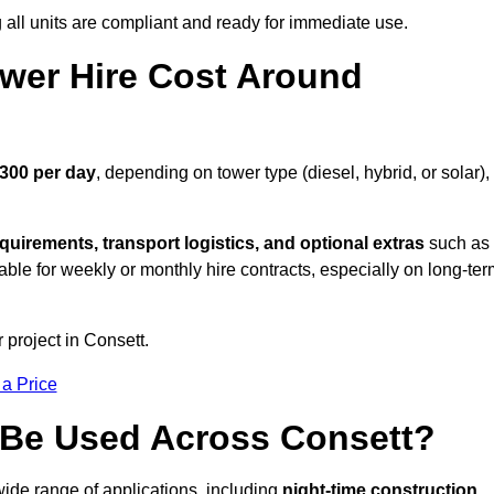
all units are compliant and ready for immediate use.
wer Hire Cost Around
£300 per day
, depending on tower type (diesel, hybrid, or solar),
quirements, transport logistics, and optional extras
such as
able for weekly or monthly hire contracts, especially on long-te
 project in Consett.
 a Price
 Be Used Across Consett?
wide range of applications, including
night-time construction,