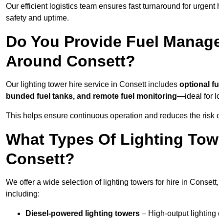
Our efficient logistics team ensures fast turnaround for urgen
safety and uptime.
Do You Provide Fuel Manage
Around Consett?
Our lighting tower hire service in Consett includes
optional f
bunded fuel tanks, and remote fuel monitoring
—ideal for l
This helps ensure continuous operation and reduces the risk 
What Types Of Lighting Towe
Consett?
We offer a wide selection of lighting towers for hire in Conset
including:
Diesel-powered lighting towers
– High-output lighting 