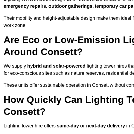
emergency repairs, outdoor gatherings, temporary car par
Their mobility and height-adjustable design make them ideal for
work zone.
Are Eco or Low-Emission Li
Around Consett?
We supply
hybrid and solar-powered
lighting tower hires th
for eco-conscious sites such as nature reserves, residential d
These units offer sustainable operation in Consett without co
How Quickly Can Lighting T
Consett?
Lighting tower hire offers
same-day or next-day delivery
in C