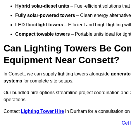
Hybrid solar-diesel units
– Fuel-efficient solutions tha
Fully solar-powered towers
– Clean energy alternatives
LED floodlight towers
– Efficient and bright lighting w
Compact towable towers
– Portable units ideal for tigh
Can Lighting Towers Be Com
Equipment Near Consett?
In Consett, we can supply lighting towers alongside
generato
systems
for complete site setups.
Our bundled hire options streamline project coordination and ar
operations.
Contact
Lighting Tower Hire
in Durham for a consultation on
Get 