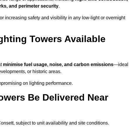
ks, and perimeter security
.
 increasing safety and visibility in any low-light or overnight
ghting Towers Available
at
minimise fuel usage, noise, and carbon emissions
—ideal
evelopments, or historic areas.
mpromising on lighting performance.
owers Be Delivered Near
onsett, subject to unit availability and site conditions.