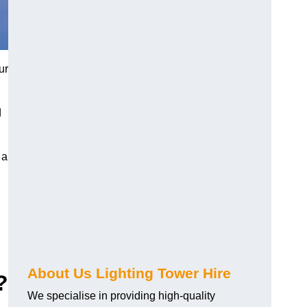
ur
d
 a
About Us Lighting Tower Hire
?
We specialise in providing high-quality