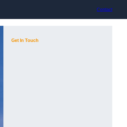
Contact
Get In Touch