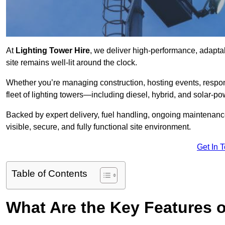
At
Lighting Tower Hire
, we deliver high-performance, adaptab
site remains well-lit around the clock.
Whether you’re managing construction, hosting events, respo
fleet of lighting towers—including diesel, hybrid, and solar
Backed by expert delivery, fuel handling, ongoing maintenanc
visible, secure, and fully functional site environment.
Get In 
Table of Contents
What Are the Key Features o