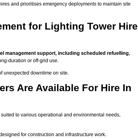
t hires and prioritises emergency deployments to maintain site
ment for Lighting Tower Hire
uel management support, including scheduled refuelling,
ong-duration or off-grid use.
of unexpected downtime on site.
rs Are Available For Hire In
t, suited to various operational and environmental needs,
designed for construction and infrastructure work.