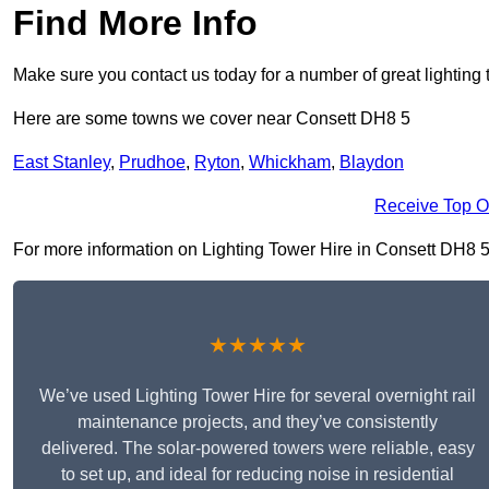
Find More Info
Make sure you contact us today for a number of great lighting 
Here are some towns we cover near Consett DH8 5
East Stanley
,
Prudhoe
,
Ryton
,
Whickham
,
Blaydon
Receive Top O
For more information on Lighting Tower Hire in Consett DH8 5, f
★★★★★
We’ve used Lighting Tower Hire for several overnight rail
maintenance projects, and they’ve consistently
delivered. The solar-powered towers were reliable, easy
to set up, and ideal for reducing noise in residential