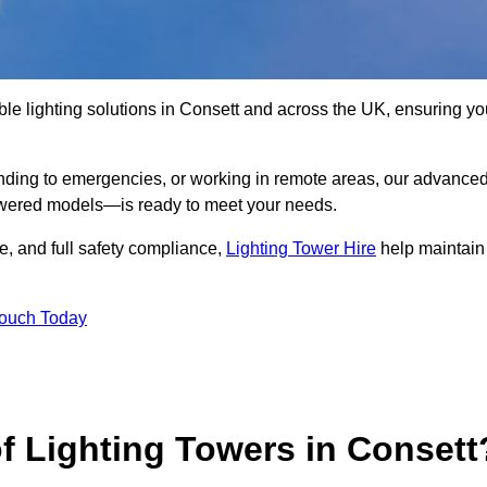
le lighting solutions in Consett and across the UK, ensuring yo
nding to emergencies, or working in remote areas, our advance
-powered models—is ready to meet your needs.
e, and full safety compliance,
Lighting Tower Hire
help maintain
Touch Today
f Lighting Towers in Consett