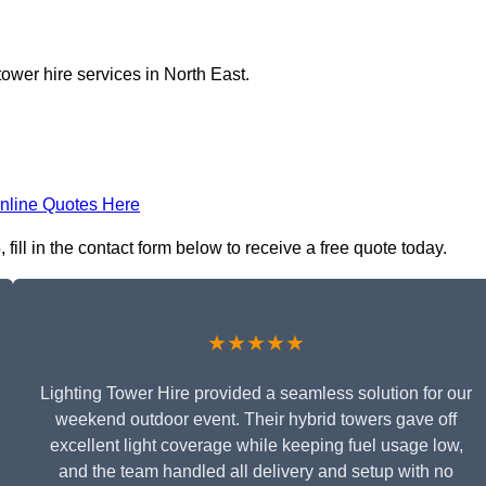
tower hire services in North East.
nline Quotes Here
ill in the contact form below to receive a free quote today.
★★★★★
Lighting Tower Hire provided a seamless solution for our
weekend outdoor event. Their hybrid towers gave off
excellent light coverage while keeping fuel usage low,
and the team handled all delivery and setup with no