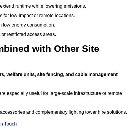
t extend runtime while lowering emissions.
 for low-impact or remote locations.
ith low energy consumption.
t or restricted access areas.
bined with Other Site
rs, welfare units, site fencing, and cable management
e especially useful for large-scale infrastructure or remote
 accessories and complementary lighting tower hire solutions.
In Touch