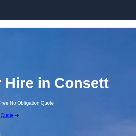
Skip to content
 Hire in Consett
Free No Obligation Quote
 Quote