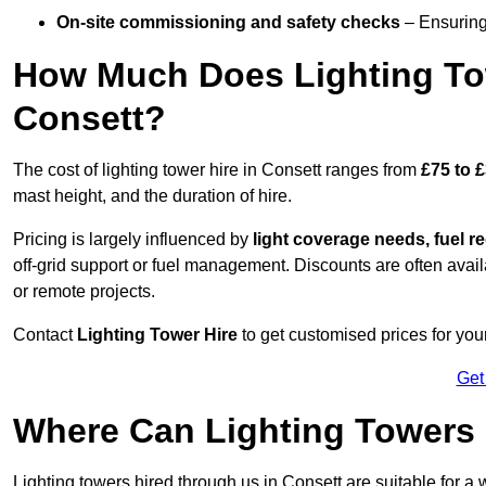
On-site commissioning and safety checks
– Ensuring 
How Much Does Lighting To
Consett?
The cost of lighting tower hire in Consett ranges from
£75 to 
mast height, and the duration of hire.
Pricing is largely influenced by
light coverage needs, fuel re
off-grid support or fuel management. Discounts are often avail
or remote projects.
Contact
Lighting Tower Hire
to get customised prices for your
Get
Where Can Lighting Towers
Lighting towers hired through us in Consett are suitable for a 