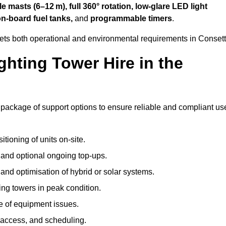
 masts (6–12 m), full 360° rotation, low-glare LED light
on-board fuel tanks,
and
programmable timers
.
eets both operational and environmental requirements in Consett
hting Tower Hire in the
 package of support options to ensure reliable and compliant us
tioning of units on-site.
g and optional ongoing top-ups.
nd optimisation of hybrid or solar systems.
ing towers in peak condition.
e of equipment issues.
 access, and scheduling.