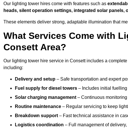
Our lighting tower hires come with features such as
extendable
heads, silent operation settings, integrated solar panels, 
These elements deliver strong, adaptable illumination that m
What Services Come with Lig
Consett Area?
Our lighting tower hire service in Consett includes a complete
including:
Delivery and setup
– Safe transportation and expert posi
Fuel supply for diesel towers
– Includes initial fuellin
Solar charging management
– Continuous monitoring a
Routine maintenance
– Regular servicing to keep light
Breakdown support
– Fast technical assistance in cas
Logistics coordination
– Full management of delivery,