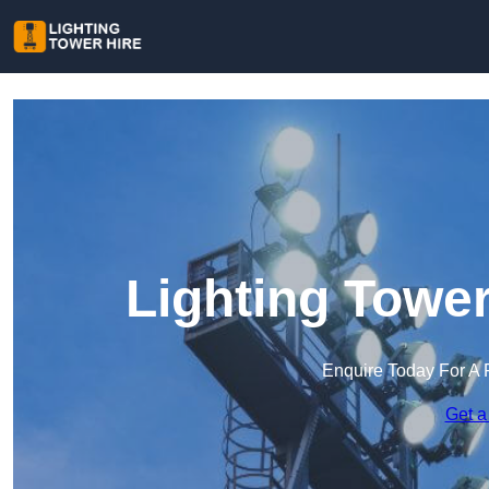
Lighting Tower
Enquire Today For A 
Get a