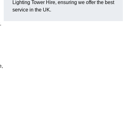
Lighting Tower Hire, ensuring we offer the best
service in the UK.
.
e,