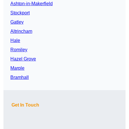
Ashton-in-Makerfield
Stockport
Gatley
Altrincham
Hale
Romiley
Hazel Grove
Marple
Bramhall
Get In Touch