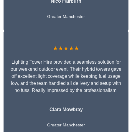
Nico Fairburn
Greater Manchester
★★★★★
Lighting Tower Hire provided a seamless solution for
our weekend outdoor event. Their hybrid towers gave
off excellent light coverage while keeping fuel usage
low, and the team handled all delivery and setup with
no fuss. Really impressed by the professionalism.
Clara Mowbray
Greater Manchester