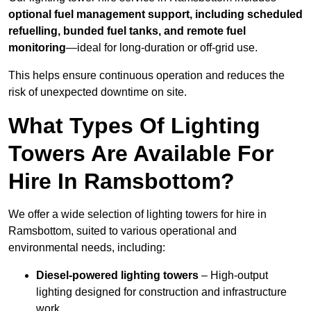
optional fuel management support, including scheduled
refuelling, bunded fuel tanks, and remote fuel
monitoring
—ideal for long-duration or off-grid use.
This helps ensure continuous operation and reduces the
risk of unexpected downtime on site.
What Types Of Lighting
Towers Are Available For
Hire In Ramsbottom?
We offer a wide selection of lighting towers for hire in
Ramsbottom, suited to various operational and
environmental needs, including:
Diesel-powered lighting towers
– High-output
lighting designed for construction and infrastructure
work.