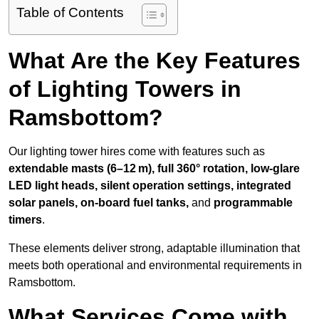
Table of Contents
What Are the Key Features
of Lighting Towers in
Ramsbottom?
Our lighting tower hires come with features such as
extendable masts (6–12 m), full 360° rotation, low-glare
LED light heads, silent operation settings, integrated
solar panels, on-board fuel tanks,
and
programmable
timers
.
These elements deliver strong, adaptable illumination that
meets both operational and environmental requirements in
Ramsbottom.
What Services Come with