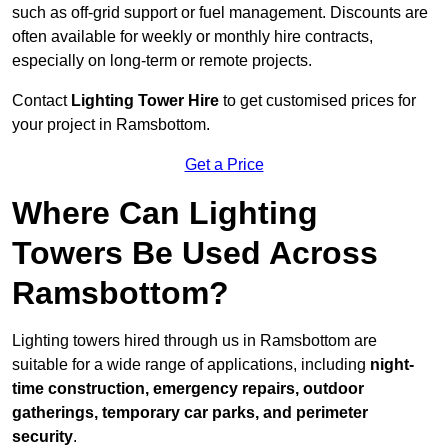
such as off-grid support or fuel management. Discounts are
often available for weekly or monthly hire contracts,
especially on long-term or remote projects.
Contact
Lighting Tower Hire
to get customised prices for
your project in Ramsbottom.
Get a Price
Where Can Lighting
Towers Be Used Across
Ramsbottom?
Lighting towers hired through us in Ramsbottom are
suitable for a wide range of applications, including
night-
time construction, emergency repairs, outdoor
gatherings, temporary car parks, and perimeter
security
.