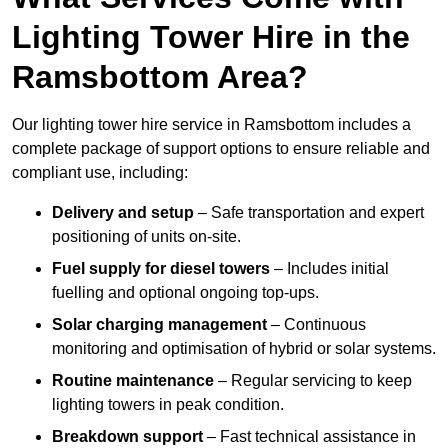
Lighting Tower Hire in the
Ramsbottom Area?
Our lighting tower hire service in Ramsbottom includes a
complete package of support options to ensure reliable and
compliant use, including:
Delivery and setup
– Safe transportation and expert
positioning of units on-site.
Fuel supply for diesel towers
– Includes initial
fuelling and optional ongoing top-ups.
Solar charging management
– Continuous
monitoring and optimisation of hybrid or solar systems.
Routine maintenance
– Regular servicing to keep
lighting towers in peak condition.
Breakdown support
– Fast technical assistance in