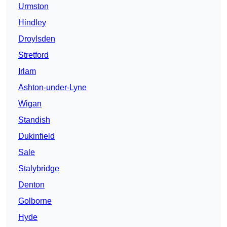
Urmston
Hindley
Droylsden
Stretford
Irlam
Ashton-under-Lyne
Wigan
Standish
Dukinfield
Sale
Stalybridge
Denton
Golborne
Hyde