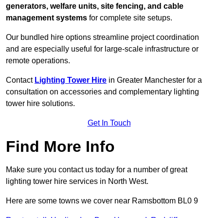
generators, welfare units, site fencing, and cable
management systems
for complete site setups.
Our bundled hire options streamline project coordination
and are especially useful for large-scale infrastructure or
remote operations.
Contact
Lighting Tower Hire
in Greater Manchester for a
consultation on accessories and complementary lighting
tower hire solutions.
Get In Touch
Find More Info
Make sure you contact us today for a number of great
lighting tower hire services in North West.
Here are some towns we cover near Ramsbottom BL0 9