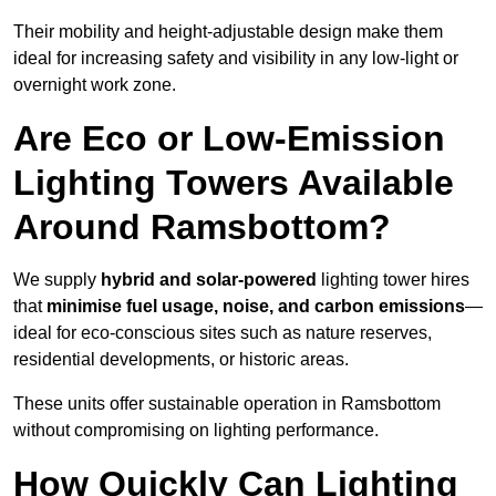
Their mobility and height-adjustable design make them
ideal for increasing safety and visibility in any low-light or
overnight work zone.
Are Eco or Low-Emission
Lighting Towers Available
Around Ramsbottom?
We supply
hybrid and solar-powered
lighting tower hires
that
minimise fuel usage, noise, and carbon emissions
—
ideal for eco-conscious sites such as nature reserves,
residential developments, or historic areas.
These units offer sustainable operation in Ramsbottom
without compromising on lighting performance.
How Quickly Can Lighting