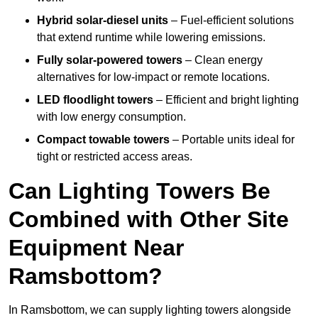
Hybrid solar-diesel units
– Fuel-efficient solutions
that extend runtime while lowering emissions.
Fully solar-powered towers
– Clean energy
alternatives for low-impact or remote locations.
LED floodlight towers
– Efficient and bright lighting
with low energy consumption.
Compact towable towers
– Portable units ideal for
tight or restricted access areas.
Can Lighting Towers Be
Combined with Other Site
Equipment Near
Ramsbottom?
In Ramsbottom, we can supply lighting towers alongside