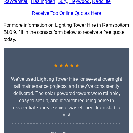
Rawtenstall
,
Haslingden
,
Bury
,
Heywood
,
Radcliffe
Receive Top Online Quotes Here
For more information on Lighting Tower Hire in Ramsbottom
BL0 9, fill in the contact form below to receive a free quote
today.
★★★★★
We’ve used Lighting Tower Hire for several overnight
rail maintenance projects, and they’ve consistently
delivered. The solar-powered towers were reliable,
easy to set up, and ideal for reducing noise in
residential zones. Service was efficient from start to
finish.