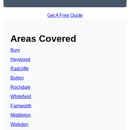
Get A Free Quote
Areas Covered
Bury
Heywood
Radcliffe
Bolton
Rochdale
Whitefield
Farnworth
Middleton
Walkden