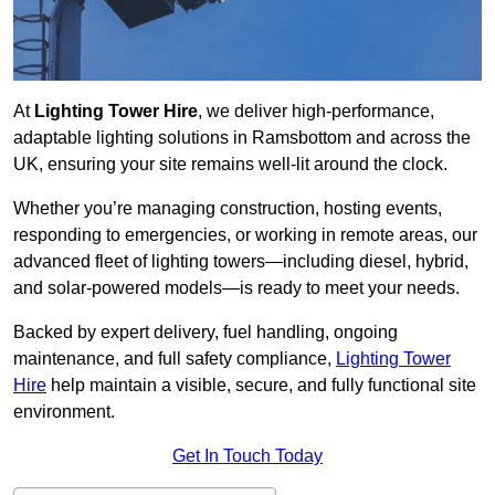
At
Lighting Tower Hire
, we deliver high-performance,
adaptable lighting solutions in Ramsbottom and across the
UK, ensuring your site remains well-lit around the clock.
Whether you’re managing construction, hosting events,
responding to emergencies, or working in remote areas, our
advanced fleet of lighting towers—including diesel, hybrid,
and solar-powered models—is ready to meet your needs.
Backed by expert delivery, fuel handling, ongoing
maintenance, and full safety compliance,
Lighting Tower
Hire
help maintain a visible, secure, and fully functional site
environment.
Get In Touch Today