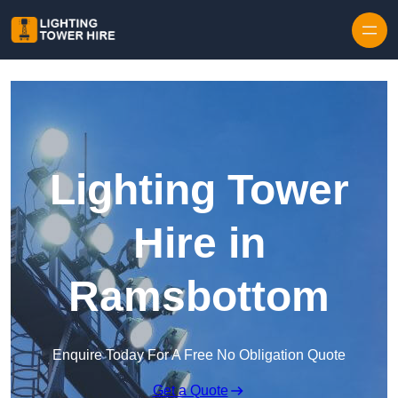
Skip to content
Lighting Tower
Hire in
Ramsbottom
Enquire Today For A Free No Obligation Quote
Get a Quote