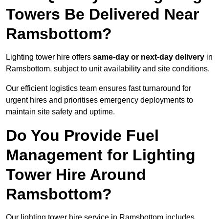
Towers Be Delivered Near
Ramsbottom?
Lighting tower hire offers
same-day or next-day delivery
in
Ramsbottom, subject to unit availability and site conditions.
Our efficient logistics team ensures fast turnaround for
urgent hires and prioritises emergency deployments to
maintain site safety and uptime.
Do You Provide Fuel
Management for Lighting
Tower Hire Around
Ramsbottom?
Our lighting tower hire service in Ramsbottom includes