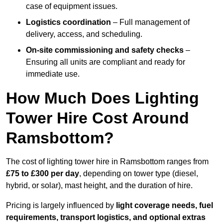
case of equipment issues.
Logistics coordination
– Full management of
delivery, access, and scheduling.
On-site commissioning and safety checks
–
Ensuring all units are compliant and ready for
immediate use.
How Much Does Lighting
Tower Hire Cost Around
Ramsbottom?
The cost of lighting tower hire in Ramsbottom ranges from
£75 to £300 per day
, depending on tower type (diesel,
hybrid, or solar), mast height, and the duration of hire.
Pricing is largely influenced by
light coverage needs, fuel
requirements, transport logistics, and optional extras