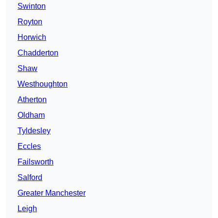
Swinton
Royton
Horwich
Chadderton
Shaw
Westhoughton
Atherton
Oldham
Tyldesley
Eccles
Failsworth
Salford
Greater Manchester
Leigh