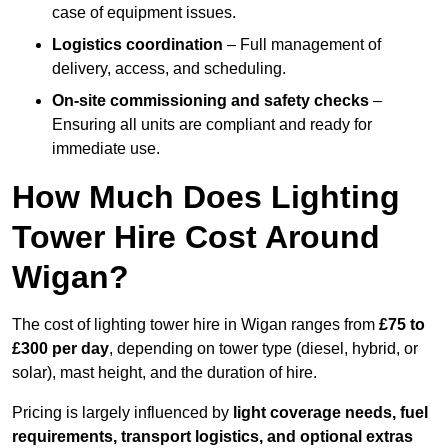
case of equipment issues.
Logistics coordination
– Full management of
delivery, access, and scheduling.
On-site commissioning and safety checks
–
Ensuring all units are compliant and ready for
immediate use.
How Much Does Lighting
Tower Hire Cost Around
Wigan?
The cost of lighting tower hire in Wigan ranges from
£75 to
£300 per day
, depending on tower type (diesel, hybrid, or
solar), mast height, and the duration of hire.
Pricing is largely influenced by
light coverage needs, fuel
requirements, transport logistics, and optional extras