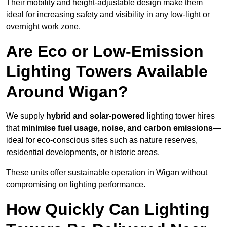
Their mobility and height-adjustable design make them
ideal for increasing safety and visibility in any low-light or
overnight work zone.
Are Eco or Low-Emission
Lighting Towers Available
Around Wigan?
We supply
hybrid and solar-powered
lighting tower hires
that
minimise fuel usage, noise, and carbon emissions
—
ideal for eco-conscious sites such as nature reserves,
residential developments, or historic areas.
These units offer sustainable operation in Wigan without
compromising on lighting performance.
How Quickly Can Lighting