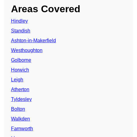
Areas Covered
Hindley
Standish
Ashton-in-Makerfield
Westhoughton
Golborne
Horwich
Leigh
Atherton
Tyldesley
Bolton
Walkden
Farnworth