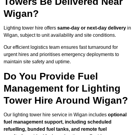
Towers Be Delivered Near
Wigan?
Lighting tower hire offers
same-day or next-day delivery
in
Wigan, subject to unit availability and site conditions.
Our efficient logistics team ensures fast turnaround for
urgent hires and prioritises emergency deployments to
maintain site safety and uptime.
Do You Provide Fuel
Management for Lighting
Tower Hire Around Wigan?
Our lighting tower hire service in Wigan includes
optional
fuel management support, including scheduled
refuelling, bunded fuel tanks, and remote fuel