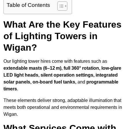
Table of Contents
What Are the Key Features
of Lighting Towers in
Wigan?
Our lighting tower hires come with features such as
extendable masts (6–12 m), full 360° rotation, low-glare
LED light heads, silent operation settings, integrated
solar panels, on-board fuel tanks,
and
programmable
timers
.
These elements deliver strong, adaptable illumination that
meets both operational and environmental requirements in
Wigan.
What Services Come with