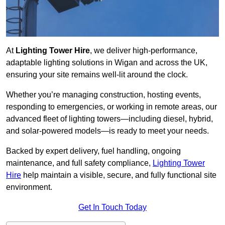
At
Lighting Tower Hire
, we deliver high-performance,
adaptable lighting solutions in Wigan and across the UK,
ensuring your site remains well-lit around the clock.
Whether you’re managing construction, hosting events,
responding to emergencies, or working in remote areas, our
advanced fleet of lighting towers—including diesel, hybrid,
and solar-powered models—is ready to meet your needs.
Backed by expert delivery, fuel handling, ongoing
maintenance, and full safety compliance,
Lighting Tower
Hire
help maintain a visible, secure, and fully functional site
environment.
Get In Touch Today