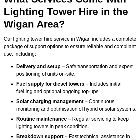
Lighting Tower Hire in the
Wigan Area?
Our lighting tower hire service in Wigan includes a complete
package of support options to ensure reliable and compliant
use, including:
Delivery and setup
– Safe transportation and expert
positioning of units on-site.
Fuel supply for diesel towers
– Includes initial
fuelling and optional ongoing top-ups.
Solar charging management
– Continuous
monitoring and optimisation of hybrid or solar systems.
Routine maintenance
– Regular servicing to keep
lighting towers in peak condition.
Breakdown support
– Fast technical assistance in