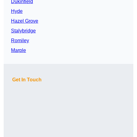
Dukinfield
Hyde
Hazel Grove
Stalybridge
Romiley
Marple
Get In Touch