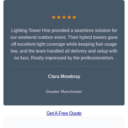
★★★★★
Lighting Tower Hire provided a seamless solution for
our weekend outdoor event. Their hybrid towers gave
off excellent light coverage while keeping fuel usage
low, and the team handled all delivery and setup with
no fuss. Really impressed by the professionalism.
Clara Mowbray
Greater Manchester
Get A Free Quote