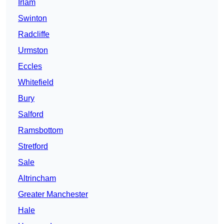
Irlam
Swinton
Radcliffe
Urmston
Eccles
Whitefield
Bury
Salford
Ramsbottom
Stretford
Sale
Altrincham
Greater Manchester
Hale