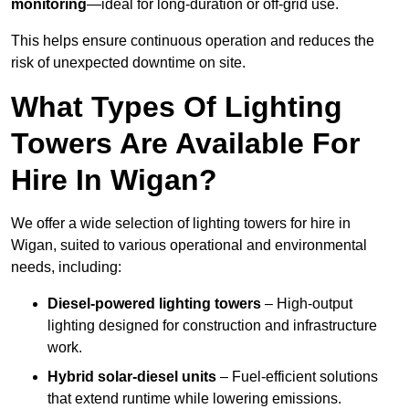
monitoring
—ideal for long-duration or off-grid use.
This helps ensure continuous operation and reduces the
risk of unexpected downtime on site.
What Types Of Lighting
Towers Are Available For
Hire In Wigan?
We offer a wide selection of lighting towers for hire in
Wigan, suited to various operational and environmental
needs, including:
Diesel-powered lighting towers
– High-output
lighting designed for construction and infrastructure
work.
Hybrid solar-diesel units
– Fuel-efficient solutions
that extend runtime while lowering emissions.