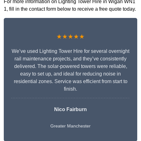
For more information on Lighting Tower Hire in Wigan WN1
1, fill in the contact form below to receive a free quote today.
★★★★★
We’ve used Lighting Tower Hire for several overnight
rail maintenance projects, and they’ve consistently
delivered. The solar-powered towers were reliable,
easy to set up, and ideal for reducing noise in
residential zones. Service was efficient from start to
finish.
Nico Fairburn
Greater Manchester