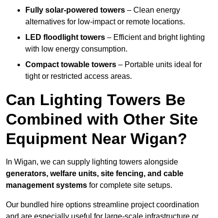
Fully solar-powered towers
– Clean energy
alternatives for low-impact or remote locations.
LED floodlight towers
– Efficient and bright lighting
with low energy consumption.
Compact towable towers
– Portable units ideal for
tight or restricted access areas.
Can Lighting Towers Be
Combined with Other Site
Equipment Near Wigan?
In Wigan, we can supply lighting towers alongside
generators, welfare units, site fencing, and cable
management systems
for complete site setups.
Our bundled hire options streamline project coordination
and are especially useful for large-scale infrastructure or