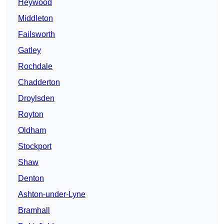
Heywood
Middleton
Failsworth
Gatley
Rochdale
Chadderton
Droylsden
Royton
Oldham
Stockport
Shaw
Denton
Ashton-under-Lyne
Bramhall