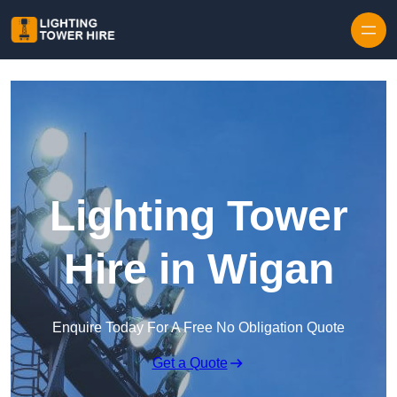
Skip to content
Lighting Tower
Hire in Wigan
Enquire Today For A Free No Obligation Quote
Get a Quote