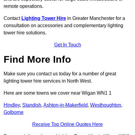
remote operations.
Contact
Lighting Tower Hire
in Greater Manchester for a
consultation on accessories and complementary lighting
tower hire solutions.
Get In Touch
Find More Info
Make sure you contact us today for a number of great
lighting tower hire services in North West.
Here are some towns we cover near Wigan WN1 1
Hindley
,
Standish
,
Ashton-in-Makerfield
,
Westhoughton
,
Golborne
Receive Top Online Quotes Here