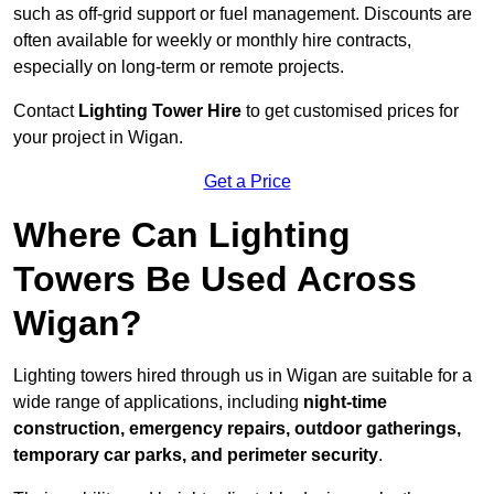
such as off-grid support or fuel management. Discounts are
often available for weekly or monthly hire contracts,
especially on long-term or remote projects.
Contact
Lighting Tower Hire
to get customised prices for
your project in Wigan.
Get a Price
Where Can Lighting
Towers Be Used Across
Wigan?
Lighting towers hired through us in Wigan are suitable for a
wide range of applications, including
night-time
construction, emergency repairs, outdoor gatherings,
temporary car parks, and perimeter security
.