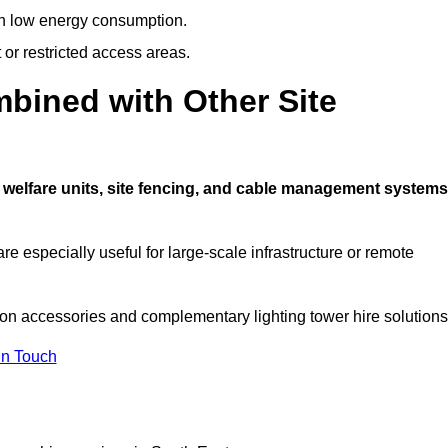
ith low energy consumption.
t or restricted access areas.
bined with Other Site
 welfare units, site fencing, and cable management systems
e especially useful for large-scale infrastructure or remote
 on accessories and complementary lighting tower hire solutions
In Touch