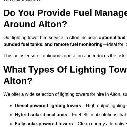
Do You Provide Fuel Manage
Around Alton?
Our lighting tower hire service in Alton includes
optional fue
bunded fuel tanks, and remote fuel monitoring
—ideal for l
This helps ensure continuous operation and reduces the risk 
What Types Of Lighting Towe
Alton?
We offer a wide selection of lighting towers for hire in Alton,
Diesel-powered lighting towers
– High-output lighting 
Hybrid solar-diesel units
– Fuel-efficient solutions tha
Fully solar-powered towers
– Clean energy alternatives