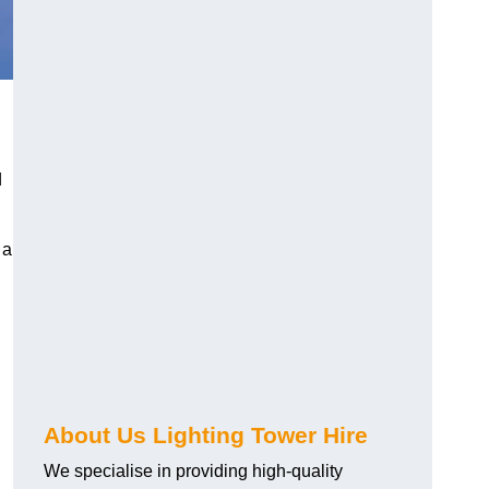
d
 a
About Us Lighting Tower Hire
We specialise in providing high-quality