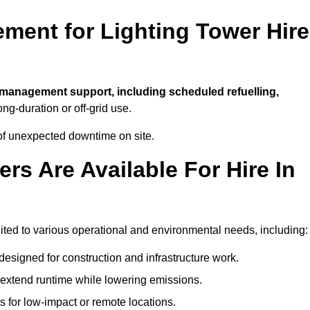
ment for Lighting Tower Hire
l management support, including scheduled refuelling,
ong-duration or off-grid use.
of unexpected downtime on site.
rs Are Available For Hire In
 suited to various operational and environmental needs, including:
designed for construction and infrastructure work.
t extend runtime while lowering emissions.
 for low-impact or remote locations.