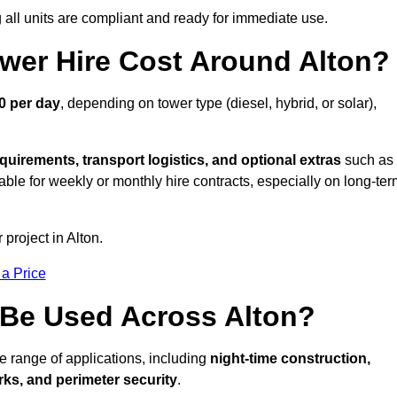
all units are compliant and ready for immediate use.
wer Hire Cost Around Alton?
0 per day
, depending on tower type (diesel, hybrid, or solar),
quirements, transport logistics, and optional extras
such as
able for weekly or monthly hire contracts, especially on long-te
 project in Alton.
 a Price
 Be Used Across Alton?
de range of applications, including
night-time construction,
ks, and perimeter security
.