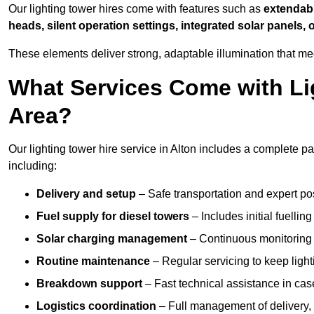
Our lighting tower hires come with features such as
extendable
heads, silent operation settings, integrated solar panels, 
These elements deliver strong, adaptable illumination that me
What Services Come with Lig
Area?
Our lighting tower hire service in Alton includes a complete p
including:
Delivery and setup
– Safe transportation and expert posi
Fuel supply for diesel towers
– Includes initial fuellin
Solar charging management
– Continuous monitoring a
Routine maintenance
– Regular servicing to keep light
Breakdown support
– Fast technical assistance in cas
Logistics coordination
– Full management of delivery,