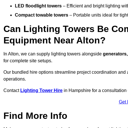
LED floodlight towers
– Efficient and bright lighting w
Compact towable towers
– Portable units ideal for tigh
Can Lighting Towers Be Com
Equipment Near Alton?
In Alton, we can supply lighting towers alongside
generators,
for complete site setups.
Our bundled hire options streamline project coordination and ar
operations.
Contact
Lighting Tower Hire
in Hampshire for a consultation
Get 
Find More Info