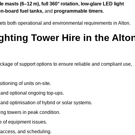
 masts (6–12 m), full 360° rotation, low-glare LED light
on-board fuel tanks,
and
programmable timers
.
ets both operational and environmental requirements in Alton.
hting Tower Hire in the Alto
ackage of support options to ensure reliable and compliant use,
tioning of units on-site.
g and optional ongoing top-ups.
nd optimisation of hybrid or solar systems.
ing towers in peak condition.
e of equipment issues.
 access, and scheduling.