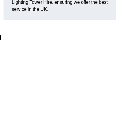
Lighting Tower Hire, ensuring we offer the best
service in the UK.
n