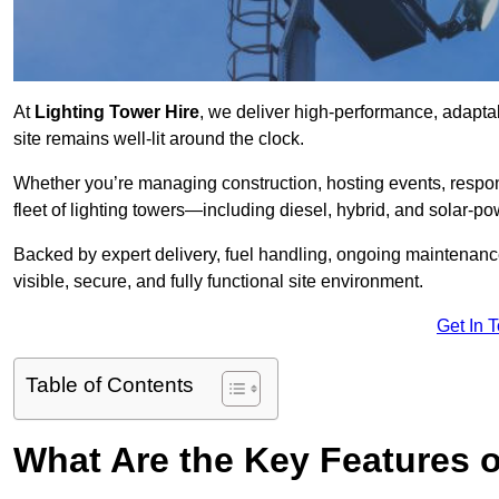
At
Lighting Tower Hire
, we deliver high-performance, adaptab
site remains well-lit around the clock.
Whether you’re managing construction, hosting events, respo
fleet of lighting towers—including diesel, hybrid, and solar
Backed by expert delivery, fuel handling, ongoing maintenanc
visible, secure, and fully functional site environment.
Get In 
Table of Contents
What Are the Key Features o