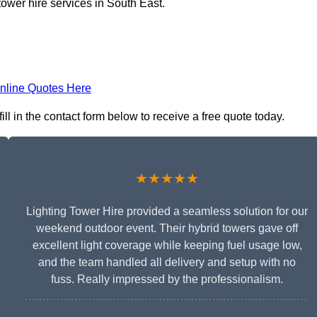
tower hire services in South East.
nline Quotes Here
ll in the contact form below to receive a free quote today.
★★★★★
Lighting Tower Hire provided a seamless solution for our
weekend outdoor event. Their hybrid towers gave off
excellent light coverage while keeping fuel usage low,
and the team handled all delivery and setup with no
fuss. Really impressed by the professionalism.