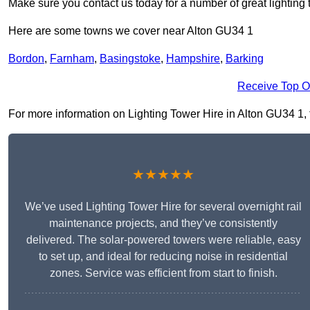
Make sure you contact us today for a number of great lighting 
Here are some towns we cover near Alton GU34 1
Bordon
,
Farnham
,
Basingstoke
,
Hampshire
,
Barking
Receive Top O
For more information on Lighting Tower Hire in Alton GU34 1, fi
★★★★★
We’ve used Lighting Tower Hire for several overnight rail
maintenance projects, and they’ve consistently
delivered. The solar-powered towers were reliable, easy
to set up, and ideal for reducing noise in residential
zones. Service was efficient from start to finish.