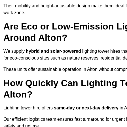
Their mobility and height-adjustable design make them ideal for
work zone.
Are Eco or Low-Emission Li
Around Alton?
We supply
hybrid and solar-powered
lighting tower hires th
for eco-conscious sites such as nature reserves, residential d
These units offer sustainable operation in Alton without comp
How Quickly Can Lighting T
Alton?
Lighting tower hire offers
same-day or next-day delivery
in A
Our efficient logistics team ensures fast turnaround for urgen
safety and uptime.