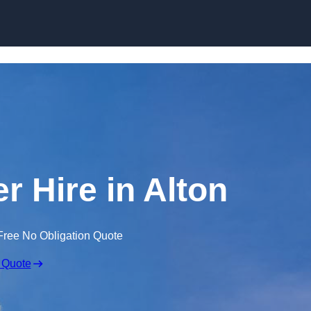
Skip to content
r Hire in Alton
Free No Obligation Quote
 Quote