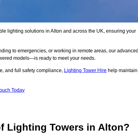
le lighting solutions in Alton and across the UK, ensuring your
nding to emergencies, or working in remote areas, our advance
-powered models—is ready to meet your needs.
e, and full safety compliance,
Lighting Tower Hire
help maintain
Touch Today
f Lighting Towers in Alton?