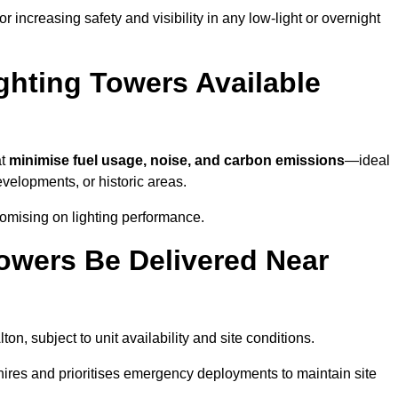
 increasing safety and visibility in any low-light or overnight
ghting Towers Available
at
minimise fuel usage, noise, and carbon emissions
—ideal
evelopments, or historic areas.
romising on lighting performance.
owers Be Delivered Near
lton, subject to unit availability and site conditions.
t hires and prioritises emergency deployments to maintain site