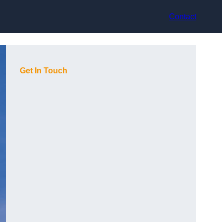
Contact
Get In Touch