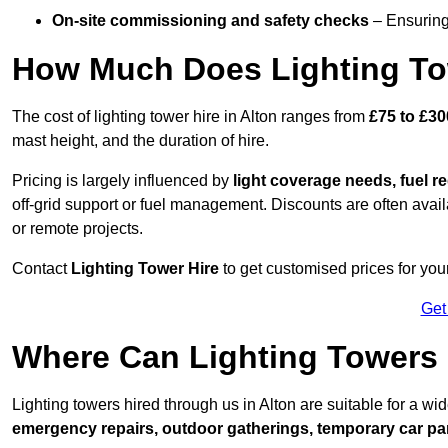
On-site commissioning and safety checks
– Ensuring 
How Much Does Lighting To
The cost of lighting tower hire in Alton ranges from
£75 to £30
mast height, and the duration of hire.
Pricing is largely influenced by
light coverage needs, fuel re
off-grid support or fuel management. Discounts are often avail
or remote projects.
Contact
Lighting Tower Hire
to get customised prices for your
Get
Where Can Lighting Towers
Lighting towers hired through us in Alton are suitable for a wi
emergency repairs, outdoor gatherings, temporary car par