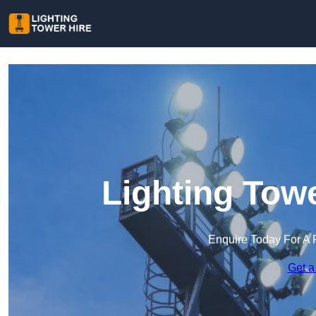
Lighting Towe
Enquire Today For A 
Get a