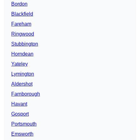
Bordon
Blackfield
Fareham
Ringwood
Stubbington
Horndean
Yateley
Lymington
Aldershot
Farnborough
Havant
Gosport
Portsmouth
Emsworth