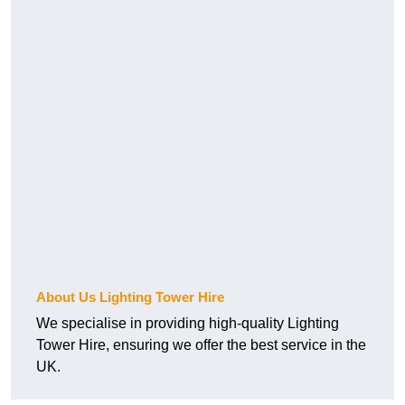
About Us Lighting Tower Hire
We specialise in providing high-quality Lighting
Tower Hire, ensuring we offer the best service in the
UK.