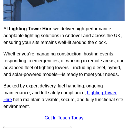
At
Lighting Tower Hire
, we deliver high-performance,
adaptable lighting solutions in Andover and across the UK,
ensuring your site remains well-lit around the clock.
Whether you’re managing construction, hosting events,
responding to emergencies, or working in remote areas, our
advanced fleet of lighting towers—including diesel, hybrid,
and solar-powered models—is ready to meet your needs.
Backed by expert delivery, fuel handling, ongoing
maintenance, and full safety compliance,
Lighting Tower
Hire
help maintain a visible, secure, and fully functional site
environment.
Get In Touch Today