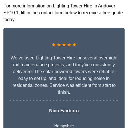
For more information on Lighting Tower Hire in Andover
SP10 1, fill in the contact form below to receive a free quote
today.
★★★★★
We’ve used Lighting Tower Hire for several overnight
rail maintenance projects, and they’ve consistently
delivered. The solar-powered towers were reliable,
easy to set up, and ideal for reducing noise in
residential zones. Service was efficient from start to
finish.
Nico Fairburn
Hampshire