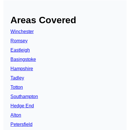
Areas Covered
Winchester
Romsey
Eastleigh
Basingstoke
Hampshire
Tadley
Totton
Southampton
Hedge End
Alton
Petersfield