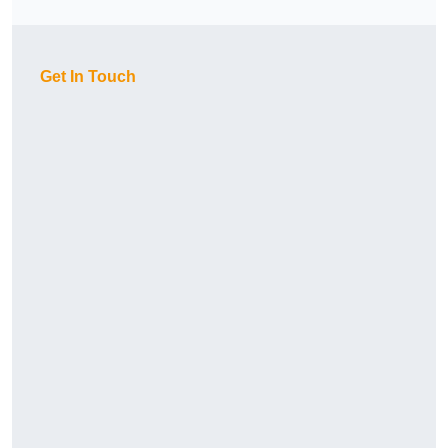
Get In Touch