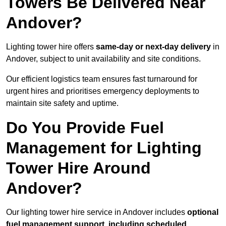
Towers Be Delivered Near
Andover?
Lighting tower hire offers
same-day or next-day delivery
in
Andover, subject to unit availability and site conditions.
Our efficient logistics team ensures fast turnaround for
urgent hires and prioritises emergency deployments to
maintain site safety and uptime.
Do You Provide Fuel
Management for Lighting
Tower Hire Around
Andover?
Our lighting tower hire service in Andover includes
optional
fuel management support, including scheduled