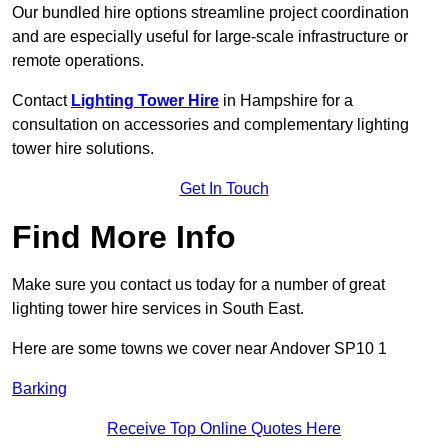
Our bundled hire options streamline project coordination
and are especially useful for large-scale infrastructure or
remote operations.
Contact
Lighting Tower Hire
in Hampshire for a
consultation on accessories and complementary lighting
tower hire solutions.
Get In Touch
Find More Info
Make sure you contact us today for a number of great
lighting tower hire services in South East.
Here are some towns we cover near Andover SP10 1
Barking
Receive Top Online Quotes Here