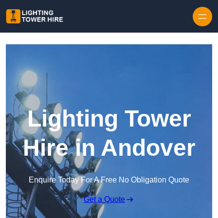
Skip to content
Lighting Tower
Hire in Andover
Enquire Today For A Free No Obligation Quote
Get a Quote