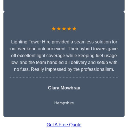
★★★★★
Lighting Tower Hire provided a seamless solution for
our weekend outdoor event. Their hybrid towers gave
off excellent light coverage while keeping fuel usage
low, and the team handled all delivery and setup with
no fuss. Really impressed by the professionalism.
Clara Mowbray
Hampshire
Get A Free Quote