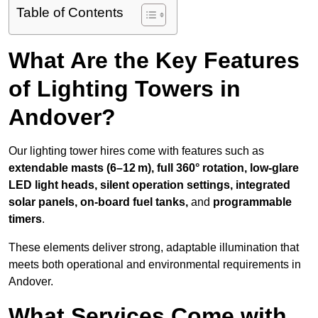
Table of Contents
What Are the Key Features
of Lighting Towers in
Andover?
Our lighting tower hires come with features such as
extendable masts (6–12 m), full 360° rotation, low-glare
LED light heads, silent operation settings, integrated
solar panels, on-board fuel tanks,
and
programmable
timers
.
These elements deliver strong, adaptable illumination that
meets both operational and environmental requirements in
Andover.
What Services Come with