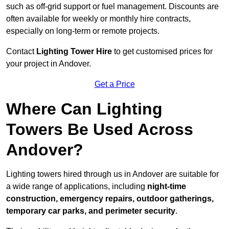
such as off-grid support or fuel management. Discounts are
often available for weekly or monthly hire contracts,
especially on long-term or remote projects.
Contact
Lighting Tower Hire
to get customised prices for
your project in Andover.
Get a Price
Where Can Lighting
Towers Be Used Across
Andover?
Lighting towers hired through us in Andover are suitable for
a wide range of applications, including
night-time
construction, emergency repairs, outdoor gatherings,
temporary car parks, and perimeter security
.