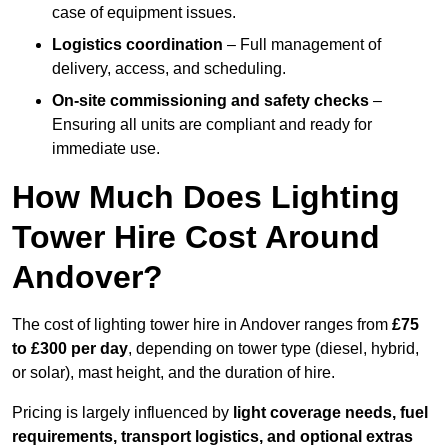
case of equipment issues.
Logistics coordination
– Full management of
delivery, access, and scheduling.
On-site commissioning and safety checks
–
Ensuring all units are compliant and ready for
immediate use.
How Much Does Lighting
Tower Hire Cost Around
Andover?
The cost of lighting tower hire in Andover ranges from
£75
to £300 per day
, depending on tower type (diesel, hybrid,
or solar), mast height, and the duration of hire.
Pricing is largely influenced by
light coverage needs, fuel
requirements, transport logistics, and optional extras