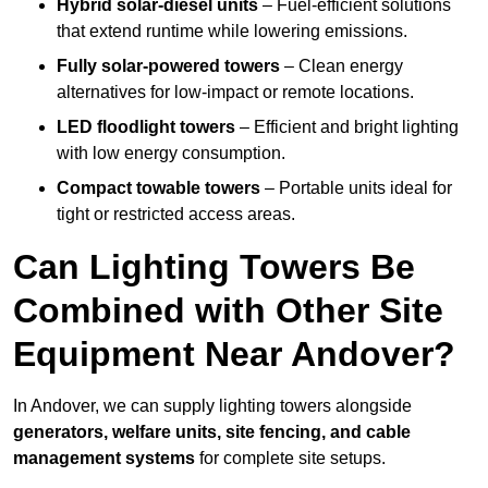
Hybrid solar-diesel units
– Fuel-efficient solutions
that extend runtime while lowering emissions.
Fully solar-powered towers
– Clean energy
alternatives for low-impact or remote locations.
LED floodlight towers
– Efficient and bright lighting
with low energy consumption.
Compact towable towers
– Portable units ideal for
tight or restricted access areas.
Can Lighting Towers Be
Combined with Other Site
Equipment Near Andover?
In Andover, we can supply lighting towers alongside
generators, welfare units, site fencing, and cable
management systems
for complete site setups.