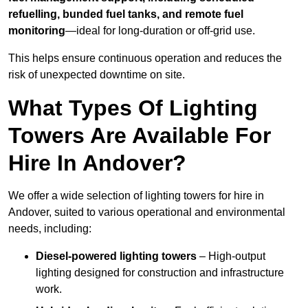
refuelling, bunded fuel tanks, and remote fuel
monitoring
—ideal for long-duration or off-grid use.
This helps ensure continuous operation and reduces the
risk of unexpected downtime on site.
What Types Of Lighting
Towers Are Available For
Hire In Andover?
We offer a wide selection of lighting towers for hire in
Andover, suited to various operational and environmental
needs, including:
Diesel-powered lighting towers
– High-output
lighting designed for construction and infrastructure
work.