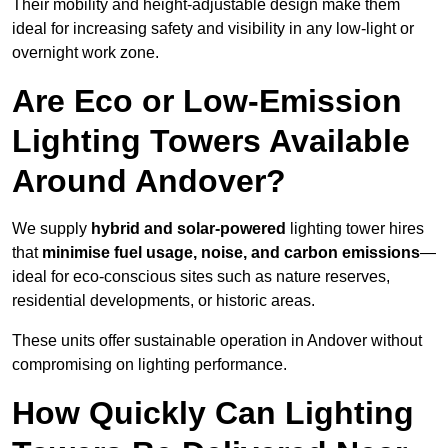
Their mobility and height-adjustable design make them
ideal for increasing safety and visibility in any low-light or
overnight work zone.
Are Eco or Low-Emission
Lighting Towers Available
Around Andover?
We supply
hybrid and solar-powered
lighting tower hires
that
minimise fuel usage, noise, and carbon emissions
—
ideal for eco-conscious sites such as nature reserves,
residential developments, or historic areas.
These units offer sustainable operation in Andover without
compromising on lighting performance.
How Quickly Can Lighting