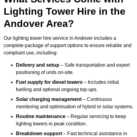
Lighting Tower Hire in the
Andover Area?
Our lighting tower hire service in Andover includes a
complete package of support options to ensure reliable and
compliant use, including:
Delivery and setup
– Safe transportation and expert
positioning of units on-site.
Fuel supply for diesel towers
– Includes initial
fuelling and optional ongoing top-ups.
Solar charging management
– Continuous
monitoring and optimisation of hybrid or solar systems.
Routine maintenance
– Regular servicing to keep
lighting towers in peak condition.
Breakdown support
– Fast technical assistance in