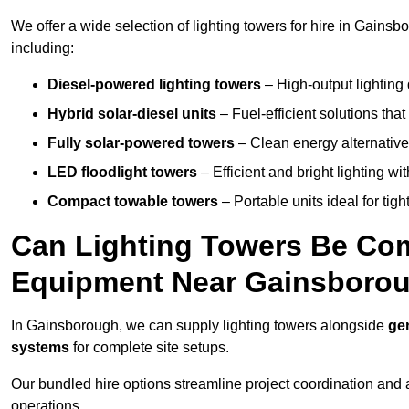
We offer a wide selection of lighting towers for hire in Gains
including:
Diesel-powered lighting towers
– High-output lighting 
Hybrid solar-diesel units
– Fuel-efficient solutions tha
Fully solar-powered towers
– Clean energy alternatives
LED floodlight towers
– Efficient and bright lighting w
Compact towable towers
– Portable units ideal for tigh
Can Lighting Towers Be Com
Equipment Near Gainsboro
In Gainsborough, we can supply lighting towers alongside
ge
systems
for complete site setups.
Our bundled hire options streamline project coordination and ar
operations.