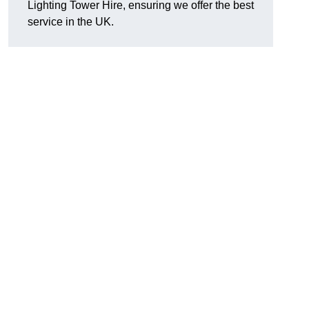
Lighting Tower Hire, ensuring we offer the best
service in the UK.