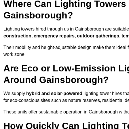
Where Can Lighting Towers
Gainsborough?
Lighting towers hired through us in Gainsborough are suitable 
construction, emergency repairs, outdoor gatherings, tem
Their mobility and height-adjustable design make them ideal for
work zone.
Are Eco or Low-Emission Li
Around Gainsborough?
We supply
hybrid and solar-powered
lighting tower hires th
for eco-conscious sites such as nature reserves, residential d
These units offer sustainable operation in Gainsborough with
How Quickly Can Lighting T