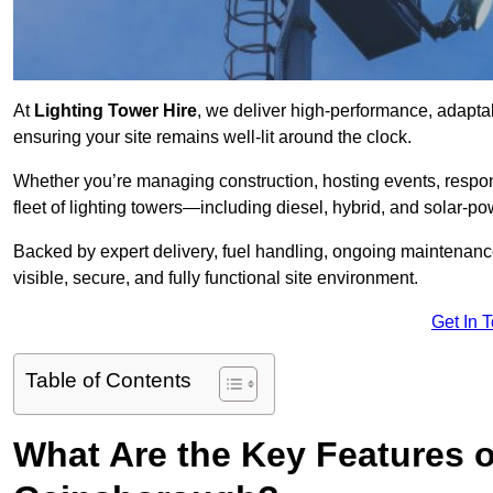
At
Lighting Tower Hire
, we deliver high-performance, adapta
ensuring your site remains well-lit around the clock.
Whether you’re managing construction, hosting events, respo
fleet of lighting towers—including diesel, hybrid, and solar
Backed by expert delivery, fuel handling, ongoing maintenanc
visible, secure, and fully functional site environment.
Get In 
Table of Contents
What Are the Key Features o