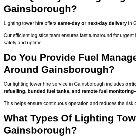
Gainsborough?
Lighting tower hire offers
same-day or next-day delivery
in G
Our efficient logistics team ensures fast turnaround for urgen
safety and uptime.
Do You Provide Fuel Manage
Around Gainsborough?
Our lighting tower hire service in Gainsborough includes
opti
refuelling, bunded fuel tanks, and remote fuel monitoring
—
This helps ensure continuous operation and reduces the risk 
What Types Of Lighting Towe
Gainsborough?