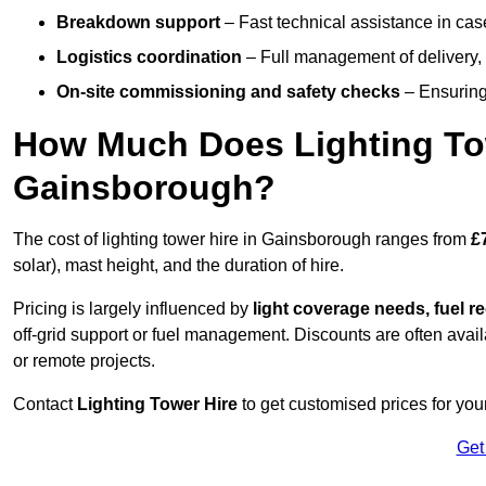
Breakdown support
– Fast technical assistance in cas
Logistics coordination
– Full management of delivery,
On-site commissioning and safety checks
– Ensuring 
How Much Does Lighting To
Gainsborough?
The cost of lighting tower hire in Gainsborough ranges from
£
solar), mast height, and the duration of hire.
Pricing is largely influenced by
light coverage needs, fuel re
off-grid support or fuel management. Discounts are often avail
or remote projects.
Contact
Lighting Tower Hire
to get customised prices for you
Get