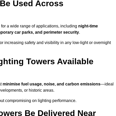
 Be Used Across
for a wide range of applications, including
night-time
porary car parks, and perimeter security
.
 increasing safety and visibility in any low-light or overnight
ghting Towers Available
at
minimise fuel usage, noise, and carbon emissions
—ideal
evelopments, or historic areas.
out compromising on lighting performance.
owers Be Delivered Near