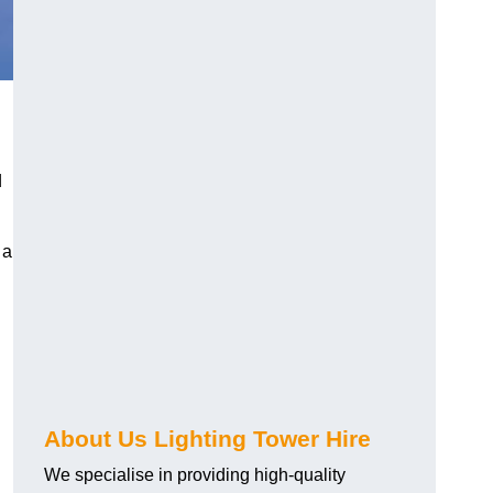
d
 a
About Us Lighting Tower Hire
We specialise in providing high-quality