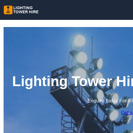
Lighting Tower H
Enquire Today For A 
Get a