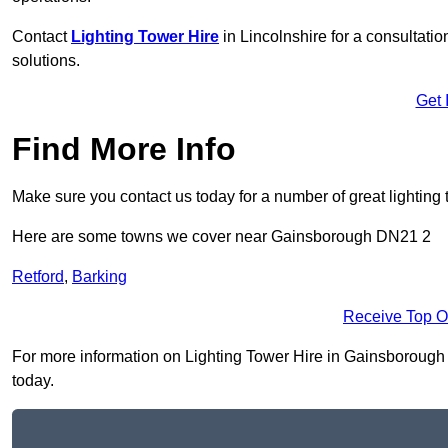
Contact
Lighting Tower Hire
in Lincolnshire for a consultati
solutions.
Get 
Find More Info
Make sure you contact us today for a number of great lighting 
Here are some towns we cover near Gainsborough DN21 2
Retford
,
Barking
Receive Top O
For more information on Lighting Tower Hire in Gainsborough DN
today.