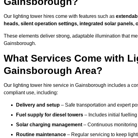
Gainsborough?
Our lighting tower hires come with features such as
extendable
heads, silent operation settings, integrated solar panels, 
These elements deliver strong, adaptable illumination that m
Gainsborough.
What Services Come with Lig
Gainsborough Area?
Our lighting tower hire service in Gainsborough includes a co
compliant use, including:
Delivery and setup
– Safe transportation and expert posi
Fuel supply for diesel towers
– Includes initial fuellin
Solar charging management
– Continuous monitoring a
Routine maintenance
– Regular servicing to keep light