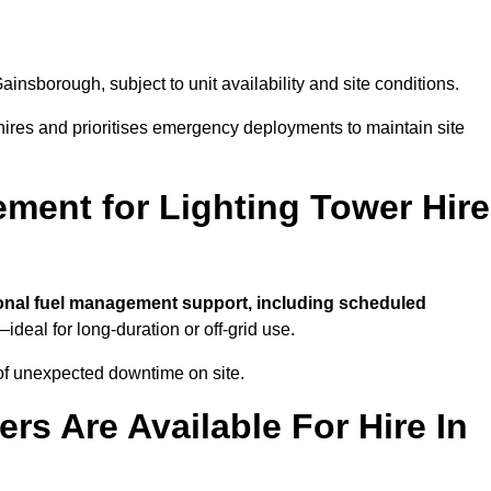
ainsborough, subject to unit availability and site conditions.
t hires and prioritises emergency deployments to maintain site
ment for Lighting Tower Hire
onal fuel management support, including scheduled
ideal for long-duration or off-grid use.
of unexpected downtime on site.
rs Are Available For Hire In