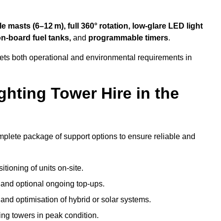
 masts (6–12 m), full 360° rotation, low-glare LED light
on-board fuel tanks,
and
programmable timers
.
eets both operational and environmental requirements in
hting Tower Hire in the
mplete package of support options to ensure reliable and
tioning of units on-site.
g and optional ongoing top-ups.
nd optimisation of hybrid or solar systems.
ing towers in peak condition.