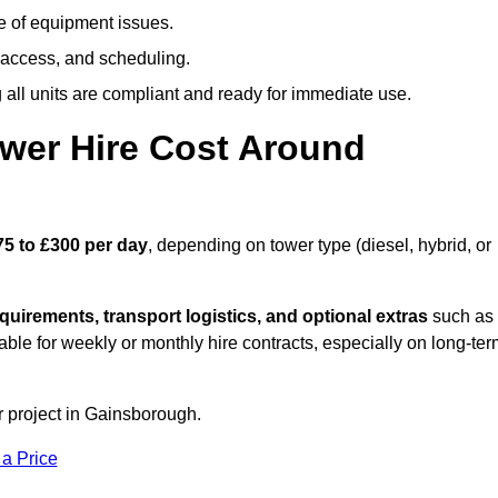
e of equipment issues.
 access, and scheduling.
all units are compliant and ready for immediate use.
wer Hire Cost Around
75 to £300 per day
, depending on tower type (diesel, hybrid, or
quirements, transport logistics, and optional extras
such as
able for weekly or monthly hire contracts, especially on long-te
r project in Gainsborough.
 a Price