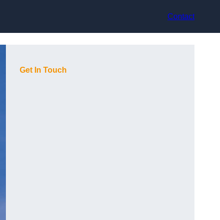
Contact
Get In Touch