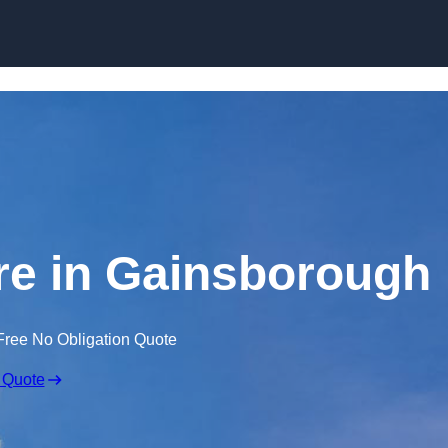
Skip to content
ire in Gainsborough
Free No Obligation Quote
 Quote