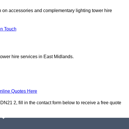
on on accessories and complementary lighting tower hire
In Touch
tower hire services in East Midlands.
nline Quotes Here
21 2, fill in the contact form below to receive a free quote