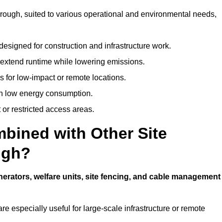
borough, suited to various operational and environmental needs,
designed for construction and infrastructure work.
t extend runtime while lowering emissions.
 for low-impact or remote locations.
ith low energy consumption.
t or restricted access areas.
bined with Other Site
ugh?
nerators, welfare units, site fencing, and cable management
e especially useful for large-scale infrastructure or remote