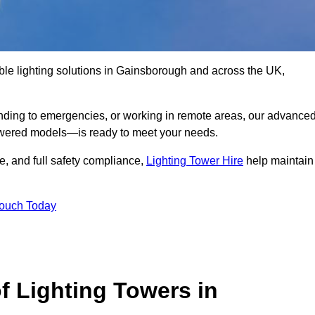
ble lighting solutions in Gainsborough and across the UK,
nding to emergencies, or working in remote areas, our advance
-powered models—is ready to meet your needs.
e, and full safety compliance,
Lighting Tower Hire
help maintain
Touch Today
f Lighting Towers in