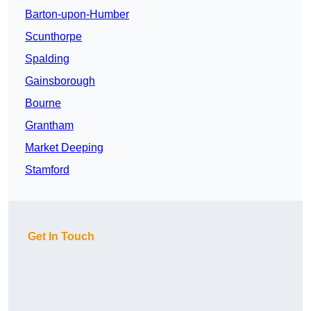
Barton-upon-Humber
Scunthorpe
Spalding
Gainsborough
Bourne
Grantham
Market Deeping
Stamford
Get In Touch