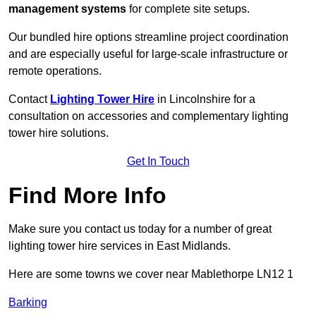
management systems
for complete site setups.
Our bundled hire options streamline project coordination
and are especially useful for large-scale infrastructure or
remote operations.
Contact
Lighting Tower Hire
in Lincolnshire for a
consultation on accessories and complementary lighting
tower hire solutions.
Get In Touch
Find More Info
Make sure you contact us today for a number of great
lighting tower hire services in East Midlands.
Here are some towns we cover near Mablethorpe LN12 1
Barking