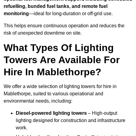
refuelling, bunded fuel tanks, and remote fuel
monitoring
—ideal for long-duration or off-grid use.
This helps ensure continuous operation and reduces the
risk of unexpected downtime on site.
What Types Of Lighting
Towers Are Available For
Hire In Mablethorpe?
We offer a wide selection of lighting towers for hire in
Mablethorpe, suited to various operational and
environmental needs, including:
Diesel-powered lighting towers
– High-output
lighting designed for construction and infrastructure
work.