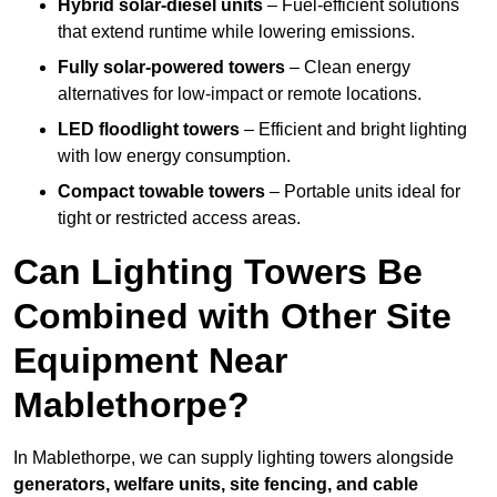
Hybrid solar-diesel units
– Fuel-efficient solutions
that extend runtime while lowering emissions.
Fully solar-powered towers
– Clean energy
alternatives for low-impact or remote locations.
LED floodlight towers
– Efficient and bright lighting
with low energy consumption.
Compact towable towers
– Portable units ideal for
tight or restricted access areas.
Can Lighting Towers Be
Combined with Other Site
Equipment Near
Mablethorpe?
In Mablethorpe, we can supply lighting towers alongside
generators, welfare units, site fencing, and cable