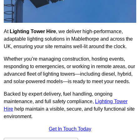
At
Lighting Tower Hire
, we deliver high-performance,
adaptable lighting solutions in Mablethorpe and across the
UK, ensuring your site remains well-lit around the clock.
Whether you’re managing construction, hosting events,
responding to emergencies, or working in remote areas, our
advanced fleet of lighting towers—including diesel, hybrid,
and solar-powered models—is ready to meet your needs.
Backed by expert delivery, fuel handling, ongoing
maintenance, and full safety compliance,
Lighting Tower
Hire
help maintain a visible, secure, and fully functional site
environment.
Get In Touch Today