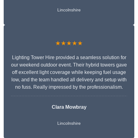
Lincolnshire
★★★★★
Lighting Tower Hire provided a seamless solution for
our weekend outdoor event. Their hybrid towers gave
off excellent light coverage while keeping fuel usage
low, and the team handled all delivery and setup with
no fuss. Really impressed by the professionalism.
Clara Mowbray
Lincolnshire