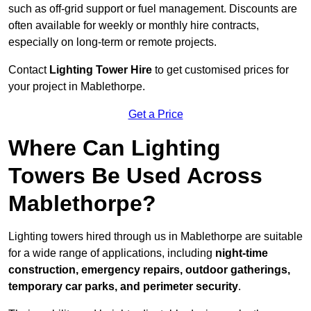
such as off-grid support or fuel management. Discounts are
often available for weekly or monthly hire contracts,
especially on long-term or remote projects.
Contact
Lighting Tower Hire
to get customised prices for
your project in Mablethorpe.
Get a Price
Where Can Lighting
Towers Be Used Across
Mablethorpe?
Lighting towers hired through us in Mablethorpe are suitable
for a wide range of applications, including
night-time
construction, emergency repairs, outdoor gatherings,
temporary car parks, and perimeter security
.