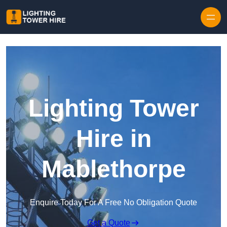
Skip to content
Lighting Tower
Hire in
Mablethorpe
Enquire Today For A Free No Obligation Quote
Get a Quote