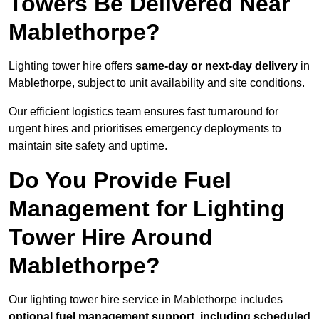
Towers Be Delivered Near
Mablethorpe?
Lighting tower hire offers
same-day or next-day delivery
in
Mablethorpe, subject to unit availability and site conditions.
Our efficient logistics team ensures fast turnaround for
urgent hires and prioritises emergency deployments to
maintain site safety and uptime.
Do You Provide Fuel
Management for Lighting
Tower Hire Around
Mablethorpe?
Our lighting tower hire service in Mablethorpe includes
optional fuel management support, including scheduled