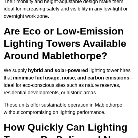
Their mobility and height-adjustable design make them
ideal for increasing safety and visibility in any low-light or
overnight work zone.
Are Eco or Low-Emission
Lighting Towers Available
Around Mablethorpe?
We supply
hybrid and solar-powered
lighting tower hires
that
minimise fuel usage, noise, and carbon emissions
—
ideal for eco-conscious sites such as nature reserves,
residential developments, or historic areas.
These units offer sustainable operation in Mablethorpe
without compromising on lighting performance.
How Quickly Can Lighting