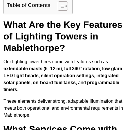
Table of Contents
What Are the Key Features
of Lighting Towers in
Mablethorpe?
Our lighting tower hires come with features such as
extendable masts (6–12 m), full 360° rotation, low-glare
LED light heads, silent operation settings, integrated
solar panels, on-board fuel tanks,
and
programmable
timers
.
These elements deliver strong, adaptable illumination that
meets both operational and environmental requirements in
Mablethorpe.
What Services Come with