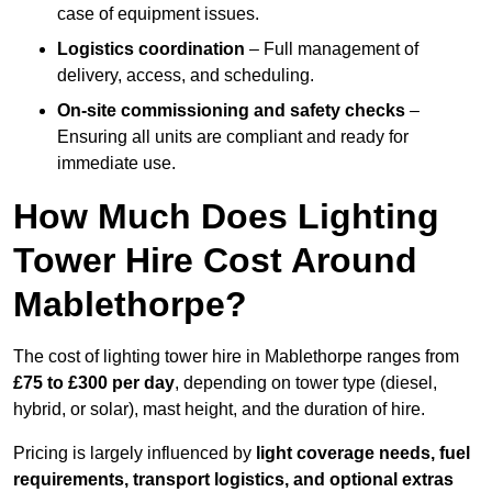
case of equipment issues.
Logistics coordination
– Full management of
delivery, access, and scheduling.
On-site commissioning and safety checks
–
Ensuring all units are compliant and ready for
immediate use.
How Much Does Lighting
Tower Hire Cost Around
Mablethorpe?
The cost of lighting tower hire in Mablethorpe ranges from
£75 to £300 per day
, depending on tower type (diesel,
hybrid, or solar), mast height, and the duration of hire.
Pricing is largely influenced by
light coverage needs, fuel
requirements, transport logistics, and optional extras