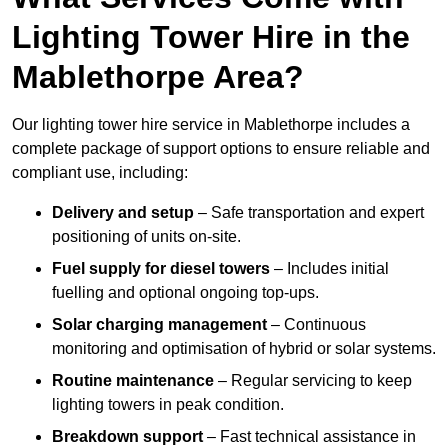
Lighting Tower Hire in the
Mablethorpe Area?
Our lighting tower hire service in Mablethorpe includes a
complete package of support options to ensure reliable and
compliant use, including:
Delivery and setup
– Safe transportation and expert
positioning of units on-site.
Fuel supply for diesel towers
– Includes initial
fuelling and optional ongoing top-ups.
Solar charging management
– Continuous
monitoring and optimisation of hybrid or solar systems.
Routine maintenance
– Regular servicing to keep
lighting towers in peak condition.
Breakdown support
– Fast technical assistance in