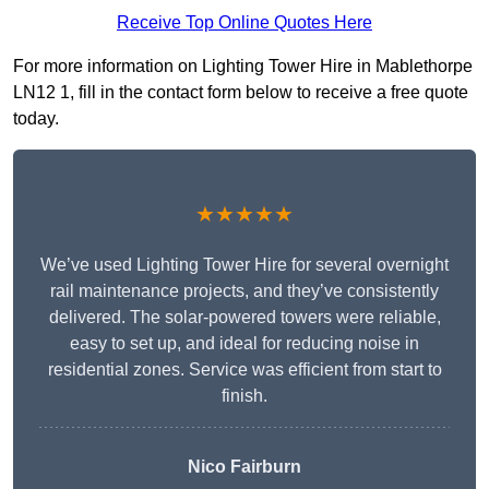
Receive Top Online Quotes Here
For more information on Lighting Tower Hire in Mablethorpe
LN12 1, fill in the contact form below to receive a free quote
today.
★★★★★
We’ve used Lighting Tower Hire for several overnight
rail maintenance projects, and they’ve consistently
delivered. The solar-powered towers were reliable,
easy to set up, and ideal for reducing noise in
residential zones. Service was efficient from start to
finish.
Nico Fairburn