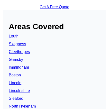
Get A Free Quote
Areas Covered
Louth
Skegness
Cleethorpes
Grimsby
Immingham
Boston
Lincoln
Lincolnshire
Sleaford
North Hykeham