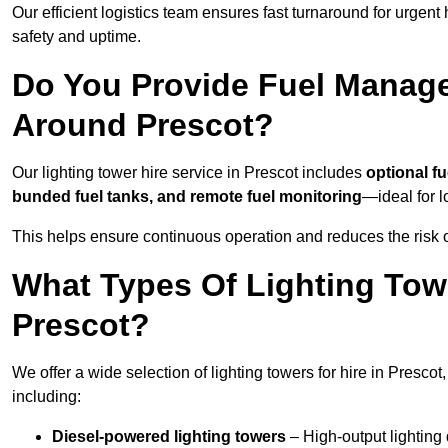
Our efficient logistics team ensures fast turnaround for urgen
safety and uptime.
Do You Provide Fuel Manage
Around Prescot?
Our lighting tower hire service in Prescot includes
optional f
bunded fuel tanks, and remote fuel monitoring
—ideal for l
This helps ensure continuous operation and reduces the risk 
What Types Of Lighting Towe
Prescot?
We offer a wide selection of lighting towers for hire in Presco
including:
Diesel-powered lighting towers
– High-output lighting 