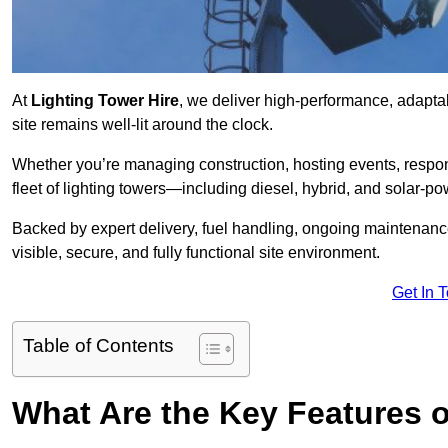
At
Lighting Tower Hire
, we deliver high-performance, adaptab
site remains well-lit around the clock.
Whether you’re managing construction, hosting events, respo
fleet of lighting towers—including diesel, hybrid, and solar
Backed by expert delivery, fuel handling, ongoing maintenanc
visible, secure, and fully functional site environment.
Get In 
Table of Contents
What Are the Key Features o