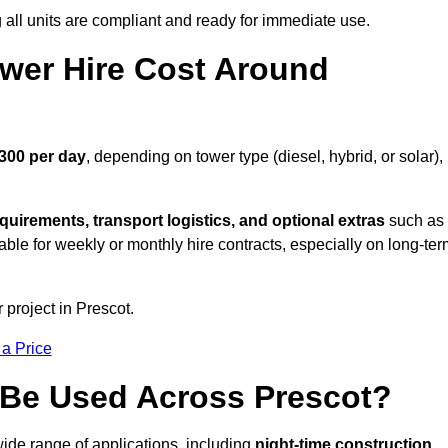
all units are compliant and ready for immediate use.
wer Hire Cost Around
£300 per day
, depending on tower type (diesel, hybrid, or solar),
quirements, transport logistics, and optional extras
such as
able for weekly or monthly hire contracts, especially on long-te
 project in Prescot.
 a Price
 Be Used Across Prescot?
wide range of applications, including
night-time construction,