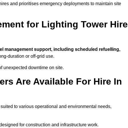
t hires and prioritises emergency deployments to maintain site
ment for Lighting Tower Hire
uel management support, including scheduled refuelling,
ong-duration or off-grid use.
of unexpected downtime on site.
rs Are Available For Hire In
t, suited to various operational and environmental needs,
designed for construction and infrastructure work.