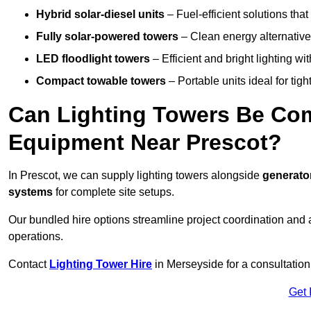
Hybrid solar-diesel units
– Fuel-efficient solutions tha
Fully solar-powered towers
– Clean energy alternatives
LED floodlight towers
– Efficient and bright lighting w
Compact towable towers
– Portable units ideal for tigh
Can Lighting Towers Be Com
Equipment Near Prescot?
In Prescot, we can supply lighting towers alongside
generator
systems
for complete site setups.
Our bundled hire options streamline project coordination and ar
operations.
Contact
Lighting Tower Hire
in Merseyside for a consultation
Get 