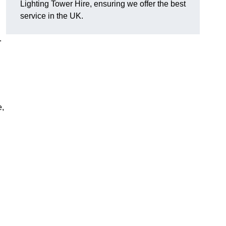
Lighting Tower Hire, ensuring we offer the best
service in the UK.
.
e,