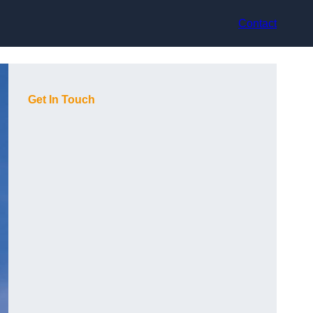
Contact
Get In Touch