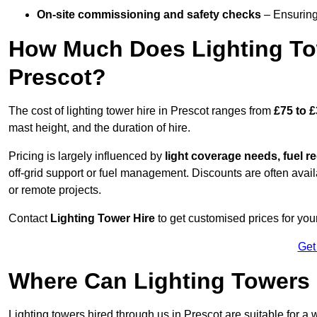
On-site commissioning and safety checks
– Ensuring 
How Much Does Lighting To
Prescot?
The cost of lighting tower hire in Prescot ranges from
£75 to 
mast height, and the duration of hire.
Pricing is largely influenced by
light coverage needs, fuel re
off-grid support or fuel management. Discounts are often avail
or remote projects.
Contact
Lighting Tower Hire
to get customised prices for your
Get
Where Can Lighting Towers
Lighting towers hired through us in Prescot are suitable for a 