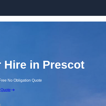
Skip to content
 Hire in Prescot
Free No Obligation Quote
 Quote