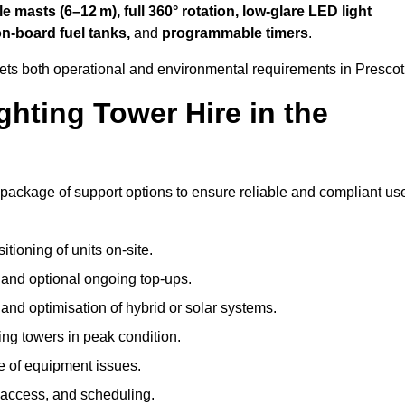
 masts (6–12 m), full 360° rotation, low-glare LED light
on-board fuel tanks,
and
programmable timers
.
eets both operational and environmental requirements in Prescot
hting Tower Hire in the
 package of support options to ensure reliable and compliant us
tioning of units on-site.
g and optional ongoing top-ups.
nd optimisation of hybrid or solar systems.
ing towers in peak condition.
e of equipment issues.
 access, and scheduling.