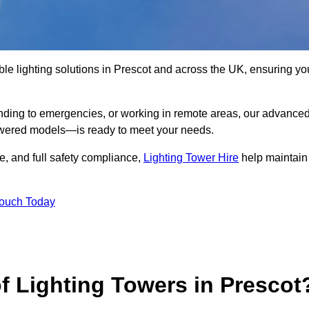
le lighting solutions in Prescot and across the UK, ensuring yo
nding to emergencies, or working in remote areas, our advance
-powered models—is ready to meet your needs.
e, and full safety compliance,
Lighting Tower Hire
help maintain
Touch Today
f Lighting Towers in Prescot