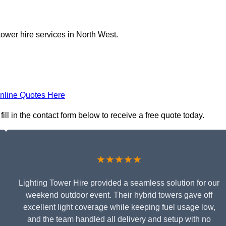
tower hire services in North West.
nline Quotes Here
ill in the contact form below to receive a free quote today.
★★★★★
Lighting Tower Hire provided a seamless solution for our
weekend outdoor event. Their hybrid towers gave off
excellent light coverage while keeping fuel usage low,
and the team handled all delivery and setup with no