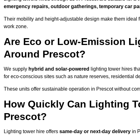
emergency repairs, outdoor gatherings, temporary car par
Their mobility and height-adjustable design make them ideal for
work zone.
Are Eco or Low-Emission Li
Around Prescot?
We supply
hybrid and solar-powered
lighting tower hires th
for eco-conscious sites such as nature reserves, residential d
These units offer sustainable operation in Prescot without co
How Quickly Can Lighting T
Prescot?
Lighting tower hire offers
same-day or next-day delivery
in P