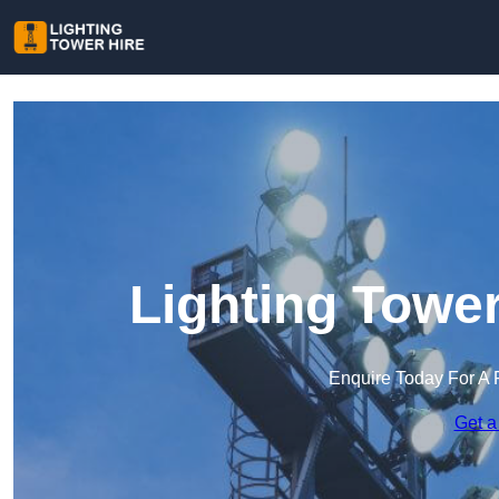
Lighting Tower
Enquire Today For A 
Get a