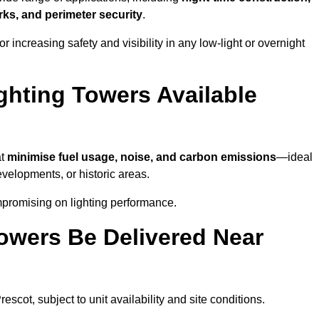
ks, and perimeter security
.
 increasing safety and visibility in any low-light or overnight
ghting Towers Available
at
minimise fuel usage, noise, and carbon emissions
—ideal
evelopments, or historic areas.
mpromising on lighting performance.
owers Be Delivered Near
rescot, subject to unit availability and site conditions.