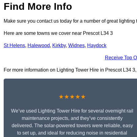
Find More Info
Make sure you contact us today for a number of great lighting 
Here are some towns we cover near Prescot L34 3
St Helens
,
Halewood
,
Kirkby
,
Widnes
,
Haydock
Receive Top O
For more information on Lighting Tower Hire in Prescot L34 3, f
★★★★★
We’ve used Lighting Tower Hire for several overnight rail
maintenance projects, and they’ve consistently
delivered. The solar-powered towers were reliable, easy
to set up, and ideal for reducing noise in residential