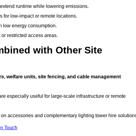
t extend runtime while lowering emissions.
 for low-impact or remote locations.
ith low energy consumption.
t or restricted access areas.
bined with Other Site
s, welfare units, site fencing, and cable management
e especially useful for large-scale infrastructure or remote
 on accessories and complementary lighting tower hire solution
In Touch