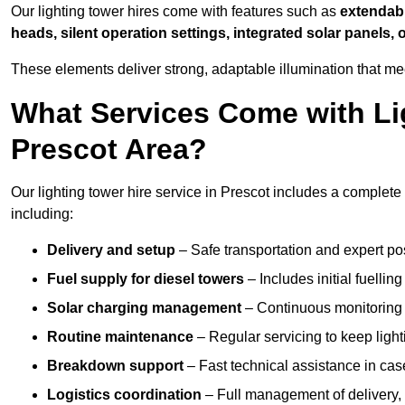
Our lighting tower hires come with features such as
extendable
heads, silent operation settings, integrated solar panels, 
These elements deliver strong, adaptable illumination that m
What Services Come with Lig
Prescot Area?
Our lighting tower hire service in Prescot includes a complete
including:
Delivery and setup
– Safe transportation and expert posi
Fuel supply for diesel towers
– Includes initial fuellin
Solar charging management
– Continuous monitoring a
Routine maintenance
– Regular servicing to keep light
Breakdown support
– Fast technical assistance in cas
Logistics coordination
– Full management of delivery,