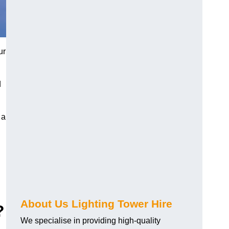
ur
d
 a
About Us Lighting Tower Hire
?
We specialise in providing high-quality