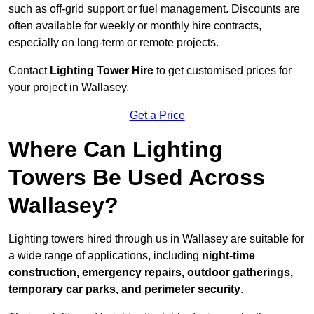
such as off-grid support or fuel management. Discounts are
often available for weekly or monthly hire contracts,
especially on long-term or remote projects.
Contact
Lighting Tower Hire
to get customised prices for
your project in Wallasey.
Get a Price
Where Can Lighting
Towers Be Used Across
Wallasey?
Lighting towers hired through us in Wallasey are suitable for
a wide range of applications, including
night-time
construction, emergency repairs, outdoor gatherings,
temporary car parks, and perimeter security
.