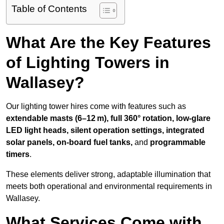
Table of Contents
What Are the Key Features
of Lighting Towers in
Wallasey?
Our lighting tower hires come with features such as
extendable masts (6–12 m), full 360° rotation, low-glare
LED light heads, silent operation settings, integrated
solar panels, on-board fuel tanks,
and
programmable
timers
.
These elements deliver strong, adaptable illumination that
meets both operational and environmental requirements in
Wallasey.
What Services Come with