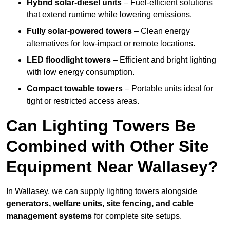
Hybrid solar-diesel units
– Fuel-efficient solutions
that extend runtime while lowering emissions.
Fully solar-powered towers
– Clean energy
alternatives for low-impact or remote locations.
LED floodlight towers
– Efficient and bright lighting
with low energy consumption.
Compact towable towers
– Portable units ideal for
tight or restricted access areas.
Can Lighting Towers Be
Combined with Other Site
Equipment Near Wallasey?
In Wallasey, we can supply lighting towers alongside
generators, welfare units, site fencing, and cable
management systems
for complete site setups.