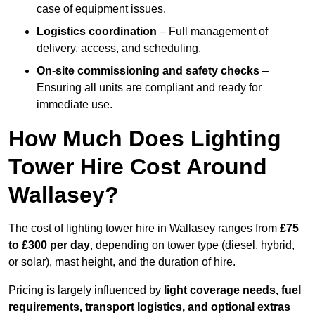
case of equipment issues.
Logistics coordination
– Full management of
delivery, access, and scheduling.
On-site commissioning and safety checks
–
Ensuring all units are compliant and ready for
immediate use.
How Much Does Lighting
Tower Hire Cost Around
Wallasey?
The cost of lighting tower hire in Wallasey ranges from
£75
to £300 per day
, depending on tower type (diesel, hybrid,
or solar), mast height, and the duration of hire.
Pricing is largely influenced by
light coverage needs, fuel
requirements, transport logistics, and optional extras