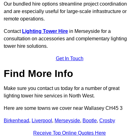
Our bundled hire options streamline project coordination
and are especially useful for large-scale infrastructure or
remote operations.
Contact
Lighting Tower Hire
in Merseyside for a
consultation on accessories and complementary lighting
tower hire solutions.
Get In Touch
Find More Info
Make sure you contact us today for a number of great
lighting tower hire services in North West.
Here are some towns we cover near Wallasey CH45 3
Birkenhead
,
Liverpool
,
Merseyside
,
Bootle
,
Crosby
Receive Top Online Quotes Here