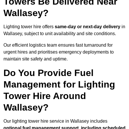
Towers Be Delivered Near
Wallasey?
Lighting tower hire offers
same-day or next-day delivery
in
Wallasey, subject to unit availability and site conditions.
Our efficient logistics team ensures fast turnaround for
urgent hires and prioritises emergency deployments to
maintain site safety and uptime.
Do You Provide Fuel
Management for Lighting
Tower Hire Around
Wallasey?
Our lighting tower hire service in Wallasey includes
optional fuel management support, including scheduled