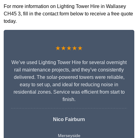
For more information on Lighting Tower Hire in Wallasey
CH45 3, fill in the contact form below to receive a free quote
today.
★★★★★
We’ve used Lighting Tower Hire for several overnight
rail maintenance projects, and they’ve consistently
delivered. The solar-powered towers were reliable,
easy to set up, and ideal for reducing noise in
residential zones. Service was efficient from start to
finish.
Nico Fairburn
Merseyside