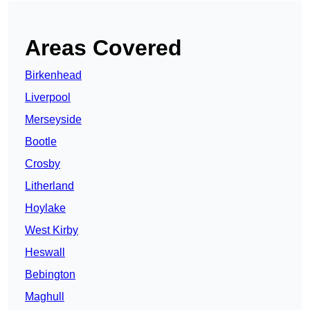
Areas Covered
Birkenhead
Liverpool
Merseyside
Bootle
Crosby
Litherland
Hoylake
West Kirby
Heswall
Bebington
Maghull