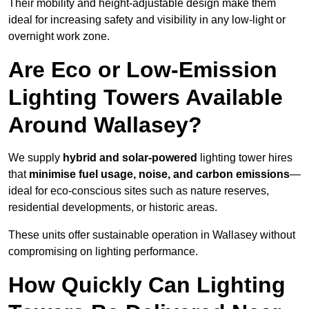
Their mobility and height-adjustable design make them
ideal for increasing safety and visibility in any low-light or
overnight work zone.
Are Eco or Low-Emission
Lighting Towers Available
Around Wallasey?
We supply
hybrid and solar-powered
lighting tower hires
that
minimise fuel usage, noise, and carbon emissions
—
ideal for eco-conscious sites such as nature reserves,
residential developments, or historic areas.
These units offer sustainable operation in Wallasey without
compromising on lighting performance.
How Quickly Can Lighting