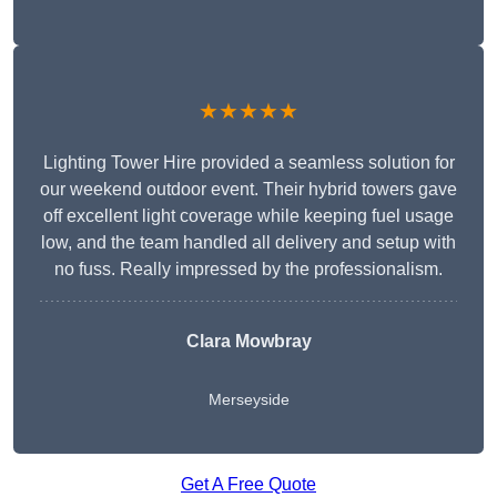
★★★★★
Lighting Tower Hire provided a seamless solution for
our weekend outdoor event. Their hybrid towers gave
off excellent light coverage while keeping fuel usage
low, and the team handled all delivery and setup with
no fuss. Really impressed by the professionalism.
Clara Mowbray
Merseyside
Get A Free Quote