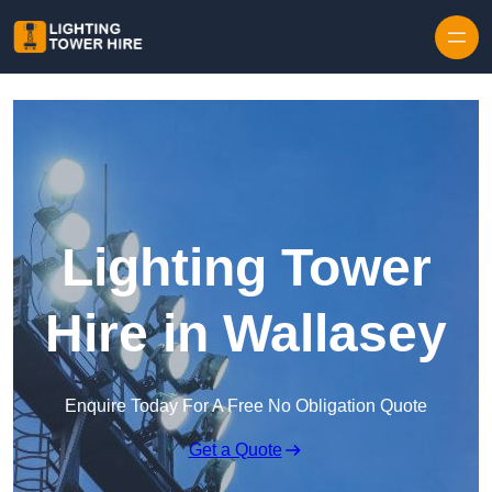
Skip to content
Lighting Tower
Hire in Wallasey
Enquire Today For A Free No Obligation Quote
Get a Quote