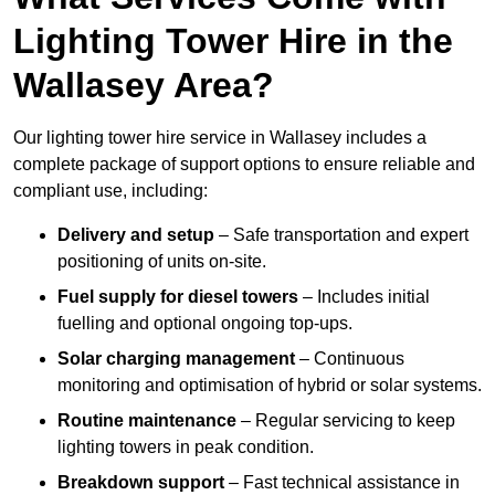
Lighting Tower Hire in the
Wallasey Area?
Our lighting tower hire service in Wallasey includes a
complete package of support options to ensure reliable and
compliant use, including:
Delivery and setup
– Safe transportation and expert
positioning of units on-site.
Fuel supply for diesel towers
– Includes initial
fuelling and optional ongoing top-ups.
Solar charging management
– Continuous
monitoring and optimisation of hybrid or solar systems.
Routine maintenance
– Regular servicing to keep
lighting towers in peak condition.
Breakdown support
– Fast technical assistance in