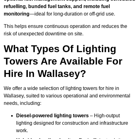
refuelling, bunded fuel tanks, and remote fuel
monitoring
—ideal for long-duration or off-grid use.
This helps ensure continuous operation and reduces the
risk of unexpected downtime on site.
What Types Of Lighting
Towers Are Available For
Hire In Wallasey?
We offer a wide selection of lighting towers for hire in
Wallasey, suited to various operational and environmental
needs, including:
Diesel-powered lighting towers
– High-output
lighting designed for construction and infrastructure
work.