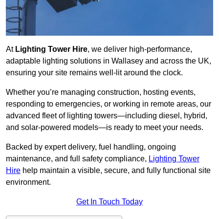
At
Lighting Tower Hire
, we deliver high-performance,
adaptable lighting solutions in Wallasey and across the UK,
ensuring your site remains well-lit around the clock.
Whether you’re managing construction, hosting events,
responding to emergencies, or working in remote areas, our
advanced fleet of lighting towers—including diesel, hybrid,
and solar-powered models—is ready to meet your needs.
Backed by expert delivery, fuel handling, ongoing
maintenance, and full safety compliance,
Lighting Tower
Hire
help maintain a visible, secure, and fully functional site
environment.
Get In Touch Today