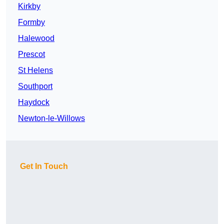
Kirkby
Formby
Halewood
Prescot
St Helens
Southport
Haydock
Newton-le-Willows
Get In Touch