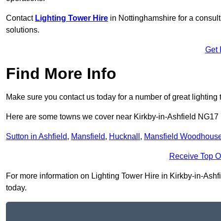
Contact
Lighting Tower Hire
in Nottinghamshire for a consul
solutions.
Get 
Find More Info
Make sure you contact us today for a number of great lighting 
Here are some towns we cover near Kirkby-in-Ashfield NG17
Sutton in Ashfield
,
Mansfield
,
Hucknall
,
Mansfield Woodhous
Receive Top O
For more information on Lighting Tower Hire in Kirkby-in-Ashfie
today.