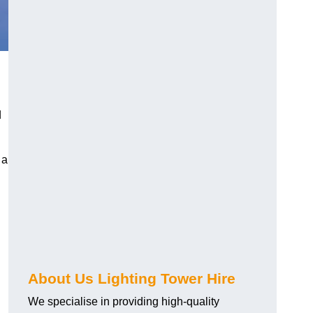
d
 a
About Us Lighting Tower Hire
We specialise in providing high-quality