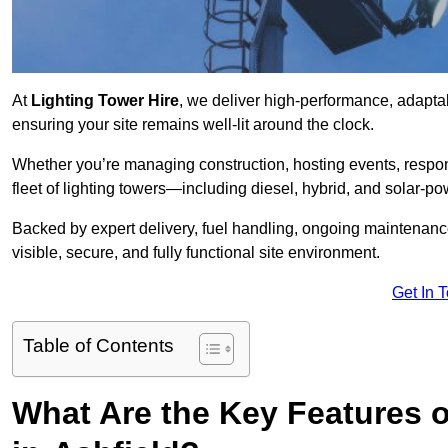
At
Lighting Tower Hire
, we deliver high-performance, adaptab
ensuring your site remains well-lit around the clock.
Whether you’re managing construction, hosting events, respo
fleet of lighting towers—including diesel, hybrid, and solar
Backed by expert delivery, fuel handling, ongoing maintenanc
visible, secure, and fully functional site environment.
Get In 
Table of Contents
What Are the Key Features o