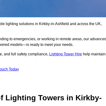
le lighting solutions in Kirkby-in-Ashfield and across the UK,
nding to emergencies, or working in remote areas, our advance
-powered models—is ready to meet your needs.
e, and full safety compliance,
Lighting Tower Hire
help maintain
Touch Today
f Lighting Towers in Kirkby-