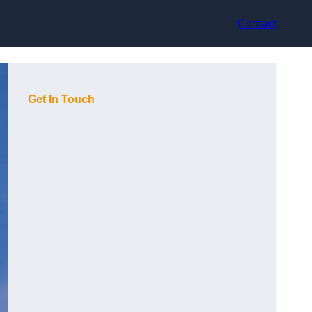
Contact
Get In Touch