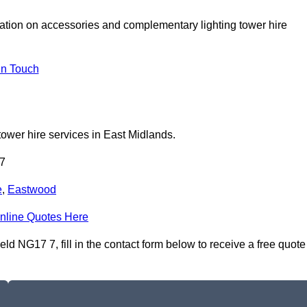
tation on accessories and complementary lighting tower hire
In Touch
tower hire services in East Midlands.
 7
e
,
Eastwood
nline Quotes Here
ld NG17 7, fill in the contact form below to receive a free quote