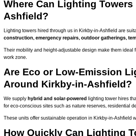
Where Can Lighting Towers 
Ashfield?
Lighting towers hired through us in Kirkby-in-Ashfield are suit
construction, emergency repairs, outdoor gatherings, tem
Their mobility and height-adjustable design make them ideal for
work zone.
Are Eco or Low-Emission Li
Around Kirkby-in-Ashfield?
We supply
hybrid and solar-powered
lighting tower hires th
for eco-conscious sites such as nature reserves, residential d
These units offer sustainable operation in Kirkby-in-Ashfield
How Quickly Can Lighting T