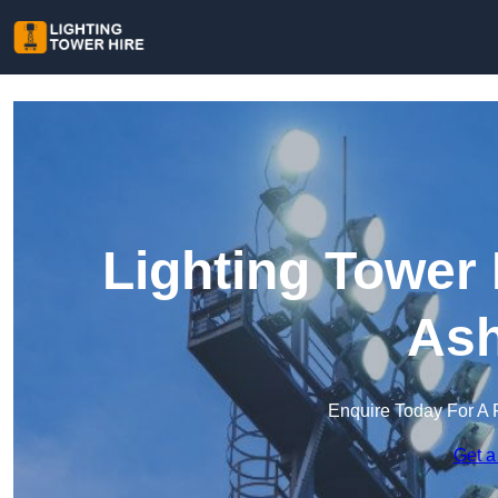
Lighting Tower 
Ash
Enquire Today For A 
Get a