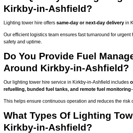
Kirkby-in-Ashfield?
Lighting tower hire offers
same-day or next-day delivery
in K
Our efficient logistics team ensures fast turnaround for urgen
safety and uptime.
Do You Provide Fuel Manage
Around Kirkby-in-Ashfield?
Our lighting tower hire service in Kirkby-in-Ashfield includes
o
refuelling, bunded fuel tanks, and remote fuel monitoring
—
This helps ensure continuous operation and reduces the risk 
What Types Of Lighting Towe
Kirkby-in-Ashfield?