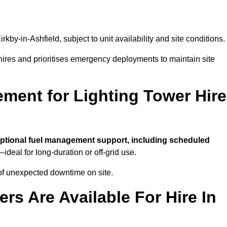
irkby-in-Ashfield, subject to unit availability and site conditions.
t hires and prioritises emergency deployments to maintain site
ment for Lighting Tower Hire
ptional fuel management support, including scheduled
ideal for long-duration or off-grid use.
of unexpected downtime on site.
rs Are Available For Hire In