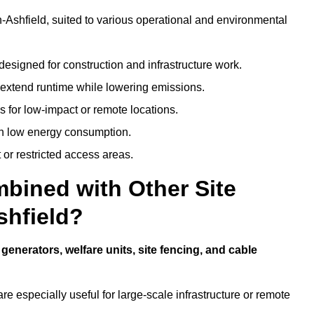
-in-Ashfield, suited to various operational and environmental
designed for construction and infrastructure work.
t extend runtime while lowering emissions.
 for low-impact or remote locations.
ith low energy consumption.
t or restricted access areas.
bined with Other Site
shfield?
e
generators, welfare units, site fencing, and cable
e especially useful for large-scale infrastructure or remote