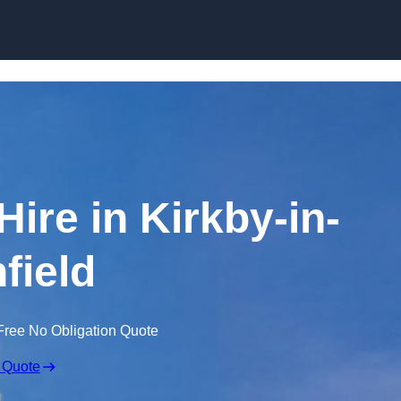
Skip to content
Hire in Kirkby-in-
field
Free No Obligation Quote
 Quote