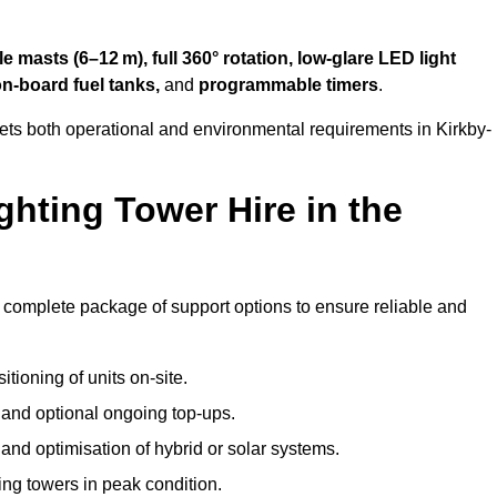
 masts (6–12 m), full 360° rotation, low-glare LED light
on-board fuel tanks,
and
programmable timers
.
ets both operational and environmental requirements in Kirkby-
hting Tower Hire in the
 a complete package of support options to ensure reliable and
tioning of units on-site.
g and optional ongoing top-ups.
nd optimisation of hybrid or solar systems.
ing towers in peak condition.