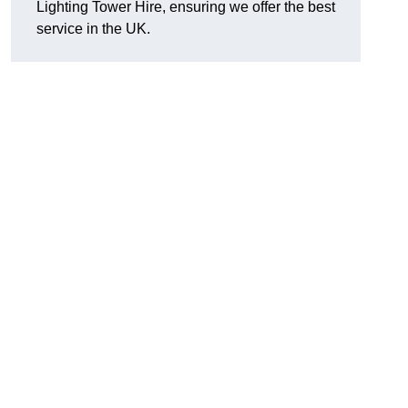
Lighting Tower Hire, ensuring we offer the best
service in the UK.