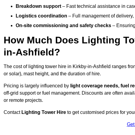
Breakdown support
– Fast technical assistance in cas
Logistics coordination
– Full management of delivery,
On-site commissioning and safety checks
– Ensuring 
How Much Does Lighting Tow
in-Ashfield?
The cost of lighting tower hire in Kirkby-in-Ashfield ranges fr
or solar), mast height, and the duration of hire.
Pricing is largely influenced by
light coverage needs, fuel re
off-grid support or fuel management. Discounts are often avail
or remote projects.
Contact
Lighting Tower Hire
to get customised prices for your
Get