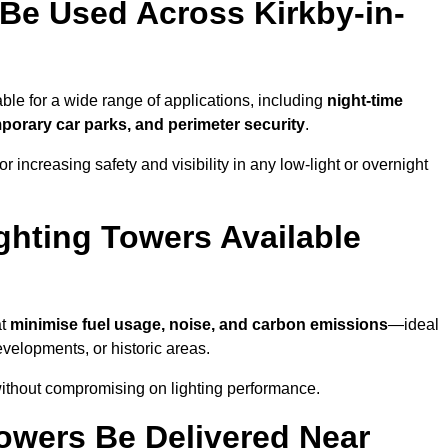
Be Used Across Kirkby-in-
able for a wide range of applications, including
night-time
porary car parks, and perimeter security
.
 increasing safety and visibility in any low-light or overnight
ghting Towers Available
at
minimise fuel usage, noise, and carbon emissions
—ideal
evelopments, or historic areas.
 without compromising on lighting performance.
owers Be Delivered Near