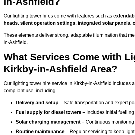
in-Ashfield?
Our lighting tower hires come with features such as
extendable
heads, silent operation settings, integrated solar panels, 
These elements deliver strong, adaptable illumination that me
in-Ashfield.
What Services Come with Lig
Kirkby-in-Ashfield Area?
Our lighting tower hire service in Kirkby-in-Ashfield includes
compliant use, including:
Delivery and setup
– Safe transportation and expert posi
Fuel supply for diesel towers
– Includes initial fuellin
Solar charging management
– Continuous monitoring a
Routine maintenance
– Regular servicing to keep light