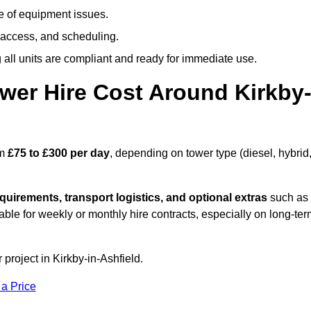
e of equipment issues.
 access, and scheduling.
all units are compliant and ready for immediate use.
er Hire Cost Around Kirkby
om
£75 to £300 per day
, depending on tower type (diesel, hybrid
quirements, transport logistics, and optional extras
such as
able for weekly or monthly hire contracts, especially on long-te
 project in Kirkby-in-Ashfield.
 a Price