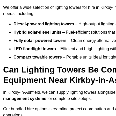
We offer a wide selection of lighting towers for hire in Kirkby
needs, including:
Diesel-powered lighting towers
– High-output lighting 
Hybrid solar-diesel units
– Fuel-efficient solutions tha
Fully solar-powered towers
– Clean energy alternatives
LED floodlight towers
– Efficient and bright lighting w
Compact towable towers
– Portable units ideal for tigh
Can Lighting Towers Be Com
Equipment Near Kirkby-in-A
In Kirkby-in-Ashfield, we can supply lighting towers alongsid
management systems
for complete site setups.
Our bundled hire options streamline project coordination and ar
operations.