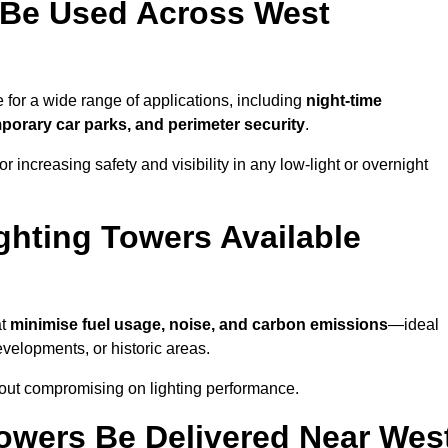
 Be Used Across West
e for a wide range of applications, including
night-time
porary car parks, and perimeter security
.
 increasing safety and visibility in any low-light or overnight
ghting Towers Available
at
minimise fuel usage, noise, and carbon emissions
—ideal
evelopments, or historic areas.
hout compromising on lighting performance.
owers Be Delivered Near Wes