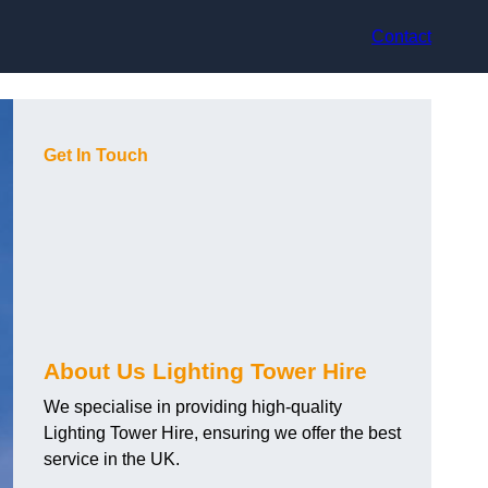
Contact
Get In Touch
About Us Lighting Tower Hire
We specialise in providing high-quality
Lighting Tower Hire, ensuring we offer the best
service in the UK.