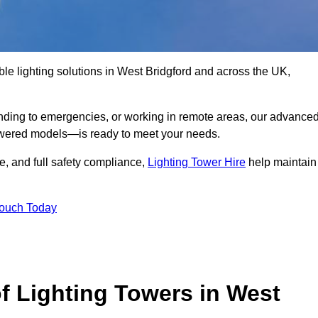
le lighting solutions in West Bridgford and across the UK,
nding to emergencies, or working in remote areas, our advance
-powered models—is ready to meet your needs.
e, and full safety compliance,
Lighting Tower Hire
help maintain
Touch Today
f Lighting Towers in West