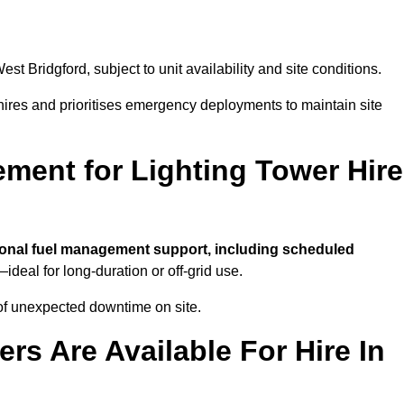
est Bridgford, subject to unit availability and site conditions.
t hires and prioritises emergency deployments to maintain site
ment for Lighting Tower Hire
ional fuel management support, including scheduled
ideal for long-duration or off-grid use.
of unexpected downtime on site.
rs Are Available For Hire In