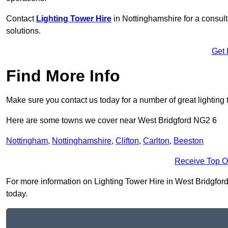
Contact
Lighting Tower Hire
in Nottinghamshire for a consul
solutions.
Get 
Find More Info
Make sure you contact us today for a number of great lighting 
Here are some towns we cover near West Bridgford NG2 6
Nottingham
,
Nottinghamshire
,
Clifton
,
Carlton
,
Beeston
Receive Top O
For more information on Lighting Tower Hire in West Bridgford 
today.