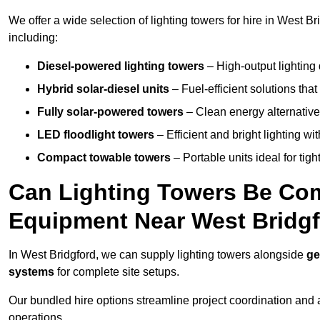
We offer a wide selection of lighting towers for hire in West B
including:
Diesel-powered lighting towers
– High-output lighting 
Hybrid solar-diesel units
– Fuel-efficient solutions tha
Fully solar-powered towers
– Clean energy alternatives
LED floodlight towers
– Efficient and bright lighting w
Compact towable towers
– Portable units ideal for tigh
Can Lighting Towers Be Com
Equipment Near West Bridg
In West Bridgford, we can supply lighting towers alongside
ge
systems
for complete site setups.
Our bundled hire options streamline project coordination and ar
operations.