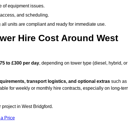
e of equipment issues.
 access, and scheduling.
all units are compliant and ready for immediate use.
wer Hire Cost Around West
75 to £300 per day
, depending on tower type (diesel, hybrid, or
quirements, transport logistics, and optional extras
such as
able for weekly or monthly hire contracts, especially on long-te
 project in West Bridgford.
 a Price