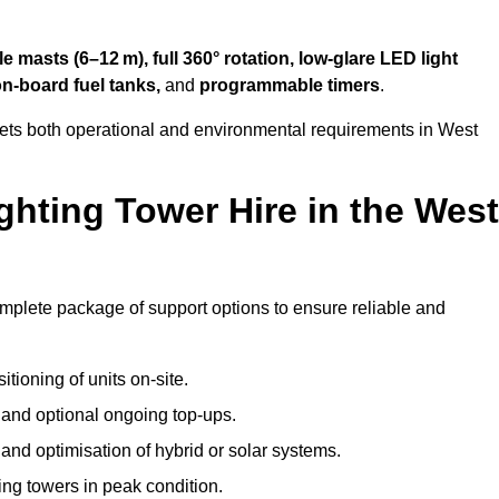
 masts (6–12 m), full 360° rotation, low-glare LED light
on-board fuel tanks,
and
programmable timers
.
eets both operational and environmental requirements in West
hting Tower Hire in the West
omplete package of support options to ensure reliable and
tioning of units on-site.
g and optional ongoing top-ups.
nd optimisation of hybrid or solar systems.
ing towers in peak condition.