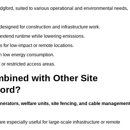
ridgford, suited to various operational and environmental needs,
designed for construction and infrastructure work.
t extend runtime while lowering emissions.
 for low-impact or remote locations.
ith low energy consumption.
t or restricted access areas.
bined with Other Site
ford?
nerators, welfare units, site fencing, and cable managemen
e especially useful for large-scale infrastructure or remote