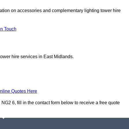
tation on accessories and complementary lighting tower hire
In Touch
tower hire services in East Midlands.
nline Quotes Here
NG2 6, fill in the contact form below to receive a free quote