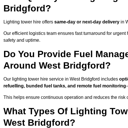
Bridgford?
Lighting tower hire offers
same-day or next-day delivery
in W
Our efficient logistics team ensures fast turnaround for urgen
safety and uptime.
Do You Provide Fuel Manage
Around West Bridgford?
Our lighting tower hire service in West Bridgford includes
opt
refuelling, bunded fuel tanks, and remote fuel monitoring
—
This helps ensure continuous operation and reduces the risk 
What Types Of Lighting Towe
West Bridgford?