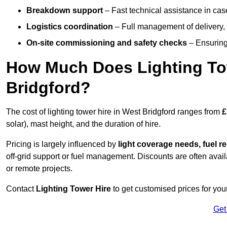
Breakdown support
– Fast technical assistance in cas
Logistics coordination
– Full management of delivery,
On-site commissioning and safety checks
– Ensuring 
How Much Does Lighting To
Bridgford?
The cost of lighting tower hire in West Bridgford ranges from
£
solar), mast height, and the duration of hire.
Pricing is largely influenced by
light coverage needs, fuel re
off-grid support or fuel management. Discounts are often avail
or remote projects.
Contact
Lighting Tower Hire
to get customised prices for your
Get