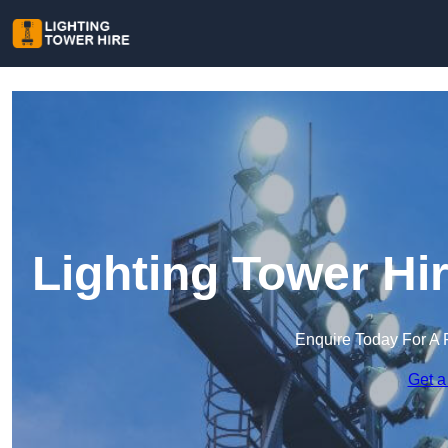
Lighting Tower Hi
Enquire Today For A 
Get a