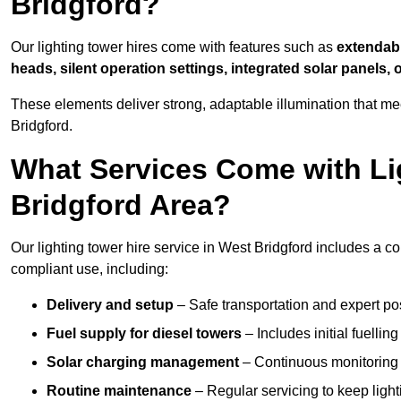
Bridgford?
Our lighting tower hires come with features such as
extendable
heads, silent operation settings, integrated solar panels, 
These elements deliver strong, adaptable illumination that m
Bridgford.
What Services Come with Lig
Bridgford Area?
Our lighting tower hire service in West Bridgford includes a c
compliant use, including:
Delivery and setup
– Safe transportation and expert posi
Fuel supply for diesel towers
– Includes initial fuellin
Solar charging management
– Continuous monitoring a
Routine maintenance
– Regular servicing to keep light