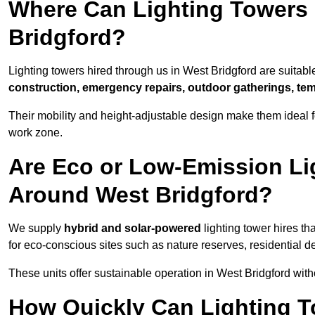
Where Can Lighting Towers
Bridgford?
Lighting towers hired through us in West Bridgford are suitabl
construction, emergency repairs, outdoor gatherings, tem
Their mobility and height-adjustable design make them ideal for
work zone.
Are Eco or Low-Emission Li
Around West Bridgford?
We supply
hybrid and solar-powered
lighting tower hires th
for eco-conscious sites such as nature reserves, residential d
These units offer sustainable operation in West Bridgford wit
How Quickly Can Lighting T