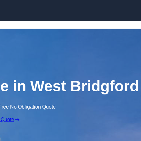
Skip to content
re in West Bridgford
Free No Obligation Quote
 Quote