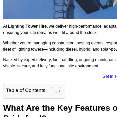
At
Lighting Tower Hire
, we deliver high-performance, adaptab
ensuring your site remains well-lit around the clock.
Whether you’re managing construction, hosting events, respo
fleet of lighting towers—including diesel, hybrid, and solar
Backed by expert delivery, fuel handling, ongoing maintenanc
visible, secure, and fully functional site environment.
Get In 
Table of Contents
What Are the Key Features o