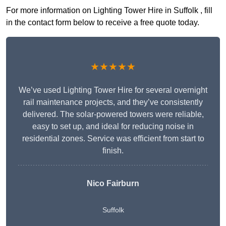
For more information on Lighting Tower Hire in Suffolk , fill
in the contact form below to receive a free quote today.
★★★★★
We’ve used Lighting Tower Hire for several overnight
rail maintenance projects, and they’ve consistently
delivered. The solar-powered towers were reliable,
easy to set up, and ideal for reducing noise in
residential zones. Service was efficient from start to
finish.
Nico Fairburn
Suffolk