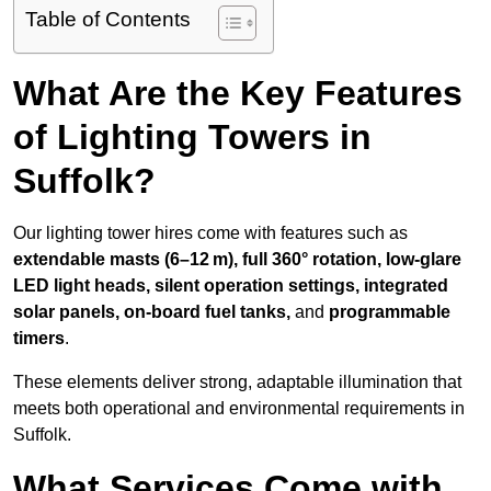
Table of Contents
What Are the Key Features
of Lighting Towers in
Suffolk?
Our lighting tower hires come with features such as
extendable masts (6–12 m), full 360° rotation, low-glare
LED light heads, silent operation settings, integrated
solar panels, on-board fuel tanks,
and
programmable
timers
.
These elements deliver strong, adaptable illumination that
meets both operational and environmental requirements in
Suffolk.
What Services Come with