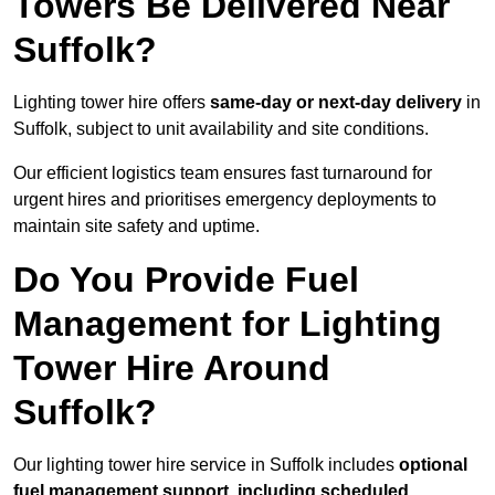
Towers Be Delivered Near
Suffolk?
Lighting tower hire offers
same-day or next-day delivery
in
Suffolk, subject to unit availability and site conditions.
Our efficient logistics team ensures fast turnaround for
urgent hires and prioritises emergency deployments to
maintain site safety and uptime.
Do You Provide Fuel
Management for Lighting
Tower Hire Around
Suffolk?
Our lighting tower hire service in Suffolk includes
optional
fuel management support, including scheduled