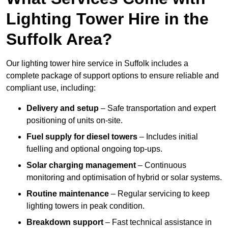
Lighting Tower Hire in the
Suffolk Area?
Our lighting tower hire service in Suffolk includes a
complete package of support options to ensure reliable and
compliant use, including:
Delivery and setup
– Safe transportation and expert
positioning of units on-site.
Fuel supply for diesel towers
– Includes initial
fuelling and optional ongoing top-ups.
Solar charging management
– Continuous
monitoring and optimisation of hybrid or solar systems.
Routine maintenance
– Regular servicing to keep
lighting towers in peak condition.
Breakdown support
– Fast technical assistance in