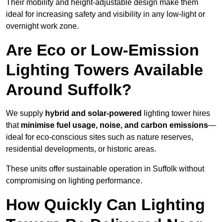
Their mobility and height-adjustable design make them
ideal for increasing safety and visibility in any low-light or
overnight work zone.
Are Eco or Low-Emission
Lighting Towers Available
Around Suffolk?
We supply
hybrid and solar-powered
lighting tower hires
that
minimise fuel usage, noise, and carbon emissions
—
ideal for eco-conscious sites such as nature reserves,
residential developments, or historic areas.
These units offer sustainable operation in Suffolk without
compromising on lighting performance.
How Quickly Can Lighting