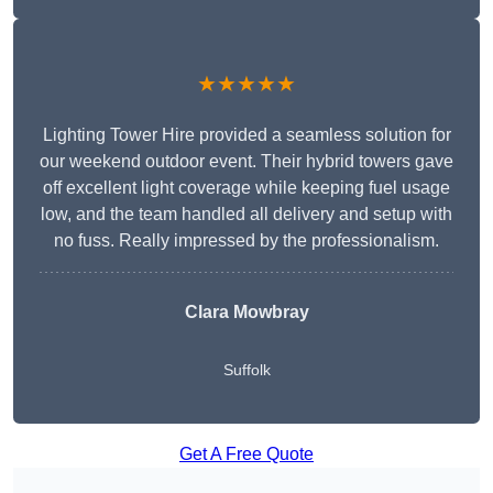
★★★★★
Lighting Tower Hire provided a seamless solution for
our weekend outdoor event. Their hybrid towers gave
off excellent light coverage while keeping fuel usage
low, and the team handled all delivery and setup with
no fuss. Really impressed by the professionalism.
Clara Mowbray
Suffolk
Get A Free Quote