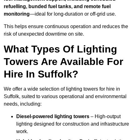
refuelling, bunded fuel tanks, and remote fuel
monitoring
—ideal for long-duration or off-grid use.
This helps ensure continuous operation and reduces the
risk of unexpected downtime on site.
What Types Of Lighting
Towers Are Available For
Hire In Suffolk?
We offer a wide selection of lighting towers for hire in
Suffolk, suited to various operational and environmental
needs, including:
Diesel-powered lighting towers
– High-output
lighting designed for construction and infrastructure
work.