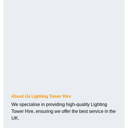
About Us Lighting Tower Hire
We specialise in providing high-quality Lighting
Tower Hire, ensuring we offer the best service in the
UK.