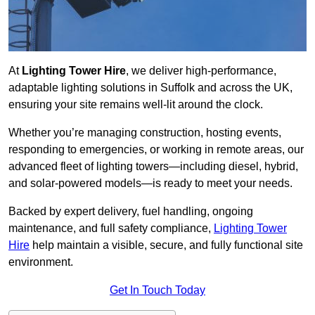
At
Lighting Tower Hire
, we deliver high-performance,
adaptable lighting solutions in Suffolk and across the UK,
ensuring your site remains well-lit around the clock.
Whether you’re managing construction, hosting events,
responding to emergencies, or working in remote areas, our
advanced fleet of lighting towers—including diesel, hybrid,
and solar-powered models—is ready to meet your needs.
Backed by expert delivery, fuel handling, ongoing
maintenance, and full safety compliance,
Lighting Tower
Hire
help maintain a visible, secure, and fully functional site
environment.
Get In Touch Today