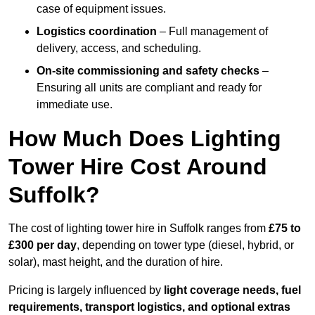
case of equipment issues.
Logistics coordination
– Full management of
delivery, access, and scheduling.
On-site commissioning and safety checks
–
Ensuring all units are compliant and ready for
immediate use.
How Much Does Lighting
Tower Hire Cost Around
Suffolk?
The cost of lighting tower hire in Suffolk ranges from
£75 to
£300 per day
, depending on tower type (diesel, hybrid, or
solar), mast height, and the duration of hire.
Pricing is largely influenced by
light coverage needs, fuel
requirements, transport logistics, and optional extras