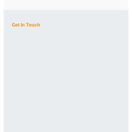
Get In Touch