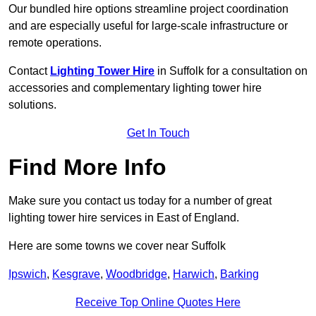
Our bundled hire options streamline project coordination
and are especially useful for large-scale infrastructure or
remote operations.
Contact
Lighting Tower Hire
in Suffolk for a consultation on
accessories and complementary lighting tower hire
solutions.
Get In Touch
Find More Info
Make sure you contact us today for a number of great
lighting tower hire services in East of England.
Here are some towns we cover near Suffolk
Ipswich
,
Kesgrave
,
Woodbridge
,
Harwich
,
Barking
Receive Top Online Quotes Here