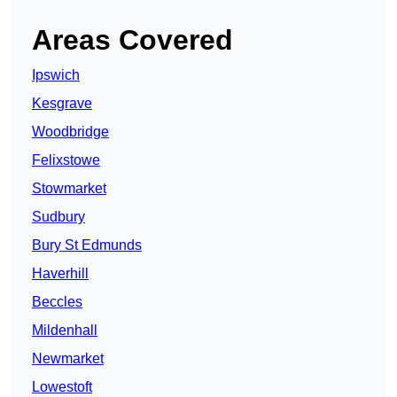
Areas Covered
Ipswich
Kesgrave
Woodbridge
Felixstowe
Stowmarket
Sudbury
Bury St Edmunds
Haverhill
Beccles
Mildenhall
Newmarket
Lowestoft