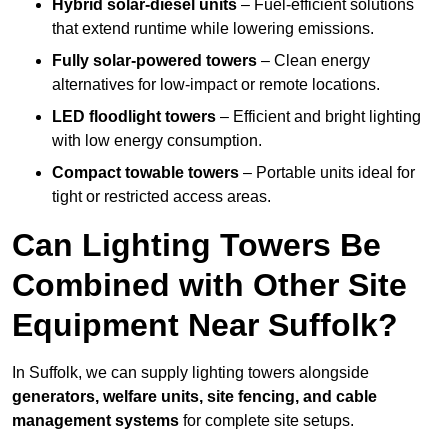
Hybrid solar-diesel units
– Fuel-efficient solutions
that extend runtime while lowering emissions.
Fully solar-powered towers
– Clean energy
alternatives for low-impact or remote locations.
LED floodlight towers
– Efficient and bright lighting
with low energy consumption.
Compact towable towers
– Portable units ideal for
tight or restricted access areas.
Can Lighting Towers Be
Combined with Other Site
Equipment Near Suffolk?
In Suffolk, we can supply lighting towers alongside
generators, welfare units, site fencing, and cable
management systems
for complete site setups.