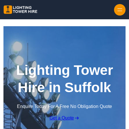
Skip to content
Lighting Tower
Hire in Suffolk
Enquire Today For A Free No Obligation Quote
Get a Quote