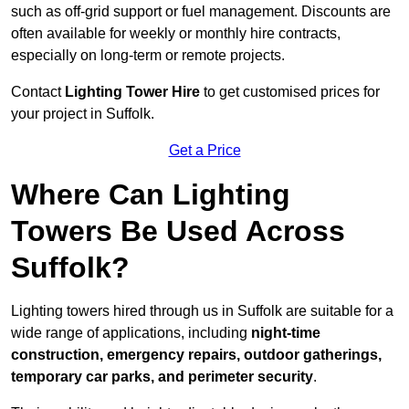
such as off-grid support or fuel management. Discounts are
often available for weekly or monthly hire contracts,
especially on long-term or remote projects.
Contact
Lighting Tower Hire
to get customised prices for
your project in Suffolk.
Get a Price
Where Can Lighting
Towers Be Used Across
Suffolk?
Lighting towers hired through us in Suffolk are suitable for a
wide range of applications, including
night-time
construction, emergency repairs, outdoor gatherings,
temporary car parks, and perimeter security
.