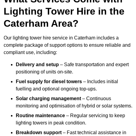
Lighting Tower Hire in the
Caterham Area?
Our lighting tower hire service in Caterham includes a
complete package of support options to ensure reliable and
compliant use, including:
Delivery and setup
– Safe transportation and expert
positioning of units on-site.
Fuel supply for diesel towers
– Includes initial
fuelling and optional ongoing top-ups.
Solar charging management
– Continuous
monitoring and optimisation of hybrid or solar systems.
Routine maintenance
– Regular servicing to keep
lighting towers in peak condition.
Breakdown support
– Fast technical assistance in