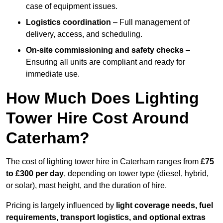
case of equipment issues.
Logistics coordination
– Full management of
delivery, access, and scheduling.
On-site commissioning and safety checks
–
Ensuring all units are compliant and ready for
immediate use.
How Much Does Lighting
Tower Hire Cost Around
Caterham?
The cost of lighting tower hire in Caterham ranges from
£75
to £300 per day
, depending on tower type (diesel, hybrid,
or solar), mast height, and the duration of hire.
Pricing is largely influenced by
light coverage needs, fuel
requirements, transport logistics, and optional extras