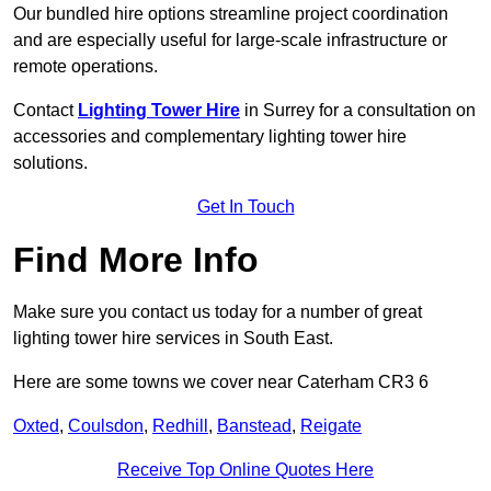
Our bundled hire options streamline project coordination
and are especially useful for large-scale infrastructure or
remote operations.
Contact
Lighting Tower Hire
in Surrey for a consultation on
accessories and complementary lighting tower hire
solutions.
Get In Touch
Find More Info
Make sure you contact us today for a number of great
lighting tower hire services in South East.
Here are some towns we cover near Caterham CR3 6
Oxted
,
Coulsdon
,
Redhill
,
Banstead
,
Reigate
Receive Top Online Quotes Here