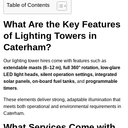
Table of Contents
What Are the Key Features
of Lighting Towers in
Caterham?
Our lighting tower hires come with features such as
extendable masts (6–12 m), full 360° rotation, low-glare
LED light heads, silent operation settings, integrated
solar panels, on-board fuel tanks,
and
programmable
timers
.
These elements deliver strong, adaptable illumination that
meets both operational and environmental requirements in
Caterham.
What Services Come with