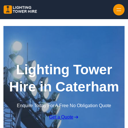
Skip to content
Lighting Tower
Hire in Caterham
Enquire Today For A Free No Obligation Quote
Get a Quote