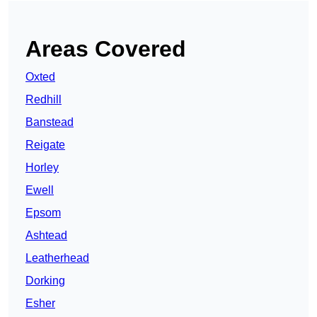
Areas Covered
Oxted
Redhill
Banstead
Reigate
Horley
Ewell
Epsom
Ashtead
Leatherhead
Dorking
Esher