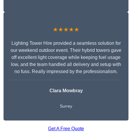
★★★★★
Lighting Tower Hire provided a seamless solution for
our weekend outdoor event. Their hybrid towers gave
off excellent light coverage while keeping fuel usage
low, and the team handled all delivery and setup with
no fuss. Really impressed by the professionalism.
Clara Mowbray
Surrey
Get A Free Quote