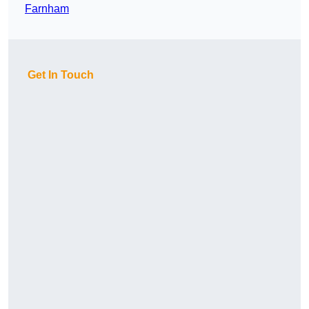
Farnham
Get In Touch