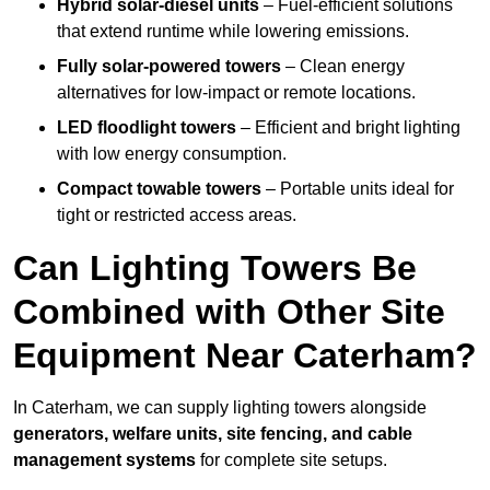
Hybrid solar-diesel units
– Fuel-efficient solutions
that extend runtime while lowering emissions.
Fully solar-powered towers
– Clean energy
alternatives for low-impact or remote locations.
LED floodlight towers
– Efficient and bright lighting
with low energy consumption.
Compact towable towers
– Portable units ideal for
tight or restricted access areas.
Can Lighting Towers Be
Combined with Other Site
Equipment Near Caterham?
In Caterham, we can supply lighting towers alongside
generators, welfare units, site fencing, and cable
management systems
for complete site setups.