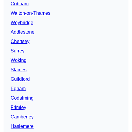
Cobham
Walton-on-Thames
Weybridge
Addlestone
Chertsey
Surrey
Woking
Staines
Guildford
Egham
Godalming
Frimley
Camberley
Haslemere