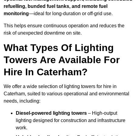
refuelling, bunded fuel tanks, and remote fuel
monitoring
—ideal for long-duration or off-grid use.
This helps ensure continuous operation and reduces the
risk of unexpected downtime on site.
What Types Of Lighting
Towers Are Available For
Hire In Caterham?
We offer a wide selection of lighting towers for hire in
Caterham, suited to various operational and environmental
needs, including:
Diesel-powered lighting towers
– High-output
lighting designed for construction and infrastructure
work.