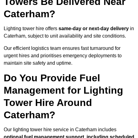
Towers Be Delivered Near
Caterham?
Lighting tower hire offers
same-day or next-day delivery
in
Caterham, subject to unit availability and site conditions.
Our efficient logistics team ensures fast turnaround for
urgent hires and prioritises emergency deployments to
maintain site safety and uptime.
Do You Provide Fuel
Management for Lighting
Tower Hire Around
Caterham?
Our lighting tower hire service in Caterham includes
optional fuel management support, including scheduled