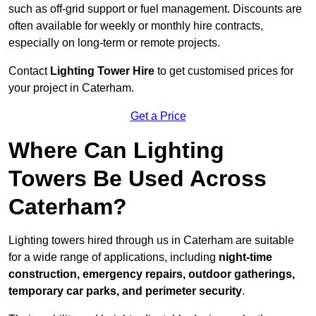
such as off-grid support or fuel management. Discounts are
often available for weekly or monthly hire contracts,
especially on long-term or remote projects.
Contact
Lighting Tower Hire
to get customised prices for
your project in Caterham.
Get a Price
Where Can Lighting
Towers Be Used Across
Caterham?
Lighting towers hired through us in Caterham are suitable
for a wide range of applications, including
night-time
construction, emergency repairs, outdoor gatherings,
temporary car parks, and perimeter security
.