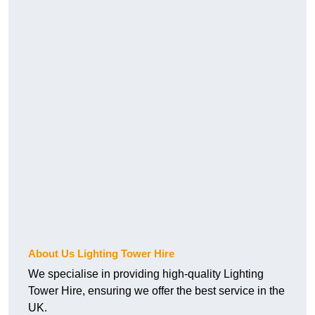
About Us Lighting Tower Hire
We specialise in providing high-quality Lighting
Tower Hire, ensuring we offer the best service in the
UK.