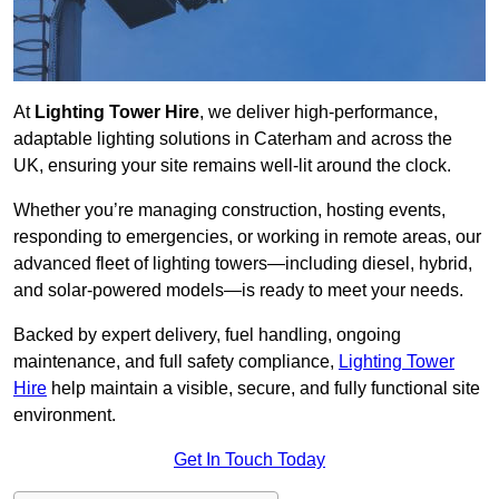
At
Lighting Tower Hire
, we deliver high-performance,
adaptable lighting solutions in Caterham and across the
UK, ensuring your site remains well-lit around the clock.
Whether you’re managing construction, hosting events,
responding to emergencies, or working in remote areas, our
advanced fleet of lighting towers—including diesel, hybrid,
and solar-powered models—is ready to meet your needs.
Backed by expert delivery, fuel handling, ongoing
maintenance, and full safety compliance,
Lighting Tower
Hire
help maintain a visible, secure, and fully functional site
environment.
Get In Touch Today