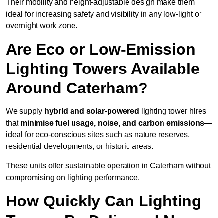
Their mobility and height-adjustable design make them
ideal for increasing safety and visibility in any low-light or
overnight work zone.
Are Eco or Low-Emission
Lighting Towers Available
Around Caterham?
We supply
hybrid and solar-powered
lighting tower hires
that
minimise fuel usage, noise, and carbon emissions
—
ideal for eco-conscious sites such as nature reserves,
residential developments, or historic areas.
These units offer sustainable operation in Caterham without
compromising on lighting performance.
How Quickly Can Lighting