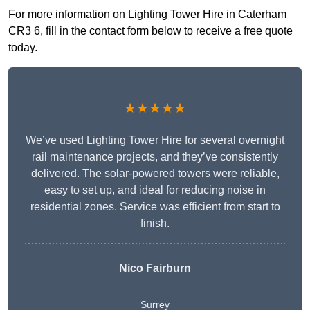
For more information on Lighting Tower Hire in Caterham
CR3 6, fill in the contact form below to receive a free quote
today.
★★★★★
We’ve used Lighting Tower Hire for several overnight
rail maintenance projects, and they’ve consistently
delivered. The solar-powered towers were reliable,
easy to set up, and ideal for reducing noise in
residential zones. Service was efficient from start to
finish.
Nico Fairburn
Surrey