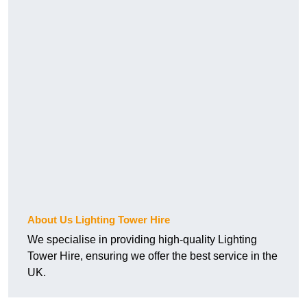
About Us Lighting Tower Hire
We specialise in providing high-quality Lighting
Tower Hire, ensuring we offer the best service in the
UK.