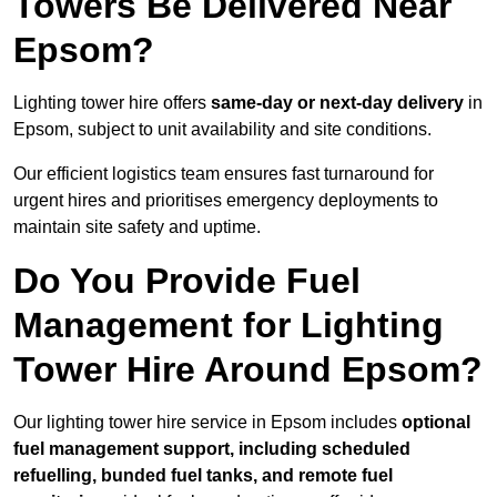
Towers Be Delivered Near
Epsom?
Lighting tower hire offers
same-day or next-day delivery
in
Epsom, subject to unit availability and site conditions.
Our efficient logistics team ensures fast turnaround for
urgent hires and prioritises emergency deployments to
maintain site safety and uptime.
Do You Provide Fuel
Management for Lighting
Tower Hire Around Epsom?
Our lighting tower hire service in Epsom includes
optional
fuel management support, including scheduled
refuelling, bunded fuel tanks, and remote fuel