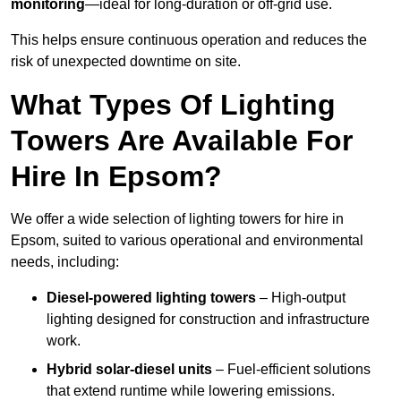
monitoring
—ideal for long-duration or off-grid use.
This helps ensure continuous operation and reduces the
risk of unexpected downtime on site.
What Types Of Lighting
Towers Are Available For
Hire In Epsom?
We offer a wide selection of lighting towers for hire in
Epsom, suited to various operational and environmental
needs, including:
Diesel-powered lighting towers
– High-output
lighting designed for construction and infrastructure
work.
Hybrid solar-diesel units
– Fuel-efficient solutions
that extend runtime while lowering emissions.