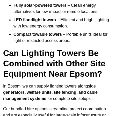
Fully solar-powered towers
– Clean energy
alternatives for low-impact or remote locations.
LED floodlight towers
– Efficient and bright lighting
with low energy consumption.
Compact towable towers
– Portable units ideal for
tight or restricted access areas.
Can Lighting Towers Be
Combined with Other Site
Equipment Near Epsom?
In Epsom, we can supply lighting towers alongside
generators, welfare units, site fencing, and cable
management systems
for complete site setups.
Our bundled hire options streamline project coordination
and are especially useful for large-scale infrastructure or