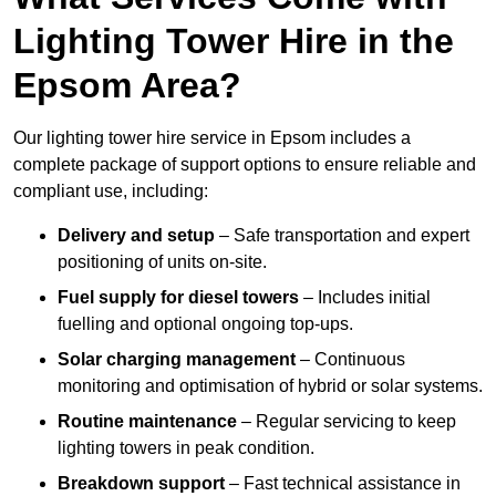
Lighting Tower Hire in the
Epsom Area?
Our lighting tower hire service in Epsom includes a
complete package of support options to ensure reliable and
compliant use, including:
Delivery and setup
– Safe transportation and expert
positioning of units on-site.
Fuel supply for diesel towers
– Includes initial
fuelling and optional ongoing top-ups.
Solar charging management
– Continuous
monitoring and optimisation of hybrid or solar systems.
Routine maintenance
– Regular servicing to keep
lighting towers in peak condition.
Breakdown support
– Fast technical assistance in