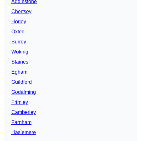
Addlestone
Chertsey
Horley
Oxted
Surrey
Woking
Staines
Egham
Guildford
Godalming
Frimley
Camberley
Farnham
Haslemere