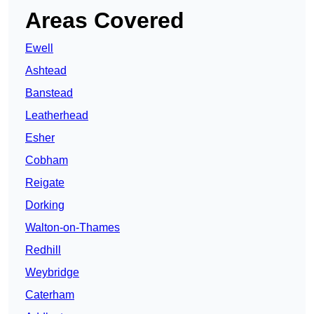
Areas Covered
Ewell
Ashtead
Banstead
Leatherhead
Esher
Cobham
Reigate
Dorking
Walton-on-Thames
Redhill
Weybridge
Caterham