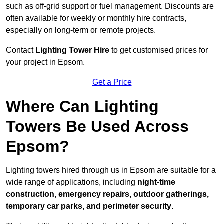
such as off-grid support or fuel management. Discounts are
often available for weekly or monthly hire contracts,
especially on long-term or remote projects.
Contact
Lighting Tower Hire
to get customised prices for
your project in Epsom.
Get a Price
Where Can Lighting
Towers Be Used Across
Epsom?
Lighting towers hired through us in Epsom are suitable for a
wide range of applications, including
night-time
construction, emergency repairs, outdoor gatherings,
temporary car parks, and perimeter security
.