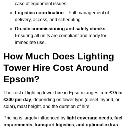
case of equipment issues.
Logistics coordination
– Full management of
delivery, access, and scheduling.
On-site commissioning and safety checks
–
Ensuring all units are compliant and ready for
immediate use.
How Much Does Lighting
Tower Hire Cost Around
Epsom?
The cost of lighting tower hire in Epsom ranges from
£75 to
£300 per day
, depending on tower type (diesel, hybrid, or
solar), mast height, and the duration of hire.
Pricing is largely influenced by
light coverage needs, fuel
requirements, transport logistics, and optional extras