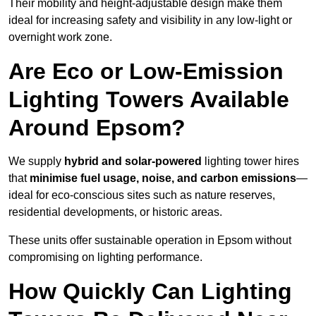
Their mobility and height-adjustable design make them
ideal for increasing safety and visibility in any low-light or
overnight work zone.
Are Eco or Low-Emission
Lighting Towers Available
Around Epsom?
We supply
hybrid and solar-powered
lighting tower hires
that
minimise fuel usage, noise, and carbon emissions
—
ideal for eco-conscious sites such as nature reserves,
residential developments, or historic areas.
These units offer sustainable operation in Epsom without
compromising on lighting performance.
How Quickly Can Lighting