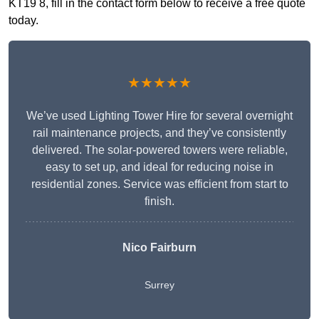
KT19 8, fill in the contact form below to receive a free quote
today.
★★★★★
We’ve used Lighting Tower Hire for several overnight
rail maintenance projects, and they’ve consistently
delivered. The solar-powered towers were reliable,
easy to set up, and ideal for reducing noise in
residential zones. Service was efficient from start to
finish.
Nico Fairburn
Surrey