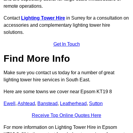
remote operations.
Contact
Lighting Tower Hire
in Surrey for a consultation on
accessories and complementary lighting tower hire
solutions.
Get In Touch
Find More Info
Make sure you contact us today for a number of great
lighting tower hire services in South East.
Here are some towns we cover near Epsom KT19 8
Ewell
,
Ashtead
,
Banstead
,
Leatherhead
,
Sutton
Receive Top Online Quotes Here
For more information on Lighting Tower Hire in Epsom