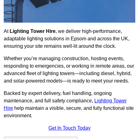
At
Lighting Tower Hire
, we deliver high-performance,
adaptable lighting solutions in Epsom and across the UK,
ensuring your site remains well-lit around the clock.
Whether you’re managing construction, hosting events,
responding to emergencies, or working in remote areas, our
advanced fleet of lighting towers—including diesel, hybrid,
and solar-powered models—is ready to meet your needs.
Backed by expert delivery, fuel handling, ongoing
maintenance, and full safety compliance,
Lighting Tower
Hire
help maintain a visible, secure, and fully functional site
environment.
Get In Touch Today