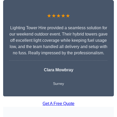
★★★★★
Lighting Tower Hire provided a seamless solution for
our weekend outdoor event. Their hybrid towers gave
off excellent light coverage while keeping fuel usage
low, and the team handled all delivery and setup with
no fuss. Really impressed by the professionalism.
Clara Mowbray
Surrey
Get A Free Quote