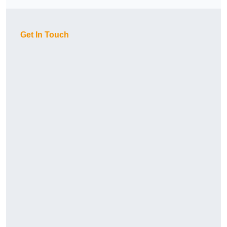
Get In Touch