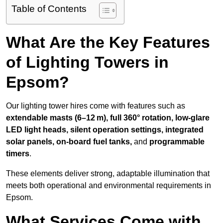
Table of Contents
What Are the Key Features
of Lighting Towers in
Epsom?
Our lighting tower hires come with features such as
extendable masts (6–12 m), full 360° rotation, low-glare
LED light heads, silent operation settings, integrated
solar panels, on-board fuel tanks,
and
programmable
timers
.
These elements deliver strong, adaptable illumination that
meets both operational and environmental requirements in
Epsom.
What Services Come with