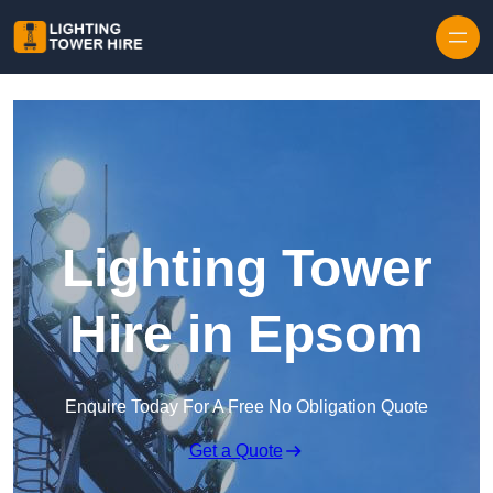
Skip to content
Lighting Tower
Hire in Epsom
Enquire Today For A Free No Obligation Quote
Get a Quote