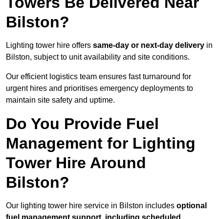
Towers Be Delivered Near
Bilston?
Lighting tower hire offers
same-day or next-day delivery
in
Bilston, subject to unit availability and site conditions.
Our efficient logistics team ensures fast turnaround for
urgent hires and prioritises emergency deployments to
maintain site safety and uptime.
Do You Provide Fuel
Management for Lighting
Tower Hire Around
Bilston?
Our lighting tower hire service in Bilston includes
optional
fuel management support, including scheduled