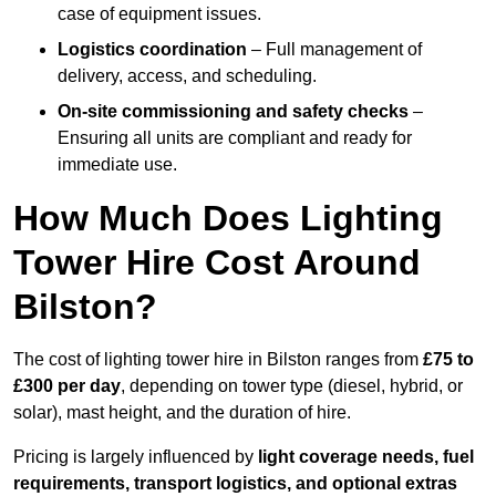
case of equipment issues.
Logistics coordination
– Full management of
delivery, access, and scheduling.
On-site commissioning and safety checks
–
Ensuring all units are compliant and ready for
immediate use.
How Much Does Lighting
Tower Hire Cost Around
Bilston?
The cost of lighting tower hire in Bilston ranges from
£75 to
£300 per day
, depending on tower type (diesel, hybrid, or
solar), mast height, and the duration of hire.
Pricing is largely influenced by
light coverage needs, fuel
requirements, transport logistics, and optional extras