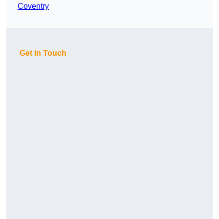
Coventry
Get In Touch