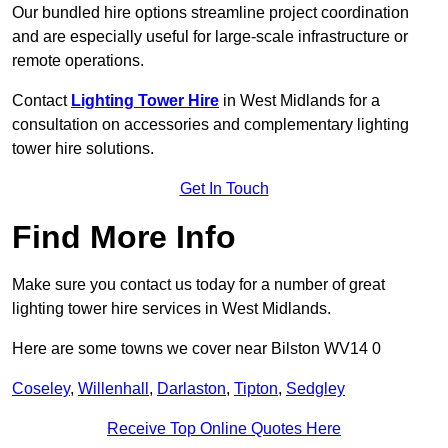
Our bundled hire options streamline project coordination
and are especially useful for large-scale infrastructure or
remote operations.
Contact
Lighting Tower Hire
in West Midlands for a
consultation on accessories and complementary lighting
tower hire solutions.
Get In Touch
Find More Info
Make sure you contact us today for a number of great
lighting tower hire services in West Midlands.
Here are some towns we cover near Bilston WV14 0
Coseley
,
Willenhall
,
Darlaston
,
Tipton
,
Sedgley
Receive Top Online Quotes Here