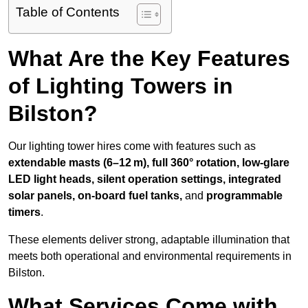
Table of Contents
What Are the Key Features
of Lighting Towers in
Bilston?
Our lighting tower hires come with features such as
extendable masts (6–12 m), full 360° rotation, low-glare
LED light heads, silent operation settings, integrated
solar panels, on-board fuel tanks,
and
programmable
timers
.
These elements deliver strong, adaptable illumination that
meets both operational and environmental requirements in
Bilston.
What Services Come with