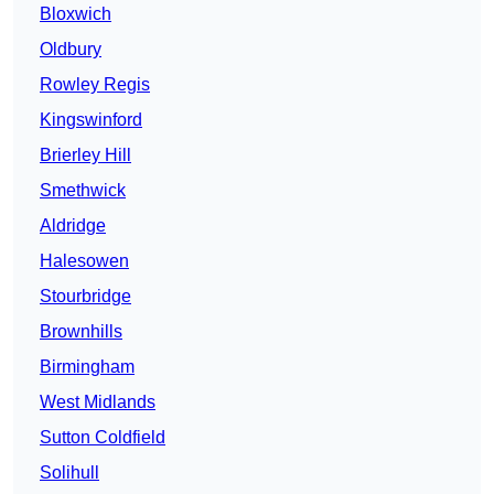
Bloxwich
Oldbury
Rowley Regis
Kingswinford
Brierley Hill
Smethwick
Aldridge
Halesowen
Stourbridge
Brownhills
Birmingham
West Midlands
Sutton Coldfield
Solihull