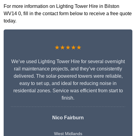
For more information on Lighting Tower Hire in Bilston
WV14 0, fill in the contact form below to receive a free quote
today.
★★★★★
We’ve used Lighting Tower Hire for several overnight
rail maintenance projects, and they’ve consistently
delivered. The solar-powered towers were reliable,
easy to set up, and ideal for reducing noise in
residential zones. Service was efficient from start to
finish.
Nico Fairburn
West Midlands