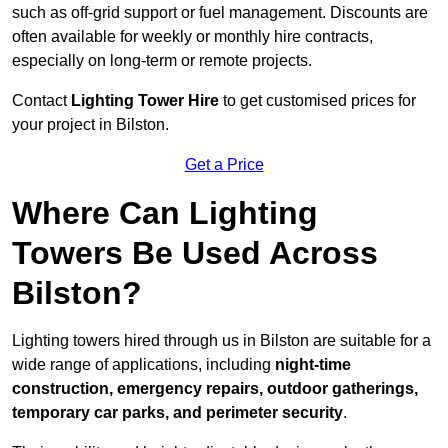
such as off-grid support or fuel management. Discounts are
often available for weekly or monthly hire contracts,
especially on long-term or remote projects.
Contact
Lighting Tower Hire
to get customised prices for
your project in Bilston.
Get a Price
Where Can Lighting
Towers Be Used Across
Bilston?
Lighting towers hired through us in Bilston are suitable for a
wide range of applications, including
night-time
construction, emergency repairs, outdoor gatherings,
temporary car parks, and perimeter security
.