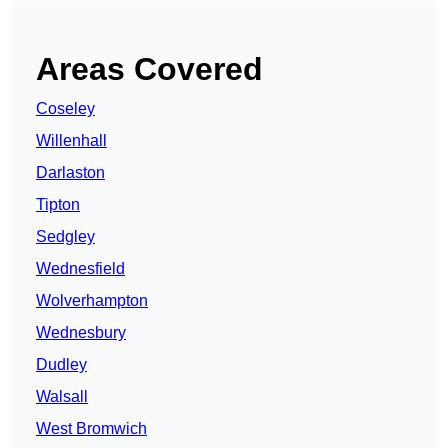
Areas Covered
Coseley
Willenhall
Darlaston
Tipton
Sedgley
Wednesfield
Wolverhampton
Wednesbury
Dudley
Walsall
West Bromwich