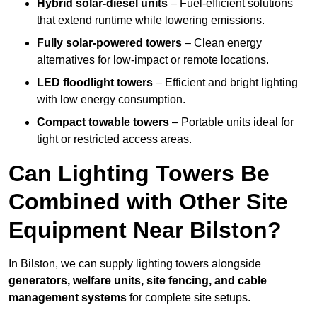
Hybrid solar-diesel units
– Fuel-efficient solutions
that extend runtime while lowering emissions.
Fully solar-powered towers
– Clean energy
alternatives for low-impact or remote locations.
LED floodlight towers
– Efficient and bright lighting
with low energy consumption.
Compact towable towers
– Portable units ideal for
tight or restricted access areas.
Can Lighting Towers Be
Combined with Other Site
Equipment Near Bilston?
In Bilston, we can supply lighting towers alongside
generators, welfare units, site fencing, and cable
management systems
for complete site setups.