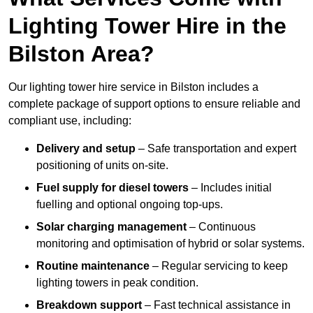
Lighting Tower Hire in the
Bilston Area?
Our lighting tower hire service in Bilston includes a
complete package of support options to ensure reliable and
compliant use, including:
Delivery and setup
– Safe transportation and expert
positioning of units on-site.
Fuel supply for diesel towers
– Includes initial
fuelling and optional ongoing top-ups.
Solar charging management
– Continuous
monitoring and optimisation of hybrid or solar systems.
Routine maintenance
– Regular servicing to keep
lighting towers in peak condition.
Breakdown support
– Fast technical assistance in