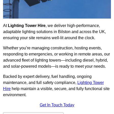
At
Lighting Tower Hire
, we deliver high-performance,
adaptable lighting solutions in Bilston and across the UK,
ensuring your site remains well-lit around the clock.
Whether you’re managing construction, hosting events,
responding to emergencies, or working in remote areas, our
advanced fleet of lighting towers—including diesel, hybrid,
and solar-powered models—is ready to meet your needs.
Backed by expert delivery, fuel handling, ongoing
maintenance, and full safety compliance,
Lighting Tower
Hire
help maintain a visible, secure, and fully functional site
environment.
Get In Touch Today