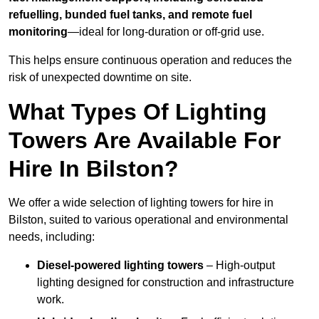
refuelling, bunded fuel tanks, and remote fuel
monitoring
—ideal for long-duration or off-grid use.
This helps ensure continuous operation and reduces the
risk of unexpected downtime on site.
What Types Of Lighting
Towers Are Available For
Hire In Bilston?
We offer a wide selection of lighting towers for hire in
Bilston, suited to various operational and environmental
needs, including:
Diesel-powered lighting towers
– High-output
lighting designed for construction and infrastructure
work.