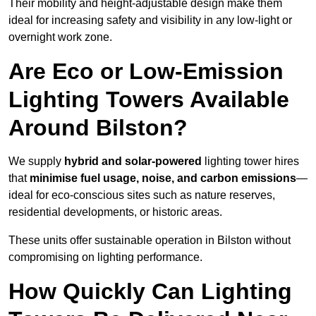
Their mobility and height-adjustable design make them
ideal for increasing safety and visibility in any low-light or
overnight work zone.
Are Eco or Low-Emission
Lighting Towers Available
Around Bilston?
We supply
hybrid and solar-powered
lighting tower hires
that
minimise fuel usage, noise, and carbon emissions
—
ideal for eco-conscious sites such as nature reserves,
residential developments, or historic areas.
These units offer sustainable operation in Bilston without
compromising on lighting performance.
How Quickly Can Lighting