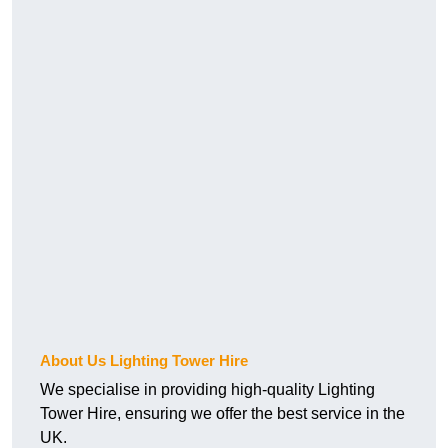
About Us Lighting Tower Hire
We specialise in providing high-quality Lighting
Tower Hire, ensuring we offer the best service in the
UK.