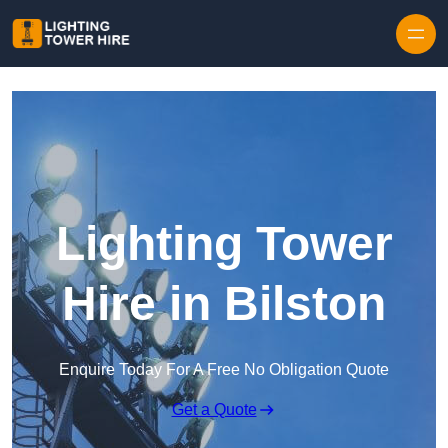
Skip to content
Lighting Tower
Hire in Bilston
Enquire Today For A Free No Obligation Quote
Get a Quote