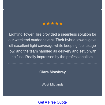
★★★★★
Lighting Tower Hire provided a seamless solution for
our weekend outdoor event. Their hybrid towers gave
off excellent light coverage while keeping fuel usage
low, and the team handled all delivery and setup with
no fuss. Really impressed by the professionalism.
Clara Mowbray
West Midlands
Get A Free Quote