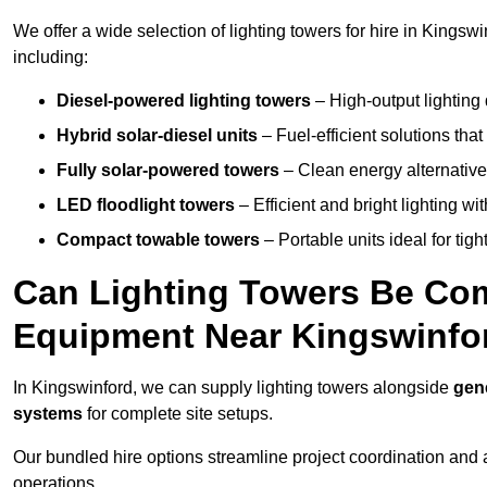
We offer a wide selection of lighting towers for hire in Kingsw
including:
Diesel-powered lighting towers
– High-output lighting 
Hybrid solar-diesel units
– Fuel-efficient solutions tha
Fully solar-powered towers
– Clean energy alternatives
LED floodlight towers
– Efficient and bright lighting w
Compact towable towers
– Portable units ideal for tigh
Can Lighting Towers Be Com
Equipment Near Kingswinfo
In Kingswinford, we can supply lighting towers alongside
gene
systems
for complete site setups.
Our bundled hire options streamline project coordination and ar
operations.