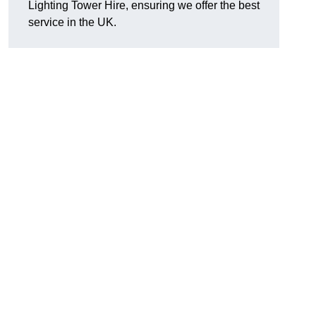
Lighting Tower Hire, ensuring we offer the best
service in the UK.