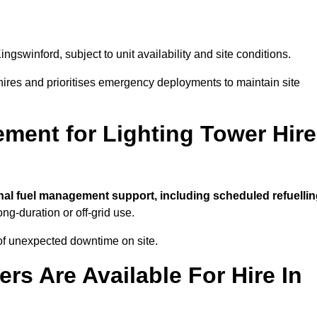
ingswinford, subject to unit availability and site conditions.
t hires and prioritises emergency deployments to maintain site
ment for Lighting Tower Hire
nal fuel management support, including scheduled refuellin
ong-duration or off-grid use.
of unexpected downtime on site.
rs Are Available For Hire In