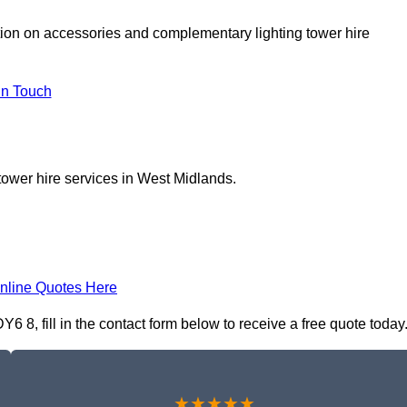
tion on accessories and complementary lighting tower hire
In Touch
tower hire services in West Midlands.
nline Quotes Here
 8, fill in the contact form below to receive a free quote today
★★★★★