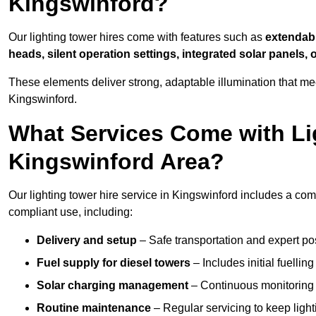
Kingswinford?
Our lighting tower hires come with features such as
extendable
heads, silent operation settings, integrated solar panels, 
These elements deliver strong, adaptable illumination that m
Kingswinford.
What Services Come with Lig
Kingswinford Area?
Our lighting tower hire service in Kingswinford includes a co
compliant use, including:
Delivery and setup
– Safe transportation and expert posi
Fuel supply for diesel towers
– Includes initial fuellin
Solar charging management
– Continuous monitoring a
Routine maintenance
– Regular servicing to keep light