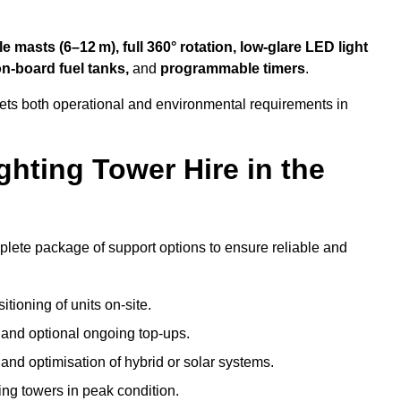
 masts (6–12 m), full 360° rotation, low-glare LED light
on-board fuel tanks,
and
programmable timers
.
eets both operational and environmental requirements in
hting Tower Hire in the
mplete package of support options to ensure reliable and
tioning of units on-site.
g and optional ongoing top-ups.
nd optimisation of hybrid or solar systems.
ing towers in peak condition.