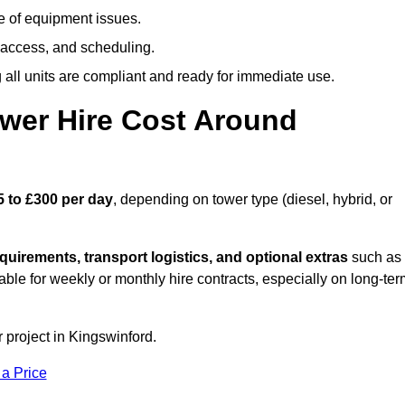
e of equipment issues.
 access, and scheduling.
all units are compliant and ready for immediate use.
wer Hire Cost Around
5 to £300 per day
, depending on tower type (diesel, hybrid, or
quirements, transport logistics, and optional extras
such as
able for weekly or monthly hire contracts, especially on long-te
 project in Kingswinford.
 a Price