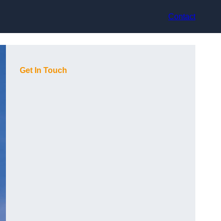
Contact
Get In Touch