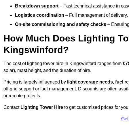
Breakdown support
– Fast technical assistance in cas
Logistics coordination
– Full management of delivery,
On-site commissioning and safety checks
– Ensuring 
How Much Does Lighting To
Kingswinford?
The cost of lighting tower hire in Kingswinford ranges from
£7
solar), mast height, and the duration of hire.
Pricing is largely influenced by
light coverage needs, fuel re
off-grid support or fuel management. Discounts are often avail
or remote projects.
Contact
Lighting Tower Hire
to get customised prices for your
Get