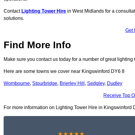
Contact
Lighting Tower Hire
in West Midlands for a consulta
solutions.
Get 
Find More Info
Make sure you contact us today for a number of great lighting 
Here are some towns we cover near Kingswinford DY6 8
Wombourne
,
Stourbridge
,
Brierley Hill
,
Sedgley
,
Dudley
Receive Top O
For more information on Lighting Tower Hire in Kingswinford DY6
★★★★★