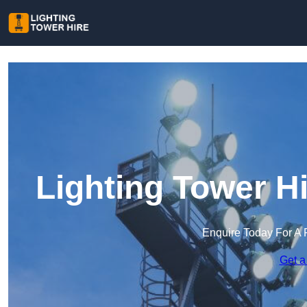
Lighting Tower H
Enquire Today For A 
Get a