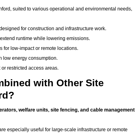
inford, suited to various operational and environmental needs,
designed for construction and infrastructure work.
t extend runtime while lowering emissions.
 for low-impact or remote locations.
ith low energy consumption.
t or restricted access areas.
bined with Other Site
rd?
rators, welfare units, site fencing, and cable management
e especially useful for large-scale infrastructure or remote