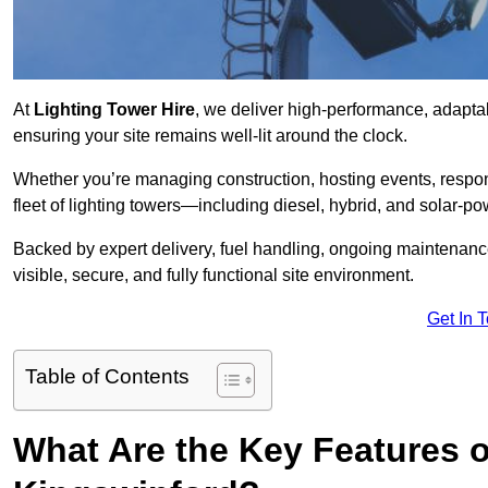
At
Lighting Tower Hire
, we deliver high-performance, adapta
ensuring your site remains well-lit around the clock.
Whether you’re managing construction, hosting events, respo
fleet of lighting towers—including diesel, hybrid, and solar
Backed by expert delivery, fuel handling, ongoing maintenanc
visible, secure, and fully functional site environment.
Get In 
Table of Contents
What Are the Key Features o