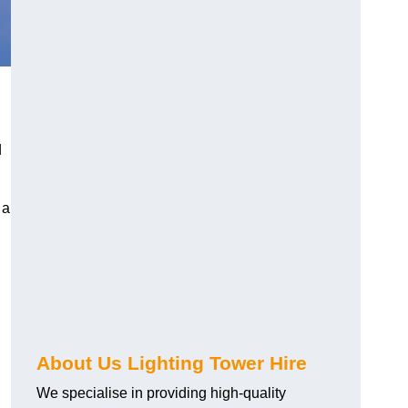
d
 a
About Us Lighting Tower Hire
We specialise in providing high-quality