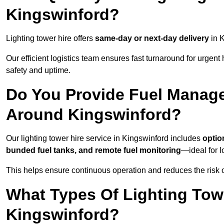
Kingswinford?
Lighting tower hire offers
same-day or next-day delivery
in K
Our efficient logistics team ensures fast turnaround for urgen
safety and uptime.
Do You Provide Fuel Manage
Around Kingswinford?
Our lighting tower hire service in Kingswinford includes
optio
bunded fuel tanks, and remote fuel monitoring
—ideal for l
This helps ensure continuous operation and reduces the risk 
What Types Of Lighting Towe
Kingswinford?