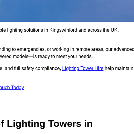
ble lighting solutions in Kingswinford and across the UK,
nding to emergencies, or working in remote areas, our advance
-powered models—is ready to meet your needs.
e, and full safety compliance,
Lighting Tower Hire
help maintain
Touch Today
f Lighting Towers in