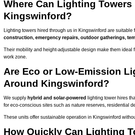
Where Can Lighting Towers
Kingswinford?
Lighting towers hired through us in Kingswinford are suitable 
construction, emergency repairs, outdoor gatherings, tem
Their mobility and height-adjustable design make them ideal for
work zone.
Are Eco or Low-Emission Li
Around Kingswinford?
We supply
hybrid and solar-powered
lighting tower hires th
for eco-conscious sites such as nature reserves, residential d
These units offer sustainable operation in Kingswinford with
How Quickly Can Lighting T