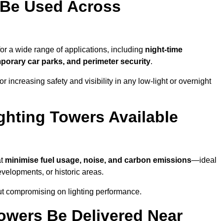
 Be Used Across
for a wide range of applications, including
night-time
porary car parks, and perimeter security
.
 increasing safety and visibility in any low-light or overnight
ghting Towers Available
at
minimise fuel usage, noise, and carbon emissions
—ideal
evelopments, or historic areas.
out compromising on lighting performance.
owers Be Delivered Near