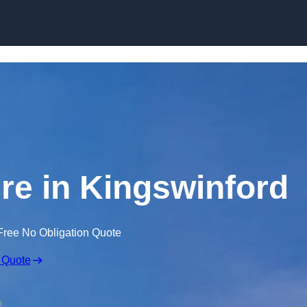
Skip to content
ire in Kingswinford
Free No Obligation Quote
 Quote