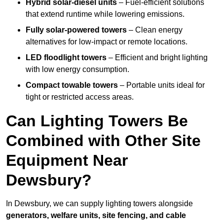
Hybrid solar-diesel units
– Fuel-efficient solutions
that extend runtime while lowering emissions.
Fully solar-powered towers
– Clean energy
alternatives for low-impact or remote locations.
LED floodlight towers
– Efficient and bright lighting
with low energy consumption.
Compact towable towers
– Portable units ideal for
tight or restricted access areas.
Can Lighting Towers Be
Combined with Other Site
Equipment Near
Dewsbury?
In Dewsbury, we can supply lighting towers alongside
generators, welfare units, site fencing, and cable