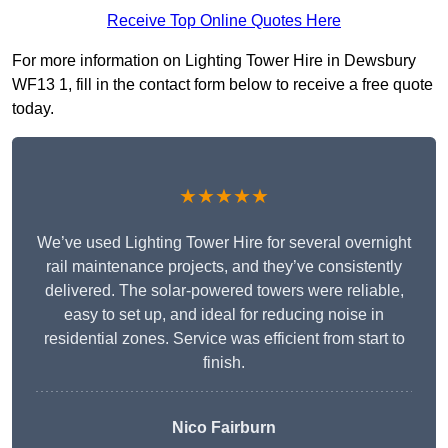
Receive Top Online Quotes Here
For more information on Lighting Tower Hire in Dewsbury
WF13 1, fill in the contact form below to receive a free quote
today.
★★★★★
We’ve used Lighting Tower Hire for several overnight
rail maintenance projects, and they’ve consistently
delivered. The solar-powered towers were reliable,
easy to set up, and ideal for reducing noise in
residential zones. Service was efficient from start to
finish.
Nico Fairburn