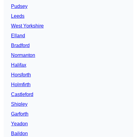
Pudsey
Leeds
West Yorkshire
Elland
Bradford
Normanton
Halifax
Horsforth
Holmfirth
Castleford
Shipley
Garforth
Yeadon
Baildon