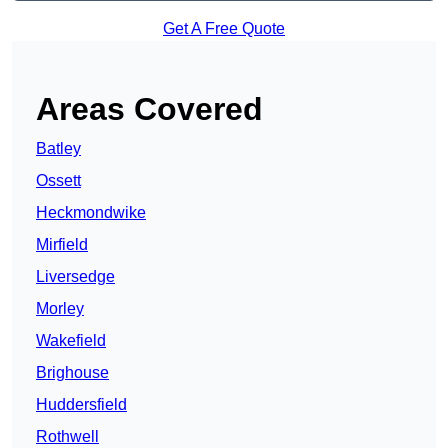
Get A Free Quote
Areas Covered
Batley
Ossett
Heckmondwike
Mirfield
Liversedge
Morley
Wakefield
Brighouse
Huddersfield
Rothwell