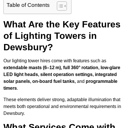
Table of Contents
What Are the Key Features
of Lighting Towers in
Dewsbury?
Our lighting tower hires come with features such as
extendable masts (6–12 m), full 360° rotation, low-glare
LED light heads, silent operation settings, integrated
solar panels, on-board fuel tanks,
and
programmable
timers
.
These elements deliver strong, adaptable illumination that
meets both operational and environmental requirements in
Dewsbury.
What Services Come with