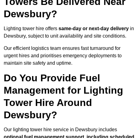
Towers Be Delivered Near
Dewsbury?
Lighting tower hire offers
same-day or next-day delivery
in
Dewsbury, subject to unit availability and site conditions.
Our efficient logistics team ensures fast turnaround for
urgent hires and prioritises emergency deployments to
maintain site safety and uptime.
Do You Provide Fuel
Management for Lighting
Tower Hire Around
Dewsbury?
Our lighting tower hire service in Dewsbury includes
optional fuel management support, including scheduled