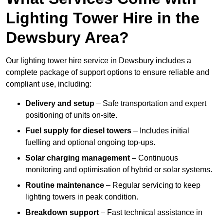
Lighting Tower Hire in the
Dewsbury Area?
Our lighting tower hire service in Dewsbury includes a
complete package of support options to ensure reliable and
compliant use, including:
Delivery and setup
– Safe transportation and expert
positioning of units on-site.
Fuel supply for diesel towers
– Includes initial
fuelling and optional ongoing top-ups.
Solar charging management
– Continuous
monitoring and optimisation of hybrid or solar systems.
Routine maintenance
– Regular servicing to keep
lighting towers in peak condition.
Breakdown support
– Fast technical assistance in