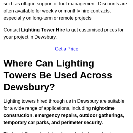
such as off-grid support or fuel management. Discounts are
often available for weekly or monthly hire contracts,
especially on long-term or remote projects.
Contact
Lighting Tower Hire
to get customised prices for
your project in Dewsbury.
Get a Price
Where Can Lighting
Towers Be Used Across
Dewsbury?
Lighting towers hired through us in Dewsbury are suitable
for a wide range of applications, including
night-time
construction, emergency repairs, outdoor gatherings,
temporary car parks, and perimeter security
.