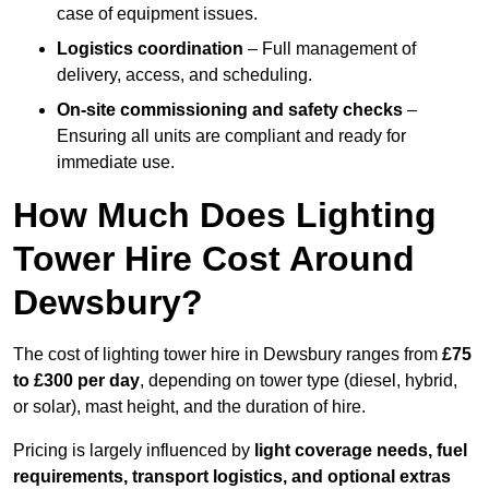
case of equipment issues.
Logistics coordination
– Full management of
delivery, access, and scheduling.
On-site commissioning and safety checks
–
Ensuring all units are compliant and ready for
immediate use.
How Much Does Lighting
Tower Hire Cost Around
Dewsbury?
The cost of lighting tower hire in Dewsbury ranges from
£75
to £300 per day
, depending on tower type (diesel, hybrid,
or solar), mast height, and the duration of hire.
Pricing is largely influenced by
light coverage needs, fuel
requirements, transport logistics, and optional extras