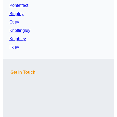
Pontefract
Bingley
Otley
Knottingley
Keighley
Ilkley
Get In Touch