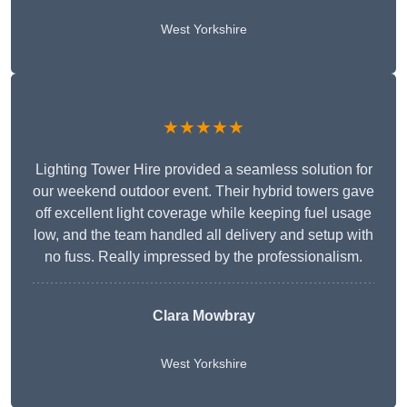
West Yorkshire
★★★★★
Lighting Tower Hire provided a seamless solution for
our weekend outdoor event. Their hybrid towers gave
off excellent light coverage while keeping fuel usage
low, and the team handled all delivery and setup with
no fuss. Really impressed by the professionalism.
Clara Mowbray
West Yorkshire