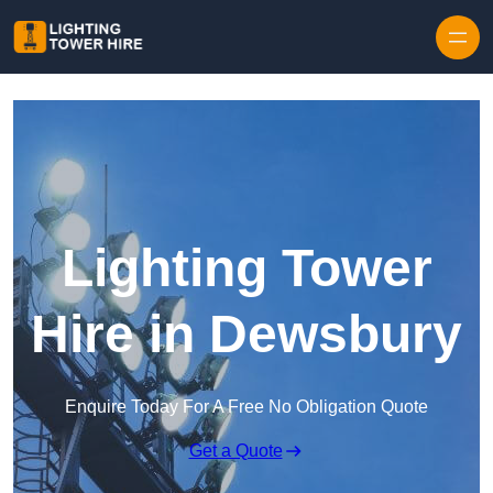
Skip to content
Lighting Tower
Hire in Dewsbury
Enquire Today For A Free No Obligation Quote
Get a Quote