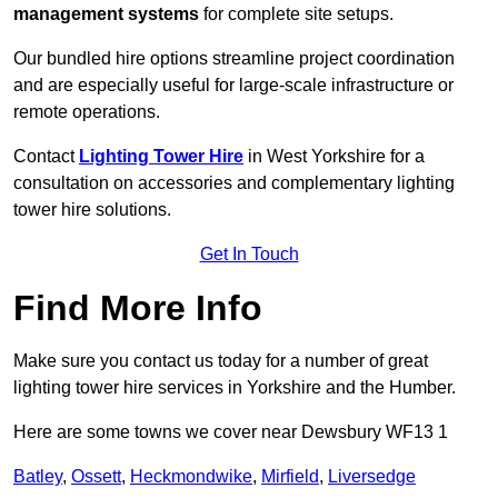
management systems
for complete site setups.
Our bundled hire options streamline project coordination
and are especially useful for large-scale infrastructure or
remote operations.
Contact
Lighting Tower Hire
in West Yorkshire for a
consultation on accessories and complementary lighting
tower hire solutions.
Get In Touch
Find More Info
Make sure you contact us today for a number of great
lighting tower hire services in Yorkshire and the Humber.
Here are some towns we cover near Dewsbury WF13 1
Batley
,
Ossett
,
Heckmondwike
,
Mirfield
,
Liversedge