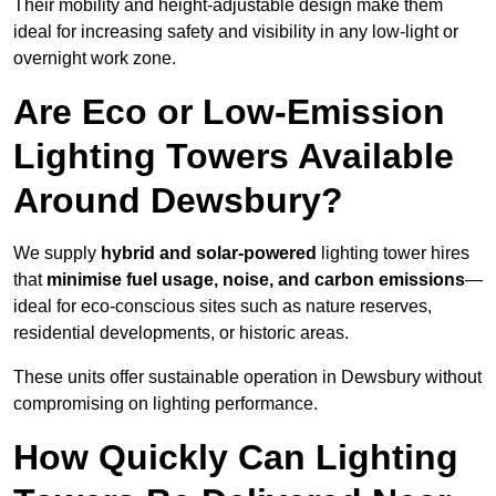
Their mobility and height-adjustable design make them
ideal for increasing safety and visibility in any low-light or
overnight work zone.
Are Eco or Low-Emission
Lighting Towers Available
Around Dewsbury?
We supply
hybrid and solar-powered
lighting tower hires
that
minimise fuel usage, noise, and carbon emissions
—
ideal for eco-conscious sites such as nature reserves,
residential developments, or historic areas.
These units offer sustainable operation in Dewsbury without
compromising on lighting performance.
How Quickly Can Lighting