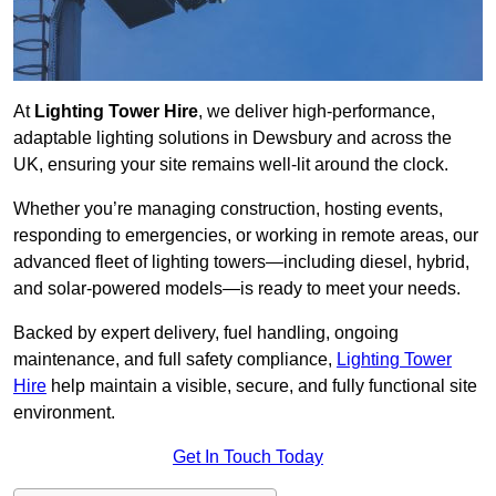
At
Lighting Tower Hire
, we deliver high-performance,
adaptable lighting solutions in Dewsbury and across the
UK, ensuring your site remains well-lit around the clock.
Whether you’re managing construction, hosting events,
responding to emergencies, or working in remote areas, our
advanced fleet of lighting towers—including diesel, hybrid,
and solar-powered models—is ready to meet your needs.
Backed by expert delivery, fuel handling, ongoing
maintenance, and full safety compliance,
Lighting Tower
Hire
help maintain a visible, secure, and fully functional site
environment.
Get In Touch Today