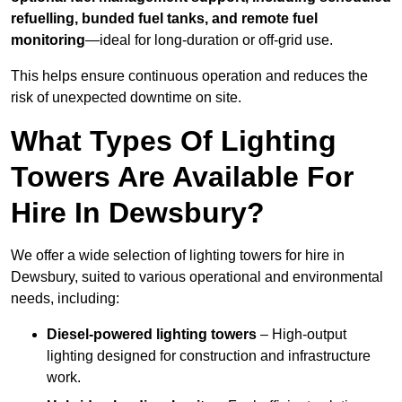
refuelling, bunded fuel tanks, and remote fuel
monitoring
—ideal for long-duration or off-grid use.
This helps ensure continuous operation and reduces the
risk of unexpected downtime on site.
What Types Of Lighting
Towers Are Available For
Hire In Dewsbury?
We offer a wide selection of lighting towers for hire in
Dewsbury, suited to various operational and environmental
needs, including:
Diesel-powered lighting towers
– High-output
lighting designed for construction and infrastructure
work.