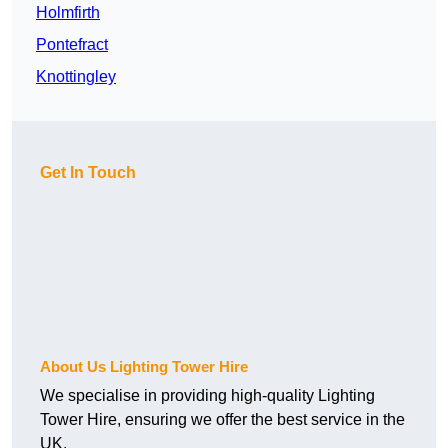
Holmfirth
Pontefract
Knottingley
Get In Touch
About Us Lighting Tower Hire
We specialise in providing high-quality Lighting
Tower Hire, ensuring we offer the best service in the
UK.