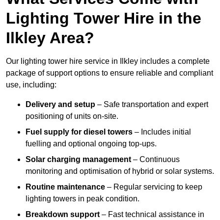
Lighting Tower Hire in the
Ilkley Area?
Our lighting tower hire service in Ilkley includes a complete
package of support options to ensure reliable and compliant
use, including:
Delivery and setup
– Safe transportation and expert
positioning of units on-site.
Fuel supply for diesel towers
– Includes initial
fuelling and optional ongoing top-ups.
Solar charging management
– Continuous
monitoring and optimisation of hybrid or solar systems.
Routine maintenance
– Regular servicing to keep
lighting towers in peak condition.
Breakdown support
– Fast technical assistance in