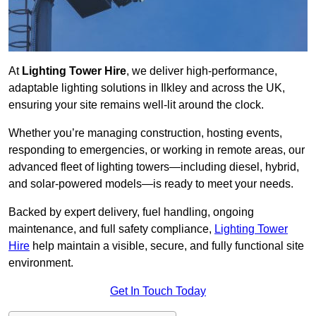
At
Lighting Tower Hire
, we deliver high-performance,
adaptable lighting solutions in Ilkley and across the UK,
ensuring your site remains well-lit around the clock.
Whether you’re managing construction, hosting events,
responding to emergencies, or working in remote areas, our
advanced fleet of lighting towers—including diesel, hybrid,
and solar-powered models—is ready to meet your needs.
Backed by expert delivery, fuel handling, ongoing
maintenance, and full safety compliance,
Lighting Tower
Hire
help maintain a visible, secure, and fully functional site
environment.
Get In Touch Today