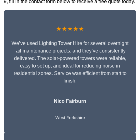
9, fill in the contact form below to receive a free quote today.
★★★★★
We’ve used Lighting Tower Hire for several overnight
rail maintenance projects, and they’ve consistently
delivered. The solar-powered towers were reliable,
easy to set up, and ideal for reducing noise in
residential zones. Service was efficient from start to
finish.
Nico Fairburn
West Yorkshire