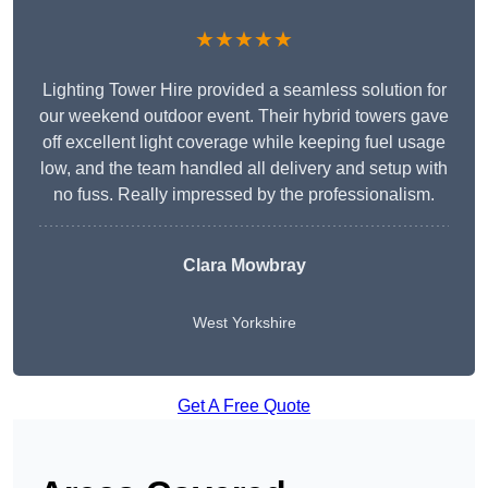
★★★★★
Lighting Tower Hire provided a seamless solution for
our weekend outdoor event. Their hybrid towers gave
off excellent light coverage while keeping fuel usage
low, and the team handled all delivery and setup with
no fuss. Really impressed by the professionalism.
Clara Mowbray
West Yorkshire
Get A Free Quote