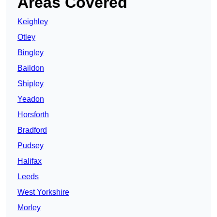
Areas Covered
Keighley
Otley
Bingley
Baildon
Shipley
Yeadon
Horsforth
Bradford
Pudsey
Halifax
Leeds
West Yorkshire
Morley