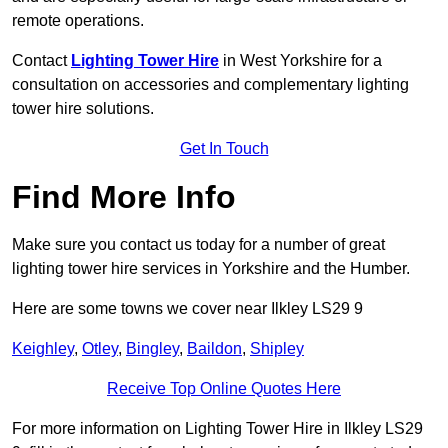
remote operations.
Contact
Lighting Tower Hire
in West Yorkshire for a
consultation on accessories and complementary lighting
tower hire solutions.
Get In Touch
Find More Info
Make sure you contact us today for a number of great
lighting tower hire services in Yorkshire and the Humber.
Here are some towns we cover near Ilkley LS29 9
Keighley
,
Otley
,
Bingley
,
Baildon
,
Shipley
Receive Top Online Quotes Here
For more information on Lighting Tower Hire in Ilkley LS29