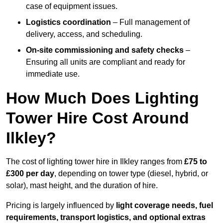
case of equipment issues.
Logistics coordination
– Full management of
delivery, access, and scheduling.
On-site commissioning and safety checks
–
Ensuring all units are compliant and ready for
immediate use.
How Much Does Lighting
Tower Hire Cost Around
Ilkley?
The cost of lighting tower hire in Ilkley ranges from
£75 to
£300 per day
, depending on tower type (diesel, hybrid, or
solar), mast height, and the duration of hire.
Pricing is largely influenced by
light coverage needs, fuel
requirements, transport logistics, and optional extras