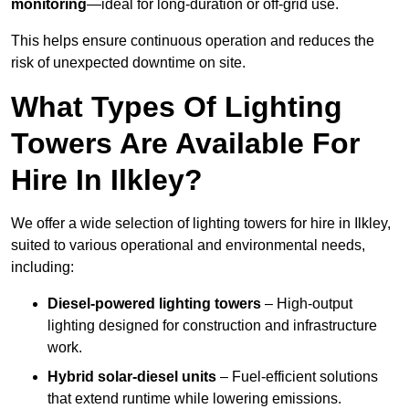
monitoring
—ideal for long-duration or off-grid use.
This helps ensure continuous operation and reduces the
risk of unexpected downtime on site.
What Types Of Lighting
Towers Are Available For
Hire In Ilkley?
We offer a wide selection of lighting towers for hire in Ilkley,
suited to various operational and environmental needs,
including:
Diesel-powered lighting towers
– High-output
lighting designed for construction and infrastructure
work.
Hybrid solar-diesel units
– Fuel-efficient solutions
that extend runtime while lowering emissions.