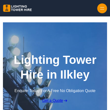
Skip to content
Lighting Tower
Hire in Ilkley
Enquire Today For A Free No Obligation Quote
Get a Quote