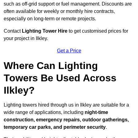
such as off-grid support or fuel management. Discounts are
often available for weekly or monthly hire contracts,
especially on long-term or remote projects.
Contact
Lighting Tower Hire
to get customised prices for
your project in Ilkley.
Get a Price
Where Can Lighting
Towers Be Used Across
Ilkley?
Lighting towers hired through us in Ilkley are suitable for a
wide range of applications, including
night-time
construction, emergency repairs, outdoor gatherings,
temporary car parks, and perimeter security
.