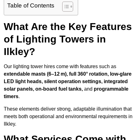
Table of Contents
What Are the Key Features
of Lighting Towers in
Ilkley?
Our lighting tower hires come with features such as
extendable masts (6–12 m), full 360° rotation, low-glare
LED light heads, silent operation settings, integrated
solar panels, on-board fuel tanks,
and
programmable
timers
.
These elements deliver strong, adaptable illumination that
meets both operational and environmental requirements in
Ilkley.
What Services Come with