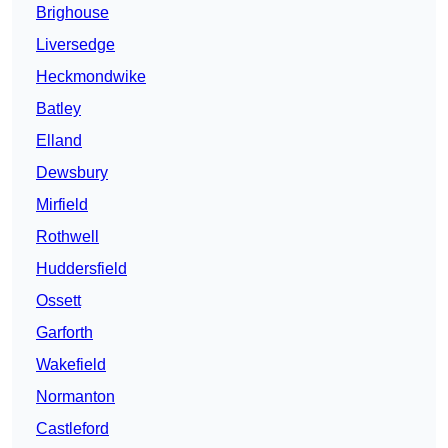
Brighouse
Liversedge
Heckmondwike
Batley
Elland
Dewsbury
Mirfield
Rothwell
Huddersfield
Ossett
Garforth
Wakefield
Normanton
Castleford