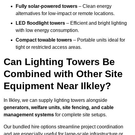
Fully solar-powered towers
– Clean energy
alternatives for low-impact or remote locations.
LED floodlight towers
– Efficient and bright lighting
with low energy consumption.
Compact towable towers
– Portable units ideal for
tight or restricted access areas.
Can Lighting Towers Be
Combined with Other Site
Equipment Near Ilkley?
In Ilkley, we can supply lighting towers alongside
generators, welfare units, site fencing, and cable
management systems
for complete site setups.
Our bundled hire options streamline project coordination
and are especially useful for large-scale infrastructure or