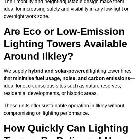
Their mobility and height-adjustable design make them
ideal for increasing safety and visibility in any low-light or
overnight work zone.
Are Eco or Low-Emission
Lighting Towers Available
Around Ilkley?
We supply
hybrid and solar-powered
lighting tower hires
that
minimise fuel usage, noise, and carbon emissions
—
ideal for eco-conscious sites such as nature reserves,
residential developments, or historic areas.
These units offer sustainable operation in Ilkley without
compromising on lighting performance.
How Quickly Can Lighting