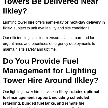
Towers Be Delivered Near
Ilkley?
Lighting tower hire offers
same-day or next-day delivery
in
Ilkley, subject to unit availability and site conditions.
Our efficient logistics team ensures fast turnaround for
urgent hires and prioritises emergency deployments to
maintain site safety and uptime.
Do You Provide Fuel
Management for Lighting
Tower Hire Around Ilkley?
Our lighting tower hire service in Ilkley includes
optional
fuel management support, including scheduled
refuelling, bunded fuel tanks, and remote fuel