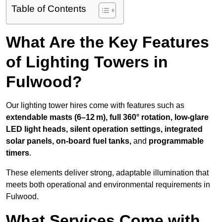
Table of Contents
What Are the Key Features
of Lighting Towers in
Fulwood?
Our lighting tower hires come with features such as
extendable masts (6–12 m), full 360° rotation, low-glare
LED light heads, silent operation settings, integrated
solar panels, on-board fuel tanks,
and
programmable
timers
.
These elements deliver strong, adaptable illumination that
meets both operational and environmental requirements in
Fulwood.
What Services Come with