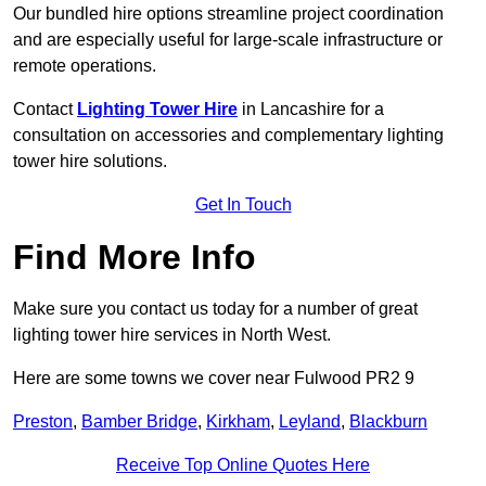
Our bundled hire options streamline project coordination
and are especially useful for large-scale infrastructure or
remote operations.
Contact
Lighting Tower Hire
in Lancashire for a
consultation on accessories and complementary lighting
tower hire solutions.
Get In Touch
Find More Info
Make sure you contact us today for a number of great
lighting tower hire services in North West.
Here are some towns we cover near Fulwood PR2 9
Preston
,
Bamber Bridge
,
Kirkham
,
Leyland
,
Blackburn
Receive Top Online Quotes Here