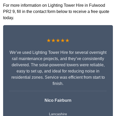
For more information on Lighting Tower Hire in Fulwood
PR2 9, fill in the contact form below to receive a free quote
today.
★★★★★
We’ve used Lighting Tower Hire for several overnight
rail maintenance projects, and they’ve consistently
delivered. The solar-powered towers were reliable,
easy to set up, and ideal for reducing noise in
residential zones. Service was efficient from start to
finish.
Nico Fairburn
Lancashire