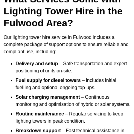
Lighting Tower Hire in the
Fulwood Area?
Our lighting tower hire service in Fulwood includes a
complete package of support options to ensure reliable and
compliant use, including:
Delivery and setup
– Safe transportation and expert
positioning of units on-site.
Fuel supply for diesel towers
– Includes initial
fuelling and optional ongoing top-ups.
Solar charging management
– Continuous
monitoring and optimisation of hybrid or solar systems.
Routine maintenance
– Regular servicing to keep
lighting towers in peak condition.
Breakdown support
– Fast technical assistance in