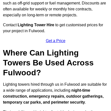
such as off-grid support or fuel management. Discounts are
often available for weekly or monthly hire contracts,
especially on long-term or remote projects.
Contact
Lighting Tower Hire
to get customised prices for
your project in Fulwood.
Get a Price
Where Can Lighting
Towers Be Used Across
Fulwood?
Lighting towers hired through us in Fulwood are suitable for
a wide range of applications, including
night-time
construction, emergency repairs, outdoor gatherings,
temporary car parks, and perimeter security
.