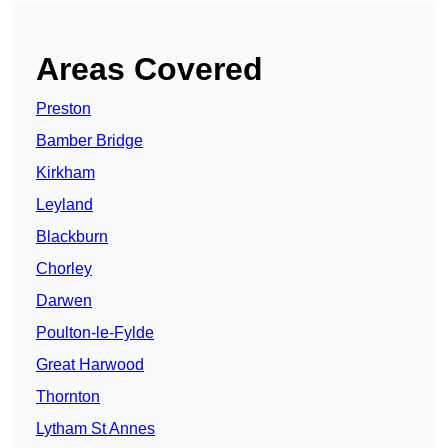
Areas Covered
Preston
Bamber Bridge
Kirkham
Leyland
Blackburn
Chorley
Darwen
Poulton-le-Fylde
Great Harwood
Thornton
Lytham St Annes