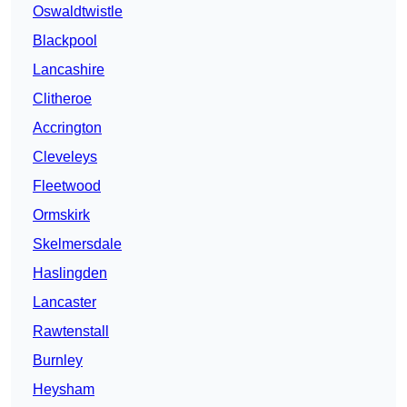
Oswaldtwistle
Blackpool
Lancashire
Clitheroe
Accrington
Cleveleys
Fleetwood
Ormskirk
Skelmersdale
Haslingden
Lancaster
Rawtenstall
Burnley
Heysham