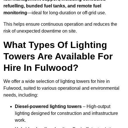
refuelling, bunded fuel tanks, and remote fuel
monitoring
—ideal for long-duration or off-grid use.
This helps ensure continuous operation and reduces the
risk of unexpected downtime on site.
What Types Of Lighting
Towers Are Available For
Hire In Fulwood?
We offer a wide selection of lighting towers for hire in
Fulwood, suited to various operational and environmental
needs, including:
Diesel-powered lighting towers
– High-output
lighting designed for construction and infrastructure
work.