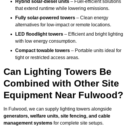
Hybrid solar-diesel units
– Fuel-efficient solutions
that extend runtime while lowering emissions.
Fully solar-powered towers
– Clean energy
alternatives for low-impact or remote locations.
LED floodlight towers
– Efficient and bright lighting
with low energy consumption.
Compact towable towers
– Portable units ideal for
tight or restricted access areas.
Can Lighting Towers Be
Combined with Other Site
Equipment Near Fulwood?
In Fulwood, we can supply lighting towers alongside
generators, welfare units, site fencing, and cable
management systems
for complete site setups.