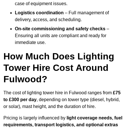
case of equipment issues.
Logistics coordination
– Full management of
delivery, access, and scheduling.
On-site commissioning and safety checks
–
Ensuring all units are compliant and ready for
immediate use.
How Much Does Lighting
Tower Hire Cost Around
Fulwood?
The cost of lighting tower hire in Fulwood ranges from
£75
to £300 per day
, depending on tower type (diesel, hybrid,
or solar), mast height, and the duration of hire.
Pricing is largely influenced by
light coverage needs, fuel
requirements, transport logistics, and optional extras