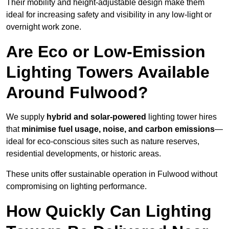
Their mobility and height-adjustable design make them
ideal for increasing safety and visibility in any low-light or
overnight work zone.
Are Eco or Low-Emission
Lighting Towers Available
Around Fulwood?
We supply
hybrid and solar-powered
lighting tower hires
that
minimise fuel usage, noise, and carbon emissions
—
ideal for eco-conscious sites such as nature reserves,
residential developments, or historic areas.
These units offer sustainable operation in Fulwood without
compromising on lighting performance.
How Quickly Can Lighting