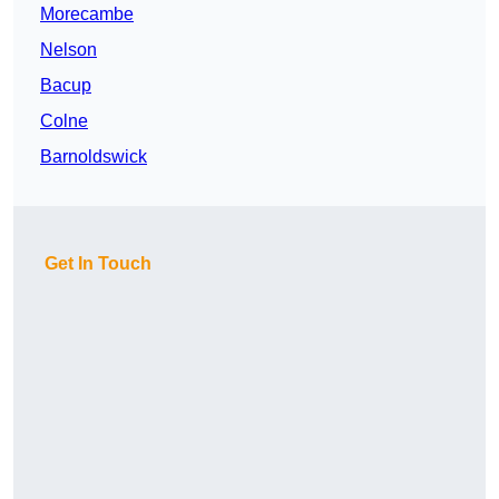
Morecambe
Nelson
Bacup
Colne
Barnoldswick
Get In Touch