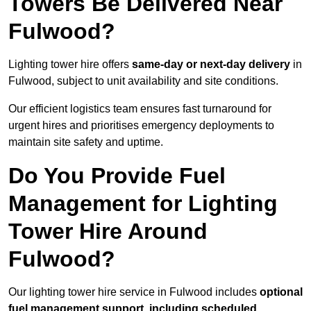
Towers Be Delivered Near
Fulwood?
Lighting tower hire offers
same-day or next-day delivery
in
Fulwood, subject to unit availability and site conditions.
Our efficient logistics team ensures fast turnaround for
urgent hires and prioritises emergency deployments to
maintain site safety and uptime.
Do You Provide Fuel
Management for Lighting
Tower Hire Around
Fulwood?
Our lighting tower hire service in Fulwood includes
optional
fuel management support, including scheduled