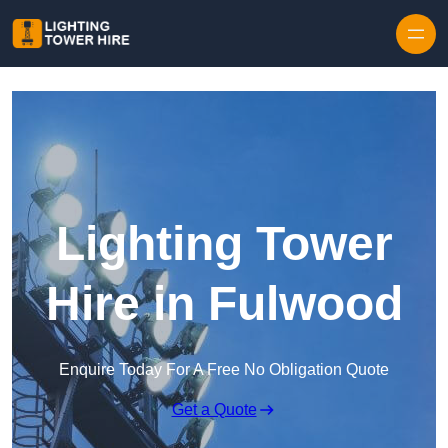
Skip to content
Lighting Tower
Hire in Fulwood
Enquire Today For A Free No Obligation Quote
Get a Quote