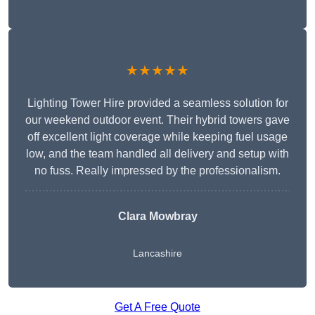
★★★★★
Lighting Tower Hire provided a seamless solution for
our weekend outdoor event. Their hybrid towers gave
off excellent light coverage while keeping fuel usage
low, and the team handled all delivery and setup with
no fuss. Really impressed by the professionalism.
Clara Mowbray
Lancashire
Get A Free Quote