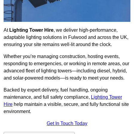
At
Lighting Tower Hire
, we deliver high-performance,
adaptable lighting solutions in Fulwood and across the UK,
ensuring your site remains well-lit around the clock.
Whether you’re managing construction, hosting events,
responding to emergencies, or working in remote areas, our
advanced fleet of lighting towers—including diesel, hybrid,
and solar-powered models—is ready to meet your needs.
Backed by expert delivery, fuel handling, ongoing
maintenance, and full safety compliance,
Lighting Tower
Hire
help maintain a visible, secure, and fully functional site
environment.
Get In Touch Today