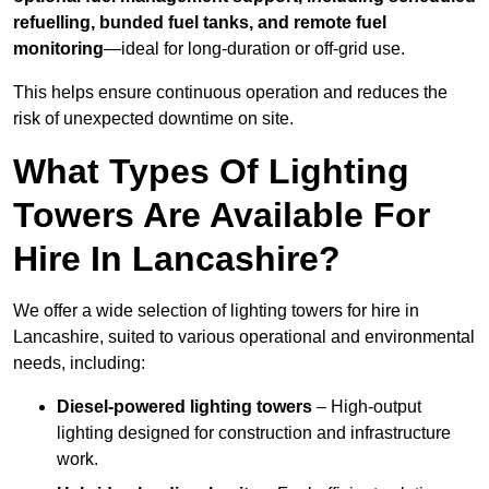
refuelling, bunded fuel tanks, and remote fuel
monitoring
—ideal for long-duration or off-grid use.
This helps ensure continuous operation and reduces the
risk of unexpected downtime on site.
What Types Of Lighting
Towers Are Available For
Hire In Lancashire?
We offer a wide selection of lighting towers for hire in
Lancashire, suited to various operational and environmental
needs, including:
Diesel-powered lighting towers
– High-output
lighting designed for construction and infrastructure
work.