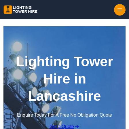
Skip to content
Lighting Tower
Hire in
Lancashire
Enquire Today For A Free No Obligation Quote
Get a Quote