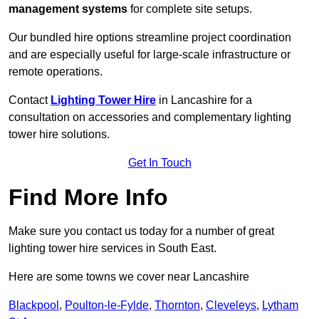
management systems
for complete site setups.
Our bundled hire options streamline project coordination
and are especially useful for large-scale infrastructure or
remote operations.
Contact
Lighting Tower Hire
in Lancashire for a
consultation on accessories and complementary lighting
tower hire solutions.
Get In Touch
Find More Info
Make sure you contact us today for a number of great
lighting tower hire services in South East.
Here are some towns we cover near Lancashire
Blackpool
,
Poulton-le-Fylde
,
Thornton
,
Cleveleys
,
Lytham