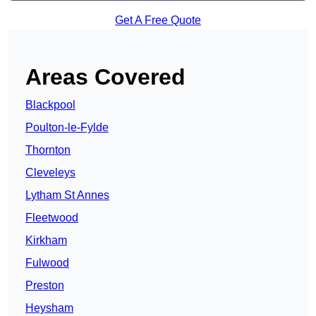
Get A Free Quote
Areas Covered
Blackpool
Poulton-le-Fylde
Thornton
Cleveleys
Lytham St Annes
Fleetwood
Kirkham
Fulwood
Preston
Heysham