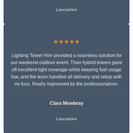
Lancashire
★★★★★
Lighting Tower Hire provided a seamless solution for
our weekend outdoor event. Their hybrid towers gave
off excellent light coverage while keeping fuel usage
low, and the team handled all delivery and setup with
no fuss. Really impressed by the professionalism.
Clara Mowbray
Lancashire