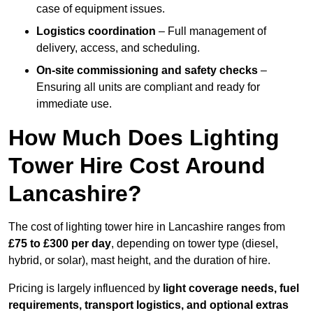
case of equipment issues.
Logistics coordination
– Full management of
delivery, access, and scheduling.
On-site commissioning and safety checks
–
Ensuring all units are compliant and ready for
immediate use.
How Much Does Lighting
Tower Hire Cost Around
Lancashire?
The cost of lighting tower hire in Lancashire ranges from
£75 to £300 per day
, depending on tower type (diesel,
hybrid, or solar), mast height, and the duration of hire.
Pricing is largely influenced by
light coverage needs, fuel
requirements, transport logistics, and optional extras