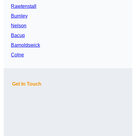
Rawtenstall
Burnley
Nelson
Bacup
Barnoldswick
Colne
Get In Touch