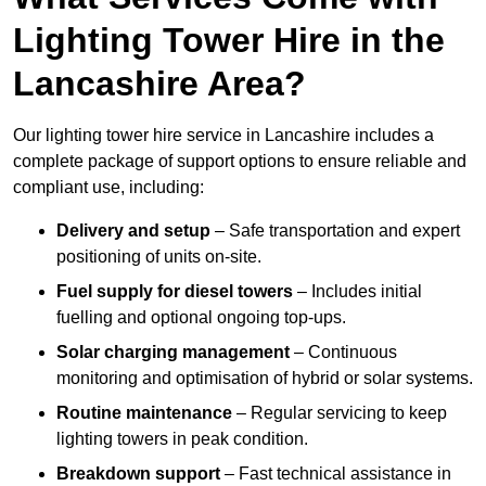
Lighting Tower Hire in the
Lancashire Area?
Our lighting tower hire service in Lancashire includes a
complete package of support options to ensure reliable and
compliant use, including:
Delivery and setup
– Safe transportation and expert
positioning of units on-site.
Fuel supply for diesel towers
– Includes initial
fuelling and optional ongoing top-ups.
Solar charging management
– Continuous
monitoring and optimisation of hybrid or solar systems.
Routine maintenance
– Regular servicing to keep
lighting towers in peak condition.
Breakdown support
– Fast technical assistance in