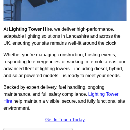
At
Lighting Tower Hire
, we deliver high-performance,
adaptable lighting solutions in Lancashire and across the
UK, ensuring your site remains well-lit around the clock.
Whether you’re managing construction, hosting events,
responding to emergencies, or working in remote areas, our
advanced fleet of lighting towers—including diesel, hybrid,
and solar-powered models—is ready to meet your needs.
Backed by expert delivery, fuel handling, ongoing
maintenance, and full safety compliance,
Lighting Tower
Hire
help maintain a visible, secure, and fully functional site
environment.
Get In Touch Today