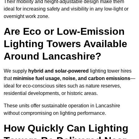
Their mobility and height-adjustable design make them
ideal for increasing safety and visibility in any low-light or
overnight work zone.
Are Eco or Low-Emission
Lighting Towers Available
Around Lancashire?
We supply
hybrid and solar-powered
lighting tower hires
that
minimise fuel usage, noise, and carbon emissions
—
ideal for eco-conscious sites such as nature reserves,
residential developments, or historic areas.
These units offer sustainable operation in Lancashire
without compromising on lighting performance.
How Quickly Can Lighting