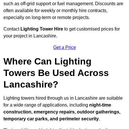
such as off-grid support or fuel management. Discounts are
often available for weekly or monthly hire contracts,
especially on long-term or remote projects.
Contact
Lighting Tower Hire
to get customised prices for
your project in Lancashire.
Get a Price
Where Can Lighting
Towers Be Used Across
Lancashire?
Lighting towers hired through us in Lancashire are suitable
for a wide range of applications, including
night-time
construction, emergency repairs, outdoor gatherings,
temporary car parks, and perimeter security
.