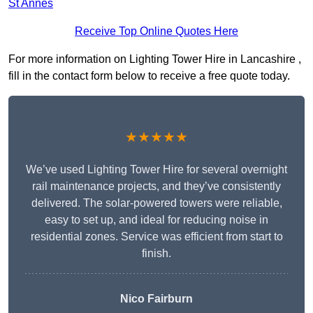
St Annes
Receive Top Online Quotes Here
For more information on Lighting Tower Hire in Lancashire ,
fill in the contact form below to receive a free quote today.
★★★★★
We’ve used Lighting Tower Hire for several overnight
rail maintenance projects, and they’ve consistently
delivered. The solar-powered towers were reliable,
easy to set up, and ideal for reducing noise in
residential zones. Service was efficient from start to
finish.
Nico Fairburn