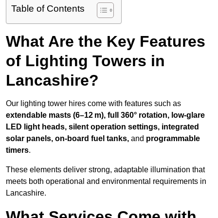
Table of Contents
What Are the Key Features
of Lighting Towers in
Lancashire?
Our lighting tower hires come with features such as
extendable masts (6–12 m), full 360° rotation, low-glare
LED light heads, silent operation settings, integrated
solar panels, on-board fuel tanks,
and
programmable
timers
.
These elements deliver strong, adaptable illumination that
meets both operational and environmental requirements in
Lancashire.
What Services Come with