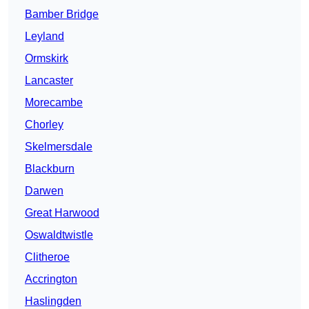
Bamber Bridge
Leyland
Ormskirk
Lancaster
Morecambe
Chorley
Skelmersdale
Blackburn
Darwen
Great Harwood
Oswaldtwistle
Clitheroe
Accrington
Haslingden