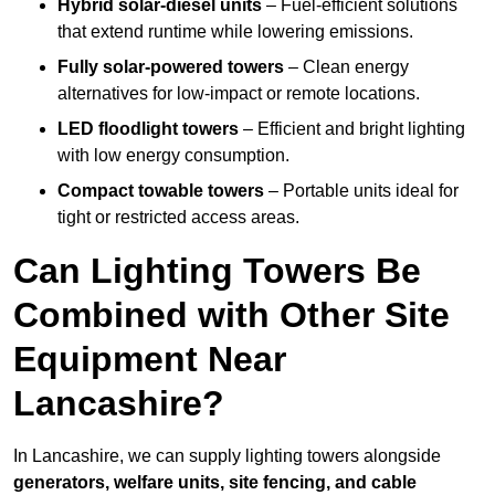
Hybrid solar-diesel units
– Fuel-efficient solutions
that extend runtime while lowering emissions.
Fully solar-powered towers
– Clean energy
alternatives for low-impact or remote locations.
LED floodlight towers
– Efficient and bright lighting
with low energy consumption.
Compact towable towers
– Portable units ideal for
tight or restricted access areas.
Can Lighting Towers Be
Combined with Other Site
Equipment Near
Lancashire?
In Lancashire, we can supply lighting towers alongside
generators, welfare units, site fencing, and cable