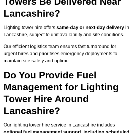
Towers Be Delivered Near
Lancashire?
Lighting tower hire offers
same-day or next-day delivery
in
Lancashire, subject to unit availability and site conditions.
Our efficient logistics team ensures fast turnaround for
urgent hires and prioritises emergency deployments to
maintain site safety and uptime.
Do You Provide Fuel
Management for Lighting
Tower Hire Around
Lancashire?
Our lighting tower hire service in Lancashire includes
optional fuel management support, including scheduled