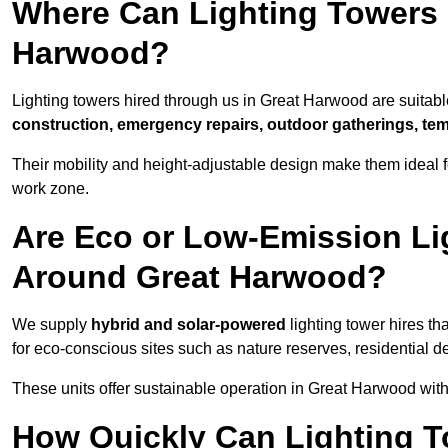
Where Can Lighting Towers
Harwood?
Lighting towers hired through us in Great Harwood are suitable
construction, emergency repairs, outdoor gatherings, tem
Their mobility and height-adjustable design make them ideal for
work zone.
Are Eco or Low-Emission Li
Around Great Harwood?
We supply
hybrid and solar-powered
lighting tower hires th
for eco-conscious sites such as nature reserves, residential d
These units offer sustainable operation in Great Harwood wit
How Quickly Can Lighting T