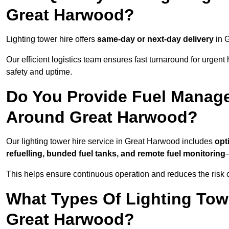
Great Harwood?
Lighting tower hire offers
same-day or next-day delivery
in G
Our efficient logistics team ensures fast turnaround for urgen
safety and uptime.
Do You Provide Fuel Manage
Around Great Harwood?
Our lighting tower hire service in Great Harwood includes
opt
refuelling, bunded fuel tanks, and remote fuel monitoring
—
This helps ensure continuous operation and reduces the risk 
What Types Of Lighting Towe
Great Harwood?