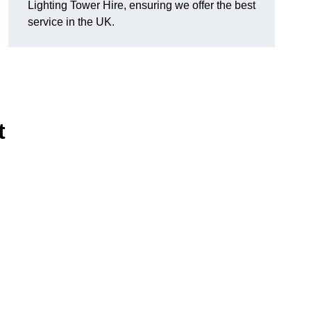
Lighting Tower Hire, ensuring we offer the best
service in the UK.
t