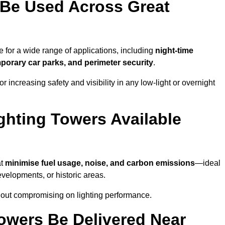
 Be Used Across Great
 for a wide range of applications, including
night-time
porary car parks, and perimeter security
.
 increasing safety and visibility in any low-light or overnight
ghting Towers Available
at
minimise fuel usage, noise, and carbon emissions
—ideal
evelopments, or historic areas.
hout compromising on lighting performance.
owers Be Delivered Near