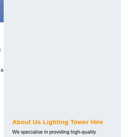
d
 a
About Us Lighting Tower Hire
We specialise in providing high-quality