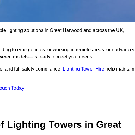
ble lighting solutions in Great Harwood and across the UK,
nding to emergencies, or working in remote areas, our advance
-powered models—is ready to meet your needs.
e, and full safety compliance,
Lighting Tower Hire
help maintain
Touch Today
f Lighting Towers in Great