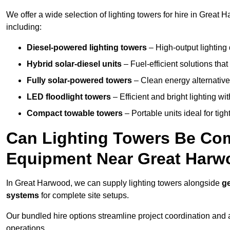
We offer a wide selection of lighting towers for hire in Great
including:
Diesel-powered lighting towers
– High-output lighting 
Hybrid solar-diesel units
– Fuel-efficient solutions tha
Fully solar-powered towers
– Clean energy alternatives
LED floodlight towers
– Efficient and bright lighting w
Compact towable towers
– Portable units ideal for tigh
Can Lighting Towers Be Com
Equipment Near Great Har
In Great Harwood, we can supply lighting towers alongside
ge
systems
for complete site setups.
Our bundled hire options streamline project coordination and ar
operations.