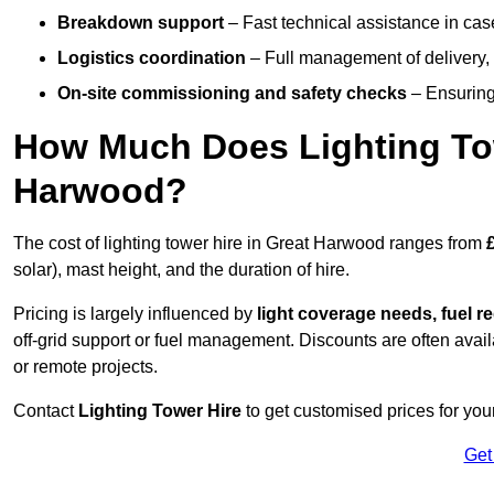
Breakdown support
– Fast technical assistance in cas
Logistics coordination
– Full management of delivery,
On-site commissioning and safety checks
– Ensuring 
How Much Does Lighting To
Harwood?
The cost of lighting tower hire in Great Harwood ranges from
solar), mast height, and the duration of hire.
Pricing is largely influenced by
light coverage needs, fuel re
off-grid support or fuel management. Discounts are often avail
or remote projects.
Contact
Lighting Tower Hire
to get customised prices for you
Get