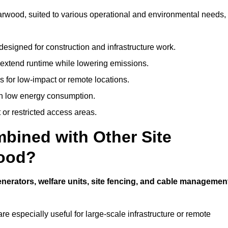
 Harwood, suited to various operational and environmental needs,
designed for construction and infrastructure work.
t extend runtime while lowering emissions.
 for low-impact or remote locations.
ith low energy consumption.
t or restricted access areas.
bined with Other Site
wood?
nerators, welfare units, site fencing, and cable managemen
e especially useful for large-scale infrastructure or remote