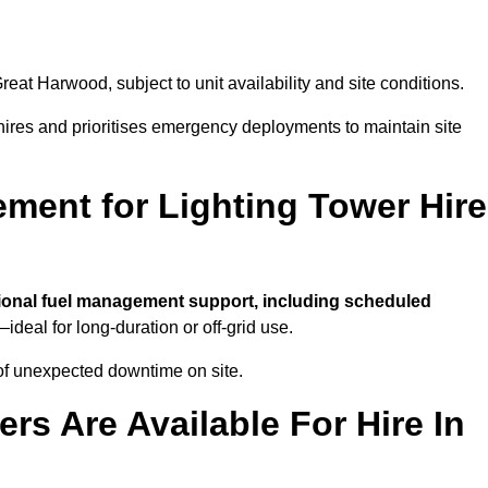
reat Harwood, subject to unit availability and site conditions.
t hires and prioritises emergency deployments to maintain site
ment for Lighting Tower Hire
ional fuel management support, including scheduled
ideal for long-duration or off-grid use.
of unexpected downtime on site.
rs Are Available For Hire In