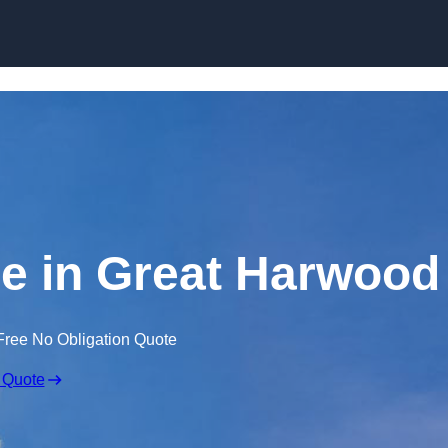
Skip to content
re in Great Harwood
Free No Obligation Quote
 Quote