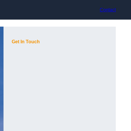
Contact
Get In Touch