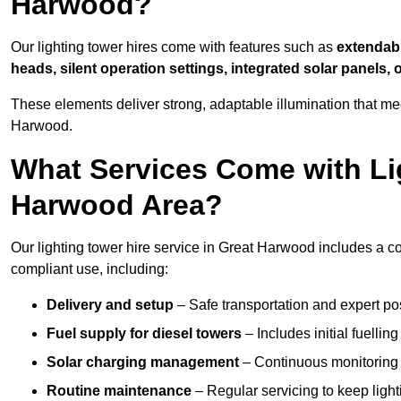
Harwood?
Our lighting tower hires come with features such as
extendable
heads, silent operation settings, integrated solar panels, 
These elements deliver strong, adaptable illumination that m
Harwood.
What Services Come with Lig
Harwood Area?
Our lighting tower hire service in Great Harwood includes a c
compliant use, including:
Delivery and setup
– Safe transportation and expert posi
Fuel supply for diesel towers
– Includes initial fuellin
Solar charging management
– Continuous monitoring a
Routine maintenance
– Regular servicing to keep light