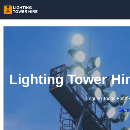
Lighting Tower Hi
Enquire Today For A 
Get a