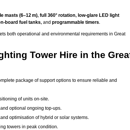
 masts (6–12 m), full 360° rotation, low-glare LED light
on-board fuel tanks,
and
programmable timers
.
eets both operational and environmental requirements in Great
hting Tower Hire in the Grea
omplete package of support options to ensure reliable and
tioning of units on-site.
g and optional ongoing top-ups.
nd optimisation of hybrid or solar systems.
ing towers in peak condition.