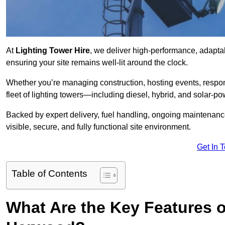
At
Lighting Tower Hire
, we deliver high-performance, adapta
ensuring your site remains well-lit around the clock.
Whether you’re managing construction, hosting events, respo
fleet of lighting towers—including diesel, hybrid, and solar
Backed by expert delivery, fuel handling, ongoing maintenanc
visible, secure, and fully functional site environment.
Get In 
Table of Contents
What Are the Key Features o