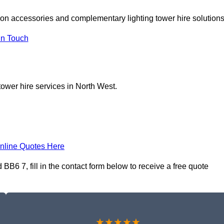
 on accessories and complementary lighting tower hire solutions
In Touch
tower hire services in North West.
nline Quotes Here
B6 7, fill in the contact form below to receive a free quote
★★★★★