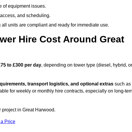
e of equipment issues.
 access, and scheduling.
all units are compliant and ready for immediate use.
wer Hire Cost Around Great
£75 to £300 per day
, depending on tower type (diesel, hybrid, o
quirements, transport logistics, and optional extras
such as
able for weekly or monthly hire contracts, especially on long-te
r project in Great Harwood.
 a Price