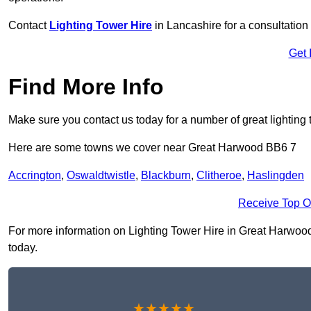
Contact
Lighting Tower Hire
in Lancashire for a consultation
Get 
Find More Info
Make sure you contact us today for a number of great lighting 
Here are some towns we cover near Great Harwood BB6 7
Accrington
,
Oswaldtwistle
,
Blackburn
,
Clitheroe
,
Haslingden
Receive Top O
For more information on Lighting Tower Hire in Great Harwood B
today.
★★★★★