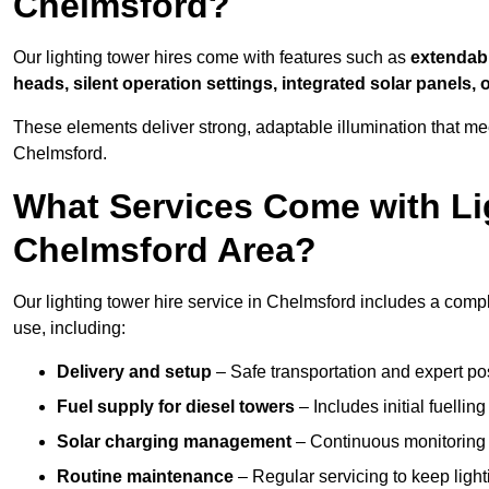
Chelmsford?
Our lighting tower hires come with features such as
extendable
heads, silent operation settings, integrated solar panels, 
These elements deliver strong, adaptable illumination that m
Chelmsford.
What Services Come with Lig
Chelmsford Area?
Our lighting tower hire service in Chelmsford includes a comp
use, including:
Delivery and setup
– Safe transportation and expert posi
Fuel supply for diesel towers
– Includes initial fuellin
Solar charging management
– Continuous monitoring a
Routine maintenance
– Regular servicing to keep light