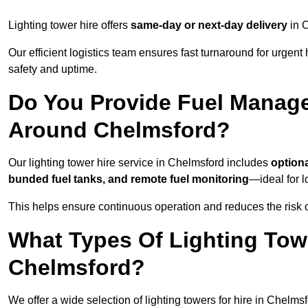
Lighting tower hire offers
same-day or next-day delivery
in C
Our efficient logistics team ensures fast turnaround for urgen
safety and uptime.
Do You Provide Fuel Manage
Around Chelmsford?
Our lighting tower hire service in Chelmsford includes
option
bunded fuel tanks, and remote fuel monitoring
—ideal for l
This helps ensure continuous operation and reduces the risk 
What Types Of Lighting Towe
Chelmsford?
We offer a wide selection of lighting towers for hire in Chelm