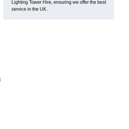
Lighting Tower Hire, ensuring we offer the best
service in the UK.
t