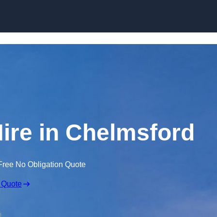
Skip to content
Hire in Chelmsford
Free No Obligation Quote
 Quote