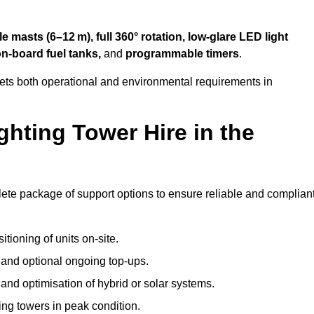
 masts (6–12 m), full 360° rotation, low-glare LED light
on-board fuel tanks,
and
programmable timers
.
eets both operational and environmental requirements in
hting Tower Hire in the
lete package of support options to ensure reliable and complian
tioning of units on-site.
g and optional ongoing top-ups.
nd optimisation of hybrid or solar systems.
ing towers in peak condition.