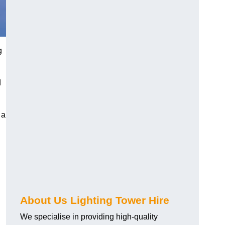
g
d
 a
About Us Lighting Tower Hire
We specialise in providing high-quality