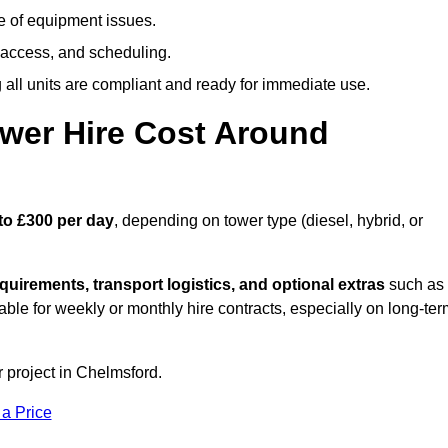
e of equipment issues.
 access, and scheduling.
all units are compliant and ready for immediate use.
wer Hire Cost Around
to £300 per day
, depending on tower type (diesel, hybrid, or
quirements, transport logistics, and optional extras
such as
able for weekly or monthly hire contracts, especially on long-te
r project in Chelmsford.
 a Price