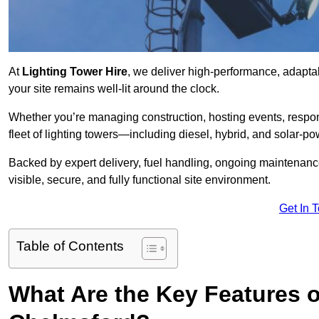
At
Lighting Tower Hire
, we deliver high-performance, adapta
your site remains well-lit around the clock.
Whether you’re managing construction, hosting events, respo
fleet of lighting towers—including diesel, hybrid, and solar
Backed by expert delivery, fuel handling, ongoing maintenanc
visible, secure, and fully functional site environment.
Get In 
Table of Contents
What Are the Key Features o