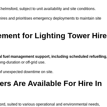
helmsford, subject to unit availability and site conditions.
t hires and prioritises emergency deployments to maintain site
ment for Lighting Tower Hire
al fuel management support, including scheduled refuelling
ong-duration or off-grid use.
of unexpected downtime on site.
rs Are Available For Hire In
sford, suited to various operational and environmental needs,