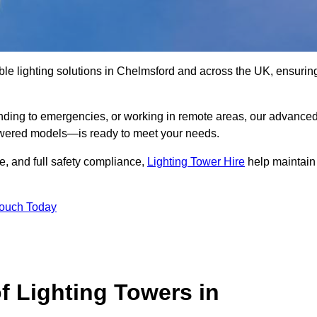
ble lighting solutions in Chelmsford and across the UK, ensurin
nding to emergencies, or working in remote areas, our advance
-powered models—is ready to meet your needs.
e, and full safety compliance,
Lighting Tower Hire
help maintain
Touch Today
f Lighting Towers in