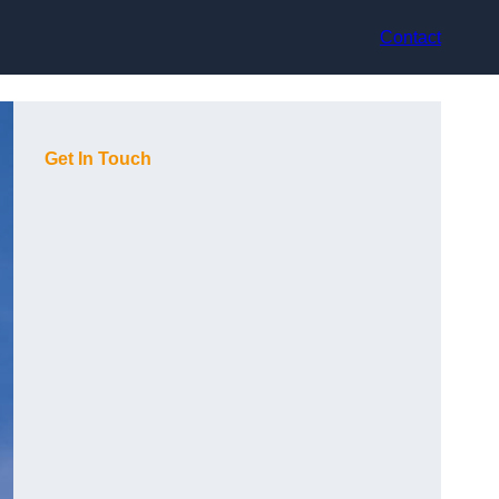
Contact
Get In Touch