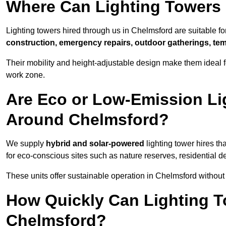
Where Can Lighting Towers
Lighting towers hired through us in Chelmsford are suitable fo
construction, emergency repairs, outdoor gatherings, tem
Their mobility and height-adjustable design make them ideal for
work zone.
Are Eco or Low-Emission Li
Around Chelmsford?
We supply
hybrid and solar-powered
lighting tower hires th
for eco-conscious sites such as nature reserves, residential d
These units offer sustainable operation in Chelmsford withou
How Quickly Can Lighting T
Chelmsford?