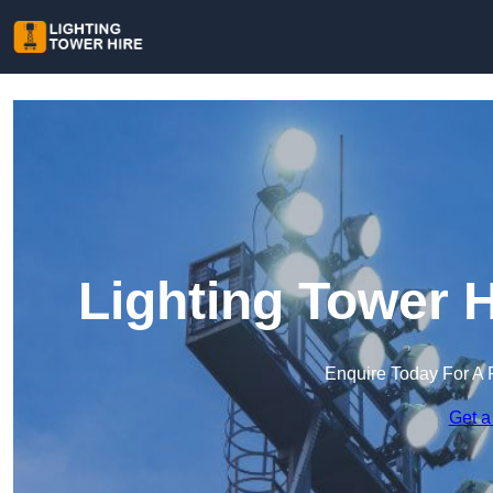
Lighting Tower 
Enquire Today For A 
Get a