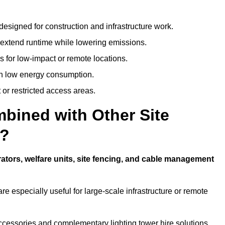
designed for construction and infrastructure work.
t extend runtime while lowering emissions.
 for low-impact or remote locations.
ith low energy consumption.
t or restricted access areas.
bined with Other Site
d?
ators, welfare units, site fencing, and cable management
e especially useful for large-scale infrastructure or remote
ccessories and complementary lighting tower hire solutions.