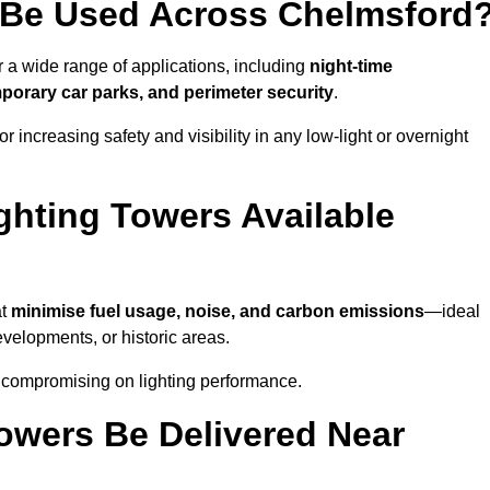
 Be Used Across Chelmsford
r a wide range of applications, including
night-time
porary car parks, and perimeter security
.
 increasing safety and visibility in any low-light or overnight
ghting Towers Available
at
minimise fuel usage, noise, and carbon emissions
—ideal
evelopments, or historic areas.
t compromising on lighting performance.
owers Be Delivered Near