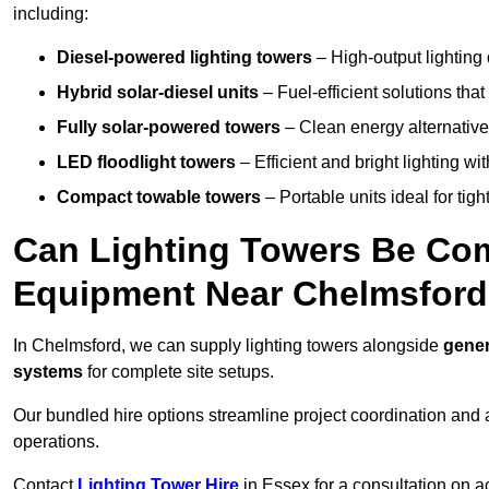
including:
Diesel-powered lighting towers
– High-output lighting 
Hybrid solar-diesel units
– Fuel-efficient solutions tha
Fully solar-powered towers
– Clean energy alternatives
LED floodlight towers
– Efficient and bright lighting w
Compact towable towers
– Portable units ideal for tigh
Can Lighting Towers Be Com
Equipment Near Chelmsfor
In Chelmsford, we can supply lighting towers alongside
gener
systems
for complete site setups.
Our bundled hire options streamline project coordination and ar
operations.
Contact
Lighting Tower Hire
in Essex for a consultation on a