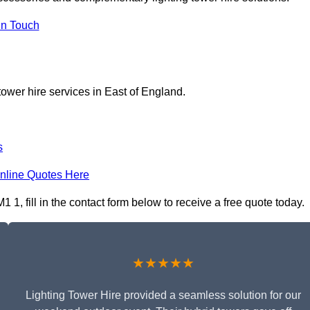
In Touch
tower hire services in East of England.
s
nline Quotes Here
1, fill in the contact form below to receive a free quote today.
★★★★★
Lighting Tower Hire provided a seamless solution for our