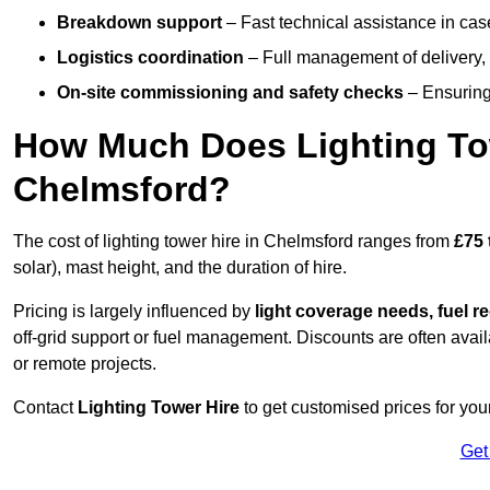
Breakdown support
– Fast technical assistance in cas
Logistics coordination
– Full management of delivery,
On-site commissioning and safety checks
– Ensuring 
How Much Does Lighting To
Chelmsford?
The cost of lighting tower hire in Chelmsford ranges from
£75 
solar), mast height, and the duration of hire.
Pricing is largely influenced by
light coverage needs, fuel re
off-grid support or fuel management. Discounts are often avail
or remote projects.
Contact
Lighting Tower Hire
to get customised prices for you
Get