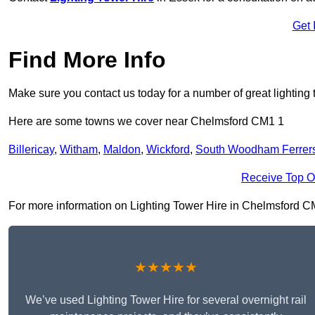
Get 
Find More Info
Make sure you contact us today for a number of great lighting 
Here are some towns we cover near Chelmsford CM1 1
Billericay
,
Witham
,
Maldon
,
Wickford
,
South Woodham Ferrer
Receive Top O
For more information on Lighting Tower Hire in Chelmsford CM1 
★★★★★
We’ve used Lighting Tower Hire for several overnight rail