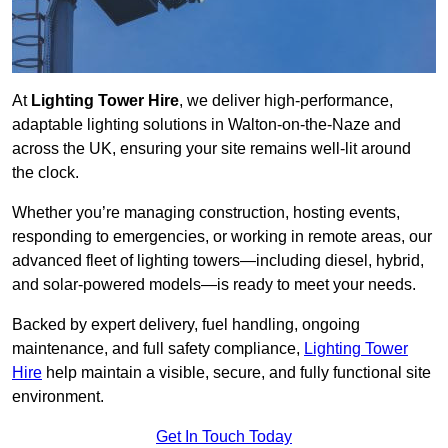
At
Lighting Tower Hire
, we deliver high-performance,
adaptable lighting solutions in Walton-on-the-Naze and
across the UK, ensuring your site remains well-lit around
the clock.
Whether you’re managing construction, hosting events,
responding to emergencies, or working in remote areas, our
advanced fleet of lighting towers—including diesel, hybrid,
and solar-powered models—is ready to meet your needs.
Backed by expert delivery, fuel handling, ongoing
maintenance, and full safety compliance,
Lighting Tower
Hire
help maintain a visible, secure, and fully functional site
environment.
Get In Touch Today