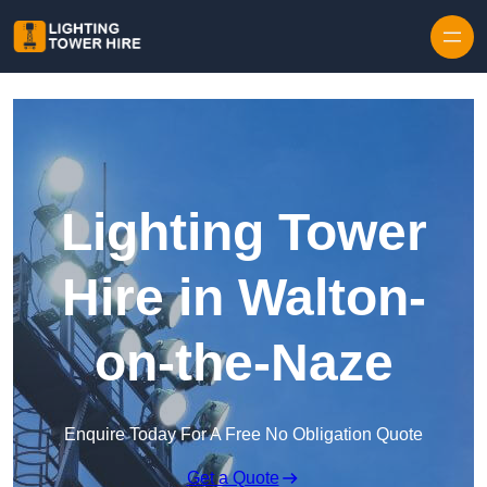
Skip to content
Lighting Tower
Hire in Walton-
on-the-Naze
Enquire Today For A Free No Obligation Quote
Get a Quote