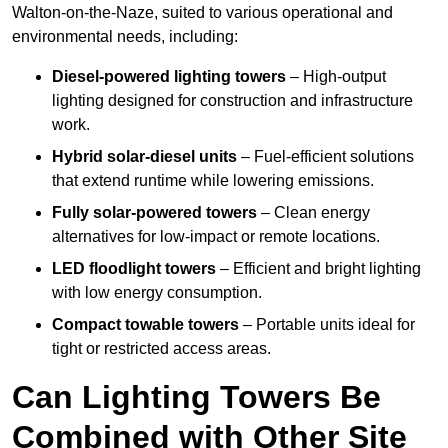
Walton-on-the-Naze, suited to various operational and
environmental needs, including:
Diesel-powered lighting towers
– High-output
lighting designed for construction and infrastructure
work.
Hybrid solar-diesel units
– Fuel-efficient solutions
that extend runtime while lowering emissions.
Fully solar-powered towers
– Clean energy
alternatives for low-impact or remote locations.
LED floodlight towers
– Efficient and bright lighting
with low energy consumption.
Compact towable towers
– Portable units ideal for
tight or restricted access areas.
Can Lighting Towers Be
Combined with Other Site