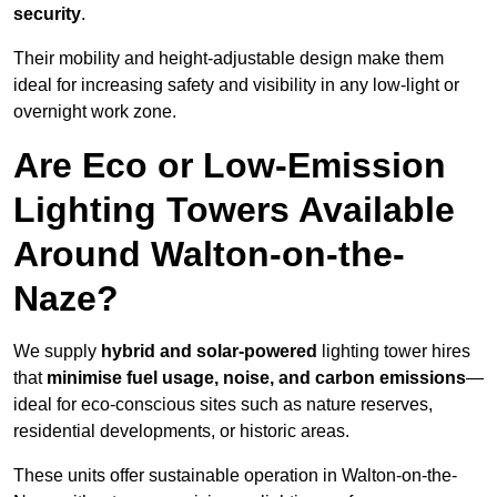
security
.
Their mobility and height-adjustable design make them
ideal for increasing safety and visibility in any low-light or
overnight work zone.
Are Eco or Low-Emission
Lighting Towers Available
Around Walton-on-the-
Naze?
We supply
hybrid and solar-powered
lighting tower hires
that
minimise fuel usage, noise, and carbon emissions
—
ideal for eco-conscious sites such as nature reserves,
residential developments, or historic areas.
These units offer sustainable operation in Walton-on-the-