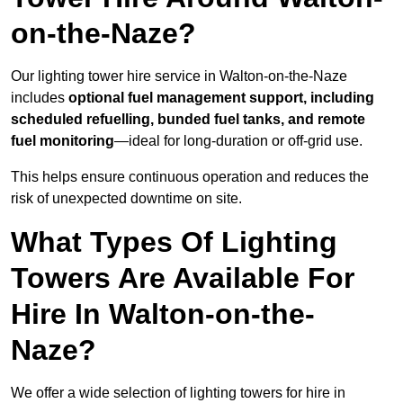
on-the-Naze?
Our lighting tower hire service in Walton-on-the-Naze
includes
optional fuel management support, including
scheduled refuelling, bunded fuel tanks, and remote
fuel monitoring
—ideal for long-duration or off-grid use.
This helps ensure continuous operation and reduces the
risk of unexpected downtime on site.
What Types Of Lighting
Towers Are Available For
Hire In Walton-on-the-
Naze?
We offer a wide selection of lighting towers for hire in