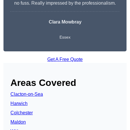
no fuss. Really impressed by the professionalism.
Clara Mowbray
Essex
Get A Free Quote
Areas Covered
Clacton-on-Sea
Harwich
Colchester
Maldon