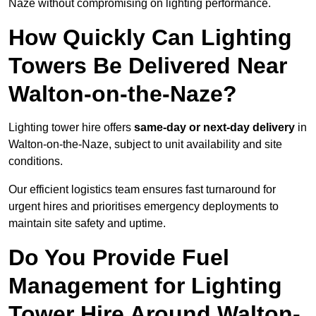
Naze without compromising on lighting performance.
How Quickly Can Lighting
Towers Be Delivered Near
Walton-on-the-Naze?
Lighting tower hire offers
same-day or next-day delivery
in
Walton-on-the-Naze, subject to unit availability and site
conditions.
Our efficient logistics team ensures fast turnaround for
urgent hires and prioritises emergency deployments to
maintain site safety and uptime.
Do You Provide Fuel
Management for Lighting
Tower Hire Around Walton-