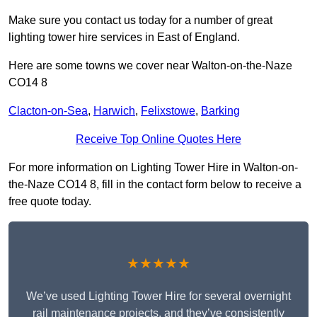
Make sure you contact us today for a number of great
lighting tower hire services in East of England.
Here are some towns we cover near Walton-on-the-Naze
CO14 8
Clacton-on-Sea
,
Harwich
,
Felixstowe
,
Barking
Receive Top Online Quotes Here
For more information on Lighting Tower Hire in Walton-on-
the-Naze CO14 8, fill in the contact form below to receive a
free quote today.
★★★★★
We’ve used Lighting Tower Hire for several overnight
rail maintenance projects, and they’ve consistently