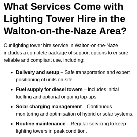
What Services Come with
Lighting Tower Hire in the
Walton-on-the-Naze Area?
Our lighting tower hire service in Walton-on-the-Naze
includes a complete package of support options to ensure
reliable and compliant use, including:
Delivery and setup
– Safe transportation and expert
positioning of units on-site.
Fuel supply for diesel towers
– Includes initial
fuelling and optional ongoing top-ups.
Solar charging management
– Continuous
monitoring and optimisation of hybrid or solar systems.
Routine maintenance
– Regular servicing to keep
lighting towers in peak condition.