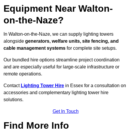
Equipment Near Walton-
on-the-Naze?
In Walton-on-the-Naze, we can supply lighting towers
alongside
generators, welfare units, site fencing, and
cable management systems
for complete site setups.
Our bundled hire options streamline project coordination
and are especially useful for large-scale infrastructure or
remote operations.
Contact
Lighting Tower Hire
in Essex for a consultation on
accessories and complementary lighting tower hire
solutions.
Get In Touch
Find More Info