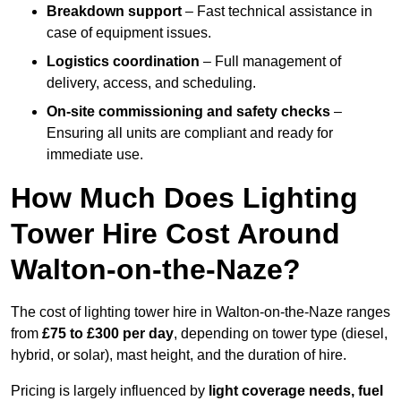
Breakdown support
– Fast technical assistance in
case of equipment issues.
Logistics coordination
– Full management of
delivery, access, and scheduling.
On-site commissioning and safety checks
–
Ensuring all units are compliant and ready for
immediate use.
How Much Does Lighting
Tower Hire Cost Around
Walton-on-the-Naze?
The cost of lighting tower hire in Walton-on-the-Naze ranges
from
£75 to £300 per day
, depending on tower type (diesel,
hybrid, or solar), mast height, and the duration of hire.
Pricing is largely influenced by
light coverage needs, fuel