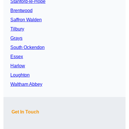
Stanford-le-Hope
Brentwood
Saffron Walden
Tilbury
Grays
South Ockendon
Essex
Harlow
Loughton
Waltham Abbey
Get In Touch