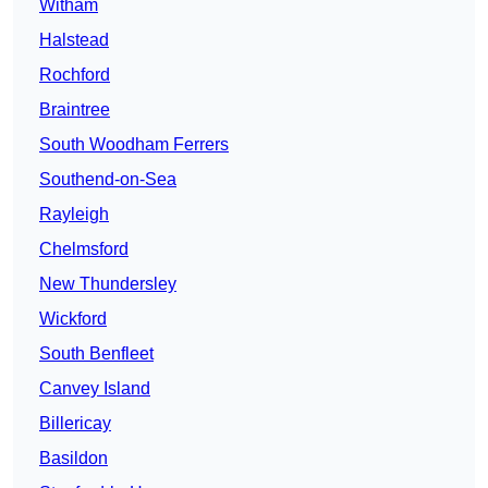
Witham
Halstead
Rochford
Braintree
South Woodham Ferrers
Southend-on-Sea
Rayleigh
Chelmsford
New Thundersley
Wickford
South Benfleet
Canvey Island
Billericay
Basildon