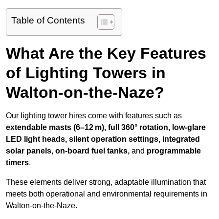
Table of Contents
What Are the Key Features
of Lighting Towers in
Walton-on-the-Naze?
Our lighting tower hires come with features such as
extendable masts (6–12 m), full 360° rotation, low-glare
LED light heads, silent operation settings, integrated
solar panels, on-board fuel tanks,
and
programmable
timers
.
These elements deliver strong, adaptable illumination that
meets both operational and environmental requirements in
Walton-on-the-Naze.