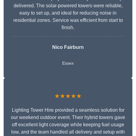
delivered. The solar-powered towers were reliable,
easy to set up, and ideal for reducing noise in
residential zones. Service was efficient from start to
finish.
Nico Fairburn
Essex
★★★★★
Lighting Tower Hire provided a seamless solution for
our weekend outdoor event. Their hybrid towers gave
off excellent light coverage while keeping fuel usage
low, and the team handled all delivery and setup with