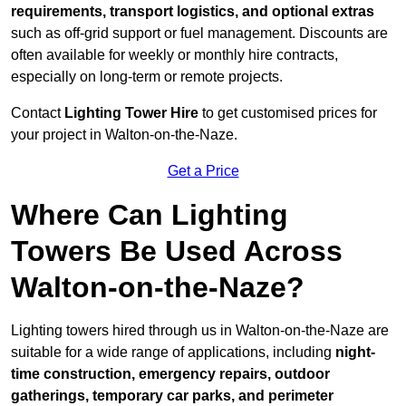
requirements, transport logistics, and optional extras
such as off-grid support or fuel management. Discounts are
often available for weekly or monthly hire contracts,
especially on long-term or remote projects.
Contact
Lighting Tower Hire
to get customised prices for
your project in Walton-on-the-Naze.
Get a Price
Where Can Lighting
Towers Be Used Across
Walton-on-the-Naze?
Lighting towers hired through us in Walton-on-the-Naze are
suitable for a wide range of applications, including
night-
time construction, emergency repairs, outdoor
gatherings, temporary car parks, and perimeter