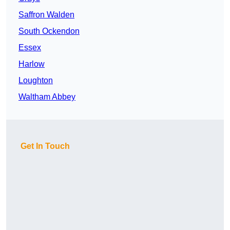
Saffron Walden
South Ockendon
Essex
Harlow
Loughton
Waltham Abbey
Get In Touch