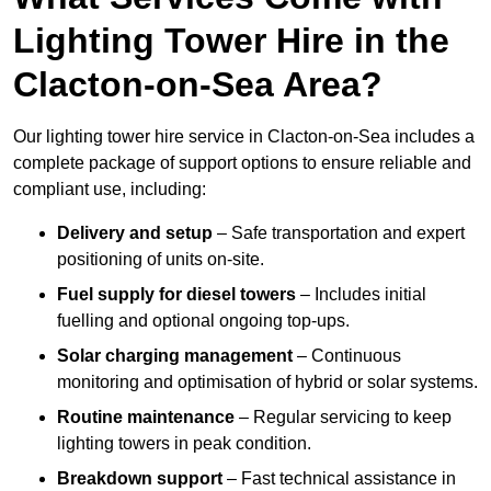
Lighting Tower Hire in the
Clacton-on-Sea Area?
Our lighting tower hire service in Clacton-on-Sea includes a
complete package of support options to ensure reliable and
compliant use, including:
Delivery and setup
– Safe transportation and expert
positioning of units on-site.
Fuel supply for diesel towers
– Includes initial
fuelling and optional ongoing top-ups.
Solar charging management
– Continuous
monitoring and optimisation of hybrid or solar systems.
Routine maintenance
– Regular servicing to keep
lighting towers in peak condition.
Breakdown support
– Fast technical assistance in