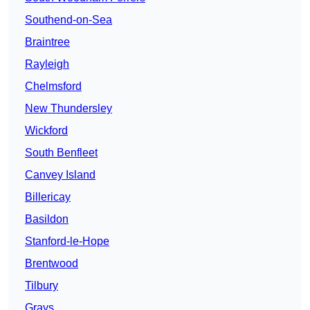
Southend-on-Sea
Braintree
Rayleigh
Chelmsford
New Thundersley
Wickford
South Benfleet
Canvey Island
Billericay
Basildon
Stanford-le-Hope
Brentwood
Tilbury
Grays