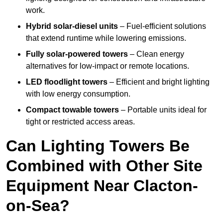
work.
Hybrid solar-diesel units
– Fuel-efficient solutions
that extend runtime while lowering emissions.
Fully solar-powered towers
– Clean energy
alternatives for low-impact or remote locations.
LED floodlight towers
– Efficient and bright lighting
with low energy consumption.
Compact towable towers
– Portable units ideal for
tight or restricted access areas.
Can Lighting Towers Be
Combined with Other Site
Equipment Near Clacton-
on-Sea?