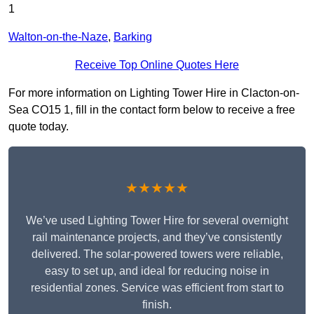
1
Walton-on-the-Naze
,
Barking
Receive Top Online Quotes Here
For more information on Lighting Tower Hire in Clacton-on-
Sea CO15 1, fill in the contact form below to receive a free
quote today.
★★★★★
We’ve used Lighting Tower Hire for several overnight
rail maintenance projects, and they’ve consistently
delivered. The solar-powered towers were reliable,
easy to set up, and ideal for reducing noise in
residential zones. Service was efficient from start to
finish.