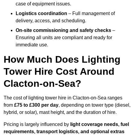
case of equipment issues.
Logistics coordination
– Full management of
delivery, access, and scheduling.
On-site commissioning and safety checks
–
Ensuring all units are compliant and ready for
immediate use.
How Much Does Lighting
Tower Hire Cost Around
Clacton-on-Sea?
The cost of lighting tower hire in Clacton-on-Sea ranges
from
£75 to £300 per day
, depending on tower type (diesel,
hybrid, or solar), mast height, and the duration of hire.
Pricing is largely influenced by
light coverage needs, fuel
requirements, transport logistics, and optional extras