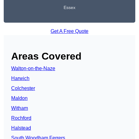
Essex
Get A Free Quote
Areas Covered
Walton-on-the-Naze
Harwich
Colchester
Maldon
Witham
Rochford
Halstead
South Woodham Ferrers