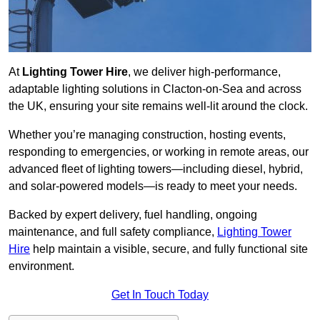
At
Lighting Tower Hire
, we deliver high-performance,
adaptable lighting solutions in Clacton-on-Sea and across
the UK, ensuring your site remains well-lit around the clock.
Whether you’re managing construction, hosting events,
responding to emergencies, or working in remote areas, our
advanced fleet of lighting towers—including diesel, hybrid,
and solar-powered models—is ready to meet your needs.
Backed by expert delivery, fuel handling, ongoing
maintenance, and full safety compliance,
Lighting Tower
Hire
help maintain a visible, secure, and fully functional site
environment.
Get In Touch Today