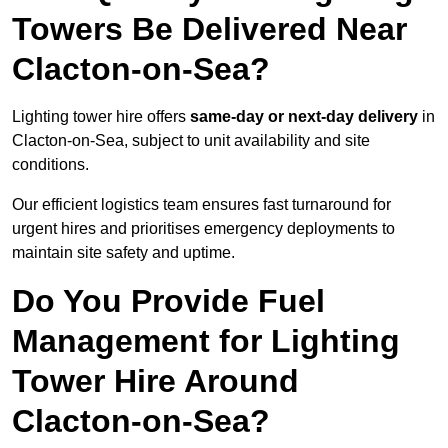
Towers Be Delivered Near
Clacton-on-Sea?
Lighting tower hire offers
same-day or next-day delivery
in
Clacton-on-Sea, subject to unit availability and site
conditions.
Our efficient logistics team ensures fast turnaround for
urgent hires and prioritises emergency deployments to
maintain site safety and uptime.
Do You Provide Fuel
Management for Lighting
Tower Hire Around
Clacton-on-Sea?