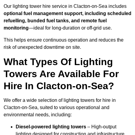
Our lighting tower hire service in Clacton-on-Sea includes
optional fuel management support, including scheduled
refuelling, bunded fuel tanks, and remote fuel
monitoring
—ideal for long-duration or off-grid use.
This helps ensure continuous operation and reduces the
risk of unexpected downtime on site.
What Types Of Lighting
Towers Are Available For
Hire In Clacton-on-Sea?
We offer a wide selection of lighting towers for hire in
Clacton-on-Sea, suited to various operational and
environmental needs, including:
Diesel-powered lighting towers
– High-output
lighting designed for construction and infrastructure