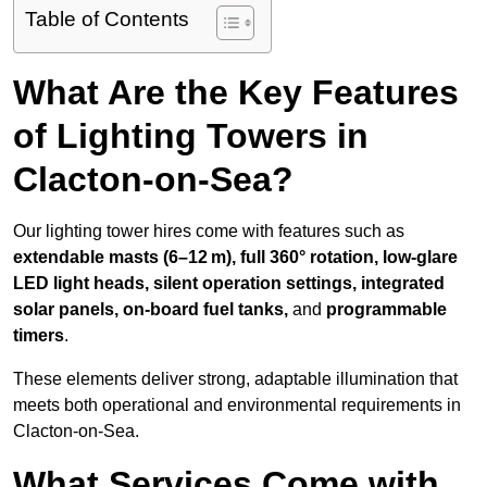
Table of Contents
What Are the Key Features
of Lighting Towers in
Clacton-on-Sea?
Our lighting tower hires come with features such as
extendable masts (6–12 m), full 360° rotation, low-glare
LED light heads, silent operation settings, integrated
solar panels, on-board fuel tanks,
and
programmable
timers
.
These elements deliver strong, adaptable illumination that
meets both operational and environmental requirements in
Clacton-on-Sea.
What Services Come with