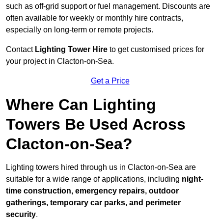
such as off-grid support or fuel management. Discounts are
often available for weekly or monthly hire contracts,
especially on long-term or remote projects.
Contact
Lighting Tower Hire
to get customised prices for
your project in Clacton-on-Sea.
Get a Price
Where Can Lighting
Towers Be Used Across
Clacton-on-Sea?
Lighting towers hired through us in Clacton-on-Sea are
suitable for a wide range of applications, including
night-
time construction, emergency repairs, outdoor
gatherings, temporary car parks, and perimeter
security
.