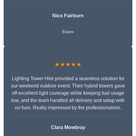
Nico Fairburn
Essex
★★★★★
Lighting Tower Hire provided a seamless solution for
our weekend outdoor event. Their hybrid towers gave
off excellent light coverage while keeping fuel usage
low, and the team handled all delivery and setup with
no fuss. Really impressed by the professionalism.
Clara Mowbray