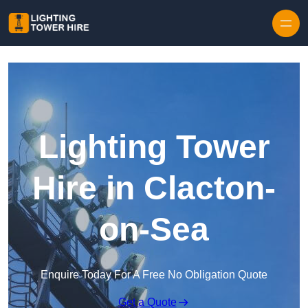
Skip to content
Lighting Tower
Hire in Clacton-
on-Sea
Enquire Today For A Free No Obligation Quote
Get a Quote