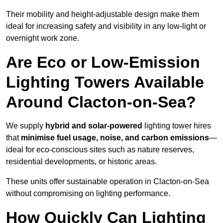
Their mobility and height-adjustable design make them
ideal for increasing safety and visibility in any low-light or
overnight work zone.
Are Eco or Low-Emission
Lighting Towers Available
Around Clacton-on-Sea?
We supply
hybrid and solar-powered
lighting tower hires
that
minimise fuel usage, noise, and carbon emissions
—
ideal for eco-conscious sites such as nature reserves,
residential developments, or historic areas.
These units offer sustainable operation in Clacton-on-Sea
without compromising on lighting performance.
How Quickly Can Lighting