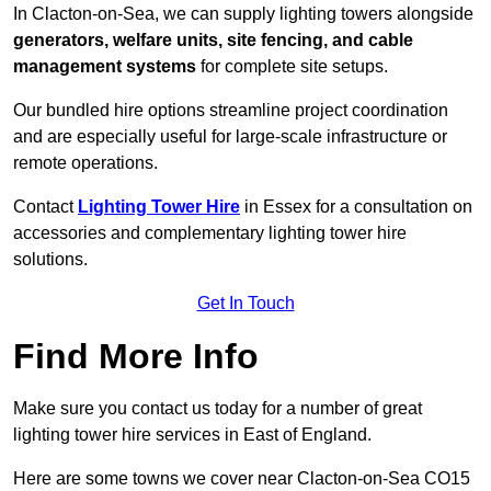
In Clacton-on-Sea, we can supply lighting towers alongside
generators, welfare units, site fencing, and cable
management systems
for complete site setups.
Our bundled hire options streamline project coordination
and are especially useful for large-scale infrastructure or
remote operations.
Contact
Lighting Tower Hire
in Essex for a consultation on
accessories and complementary lighting tower hire
solutions.
Get In Touch
Find More Info
Make sure you contact us today for a number of great
lighting tower hire services in East of England.
Here are some towns we cover near Clacton-on-Sea CO15