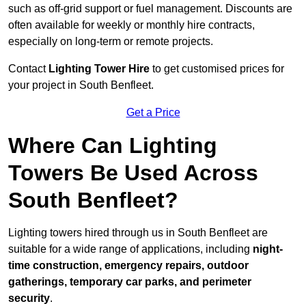
such as off-grid support or fuel management. Discounts are
often available for weekly or monthly hire contracts,
especially on long-term or remote projects.
Contact
Lighting Tower Hire
to get customised prices for
your project in South Benfleet.
Get a Price
Where Can Lighting
Towers Be Used Across
South Benfleet?
Lighting towers hired through us in South Benfleet are
suitable for a wide range of applications, including
night-
time construction, emergency repairs, outdoor
gatherings, temporary car parks, and perimeter
security
.