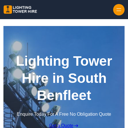
Skip to content
Lighting Tower
Hire in South
Benfleet
Enquire Today For A Free No Obligation Quote
Get a Quote