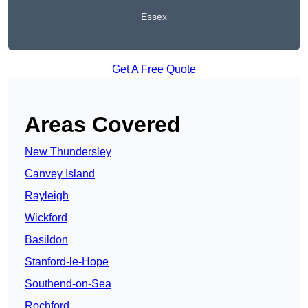
Essex
Get A Free Quote
Areas Covered
New Thundersley
Canvey Island
Rayleigh
Wickford
Basildon
Stanford-le-Hope
Southend-on-Sea
Rochford