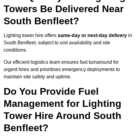
Towers Be Delivered Near
South Benfleet?
Lighting tower hire offers
same-day or next-day delivery
in
South Benfleet, subject to unit availability and site
conditions.
Our efficient logistics team ensures fast turnaround for
urgent hires and prioritises emergency deployments to
maintain site safety and uptime.
Do You Provide Fuel
Management for Lighting
Tower Hire Around South
Benfleet?