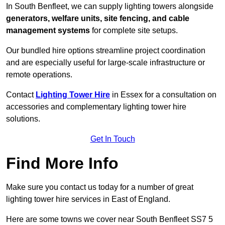
In South Benfleet, we can supply lighting towers alongside
generators, welfare units, site fencing, and cable
management systems
for complete site setups.
Our bundled hire options streamline project coordination
and are especially useful for large-scale infrastructure or
remote operations.
Contact
Lighting Tower Hire
in Essex for a consultation on
accessories and complementary lighting tower hire
solutions.
Get In Touch
Find More Info
Make sure you contact us today for a number of great
lighting tower hire services in East of England.
Here are some towns we cover near South Benfleet SS7 5