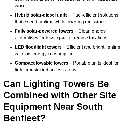
work.
Hybrid solar-diesel units
– Fuel-efficient solutions
that extend runtime while lowering emissions.
Fully solar-powered towers
– Clean energy
alternatives for low-impact or remote locations.
LED floodlight towers
– Efficient and bright lighting
with low energy consumption.
Compact towable towers
– Portable units ideal for
tight or restricted access areas.
Can Lighting Towers Be
Combined with Other Site
Equipment Near South
Benfleet?