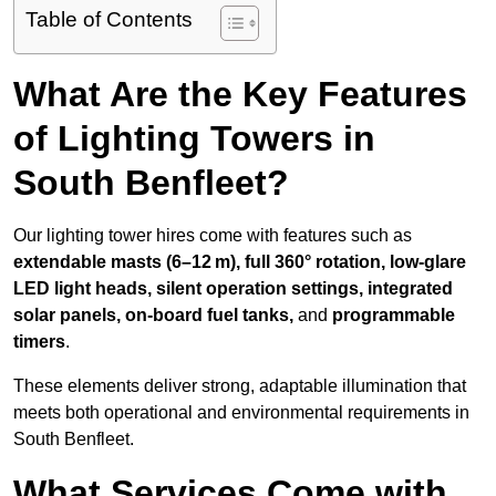
Table of Contents
What Are the Key Features
of Lighting Towers in
South Benfleet?
Our lighting tower hires come with features such as
extendable masts (6–12 m), full 360° rotation, low-glare
LED light heads, silent operation settings, integrated
solar panels, on-board fuel tanks,
and
programmable
timers
.
These elements deliver strong, adaptable illumination that
meets both operational and environmental requirements in
South Benfleet.
What Services Come with