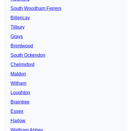
South Woodham Ferrers
Billericay
Tilbury
Grays
Brentwood
South Ockendon
Chelmsford
Maldon
Witham
Loughton
Braintree
Essex
Harlow
Waltham Abbey