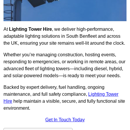
At
Lighting Tower Hire
, we deliver high-performance,
adaptable lighting solutions in South Benfleet and across
the UK, ensuring your site remains well-lit around the clock.
Whether you’re managing construction, hosting events,
responding to emergencies, or working in remote areas, our
advanced fleet of lighting towers—including diesel, hybrid,
and solar-powered models—is ready to meet your needs.
Backed by expert delivery, fuel handling, ongoing
maintenance, and full safety compliance,
Lighting Tower
Hire
help maintain a visible, secure, and fully functional site
environment.
Get In Touch Today