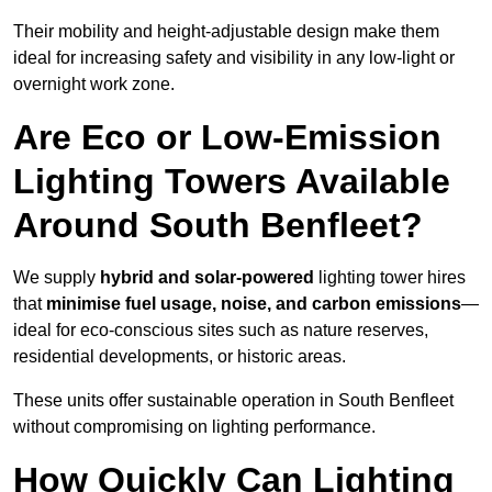
Their mobility and height-adjustable design make them
ideal for increasing safety and visibility in any low-light or
overnight work zone.
Are Eco or Low-Emission
Lighting Towers Available
Around South Benfleet?
We supply
hybrid and solar-powered
lighting tower hires
that
minimise fuel usage, noise, and carbon emissions
—
ideal for eco-conscious sites such as nature reserves,
residential developments, or historic areas.
These units offer sustainable operation in South Benfleet
without compromising on lighting performance.
How Quickly Can Lighting