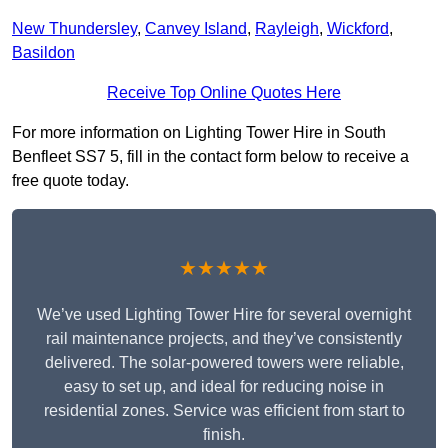
New Thundersley
,
Canvey Island
,
Rayleigh
,
Wickford
,
Basildon
Receive Top Online Quotes Here
For more information on Lighting Tower Hire in South
Benfleet SS7 5, fill in the contact form below to receive a
free quote today.
★★★★★
We’ve used Lighting Tower Hire for several overnight
rail maintenance projects, and they’ve consistently
delivered. The solar-powered towers were reliable,
easy to set up, and ideal for reducing noise in
residential zones. Service was efficient from start to
finish.