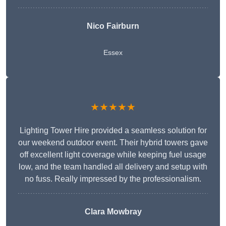
Nico Fairburn
Essex
★★★★★
Lighting Tower Hire provided a seamless solution for
our weekend outdoor event. Their hybrid towers gave
off excellent light coverage while keeping fuel usage
low, and the team handled all delivery and setup with
no fuss. Really impressed by the professionalism.
Clara Mowbray