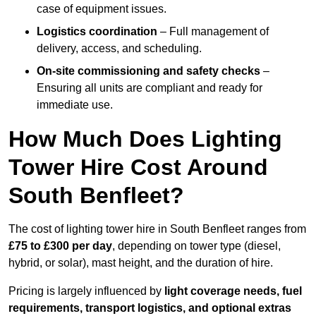
case of equipment issues.
Logistics coordination
– Full management of
delivery, access, and scheduling.
On-site commissioning and safety checks
–
Ensuring all units are compliant and ready for
immediate use.
How Much Does Lighting
Tower Hire Cost Around
South Benfleet?
The cost of lighting tower hire in South Benfleet ranges from
£75 to £300 per day
, depending on tower type (diesel,
hybrid, or solar), mast height, and the duration of hire.
Pricing is largely influenced by
light coverage needs, fuel
requirements, transport logistics, and optional extras