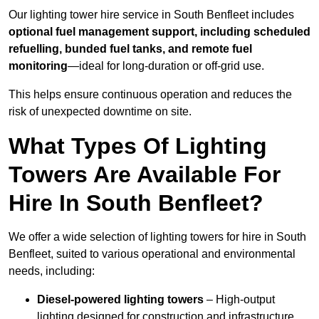
Our lighting tower hire service in South Benfleet includes
optional fuel management support, including scheduled
refuelling, bunded fuel tanks, and remote fuel
monitoring
—ideal for long-duration or off-grid use.
This helps ensure continuous operation and reduces the
risk of unexpected downtime on site.
What Types Of Lighting
Towers Are Available For
Hire In South Benfleet?
We offer a wide selection of lighting towers for hire in South
Benfleet, suited to various operational and environmental
needs, including:
Diesel-powered lighting towers
– High-output
lighting designed for construction and infrastructure