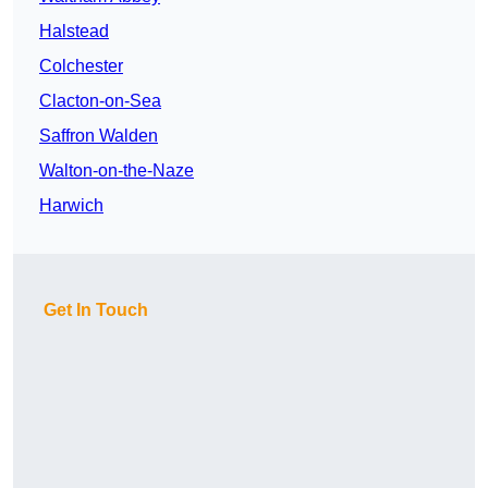
Halstead
Colchester
Clacton-on-Sea
Saffron Walden
Walton-on-the-Naze
Harwich
Get In Touch