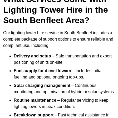
Lighting Tower Hire in the
South Benfleet Area?
Our lighting tower hire service in South Benfleet includes a
complete package of support options to ensure reliable and
compliant use, including:
Delivery and setup
– Safe transportation and expert
positioning of units on-site.
Fuel supply for diesel towers
– Includes initial
fuelling and optional ongoing top-ups.
Solar charging management
– Continuous
monitoring and optimisation of hybrid or solar systems.
Routine maintenance
– Regular servicing to keep
lighting towers in peak condition.
Breakdown support
– Fast technical assistance in