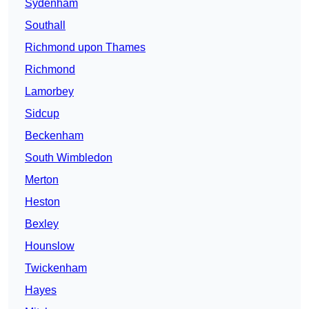
Sydenham
Southall
Richmond upon Thames
Richmond
Lamorbey
Sidcup
Beckenham
South Wimbledon
Merton
Heston
Bexley
Hounslow
Twickenham
Hayes