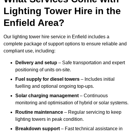
Lighting Tower Hire in the
Enfield Area?
Our lighting tower hire service in Enfield includes a
complete package of support options to ensure reliable and
compliant use, including:
Delivery and setup
– Safe transportation and expert
positioning of units on-site.
Fuel supply for diesel towers
– Includes initial
fuelling and optional ongoing top-ups.
Solar charging management
– Continuous
monitoring and optimisation of hybrid or solar systems.
Routine maintenance
– Regular servicing to keep
lighting towers in peak condition.
Breakdown support
– Fast technical assistance in