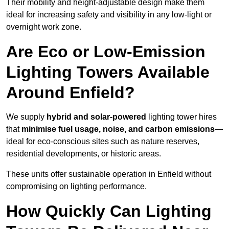
Their mobility and height-adjustable design make them
ideal for increasing safety and visibility in any low-light or
overnight work zone.
Are Eco or Low-Emission
Lighting Towers Available
Around Enfield?
We supply
hybrid and solar-powered
lighting tower hires
that
minimise fuel usage, noise, and carbon emissions
—
ideal for eco-conscious sites such as nature reserves,
residential developments, or historic areas.
These units offer sustainable operation in Enfield without
compromising on lighting performance.
How Quickly Can Lighting