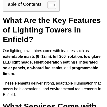
Table of Contents
What Are the Key Features
of Lighting Towers in
Enfield?
Our lighting tower hires come with features such as
extendable masts (6–12 m), full 360° rotation, low-glare
LED light heads, silent operation settings, integrated
solar panels, on-board fuel tanks,
and
programmable
timers
.
These elements deliver strong, adaptable illumination that
meets both operational and environmental requirements in
Enfield.
What Services Come with