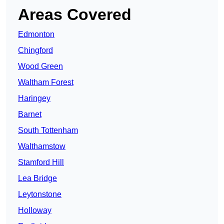
Areas Covered
Edmonton
Chingford
Wood Green
Waltham Forest
Haringey
Barnet
South Tottenham
Walthamstow
Stamford Hill
Lea Bridge
Leytonstone
Holloway