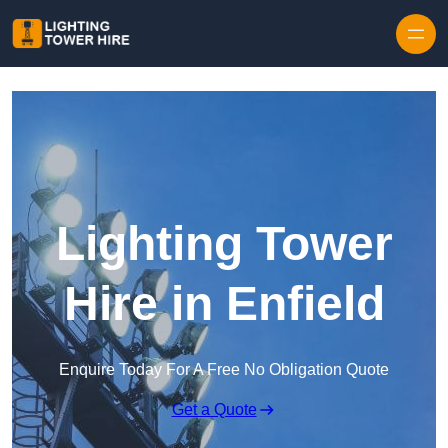
Skip to content
Lighting Tower
Hire in Enfield
Enquire Today For A Free No Obligation Quote
Get a Quote