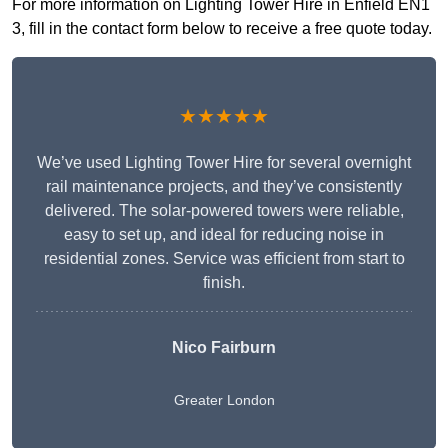
For more information on Lighting Tower Hire in Enfield EN1
3, fill in the contact form below to receive a free quote today.
★★★★★
We’ve used Lighting Tower Hire for several overnight
rail maintenance projects, and they’ve consistently
delivered. The solar-powered towers were reliable,
easy to set up, and ideal for reducing noise in
residential zones. Service was efficient from start to
finish.
Nico Fairburn
Greater London