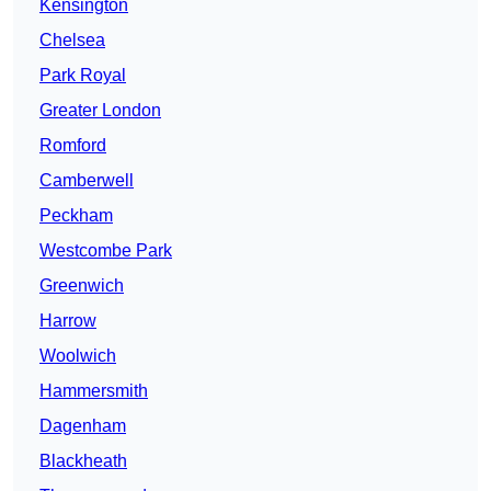
Kensington
Chelsea
Park Royal
Greater London
Romford
Camberwell
Peckham
Westcombe Park
Greenwich
Harrow
Woolwich
Hammersmith
Dagenham
Blackheath