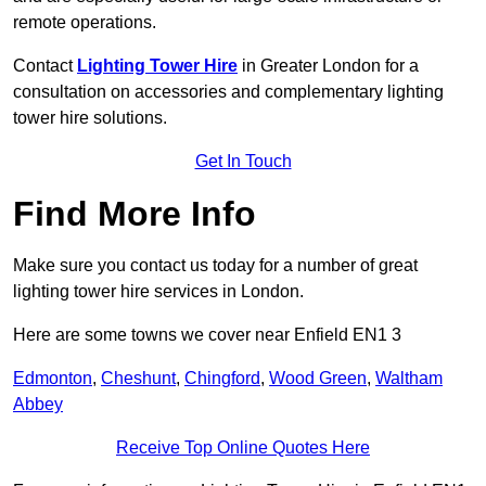
remote operations.
Contact
Lighting Tower Hire
in Greater London for a
consultation on accessories and complementary lighting
tower hire solutions.
Get In Touch
Find More Info
Make sure you contact us today for a number of great
lighting tower hire services in London.
Here are some towns we cover near Enfield EN1 3
Edmonton
,
Cheshunt
,
Chingford
,
Wood Green
,
Waltham
Abbey
Receive Top Online Quotes Here