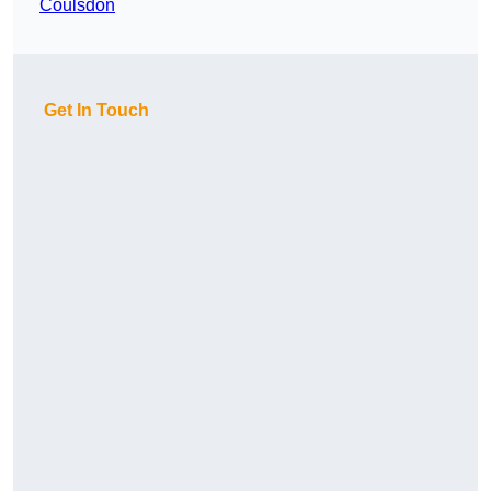
Coulsdon
Get In Touch