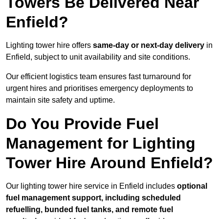
Towers Be Delivered Near
Enfield?
Lighting tower hire offers
same-day or next-day delivery
in
Enfield, subject to unit availability and site conditions.
Our efficient logistics team ensures fast turnaround for
urgent hires and prioritises emergency deployments to
maintain site safety and uptime.
Do You Provide Fuel
Management for Lighting
Tower Hire Around Enfield?
Our lighting tower hire service in Enfield includes
optional
fuel management support, including scheduled
refuelling, bunded fuel tanks, and remote fuel