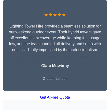
★★★★★
Lighting Tower Hire provided a seamless solution for
our weekend outdoor event. Their hybrid towers gave
off excellent light coverage while keeping fuel usage
low, and the team handled all delivery and setup with
no fuss. Really impressed by the professionalism.
Clara Mowbray
Greater London
Get A Free Quote