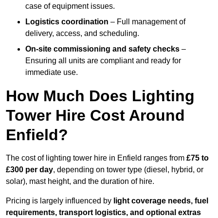
case of equipment issues.
Logistics coordination
– Full management of
delivery, access, and scheduling.
On-site commissioning and safety checks
–
Ensuring all units are compliant and ready for
immediate use.
How Much Does Lighting
Tower Hire Cost Around
Enfield?
The cost of lighting tower hire in Enfield ranges from
£75 to
£300 per day
, depending on tower type (diesel, hybrid, or
solar), mast height, and the duration of hire.
Pricing is largely influenced by
light coverage needs, fuel
requirements, transport logistics, and optional extras