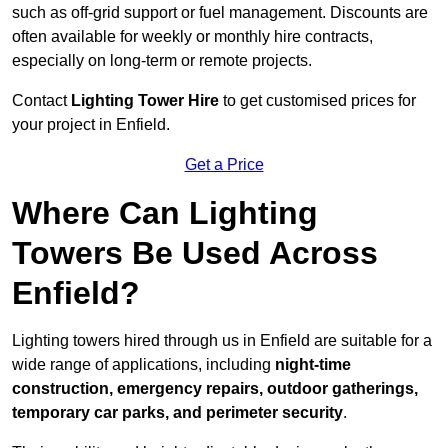
such as off-grid support or fuel management. Discounts are
often available for weekly or monthly hire contracts,
especially on long-term or remote projects.
Contact
Lighting Tower Hire
to get customised prices for
your project in Enfield.
Get a Price
Where Can Lighting
Towers Be Used Across
Enfield?
Lighting towers hired through us in Enfield are suitable for a
wide range of applications, including
night-time
construction, emergency repairs, outdoor gatherings,
temporary car parks, and perimeter security
.