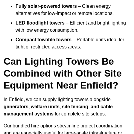
Fully solar-powered towers
– Clean energy
alternatives for low-impact or remote locations.
LED floodlight towers
– Efficient and bright lighting
with low energy consumption.
Compact towable towers
– Portable units ideal for
tight or restricted access areas.
Can Lighting Towers Be
Combined with Other Site
Equipment Near Enfield?
In Enfield, we can supply lighting towers alongside
generators, welfare units, site fencing, and cable
management systems
for complete site setups.
Our bundled hire options streamline project coordination
and are especially useful for large-scale infrastructure or