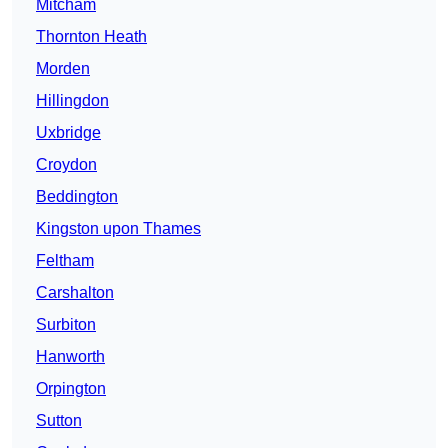
Mitcham
Thornton Heath
Morden
Hillingdon
Uxbridge
Croydon
Beddington
Kingston upon Thames
Feltham
Carshalton
Surbiton
Hanworth
Orpington
Sutton