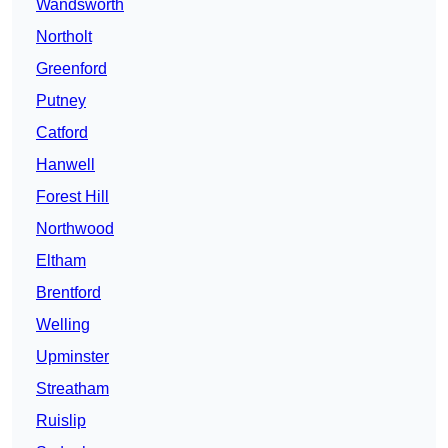
Wandsworth
Northolt
Greenford
Putney
Catford
Hanwell
Forest Hill
Northwood
Eltham
Brentford
Welling
Upminster
Streatham
Ruislip