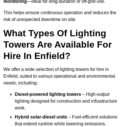
monitoring
—ideal for long-duration or off-grid use.
This helps ensure continuous operation and reduces the
risk of unexpected downtime on site.
What Types Of Lighting
Towers Are Available For
Hire In Enfield?
We offer a wide selection of lighting towers for hire in
Enfield, suited to various operational and environmental
needs, including:
Diesel-powered lighting towers
– High-output
lighting designed for construction and infrastructure
work.
Hybrid solar-diesel units
– Fuel-efficient solutions
that extend runtime while lowering emissions.