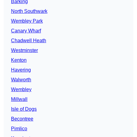
Barking
North Southwark
Wembley Park
Canary Wharf
Chadwell Heath
Westminster
Kenton
Havering
Walworth
Wembley
Millwall
Isle of Dogs
Becontree
Pimlico