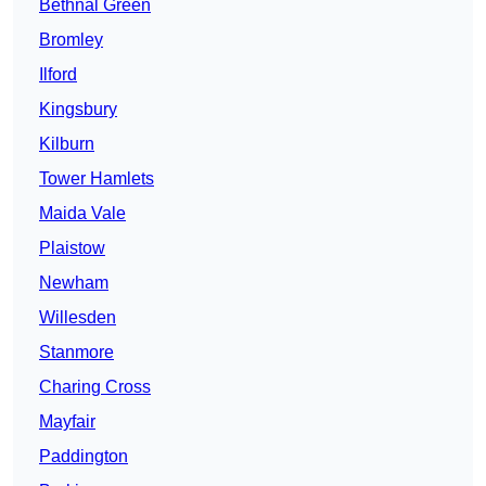
Bethnal Green
Bromley
Ilford
Kingsbury
Kilburn
Tower Hamlets
Maida Vale
Plaistow
Newham
Willesden
Stanmore
Charing Cross
Mayfair
Paddington