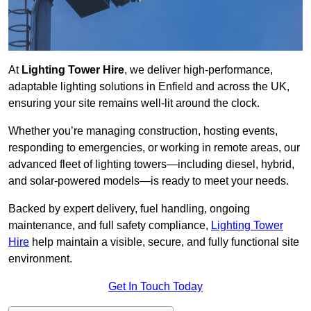
At
Lighting Tower Hire
, we deliver high-performance,
adaptable lighting solutions in Enfield and across the UK,
ensuring your site remains well-lit around the clock.
Whether you’re managing construction, hosting events,
responding to emergencies, or working in remote areas, our
advanced fleet of lighting towers—including diesel, hybrid,
and solar-powered models—is ready to meet your needs.
Backed by expert delivery, fuel handling, ongoing
maintenance, and full safety compliance,
Lighting Tower
Hire
help maintain a visible, secure, and fully functional site
environment.
Get In Touch Today