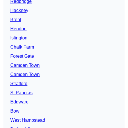
Redbridge
Hackney
Brent
Hendon
Islington
Chalk Farm
Forest Gate
Camden Town
Camden Town
Stratford
St Pancras
Edgware
Bow
West Hampstead