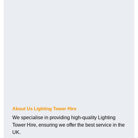
About Us Lighting Tower Hire
We specialise in providing high-quality Lighting
Tower Hire, ensuring we offer the best service in the
UK.