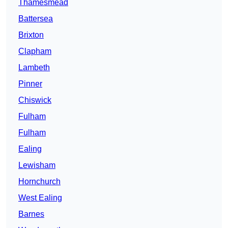
Thamesmead
Battersea
Brixton
Clapham
Lambeth
Pinner
Chiswick
Fulham
Fulham
Ealing
Lewisham
Hornchurch
West Ealing
Barnes