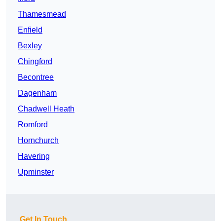
Thamesmead
Enfield
Bexley
Chingford
Becontree
Dagenham
Chadwell Heath
Romford
Hornchurch
Havering
Upminster
Get In Touch