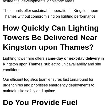
residential developments, or historic areas.
These units offer sustainable operation in Kingston upon
Thames without compromising on lighting performance.
How Quickly Can Lighting
Towers Be Delivered Near
Kingston upon Thames?
Lighting tower hire offers
same-day or next-day delivery
in
Kingston upon Thames, subject to unit availability and site
conditions.
Our efficient logistics team ensures fast turnaround for
urgent hires and prioritises emergency deployments to
maintain site safety and uptime.
Do You Provide Fuel