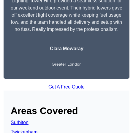
Lighting Tower Hire provided a seamless solution for
our weekend outdoor event. Their hybrid towers gave
off excellent light coverage while keeping fuel usage
low, and the team handled all delivery and setup with
no fuss. Really impressed by the professionalism.
Clara Mowbray
Greater London
Get A Free Quote
Areas Covered
Surbiton
Twickenham