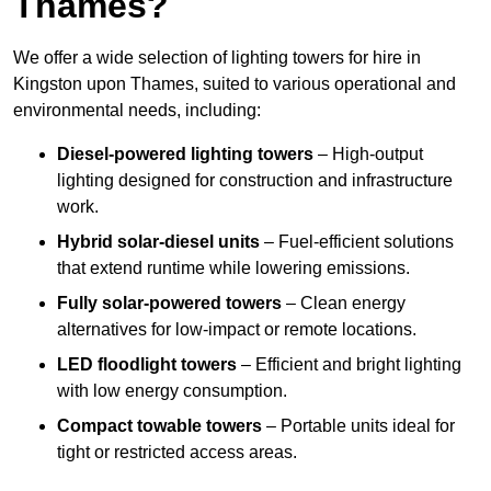
Thames?
We offer a wide selection of lighting towers for hire in
Kingston upon Thames, suited to various operational and
environmental needs, including:
Diesel-powered lighting towers
– High-output
lighting designed for construction and infrastructure
work.
Hybrid solar-diesel units
– Fuel-efficient solutions
that extend runtime while lowering emissions.
Fully solar-powered towers
– Clean energy
alternatives for low-impact or remote locations.
LED floodlight towers
– Efficient and bright lighting
with low energy consumption.
Compact towable towers
– Portable units ideal for
tight or restricted access areas.