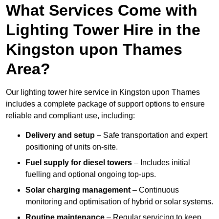
What Services Come with
Lighting Tower Hire in the
Kingston upon Thames
Area?
Our lighting tower hire service in Kingston upon Thames
includes a complete package of support options to ensure
reliable and compliant use, including:
Delivery and setup
– Safe transportation and expert
positioning of units on-site.
Fuel supply for diesel towers
– Includes initial
fuelling and optional ongoing top-ups.
Solar charging management
– Continuous
monitoring and optimisation of hybrid or solar systems.
Routine maintenance
– Regular servicing to keep