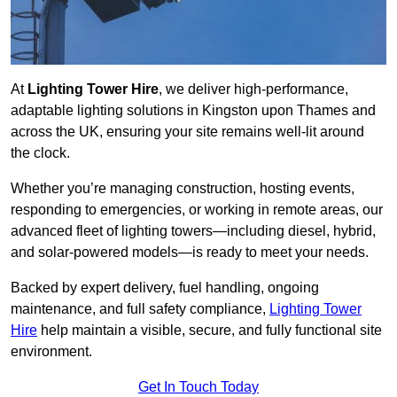
At
Lighting Tower Hire
, we deliver high-performance,
adaptable lighting solutions in Kingston upon Thames and
across the UK, ensuring your site remains well-lit around
the clock.
Whether you’re managing construction, hosting events,
responding to emergencies, or working in remote areas, our
advanced fleet of lighting towers—including diesel, hybrid,
and solar-powered models—is ready to meet your needs.
Backed by expert delivery, fuel handling, ongoing
maintenance, and full safety compliance,
Lighting Tower
Hire
help maintain a visible, secure, and fully functional site
environment.
Get In Touch Today