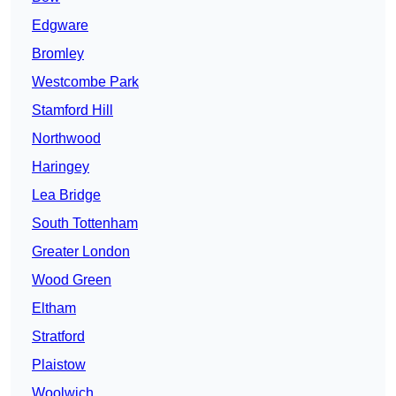
Edgware
Bromley
Westcombe Park
Stamford Hill
Northwood
Haringey
Lea Bridge
South Tottenham
Greater London
Wood Green
Eltham
Stratford
Plaistow
Woolwich