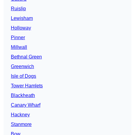
Ruislip
Lewisham
Holloway
Pinner
Millwall
Bethnal Green
Greenwich
Isle of Dogs
Tower Hamlets
Blackheath
Canary Wharf
Hackney
Stanmore
Bow