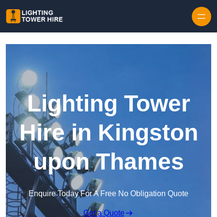
Skip to content
Lighting Tower
Hire in Kingston
upon Thames
Enquire Today For A Free No Obligation Quote
Get a Quote