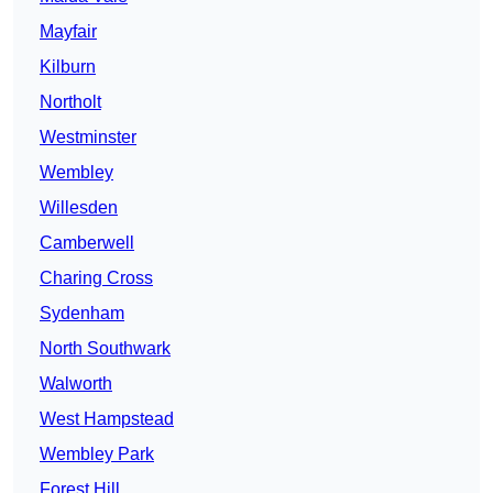
Mayfair
Kilburn
Northolt
Westminster
Wembley
Willesden
Camberwell
Charing Cross
Sydenham
North Southwark
Walworth
West Hampstead
Wembley Park
Forest Hill