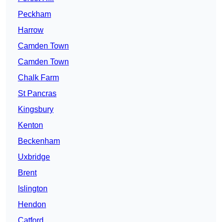
Peckham
Harrow
Camden Town
Camden Town
Chalk Farm
St Pancras
Kingsbury
Kenton
Beckenham
Uxbridge
Brent
Islington
Hendon
Catford