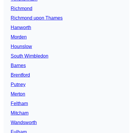
Richmond
Richmond upon Thames
Hanworth
Morden
Hounslow
South Wimbledon
Barnes
Brentford
Putney
Merton
Feltham
Mitcham
Wandsworth
Fulham