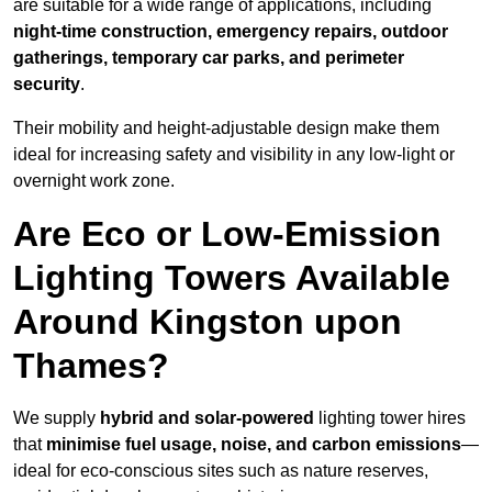
are suitable for a wide range of applications, including
night-time construction, emergency repairs, outdoor
gatherings, temporary car parks, and perimeter
security
.
Their mobility and height-adjustable design make them
ideal for increasing safety and visibility in any low-light or
overnight work zone.
Are Eco or Low-Emission
Lighting Towers Available
Around Kingston upon
Thames?
We supply
hybrid and solar-powered
lighting tower hires
that
minimise fuel usage, noise, and carbon emissions
—
ideal for eco-conscious sites such as nature reserves,