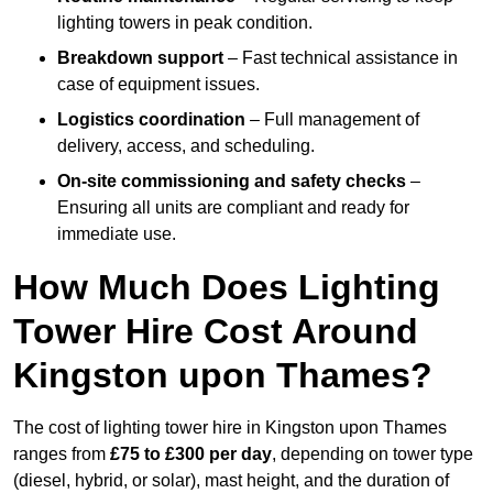
lighting towers in peak condition.
Breakdown support
– Fast technical assistance in
case of equipment issues.
Logistics coordination
– Full management of
delivery, access, and scheduling.
On-site commissioning and safety checks
–
Ensuring all units are compliant and ready for
immediate use.
How Much Does Lighting
Tower Hire Cost Around
Kingston upon Thames?
The cost of lighting tower hire in Kingston upon Thames
ranges from
£75 to £300 per day
, depending on tower type
(diesel, hybrid, or solar), mast height, and the duration of