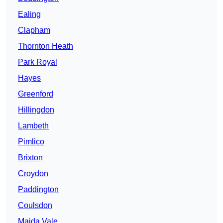
Ealing
Clapham
Thornton Heath
Park Royal
Hayes
Greenford
Hillingdon
Lambeth
Pimlico
Brixton
Croydon
Paddington
Coulsdon
Maida Vale