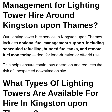
Management for Lighting
Tower Hire Around
Kingston upon Thames?
Our lighting tower hire service in Kingston upon Thames
includes
optional fuel management support, including
scheduled refuelling, bunded fuel tanks, and remote
fuel monitoring
—ideal for long-duration or off-grid use.
This helps ensure continuous operation and reduces the
risk of unexpected downtime on site.
What Types Of Lighting
Towers Are Available For
Hire In Kingston upon