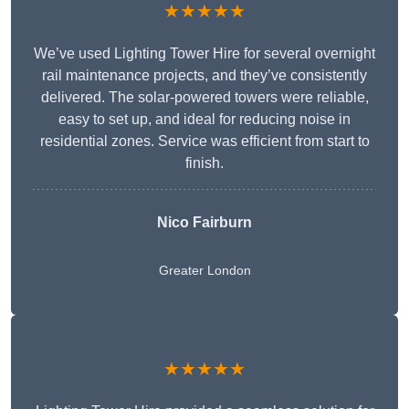
★★★★★
We’ve used Lighting Tower Hire for several overnight
rail maintenance projects, and they’ve consistently
delivered. The solar-powered towers were reliable,
easy to set up, and ideal for reducing noise in
residential zones. Service was efficient from start to
finish.
Nico Fairburn
Greater London
★★★★★