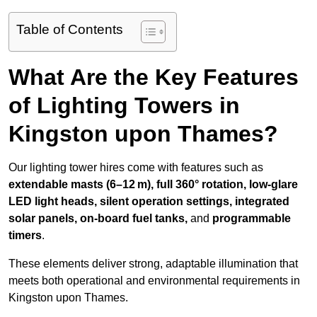
Table of Contents
What Are the Key Features
of Lighting Towers in
Kingston upon Thames?
Our lighting tower hires come with features such as
extendable masts (6–12 m), full 360° rotation, low-glare
LED light heads, silent operation settings, integrated
solar panels, on-board fuel tanks,
and
programmable
timers
.
These elements deliver strong, adaptable illumination that
meets both operational and environmental requirements in
Kingston upon Thames.