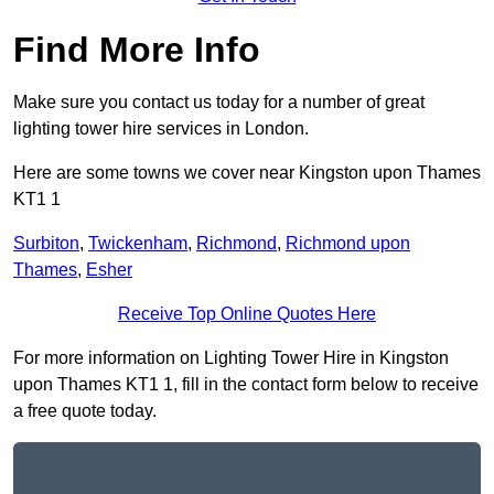
Find More Info
Make sure you contact us today for a number of great
lighting tower hire services in London.
Here are some towns we cover near Kingston upon Thames
KT1 1
Surbiton
,
Twickenham
,
Richmond
,
Richmond upon
Thames
,
Esher
Receive Top Online Quotes Here
For more information on Lighting Tower Hire in Kingston
upon Thames KT1 1, fill in the contact form below to receive
a free quote today.