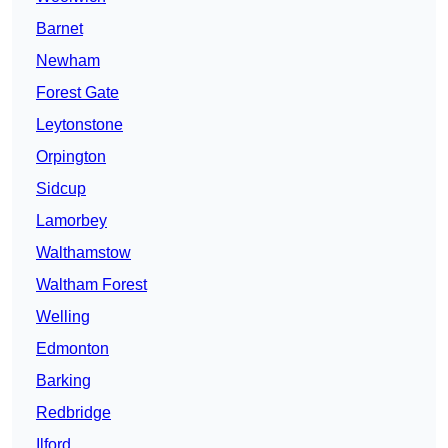
Barnet
Newham
Forest Gate
Leytonstone
Orpington
Sidcup
Lamorbey
Walthamstow
Waltham Forest
Welling
Edmonton
Barking
Redbridge
Ilford