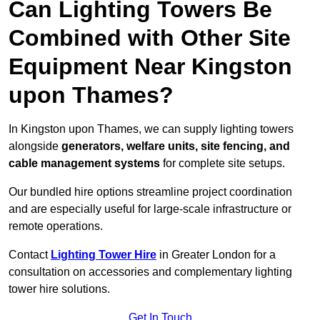
Can Lighting Towers Be
Combined with Other Site
Equipment Near Kingston
upon Thames?
In Kingston upon Thames, we can supply lighting towers
alongside
generators, welfare units, site fencing, and
cable management systems
for complete site setups.
Our bundled hire options streamline project coordination
and are especially useful for large-scale infrastructure or
remote operations.
Contact
Lighting Tower Hire
in Greater London for a
consultation on accessories and complementary lighting
tower hire solutions.
Get In Touch