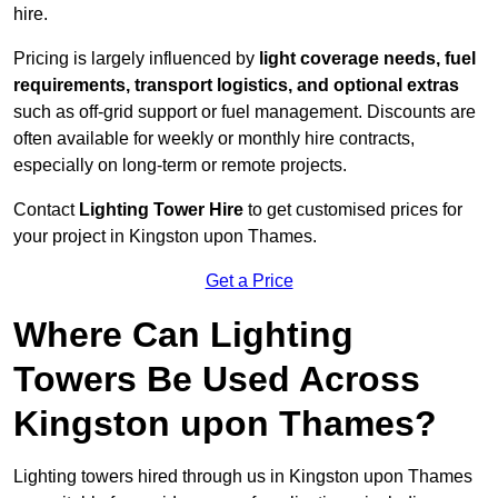
hire.
Pricing is largely influenced by
light coverage needs, fuel
requirements, transport logistics, and optional extras
such as off-grid support or fuel management. Discounts are
often available for weekly or monthly hire contracts,
especially on long-term or remote projects.
Contact
Lighting Tower Hire
to get customised prices for
your project in Kingston upon Thames.
Get a Price
Where Can Lighting
Towers Be Used Across
Kingston upon Thames?
Lighting towers hired through us in Kingston upon Thames