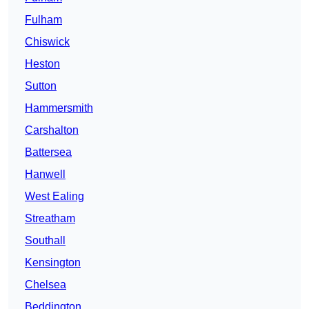
Fulham
Chiswick
Heston
Sutton
Hammersmith
Carshalton
Battersea
Hanwell
West Ealing
Streatham
Southall
Kensington
Chelsea
Beddington