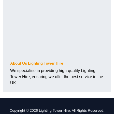
About Us Lighting Tower Hire
We specialise in providing high-quality Lighting
Tower Hire, ensuring we offer the best service in the
UK.
Copyright © 2026 Lighting Tower Hire. All Rights Reserved.