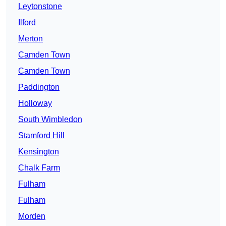
Leytonstone
Ilford
Merton
Camden Town
Camden Town
Paddington
Holloway
South Wimbledon
Stamford Hill
Kensington
Chalk Farm
Fulham
Fulham
Morden