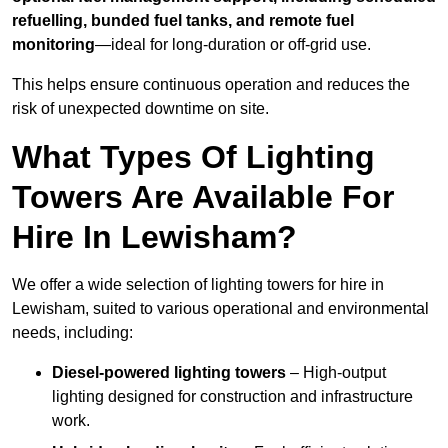
refuelling, bunded fuel tanks, and remote fuel
monitoring
—ideal for long-duration or off-grid use.
This helps ensure continuous operation and reduces the
risk of unexpected downtime on site.
What Types Of Lighting
Towers Are Available For
Hire In Lewisham?
We offer a wide selection of lighting towers for hire in
Lewisham, suited to various operational and environmental
needs, including:
Diesel-powered lighting towers
– High-output
lighting designed for construction and infrastructure
work.