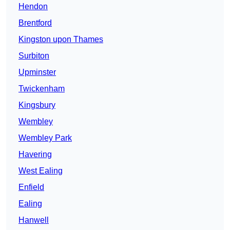
Hendon
Brentford
Kingston upon Thames
Surbiton
Upminster
Twickenham
Kingsbury
Wembley
Wembley Park
Havering
West Ealing
Enfield
Ealing
Hanwell