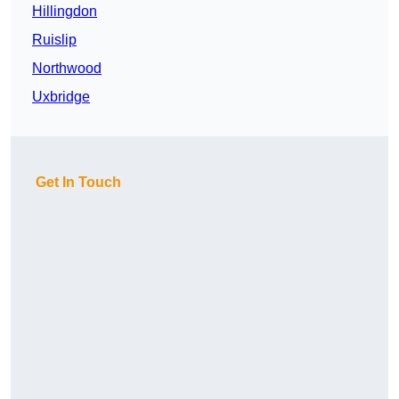
Hillingdon
Ruislip
Northwood
Uxbridge
Get In Touch