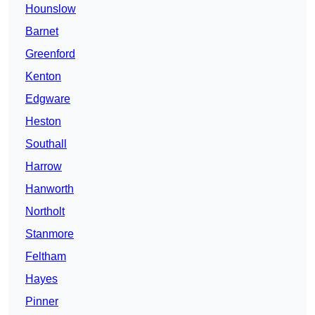
Hounslow
Barnet
Greenford
Kenton
Edgware
Heston
Southall
Harrow
Hanworth
Northolt
Stanmore
Feltham
Hayes
Pinner