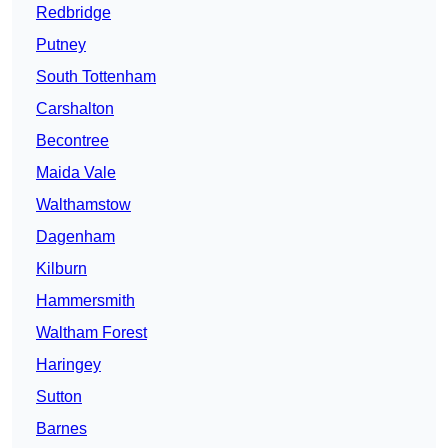
Redbridge
Putney
South Tottenham
Carshalton
Becontree
Maida Vale
Walthamstow
Dagenham
Kilburn
Hammersmith
Waltham Forest
Haringey
Sutton
Barnes