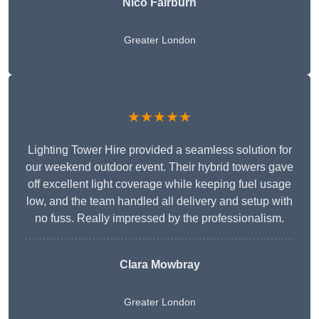
Nico Fairburn
Greater London
★★★★★
Lighting Tower Hire provided a seamless solution for
our weekend outdoor event. Their hybrid towers gave
off excellent light coverage while keeping fuel usage
low, and the team handled all delivery and setup with
no fuss. Really impressed by the professionalism.
Clara Mowbray
Greater London