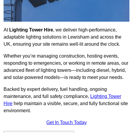
At
Lighting Tower Hire
, we deliver high-performance,
adaptable lighting solutions in Lewisham and across the
UK, ensuring your site remains well-lit around the clock.
Whether you’re managing construction, hosting events,
responding to emergencies, or working in remote areas, our
advanced fleet of lighting towers—including diesel, hybrid,
and solar-powered models—is ready to meet your needs.
Backed by expert delivery, fuel handling, ongoing
maintenance, and full safety compliance,
Lighting Tower
Hire
help maintain a visible, secure, and fully functional site
environment.
Get In Touch Today