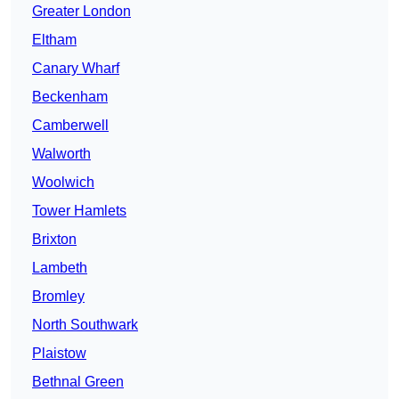
Greater London
Eltham
Canary Wharf
Beckenham
Camberwell
Walworth
Woolwich
Tower Hamlets
Brixton
Lambeth
Bromley
North Southwark
Plaistow
Bethnal Green