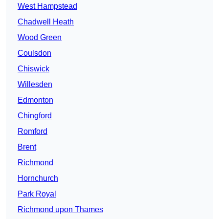
West Hampstead
Chadwell Heath
Wood Green
Coulsdon
Chiswick
Willesden
Edmonton
Chingford
Romford
Brent
Richmond
Hornchurch
Park Royal
Richmond upon Thames