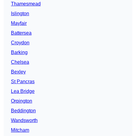
Thamesmead
Islington
Mayfair
Battersea
Croydon
Barking
Chelsea
Bexley
St Pancras
Lea Bridge
Orpington
Beddington
Wandsworth
Mitcham