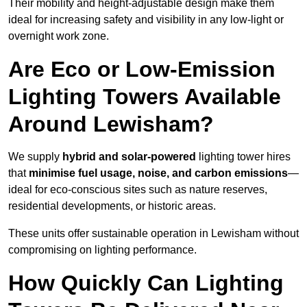
Their mobility and height-adjustable design make them
ideal for increasing safety and visibility in any low-light or
overnight work zone.
Are Eco or Low-Emission
Lighting Towers Available
Around Lewisham?
We supply
hybrid and solar-powered
lighting tower hires
that
minimise fuel usage, noise, and carbon emissions
—
ideal for eco-conscious sites such as nature reserves,
residential developments, or historic areas.
These units offer sustainable operation in Lewisham without
compromising on lighting performance.
How Quickly Can Lighting