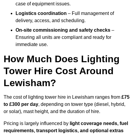
case of equipment issues.
Logistics coordination
– Full management of
delivery, access, and scheduling.
On-site commissioning and safety checks
–
Ensuring all units are compliant and ready for
immediate use.
How Much Does Lighting
Tower Hire Cost Around
Lewisham?
The cost of lighting tower hire in Lewisham ranges from
£75
to £300 per day
, depending on tower type (diesel, hybrid,
or solar), mast height, and the duration of hire.
Pricing is largely influenced by
light coverage needs, fuel
requirements, transport logistics, and optional extras