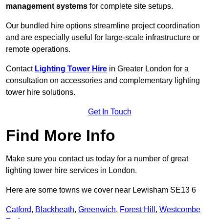
management systems
for complete site setups.
Our bundled hire options streamline project coordination
and are especially useful for large-scale infrastructure or
remote operations.
Contact
Lighting Tower Hire
in Greater London for a
consultation on accessories and complementary lighting
tower hire solutions.
Get In Touch
Find More Info
Make sure you contact us today for a number of great
lighting tower hire services in London.
Here are some towns we cover near Lewisham SE13 6
Catford
,
Blackheath
,
Greenwich
,
Forest Hill
,
Westcombe