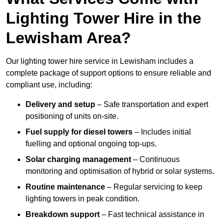
Lighting Tower Hire in the
Lewisham Area?
Our lighting tower hire service in Lewisham includes a
complete package of support options to ensure reliable and
compliant use, including:
Delivery and setup
– Safe transportation and expert
positioning of units on-site.
Fuel supply for diesel towers
– Includes initial
fuelling and optional ongoing top-ups.
Solar charging management
– Continuous
monitoring and optimisation of hybrid or solar systems.
Routine maintenance
– Regular servicing to keep
lighting towers in peak condition.
Breakdown support
– Fast technical assistance in