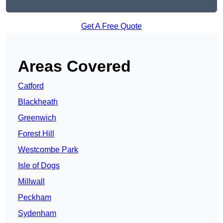
Get A Free Quote
Areas Covered
Catford
Blackheath
Greenwich
Forest Hill
Westcombe Park
Isle of Dogs
Millwall
Peckham
Sydenham