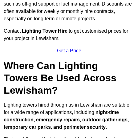
such as off-grid support or fuel management. Discounts are
often available for weekly or monthly hire contracts,
especially on long-term or remote projects.
Contact
Lighting Tower Hire
to get customised prices for
your project in Lewisham.
Get a Price
Where Can Lighting
Towers Be Used Across
Lewisham?
Lighting towers hired through us in Lewisham are suitable
for a wide range of applications, including
night-time
construction, emergency repairs, outdoor gatherings,
temporary car parks, and perimeter security
.