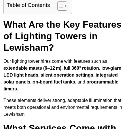
Table of Contents
What Are the Key Features
of Lighting Towers in
Lewisham?
Our lighting tower hires come with features such as
extendable masts (6–12 m), full 360° rotation, low-glare
LED light heads, silent operation settings, integrated
solar panels, on-board fuel tanks,
and
programmable
timers
.
These elements deliver strong, adaptable illumination that
meets both operational and environmental requirements in
Lewisham.
What Services Come with