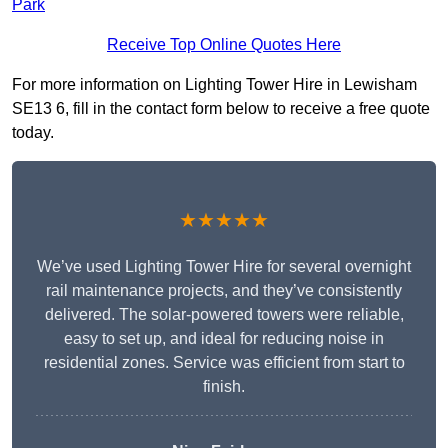
Park
Receive Top Online Quotes Here
For more information on Lighting Tower Hire in Lewisham
SE13 6, fill in the contact form below to receive a free quote
today.
★★★★★
We’ve used Lighting Tower Hire for several overnight
rail maintenance projects, and they’ve consistently
delivered. The solar-powered towers were reliable,
easy to set up, and ideal for reducing noise in
residential zones. Service was efficient from start to
finish.