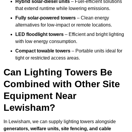
Hybrid solar-diesel units
– Fuel-efficient solutions
that extend runtime while lowering emissions.
Fully solar-powered towers
– Clean energy
alternatives for low-impact or remote locations.
LED floodlight towers
– Efficient and bright lighting
with low energy consumption.
Compact towable towers
– Portable units ideal for
tight or restricted access areas.
Can Lighting Towers Be
Combined with Other Site
Equipment Near
Lewisham?
In Lewisham, we can supply lighting towers alongside
generators, welfare units, site fencing, and cable