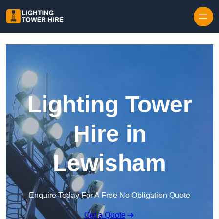
Skip to content
Lighting Tower
Hire in
Lewisham
Enquire Today For A Free No Obligation Quote
Get a Quote