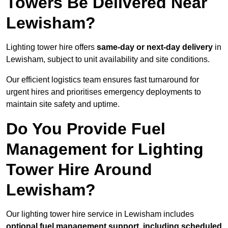
Towers Be Delivered Near
Lewisham?
Lighting tower hire offers
same-day or next-day delivery
in
Lewisham, subject to unit availability and site conditions.
Our efficient logistics team ensures fast turnaround for
urgent hires and prioritises emergency deployments to
maintain site safety and uptime.
Do You Provide Fuel
Management for Lighting
Tower Hire Around
Lewisham?
Our lighting tower hire service in Lewisham includes
optional fuel management support, including scheduled