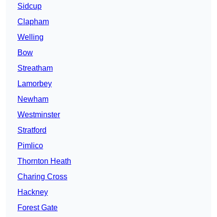
Sidcup
Clapham
Welling
Bow
Streatham
Lamorbey
Newham
Westminster
Stratford
Pimlico
Thornton Heath
Charing Cross
Hackney
Forest Gate