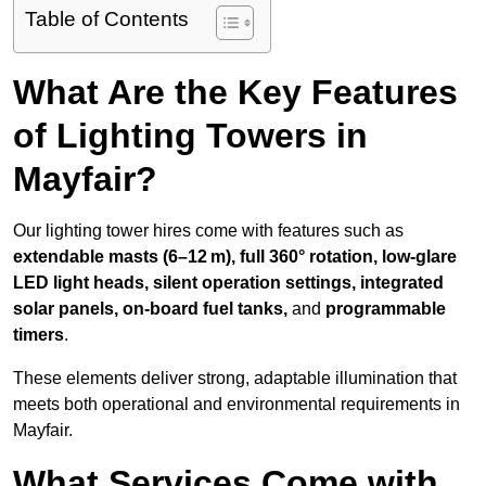
Table of Contents
What Are the Key Features
of Lighting Towers in
Mayfair?
Our lighting tower hires come with features such as
extendable masts (6–12 m), full 360° rotation, low-glare
LED light heads, silent operation settings, integrated
solar panels, on-board fuel tanks,
and
programmable
timers
.
These elements deliver strong, adaptable illumination that
meets both operational and environmental requirements in
Mayfair.
What Services Come with