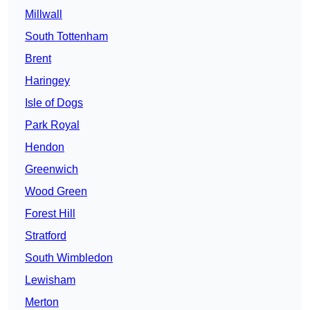
Millwall
South Tottenham
Brent
Haringey
Isle of Dogs
Park Royal
Hendon
Greenwich
Wood Green
Forest Hill
Stratford
South Wimbledon
Lewisham
Merton