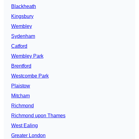
Blackheath
Kingsbury
Wembley
Sydenham
Catford
Wembley Park
Brentford
Westcombe Park
Plaistow
Mitcham
Richmond
Richmond upon Thames
West Ealing
Greater London