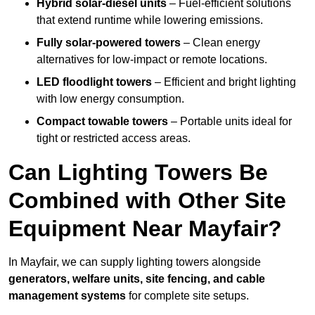
Hybrid solar-diesel units
– Fuel-efficient solutions
that extend runtime while lowering emissions.
Fully solar-powered towers
– Clean energy
alternatives for low-impact or remote locations.
LED floodlight towers
– Efficient and bright lighting
with low energy consumption.
Compact towable towers
– Portable units ideal for
tight or restricted access areas.
Can Lighting Towers Be
Combined with Other Site
Equipment Near Mayfair?
In Mayfair, we can supply lighting towers alongside
generators, welfare units, site fencing, and cable
management systems
for complete site setups.