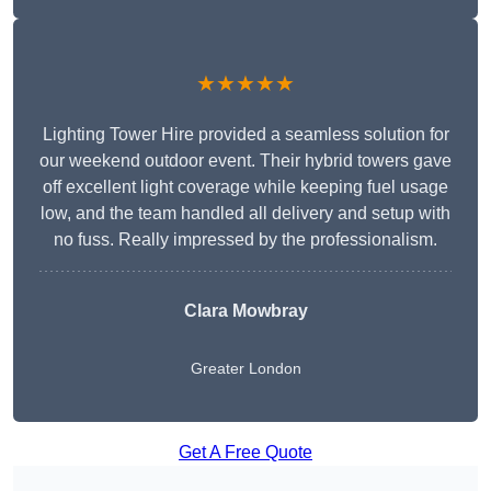
★★★★★
Lighting Tower Hire provided a seamless solution for
our weekend outdoor event. Their hybrid towers gave
off excellent light coverage while keeping fuel usage
low, and the team handled all delivery and setup with
no fuss. Really impressed by the professionalism.
Clara Mowbray
Greater London
Get A Free Quote