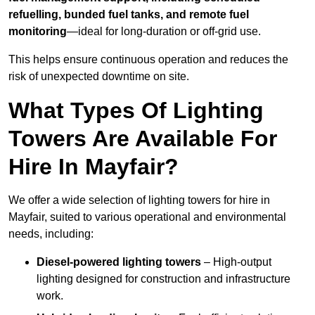
refuelling, bunded fuel tanks, and remote fuel
monitoring
—ideal for long-duration or off-grid use.
This helps ensure continuous operation and reduces the
risk of unexpected downtime on site.
What Types Of Lighting
Towers Are Available For
Hire In Mayfair?
We offer a wide selection of lighting towers for hire in
Mayfair, suited to various operational and environmental
needs, including:
Diesel-powered lighting towers
– High-output
lighting designed for construction and infrastructure
work.