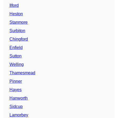
Ilford
Heston
Stanmore
Surbiton
Chingford
Enfield
Sutton
Welling
Thamesmead
Pinner
Hayes
Hanworth
Sidcup
Lamorbey