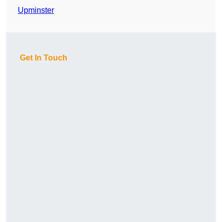
Upminster
Get In Touch