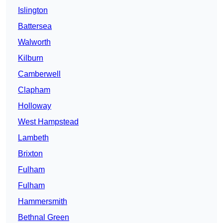
Islington
Battersea
Walworth
Kilburn
Camberwell
Clapham
Holloway
West Hampstead
Lambeth
Brixton
Fulham
Fulham
Hammersmith
Bethnal Green