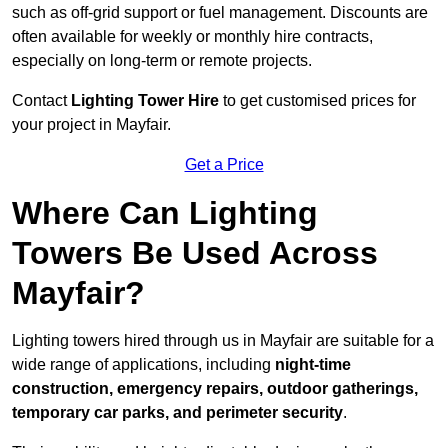
such as off-grid support or fuel management. Discounts are
often available for weekly or monthly hire contracts,
especially on long-term or remote projects.
Contact
Lighting Tower Hire
to get customised prices for
your project in Mayfair.
Get a Price
Where Can Lighting
Towers Be Used Across
Mayfair?
Lighting towers hired through us in Mayfair are suitable for a
wide range of applications, including
night-time
construction, emergency repairs, outdoor gatherings,
temporary car parks, and perimeter security
.