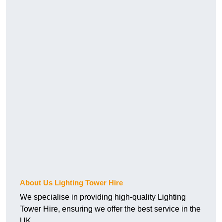
About Us Lighting Tower Hire
We specialise in providing high-quality Lighting
Tower Hire, ensuring we offer the best service in the
UK.