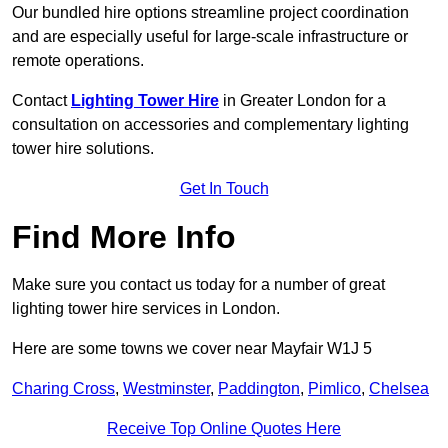
Our bundled hire options streamline project coordination
and are especially useful for large-scale infrastructure or
remote operations.
Contact
Lighting Tower Hire
in Greater London for a
consultation on accessories and complementary lighting
tower hire solutions.
Get In Touch
Find More Info
Make sure you contact us today for a number of great
lighting tower hire services in London.
Here are some towns we cover near Mayfair W1J 5
Charing Cross
,
Westminster
,
Paddington
,
Pimlico
,
Chelsea
Receive Top Online Quotes Here