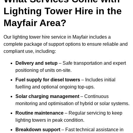
Lighting Tower Hire in the
Mayfair Area?
Our lighting tower hire service in Mayfair includes a
complete package of support options to ensure reliable and
compliant use, including:
Delivery and setup
– Safe transportation and expert
positioning of units on-site.
Fuel supply for diesel towers
– Includes initial
fuelling and optional ongoing top-ups.
Solar charging management
– Continuous
monitoring and optimisation of hybrid or solar systems.
Routine maintenance
– Regular servicing to keep
lighting towers in peak condition.
Breakdown support
– Fast technical assistance in