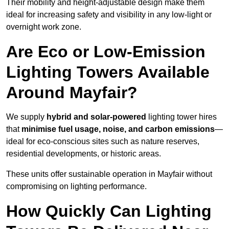
Their mobility and height-adjustable design make them
ideal for increasing safety and visibility in any low-light or
overnight work zone.
Are Eco or Low-Emission
Lighting Towers Available
Around Mayfair?
We supply
hybrid and solar-powered
lighting tower hires
that
minimise fuel usage, noise, and carbon emissions
—
ideal for eco-conscious sites such as nature reserves,
residential developments, or historic areas.
These units offer sustainable operation in Mayfair without
compromising on lighting performance.
How Quickly Can Lighting