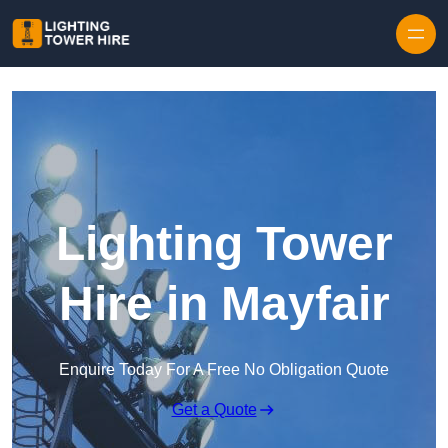
Skip to content
Lighting Tower
Hire in Mayfair
Enquire Today For A Free No Obligation Quote
Get a Quote