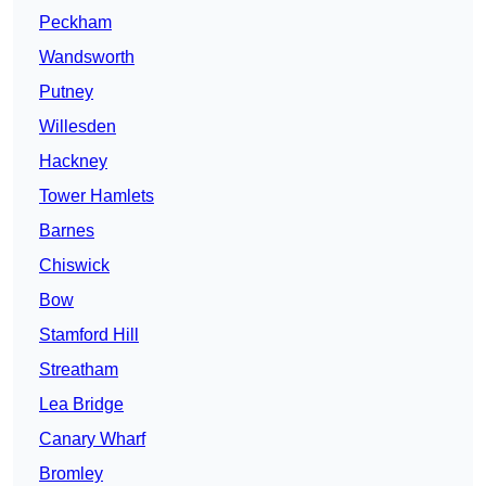
Peckham
Wandsworth
Putney
Willesden
Hackney
Tower Hamlets
Barnes
Chiswick
Bow
Stamford Hill
Streatham
Lea Bridge
Canary Wharf
Bromley