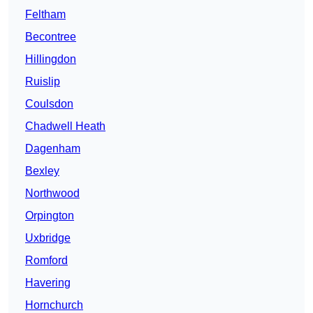
Feltham
Becontree
Hillingdon
Ruislip
Coulsdon
Chadwell Heath
Dagenham
Bexley
Northwood
Orpington
Uxbridge
Romford
Havering
Hornchurch