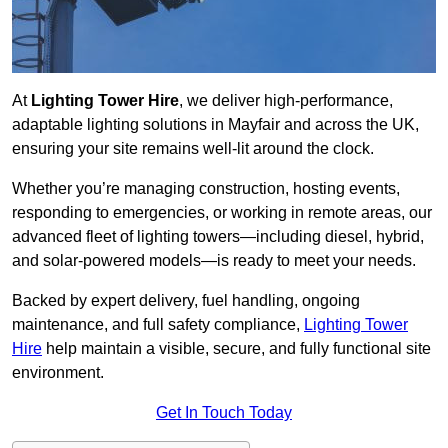
At
Lighting Tower Hire
, we deliver high-performance,
adaptable lighting solutions in Mayfair and across the UK,
ensuring your site remains well-lit around the clock.
Whether you’re managing construction, hosting events,
responding to emergencies, or working in remote areas, our
advanced fleet of lighting towers—including diesel, hybrid,
and solar-powered models—is ready to meet your needs.
Backed by expert delivery, fuel handling, ongoing
maintenance, and full safety compliance,
Lighting Tower
Hire
help maintain a visible, secure, and fully functional site
environment.
Get In Touch Today