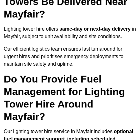
Towers Be Delivered Near
Mayfair?
Lighting tower hire offers
same-day or next-day delivery
in
Mayfair, subject to unit availability and site conditions.
Our efficient logistics team ensures fast turnaround for
urgent hires and prioritises emergency deployments to
maintain site safety and uptime.
Do You Provide Fuel
Management for Lighting
Tower Hire Around
Mayfair?
Our lighting tower hire service in Mayfair includes
optional
fuel management support, including scheduled