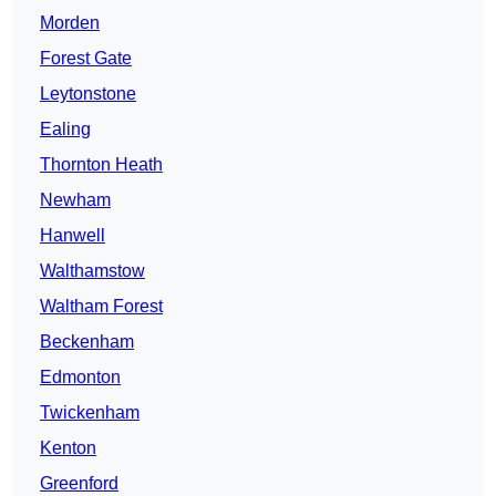
Morden
Forest Gate
Leytonstone
Ealing
Thornton Heath
Newham
Hanwell
Walthamstow
Waltham Forest
Beckenham
Edmonton
Twickenham
Kenton
Greenford