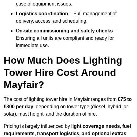
case of equipment issues.
Logistics coordination
– Full management of
delivery, access, and scheduling.
On-site commissioning and safety checks
–
Ensuring all units are compliant and ready for
immediate use.
How Much Does Lighting
Tower Hire Cost Around
Mayfair?
The cost of lighting tower hire in Mayfair ranges from
£75 to
£300 per day
, depending on tower type (diesel, hybrid, or
solar), mast height, and the duration of hire.
Pricing is largely influenced by
light coverage needs, fuel
requirements, transport logistics, and optional extras