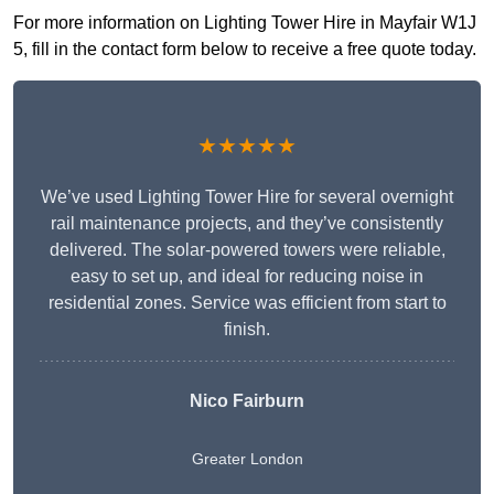
For more information on Lighting Tower Hire in Mayfair W1J
5, fill in the contact form below to receive a free quote today.
★★★★★
We’ve used Lighting Tower Hire for several overnight
rail maintenance projects, and they’ve consistently
delivered. The solar-powered towers were reliable,
easy to set up, and ideal for reducing noise in
residential zones. Service was efficient from start to
finish.
Nico Fairburn
Greater London