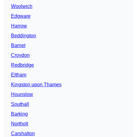
Woolwich
Edgware
Harrow
Beddington
Barnet
Croydon
Redbridge
Eltham
Kingston upon Thames
Hounslow
Southall
Barking
Northolt
Carshalton