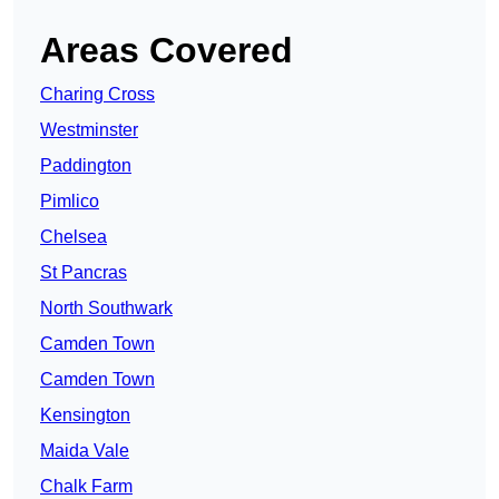
Areas Covered
Charing Cross
Westminster
Paddington
Pimlico
Chelsea
St Pancras
North Southwark
Camden Town
Camden Town
Kensington
Maida Vale
Chalk Farm