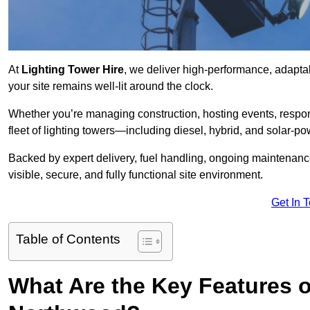
At
Lighting Tower Hire
, we deliver high-performance, adapta
your site remains well-lit around the clock.
Whether you’re managing construction, hosting events, respo
fleet of lighting towers—including diesel, hybrid, and solar
Backed by expert delivery, fuel handling, ongoing maintenanc
visible, secure, and fully functional site environment.
Get In 
Table of Contents
What Are the Key Features o