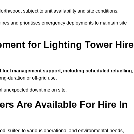
orthwood, subject to unit availability and site conditions.
t hires and prioritises emergency deployments to maintain site
ment for Lighting Tower Hire
l fuel management support, including scheduled refuelling,
ong-duration or off-grid use.
of unexpected downtime on site.
rs Are Available For Hire In
wood, suited to various operational and environmental needs,