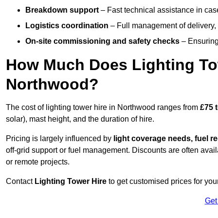
Breakdown support
– Fast technical assistance in cas
Logistics coordination
– Full management of delivery,
On-site commissioning and safety checks
– Ensuring 
How Much Does Lighting To
Northwood?
The cost of lighting tower hire in Northwood ranges from
£75 
solar), mast height, and the duration of hire.
Pricing is largely influenced by
light coverage needs, fuel re
off-grid support or fuel management. Discounts are often avail
or remote projects.
Contact
Lighting Tower Hire
to get customised prices for you
Get