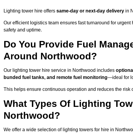
Lighting tower hire offers
same-day or next-day delivery
in N
Our efficient logistics team ensures fast turnaround for urgen
safety and uptime.
Do You Provide Fuel Manage
Around Northwood?
Our lighting tower hire service in Northwood includes
optiona
bunded fuel tanks, and remote fuel monitoring
—ideal for l
This helps ensure continuous operation and reduces the risk 
What Types Of Lighting Towe
Northwood?
We offer a wide selection of lighting towers for hire in North