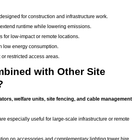
designed for construction and infrastructure work.
t extend runtime while lowering emissions.
 for low-impact or remote locations.
ith low energy consumption.
t or restricted access areas.
bined with Other Site
?
ators, welfare units, site fencing, and cable management
e especially useful for large-scale infrastructure or remote
ation on accessories and complementary lighting tower hire