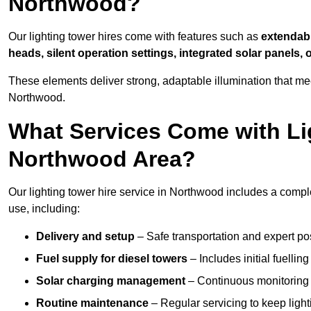
Northwood?
Our lighting tower hires come with features such as
extendable
heads, silent operation settings, integrated solar panels, 
These elements deliver strong, adaptable illumination that m
Northwood.
What Services Come with Lig
Northwood Area?
Our lighting tower hire service in Northwood includes a compl
use, including:
Delivery and setup
– Safe transportation and expert posi
Fuel supply for diesel towers
– Includes initial fuellin
Solar charging management
– Continuous monitoring a
Routine maintenance
– Regular servicing to keep light