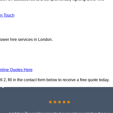
In Touch
tower hire services in London.
nline Quotes Here
, fill in the contact form below to receive a free quote today.
★★★★★