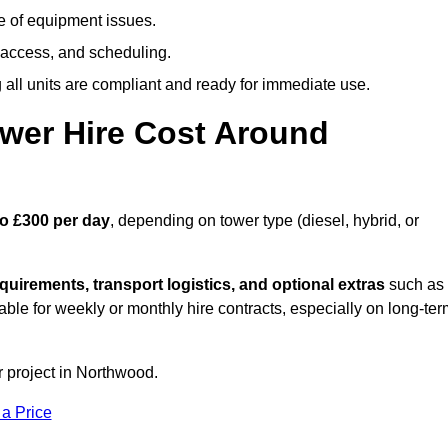
e of equipment issues.
 access, and scheduling.
all units are compliant and ready for immediate use.
wer Hire Cost Around
to £300 per day
, depending on tower type (diesel, hybrid, or
quirements, transport logistics, and optional extras
such as
able for weekly or monthly hire contracts, especially on long-te
r project in Northwood.
 a Price