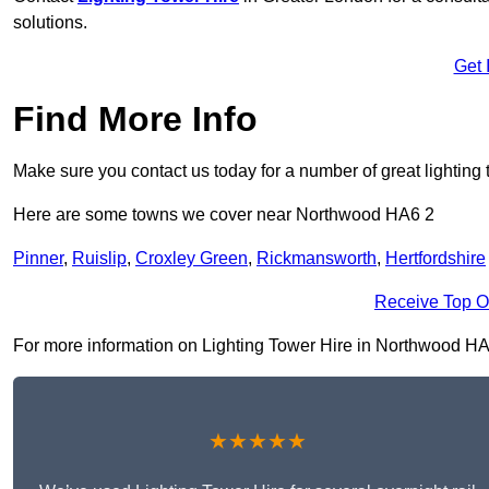
solutions.
Get 
Find More Info
Make sure you contact us today for a number of great lighting 
Here are some towns we cover near Northwood HA6 2
Pinner
,
Ruislip
,
Croxley Green
,
Rickmansworth
,
Hertfordshire
Receive Top O
For more information on Lighting Tower Hire in Northwood HA6 2
★★★★★