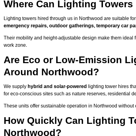
Where Can Lighting Towers
Lighting towers hired through us in Northwood are suitable for
emergency repairs, outdoor gatherings, temporary car par
Their mobility and height-adjustable design make them ideal for
work zone.
Are Eco or Low-Emission Li
Around Northwood?
We supply
hybrid and solar-powered
lighting tower hires th
for eco-conscious sites such as nature reserves, residential d
These units offer sustainable operation in Northwood without
How Quickly Can Lighting T
Northwood?