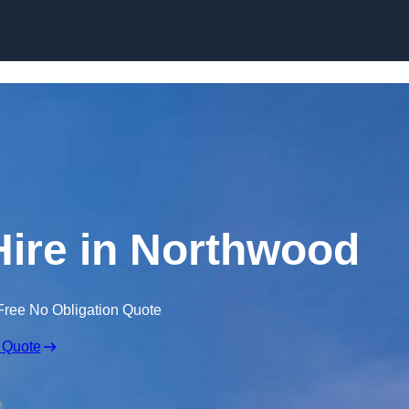
Skip to content
Hire in Northwood
Free No Obligation Quote
 Quote