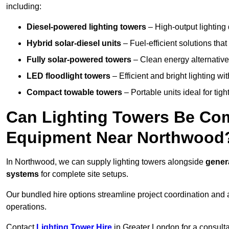
including:
Diesel-powered lighting towers
– High-output lighting 
Hybrid solar-diesel units
– Fuel-efficient solutions tha
Fully solar-powered towers
– Clean energy alternatives
LED floodlight towers
– Efficient and bright lighting w
Compact towable towers
– Portable units ideal for tigh
Can Lighting Towers Be Com
Equipment Near Northwood
In Northwood, we can supply lighting towers alongside
gener
systems
for complete site setups.
Our bundled hire options streamline project coordination and ar
operations.
Contact
Lighting Tower Hire
in Greater London for a consult