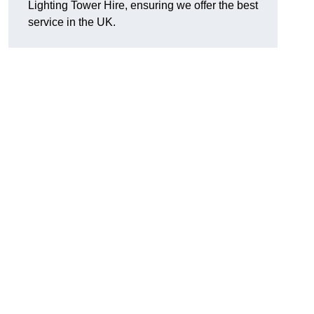
Lighting Tower Hire, ensuring we offer the best
service in the UK.