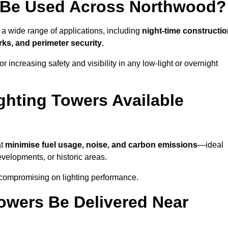
 Be Used Across Northwood?
 a wide range of applications, including
night-time constructio
ks, and perimeter security
.
 increasing safety and visibility in any low-light or overnight
ghting Towers Available
at
minimise fuel usage, noise, and carbon emissions
—ideal
evelopments, or historic areas.
 compromising on lighting performance.
owers Be Delivered Near