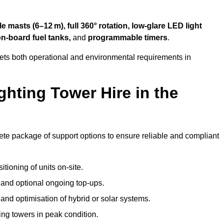
 masts (6–12 m), full 360° rotation, low-glare LED light
on-board fuel tanks,
and
programmable timers
.
eets both operational and environmental requirements in
hting Tower Hire in the
ete package of support options to ensure reliable and compliant
tioning of units on-site.
g and optional ongoing top-ups.
nd optimisation of hybrid or solar systems.
ing towers in peak condition.