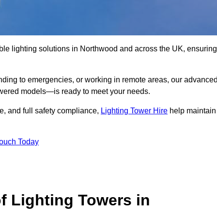
ble lighting solutions in Northwood and across the UK, ensuring
nding to emergencies, or working in remote areas, our advance
-powered models—is ready to meet your needs.
e, and full safety compliance,
Lighting Tower Hire
help maintain
Touch Today
f Lighting Towers in