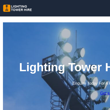
Lighting Tower 
Enquire Today For A 
Get a