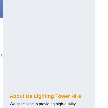
d
 a
About Us Lighting Tower Hire
We specialise in providing high-quality