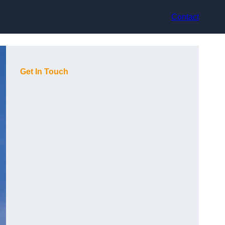
Contact
Get In Touch