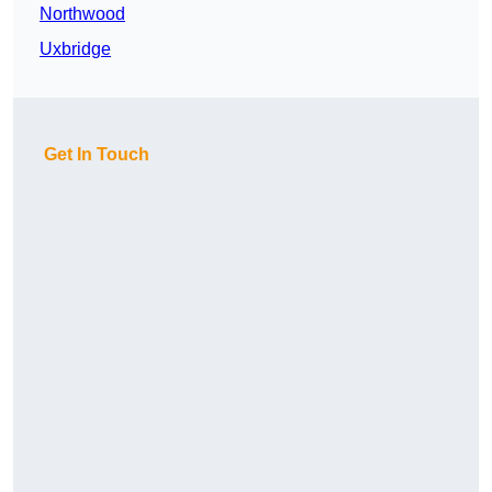
Northwood
Uxbridge
Get In Touch