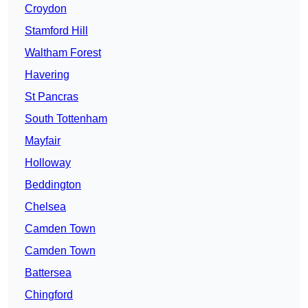
Croydon
Stamford Hill
Waltham Forest
Havering
St Pancras
South Tottenham
Mayfair
Holloway
Beddington
Chelsea
Camden Town
Camden Town
Battersea
Chingford