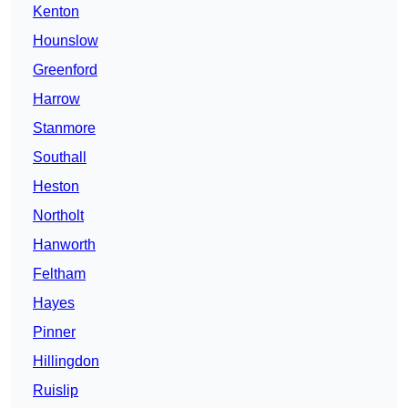
Kenton
Hounslow
Greenford
Harrow
Stanmore
Southall
Heston
Northolt
Hanworth
Feltham
Hayes
Pinner
Hillingdon
Ruislip