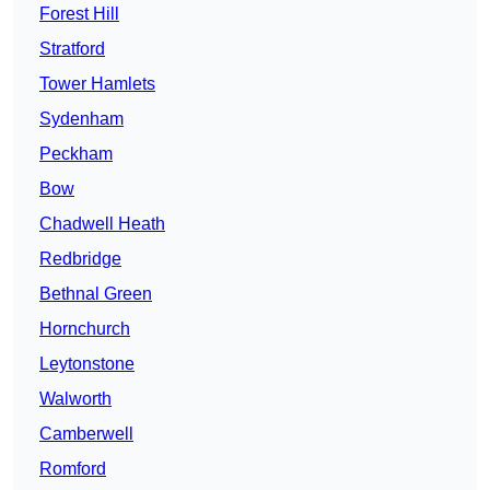
Forest Hill
Stratford
Tower Hamlets
Sydenham
Peckham
Bow
Chadwell Heath
Redbridge
Bethnal Green
Hornchurch
Leytonstone
Walworth
Camberwell
Romford