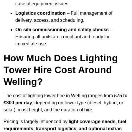
case of equipment issues.
Logistics coordination
– Full management of
delivery, access, and scheduling.
On-site commissioning and safety checks
–
Ensuring all units are compliant and ready for
immediate use.
How Much Does Lighting
Tower Hire Cost Around
Welling?
The cost of lighting tower hire in Welling ranges from
£75 to
£300 per day
, depending on tower type (diesel, hybrid, or
solar), mast height, and the duration of hire.
Pricing is largely influenced by
light coverage needs, fuel
requirements, transport logistics, and optional extras