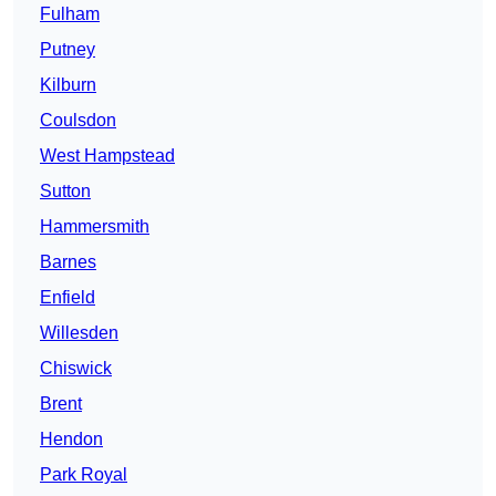
Fulham
Putney
Kilburn
Coulsdon
West Hampstead
Sutton
Hammersmith
Barnes
Enfield
Willesden
Chiswick
Brent
Hendon
Park Royal