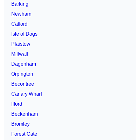
Barking
Newham
Catford
Isle of Dogs
Plaistow
Millwall
Dagenham
Orpington
Becontree
Canary Wharf
Ilford
Beckenham
Bromley
Forest Gate