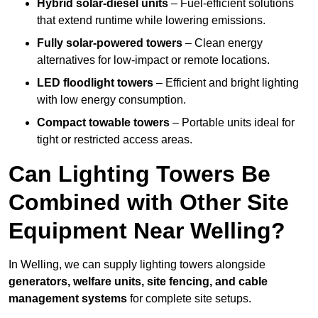
Hybrid solar-diesel units
– Fuel-efficient solutions
that extend runtime while lowering emissions.
Fully solar-powered towers
– Clean energy
alternatives for low-impact or remote locations.
LED floodlight towers
– Efficient and bright lighting
with low energy consumption.
Compact towable towers
– Portable units ideal for
tight or restricted access areas.
Can Lighting Towers Be
Combined with Other Site
Equipment Near Welling?
In Welling, we can supply lighting towers alongside
generators, welfare units, site fencing, and cable
management systems
for complete site setups.