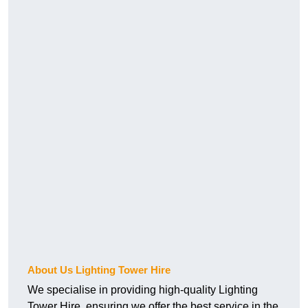
About Us Lighting Tower Hire
We specialise in providing high-quality Lighting
Tower Hire, ensuring we offer the best service in the