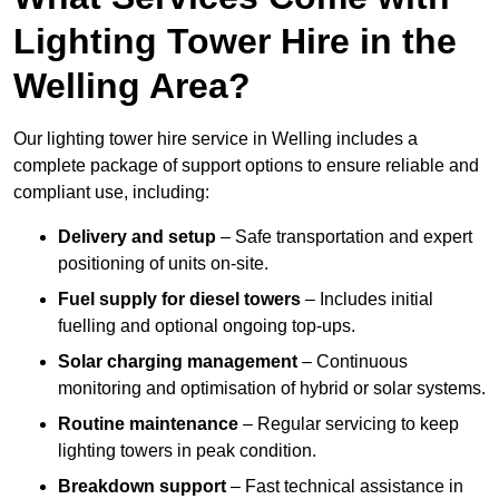
Lighting Tower Hire in the
Welling Area?
Our lighting tower hire service in Welling includes a
complete package of support options to ensure reliable and
compliant use, including:
Delivery and setup
– Safe transportation and expert
positioning of units on-site.
Fuel supply for diesel towers
– Includes initial
fuelling and optional ongoing top-ups.
Solar charging management
– Continuous
monitoring and optimisation of hybrid or solar systems.
Routine maintenance
– Regular servicing to keep
lighting towers in peak condition.
Breakdown support
– Fast technical assistance in