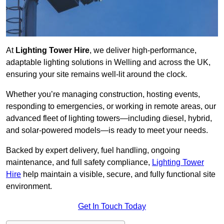
At
Lighting Tower Hire
, we deliver high-performance,
adaptable lighting solutions in Welling and across the UK,
ensuring your site remains well-lit around the clock.
Whether you’re managing construction, hosting events,
responding to emergencies, or working in remote areas, our
advanced fleet of lighting towers—including diesel, hybrid,
and solar-powered models—is ready to meet your needs.
Backed by expert delivery, fuel handling, ongoing
maintenance, and full safety compliance,
Lighting Tower
Hire
help maintain a visible, secure, and fully functional site
environment.
Get In Touch Today