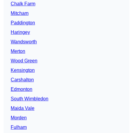
Chalk Farm
Mitcham
Paddington
Haringey
Wandsworth
Merton
Wood Green
Kensington
Carshalton
Edmonton
South Wimbledon
Maida Vale
Morden
Fulham