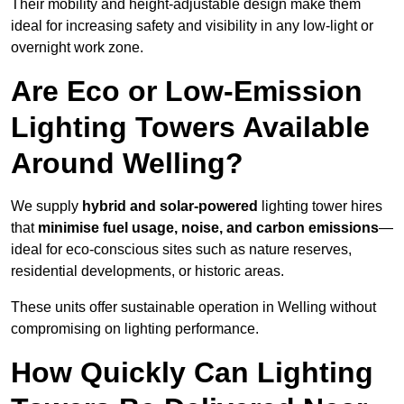
Their mobility and height-adjustable design make them
ideal for increasing safety and visibility in any low-light or
overnight work zone.
Are Eco or Low-Emission
Lighting Towers Available
Around Welling?
We supply
hybrid and solar-powered
lighting tower hires
that
minimise fuel usage, noise, and carbon emissions
—
ideal for eco-conscious sites such as nature reserves,
residential developments, or historic areas.
These units offer sustainable operation in Welling without
compromising on lighting performance.
How Quickly Can Lighting