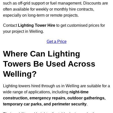
such as off-grid support or fuel management. Discounts are
often available for weekly or monthly hire contracts,
especially on long-term or remote projects.
Contact
Lighting Tower Hire
to get customised prices for
your project in Welling.
Get a Price
Where Can Lighting
Towers Be Used Across
Welling?
Lighting towers hired through us in Welling are suitable for a
wide range of applications, including
night-time
construction, emergency repairs, outdoor gatherings,
temporary car parks, and perimeter security
.