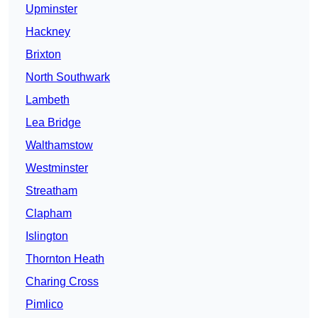
Upminster
Hackney
Brixton
North Southwark
Lambeth
Lea Bridge
Walthamstow
Westminster
Streatham
Clapham
Islington
Thornton Heath
Charing Cross
Pimlico