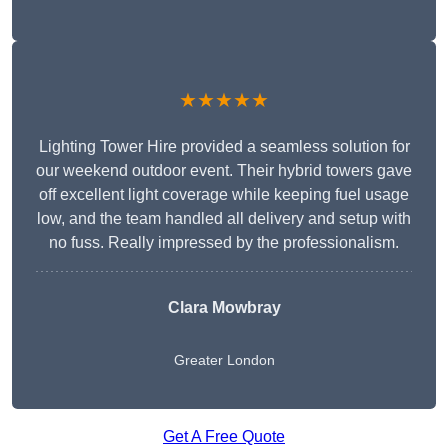
★★★★★
Lighting Tower Hire provided a seamless solution for
our weekend outdoor event. Their hybrid towers gave
off excellent light coverage while keeping fuel usage
low, and the team handled all delivery and setup with
no fuss. Really impressed by the professionalism.
Clara Mowbray
Greater London
Get A Free Quote