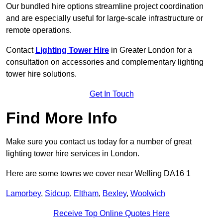
Our bundled hire options streamline project coordination
and are especially useful for large-scale infrastructure or
remote operations.
Contact
Lighting Tower Hire
in Greater London for a
consultation on accessories and complementary lighting
tower hire solutions.
Get In Touch
Find More Info
Make sure you contact us today for a number of great
lighting tower hire services in London.
Here are some towns we cover near Welling DA16 1
Lamorbey
,
Sidcup
,
Eltham
,
Bexley
,
Woolwich
Receive Top Online Quotes Here