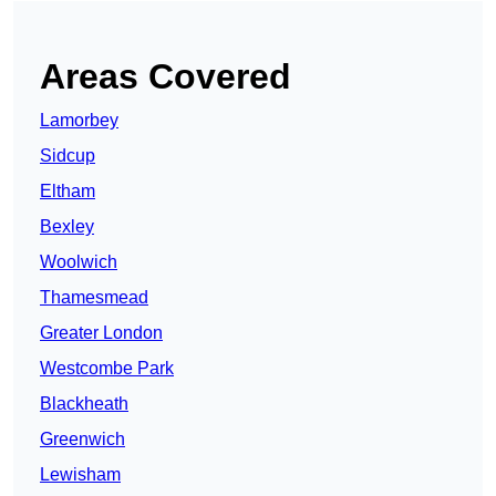
Areas Covered
Lamorbey
Sidcup
Eltham
Bexley
Woolwich
Thamesmead
Greater London
Westcombe Park
Blackheath
Greenwich
Lewisham