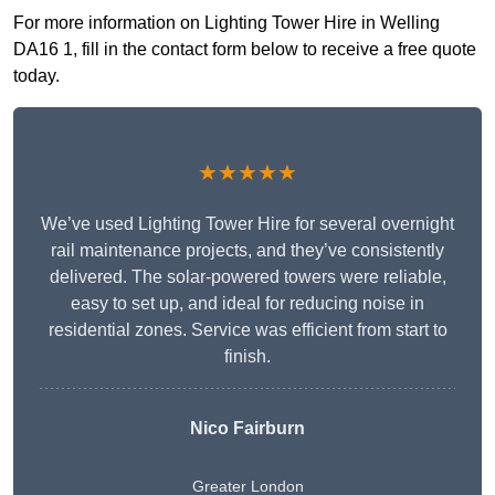
For more information on Lighting Tower Hire in Welling
DA16 1, fill in the contact form below to receive a free quote
today.
★★★★★
We’ve used Lighting Tower Hire for several overnight
rail maintenance projects, and they’ve consistently
delivered. The solar-powered towers were reliable,
easy to set up, and ideal for reducing noise in
residential zones. Service was efficient from start to
finish.
Nico Fairburn
Greater London