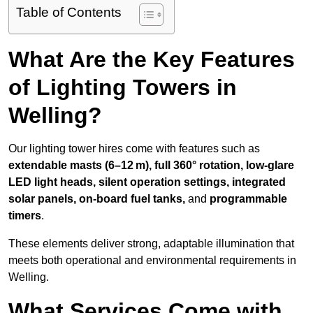
Table of Contents
What Are the Key Features
of Lighting Towers in
Welling?
Our lighting tower hires come with features such as
extendable masts (6–12 m), full 360° rotation, low-glare
LED light heads, silent operation settings, integrated
solar panels, on-board fuel tanks,
and
programmable
timers
.
These elements deliver strong, adaptable illumination that
meets both operational and environmental requirements in
Welling.
What Services Come with