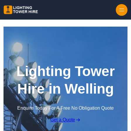
Skip to content
Lighting Tower
Hire in Welling
Enquire Today For A Free No Obligation Quote
Get a Quote