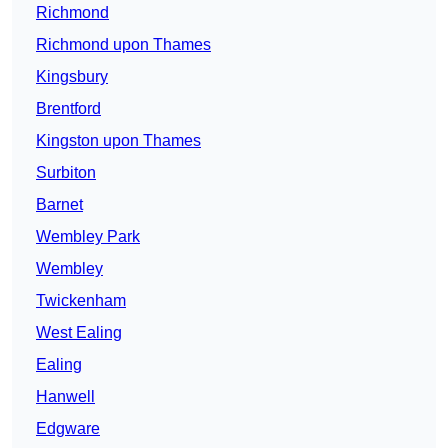
Richmond
Richmond upon Thames
Kingsbury
Brentford
Kingston upon Thames
Surbiton
Barnet
Wembley Park
Wembley
Twickenham
West Ealing
Ealing
Hanwell
Edgware