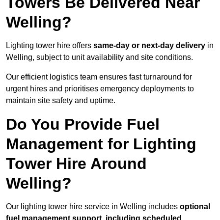
Towers Be Delivered Near
Welling?
Lighting tower hire offers
same-day or next-day delivery
in
Welling, subject to unit availability and site conditions.
Our efficient logistics team ensures fast turnaround for
urgent hires and prioritises emergency deployments to
maintain site safety and uptime.
Do You Provide Fuel
Management for Lighting
Tower Hire Around
Welling?
Our lighting tower hire service in Welling includes
optional
fuel management support, including scheduled