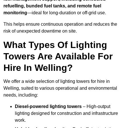
refuelling, bunded fuel tanks, and remote fuel
monitoring
—ideal for long-duration or off-grid use.
This helps ensure continuous operation and reduces the
risk of unexpected downtime on site.
What Types Of Lighting
Towers Are Available For
Hire In Welling?
We offer a wide selection of lighting towers for hire in
Welling, suited to various operational and environmental
needs, including:
Diesel-powered lighting towers
– High-output
lighting designed for construction and infrastructure
work.