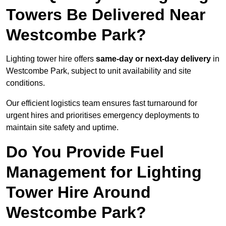
Towers Be Delivered Near
Westcombe Park?
Lighting tower hire offers
same-day or next-day delivery
in
Westcombe Park, subject to unit availability and site
conditions.
Our efficient logistics team ensures fast turnaround for
urgent hires and prioritises emergency deployments to
maintain site safety and uptime.
Do You Provide Fuel
Management for Lighting
Tower Hire Around
Westcombe Park?