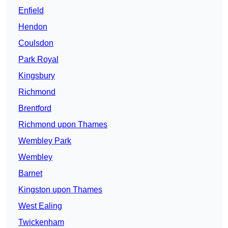
Enfield
Hendon
Coulsdon
Park Royal
Kingsbury
Richmond
Brentford
Richmond upon Thames
Wembley Park
Wembley
Barnet
Kingston upon Thames
West Ealing
Twickenham