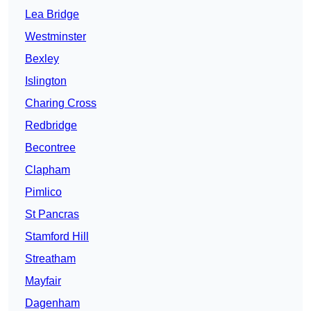
Lea Bridge
Westminster
Bexley
Islington
Charing Cross
Redbridge
Becontree
Clapham
Pimlico
St Pancras
Stamford Hill
Streatham
Mayfair
Dagenham