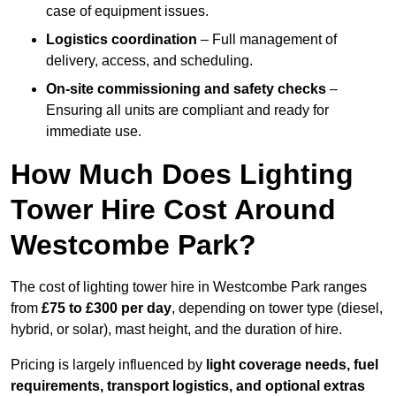
case of equipment issues.
Logistics coordination
– Full management of
delivery, access, and scheduling.
On-site commissioning and safety checks
–
Ensuring all units are compliant and ready for
immediate use.
How Much Does Lighting
Tower Hire Cost Around
Westcombe Park?
The cost of lighting tower hire in Westcombe Park ranges
from
£75 to £300 per day
, depending on tower type (diesel,
hybrid, or solar), mast height, and the duration of hire.
Pricing is largely influenced by
light coverage needs, fuel
requirements, transport logistics, and optional extras