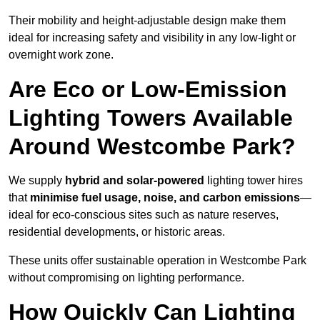
Their mobility and height-adjustable design make them
ideal for increasing safety and visibility in any low-light or
overnight work zone.
Are Eco or Low-Emission
Lighting Towers Available
Around Westcombe Park?
We supply
hybrid and solar-powered
lighting tower hires
that
minimise fuel usage, noise, and carbon emissions
—
ideal for eco-conscious sites such as nature reserves,
residential developments, or historic areas.
These units offer sustainable operation in Westcombe Park
without compromising on lighting performance.
How Quickly Can Lighting