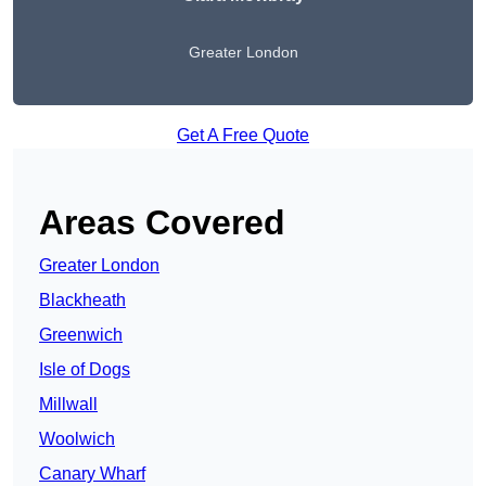
Greater London
Get A Free Quote
Areas Covered
Greater London
Blackheath
Greenwich
Isle of Dogs
Millwall
Woolwich
Canary Wharf