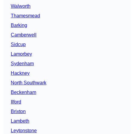
Walworth
Thamesmead
Barking
Camberwell
Sidcup
Lamorbey
Sydenham
Hackney
North Southwark
Beckenham
Ilford
Brixton
Lambeth
Leytonstone