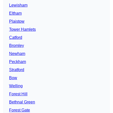
Lewisham
Eltham
Plaistow
Tower Hamlets
Catford
Bromley
Newham
Peckham
Stratford
Bow
Welling
Forest Hill
Bethnal Green
Forest Gate