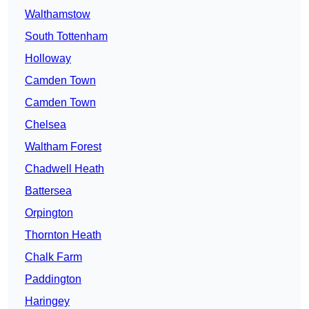
Walthamstow
South Tottenham
Holloway
Camden Town
Camden Town
Chelsea
Waltham Forest
Chadwell Heath
Battersea
Orpington
Thornton Heath
Chalk Farm
Paddington
Haringey