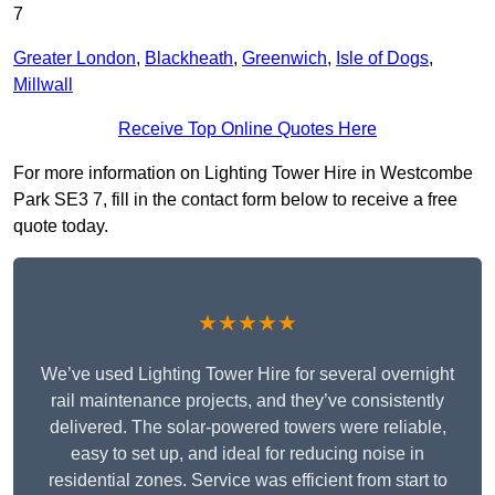
7
Greater London
,
Blackheath
,
Greenwich
,
Isle of Dogs
,
Millwall
Receive Top Online Quotes Here
For more information on Lighting Tower Hire in Westcombe
Park SE3 7, fill in the contact form below to receive a free
quote today.
★★★★★
We’ve used Lighting Tower Hire for several overnight
rail maintenance projects, and they’ve consistently
delivered. The solar-powered towers were reliable,
easy to set up, and ideal for reducing noise in
residential zones. Service was efficient from start to