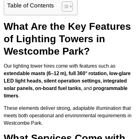
Table of Contents
What Are the Key Features
of Lighting Towers in
Westcombe Park?
Our lighting tower hires come with features such as
extendable masts (6–12 m), full 360° rotation, low-glare
LED light heads, silent operation settings, integrated
solar panels, on-board fuel tanks,
and
programmable
timers
.
These elements deliver strong, adaptable illumination that
meets both operational and environmental requirements in
Westcombe Park.
What Services Come with