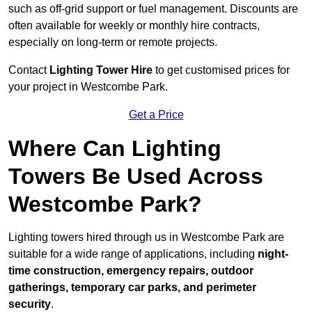
such as off-grid support or fuel management. Discounts are
often available for weekly or monthly hire contracts,
especially on long-term or remote projects.
Contact
Lighting Tower Hire
to get customised prices for
your project in Westcombe Park.
Get a Price
Where Can Lighting
Towers Be Used Across
Westcombe Park?
Lighting towers hired through us in Westcombe Park are
suitable for a wide range of applications, including
night-
time construction, emergency repairs, outdoor
gatherings, temporary car parks, and perimeter
security
.