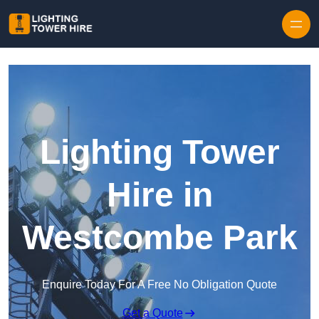
Skip to content
Lighting Tower
Hire in
Westcombe Park
Enquire Today For A Free No Obligation Quote
Get a Quote