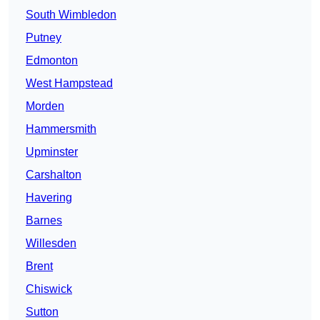
South Wimbledon
Putney
Edmonton
West Hampstead
Morden
Hammersmith
Upminster
Carshalton
Havering
Barnes
Willesden
Brent
Chiswick
Sutton