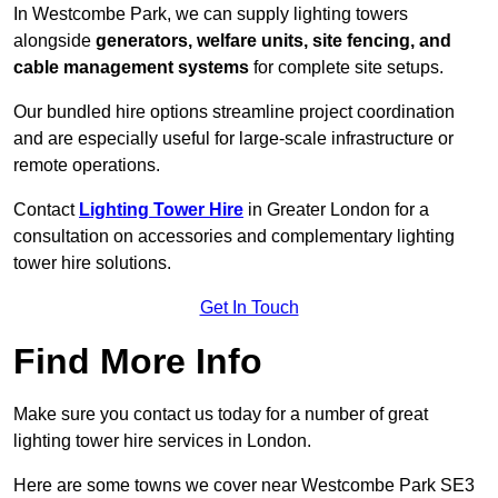
In Westcombe Park, we can supply lighting towers
alongside
generators, welfare units, site fencing, and
cable management systems
for complete site setups.
Our bundled hire options streamline project coordination
and are especially useful for large-scale infrastructure or
remote operations.
Contact
Lighting Tower Hire
in Greater London for a
consultation on accessories and complementary lighting
tower hire solutions.
Get In Touch
Find More Info
Make sure you contact us today for a number of great
lighting tower hire services in London.
Here are some towns we cover near Westcombe Park SE3