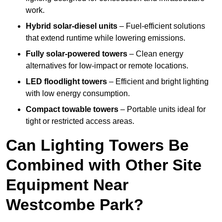
work.
Hybrid solar-diesel units
– Fuel-efficient solutions
that extend runtime while lowering emissions.
Fully solar-powered towers
– Clean energy
alternatives for low-impact or remote locations.
LED floodlight towers
– Efficient and bright lighting
with low energy consumption.
Compact towable towers
– Portable units ideal for
tight or restricted access areas.
Can Lighting Towers Be
Combined with Other Site
Equipment Near
Westcombe Park?