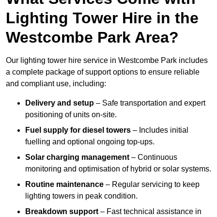
Lighting Tower Hire in the
Westcombe Park Area?
Our lighting tower hire service in Westcombe Park includes
a complete package of support options to ensure reliable
and compliant use, including:
Delivery and setup
– Safe transportation and expert
positioning of units on-site.
Fuel supply for diesel towers
– Includes initial
fuelling and optional ongoing top-ups.
Solar charging management
– Continuous
monitoring and optimisation of hybrid or solar systems.
Routine maintenance
– Regular servicing to keep
lighting towers in peak condition.
Breakdown support
– Fast technical assistance in