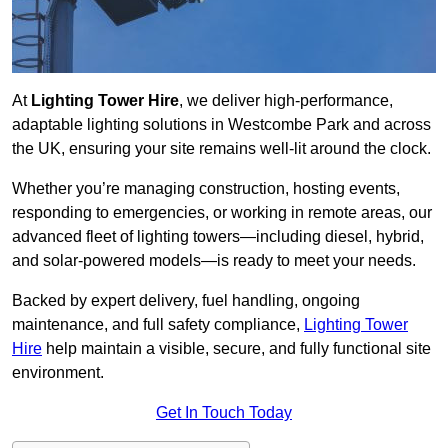
At
Lighting Tower Hire
, we deliver high-performance,
adaptable lighting solutions in Westcombe Park and across
the UK, ensuring your site remains well-lit around the clock.
Whether you’re managing construction, hosting events,
responding to emergencies, or working in remote areas, our
advanced fleet of lighting towers—including diesel, hybrid,
and solar-powered models—is ready to meet your needs.
Backed by expert delivery, fuel handling, ongoing
maintenance, and full safety compliance,
Lighting Tower
Hire
help maintain a visible, secure, and fully functional site
environment.
Get In Touch Today