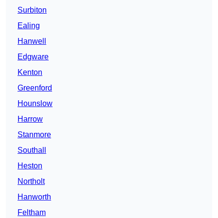
Surbiton
Ealing
Hanwell
Edgware
Kenton
Greenford
Hounslow
Harrow
Stanmore
Southall
Heston
Northolt
Hanworth
Feltham