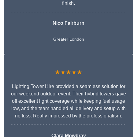
finish.
Nico Fairburn
Greater London
★★★★★
Lighting Tower Hire provided a seamless solution for
our weekend outdoor event. Their hybrid towers gave
off excellent light coverage while keeping fuel usage
low, and the team handled all delivery and setup with
no fuss. Really impressed by the professionalism.
Clara Mowbray