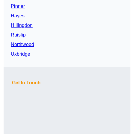
Pinner
Hayes
Hillingdon
Ruislip
Northwood
Uxbridge
Get In Touch