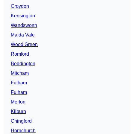
Croydon
Kensington
Wandsworth
Maida Vale
Wood Green
Romford
Beddington
Mitcham
Fulham
Fulham
Merton
Kilburn
Chingford
Hornchurch