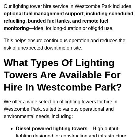
Our lighting tower hire service in Westcombe Park includes
optional fuel management support, including scheduled
refuelling, bunded fuel tanks, and remote fuel
monitoring
—ideal for long-duration or off-grid use.
This helps ensure continuous operation and reduces the
risk of unexpected downtime on site.
What Types Of Lighting
Towers Are Available For
Hire In Westcombe Park?
We offer a wide selection of lighting towers for hire in
Westcombe Park, suited to various operational and
environmental needs, including:
Diesel-powered lighting towers
– High-output
lighting designed for construction and infrastructure