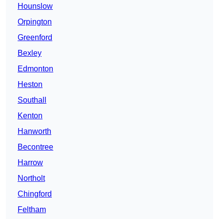
Hounslow
Orpington
Greenford
Bexley
Edmonton
Heston
Southall
Kenton
Hanworth
Becontree
Harrow
Northolt
Chingford
Feltham