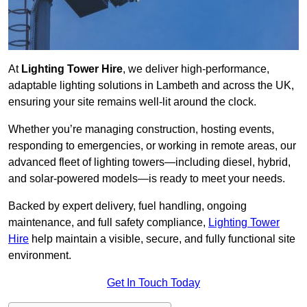
At
Lighting Tower Hire
, we deliver high-performance,
adaptable lighting solutions in Lambeth and across the UK,
ensuring your site remains well-lit around the clock.
Whether you’re managing construction, hosting events,
responding to emergencies, or working in remote areas, our
advanced fleet of lighting towers—including diesel, hybrid,
and solar-powered models—is ready to meet your needs.
Backed by expert delivery, fuel handling, ongoing
maintenance, and full safety compliance,
Lighting Tower
Hire
help maintain a visible, secure, and fully functional site
environment.
Get In Touch Today