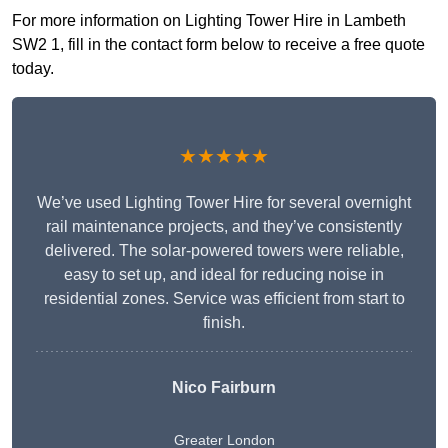
For more information on Lighting Tower Hire in Lambeth
SW2 1, fill in the contact form below to receive a free quote
today.
★★★★★
We’ve used Lighting Tower Hire for several overnight
rail maintenance projects, and they’ve consistently
delivered. The solar-powered towers were reliable,
easy to set up, and ideal for reducing noise in
residential zones. Service was efficient from start to
finish.
Nico Fairburn
Greater London