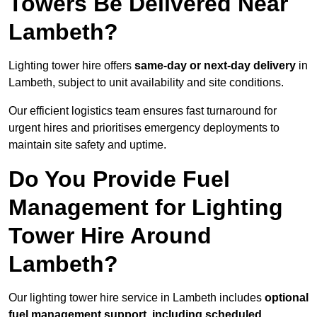
Towers Be Delivered Near
Lambeth?
Lighting tower hire offers
same-day or next-day delivery
in
Lambeth, subject to unit availability and site conditions.
Our efficient logistics team ensures fast turnaround for
urgent hires and prioritises emergency deployments to
maintain site safety and uptime.
Do You Provide Fuel
Management for Lighting
Tower Hire Around
Lambeth?
Our lighting tower hire service in Lambeth includes
optional
fuel management support, including scheduled