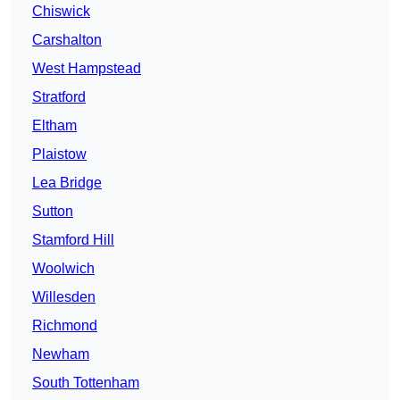
Chiswick
Carshalton
West Hampstead
Stratford
Eltham
Plaistow
Lea Bridge
Sutton
Stamford Hill
Woolwich
Willesden
Richmond
Newham
South Tottenham