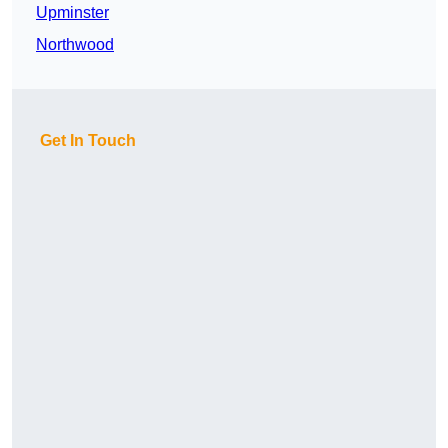
Upminster
Northwood
Get In Touch