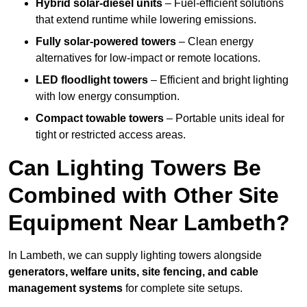
Hybrid solar-diesel units
– Fuel-efficient solutions
that extend runtime while lowering emissions.
Fully solar-powered towers
– Clean energy
alternatives for low-impact or remote locations.
LED floodlight towers
– Efficient and bright lighting
with low energy consumption.
Compact towable towers
– Portable units ideal for
tight or restricted access areas.
Can Lighting Towers Be
Combined with Other Site
Equipment Near Lambeth?
In Lambeth, we can supply lighting towers alongside
generators, welfare units, site fencing, and cable
management systems
for complete site setups.