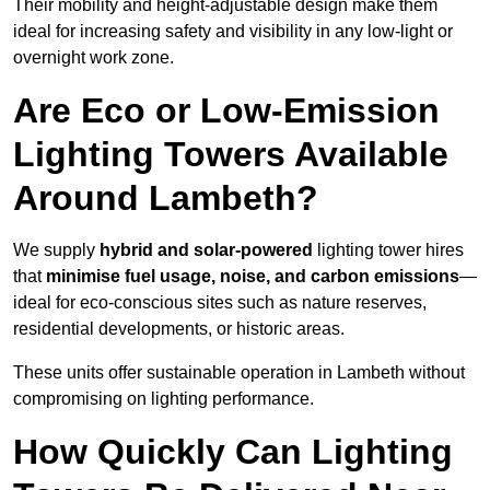
Their mobility and height-adjustable design make them
ideal for increasing safety and visibility in any low-light or
overnight work zone.
Are Eco or Low-Emission
Lighting Towers Available
Around Lambeth?
We supply
hybrid and solar-powered
lighting tower hires
that
minimise fuel usage, noise, and carbon emissions
—
ideal for eco-conscious sites such as nature reserves,
residential developments, or historic areas.
These units offer sustainable operation in Lambeth without
compromising on lighting performance.
How Quickly Can Lighting