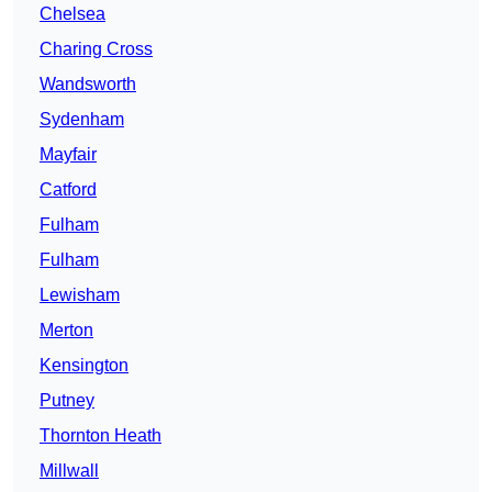
Chelsea
Charing Cross
Wandsworth
Sydenham
Mayfair
Catford
Fulham
Fulham
Lewisham
Merton
Kensington
Putney
Thornton Heath
Millwall