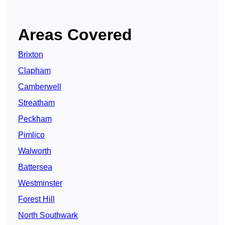
Areas Covered
Brixton
Clapham
Camberwell
Streatham
Peckham
Pimlico
Walworth
Battersea
Westminster
Forest Hill
North Southwark