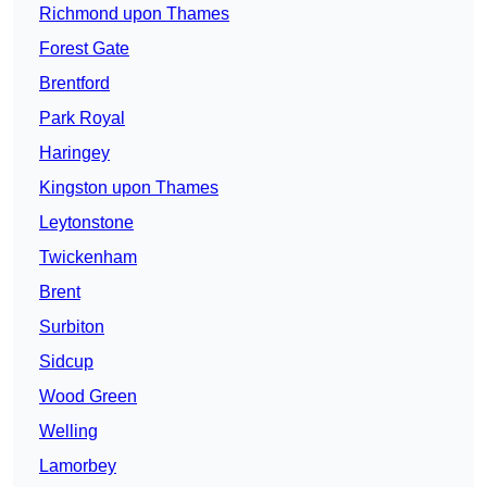
Richmond upon Thames
Forest Gate
Brentford
Park Royal
Haringey
Kingston upon Thames
Leytonstone
Twickenham
Brent
Surbiton
Sidcup
Wood Green
Welling
Lamorbey