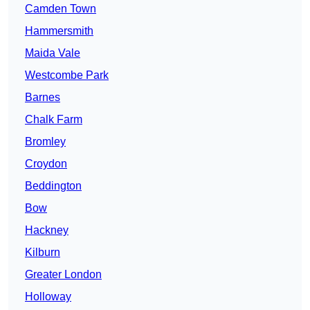
Camden Town
Hammersmith
Maida Vale
Westcombe Park
Barnes
Chalk Farm
Bromley
Croydon
Beddington
Bow
Hackney
Kilburn
Greater London
Holloway