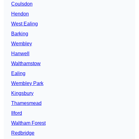
Coulsdon
Hendon
West Ealing
Barking
Wembley
Hanwell
Walthamstow
Ealing
Wembley Park
Kingsbury
Thamesmead
Ilford
Waltham Forest
Redbridge