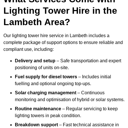
Lighting Tower Hire in the
Lambeth Area?
Our lighting tower hire service in Lambeth includes a
complete package of support options to ensure reliable and
compliant use, including:
Delivery and setup
– Safe transportation and expert
positioning of units on-site.
Fuel supply for diesel towers
– Includes initial
fuelling and optional ongoing top-ups.
Solar charging management
– Continuous
monitoring and optimisation of hybrid or solar systems.
Routine maintenance
– Regular servicing to keep
lighting towers in peak condition.
Breakdown support
– Fast technical assistance in