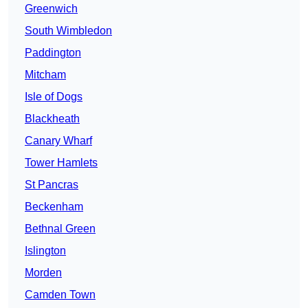
Greenwich
South Wimbledon
Paddington
Mitcham
Isle of Dogs
Blackheath
Canary Wharf
Tower Hamlets
St Pancras
Beckenham
Bethnal Green
Islington
Morden
Camden Town