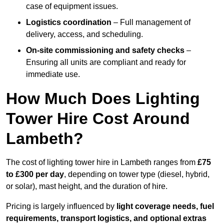
case of equipment issues.
Logistics coordination
– Full management of
delivery, access, and scheduling.
On-site commissioning and safety checks
–
Ensuring all units are compliant and ready for
immediate use.
How Much Does Lighting
Tower Hire Cost Around
Lambeth?
The cost of lighting tower hire in Lambeth ranges from
£75
to £300 per day
, depending on tower type (diesel, hybrid,
or solar), mast height, and the duration of hire.
Pricing is largely influenced by
light coverage needs, fuel
requirements, transport logistics, and optional extras