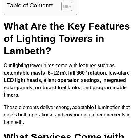
Table of Contents
What Are the Key Features
of Lighting Towers in
Lambeth?
Our lighting tower hires come with features such as
extendable masts (6–12 m), full 360° rotation, low-glare
LED light heads, silent operation settings, integrated
solar panels, on-board fuel tanks,
and
programmable
timers
.
These elements deliver strong, adaptable illumination that
meets both operational and environmental requirements in
Lambeth.
What Services Come with