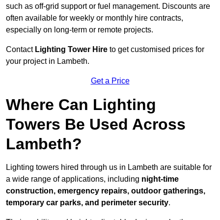
such as off-grid support or fuel management. Discounts are
often available for weekly or monthly hire contracts,
especially on long-term or remote projects.
Contact
Lighting Tower Hire
to get customised prices for
your project in Lambeth.
Get a Price
Where Can Lighting
Towers Be Used Across
Lambeth?
Lighting towers hired through us in Lambeth are suitable for
a wide range of applications, including
night-time
construction, emergency repairs, outdoor gatherings,
temporary car parks, and perimeter security
.