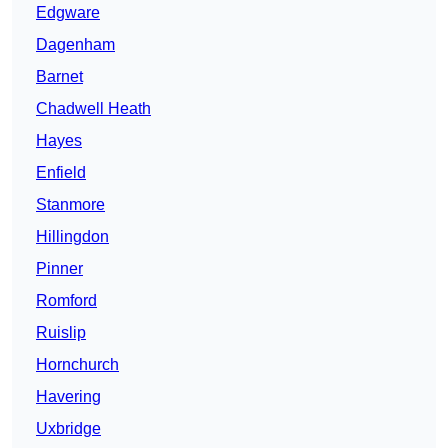
Edgware
Dagenham
Barnet
Chadwell Heath
Hayes
Enfield
Stanmore
Hillingdon
Pinner
Romford
Ruislip
Hornchurch
Havering
Uxbridge