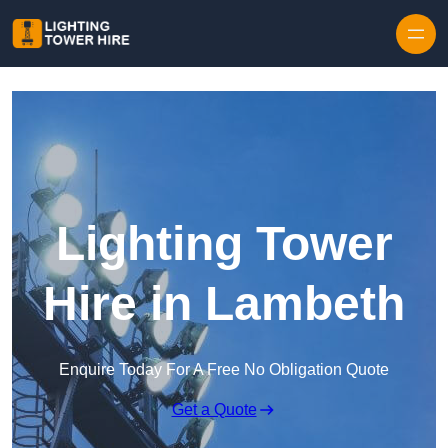
Skip to content
Lighting Tower
Hire in Lambeth
Enquire Today For A Free No Obligation Quote
Get a Quote