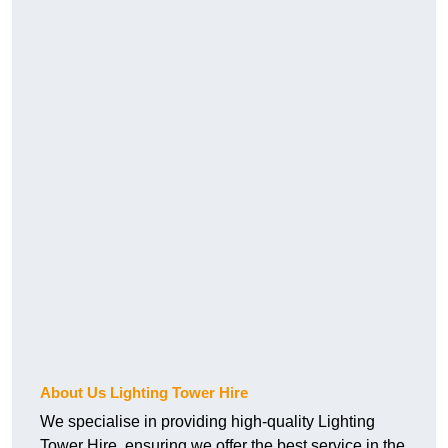
About Us Lighting Tower Hire
We specialise in providing high-quality Lighting
Tower Hire, ensuring we offer the best service in the