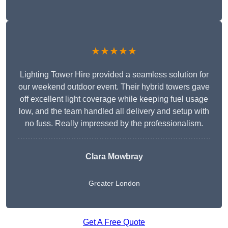
★★★★★
Lighting Tower Hire provided a seamless solution for
our weekend outdoor event. Their hybrid towers gave
off excellent light coverage while keeping fuel usage
low, and the team handled all delivery and setup with
no fuss. Really impressed by the professionalism.
Clara Mowbray
Greater London
Get A Free Quote