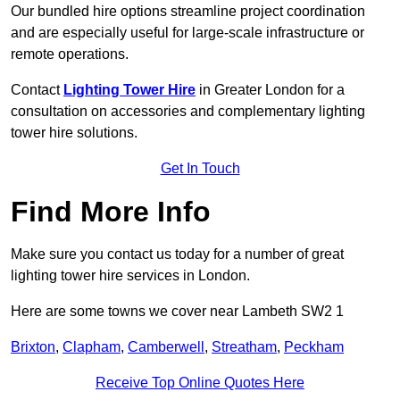
Our bundled hire options streamline project coordination
and are especially useful for large-scale infrastructure or
remote operations.
Contact
Lighting Tower Hire
in Greater London for a
consultation on accessories and complementary lighting
tower hire solutions.
Get In Touch
Find More Info
Make sure you contact us today for a number of great
lighting tower hire services in London.
Here are some towns we cover near Lambeth SW2 1
Brixton
,
Clapham
,
Camberwell
,
Streatham
,
Peckham
Receive Top Online Quotes Here