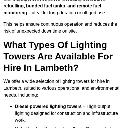
refuelling, bunded fuel tanks, and remote fuel
monitoring
—ideal for long-duration or off-grid use.
This helps ensure continuous operation and reduces the
risk of unexpected downtime on site.
What Types Of Lighting
Towers Are Available For
Hire In Lambeth?
We offer a wide selection of lighting towers for hire in
Lambeth, suited to various operational and environmental
needs, including:
Diesel-powered lighting towers
– High-output
lighting designed for construction and infrastructure
work.